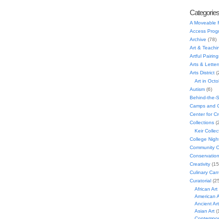
Categorie
A Moveable 
Access Prog
Archive
(78)
Art & Teachi
Artful Pairing
Arts & Letter
Arts District
(
Art in Oct
Autism
(6)
Behind-the-
Camps and C
Center for C
Collections
(
Keir Collec
College Nigh
Community C
Conservatio
Creativity
(15
Culinary Can
Curatorial
(25
African Art
American A
Ancient Art
Asian Art
(
Contempora