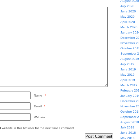
August 2020
July 2020
June 2020
May 2020
April 2020
March 2020
January 202
December 2
November 2
October 201
September 
August 2019
July 2019
June 2019
May 2019
April 2019
March 2019
February 20
Name
*
January 201
December 2
Email
*
November 2
October 201
September 
Website
August 2018
July 2018
website in this browser for the next time I comment.
June 2018
May 2018