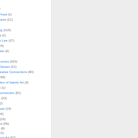
s
Feast
(1)
rams
(21)
ng
(316)
s
(1)
s Live
(37)
29)
ober
(4)
Scenes
(320)
lasses
(21)
reative Connections
(90)
299)
tion of Islamic Art
(3)
t
(1)
onnection
(81)
n
(33)
2)
vas
(19)
6)
(16)
rt
(56)
(8)
10)
ry Art
(67)