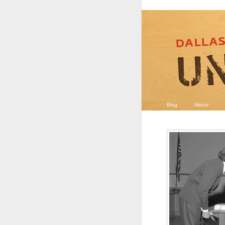
Blog
About