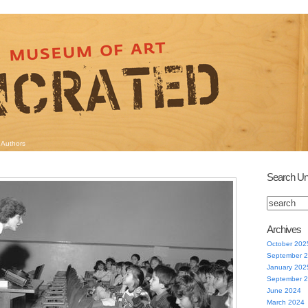
Authors
Search Un
Archives
October 202
September 
January 202
September 
June 2024
March 2024