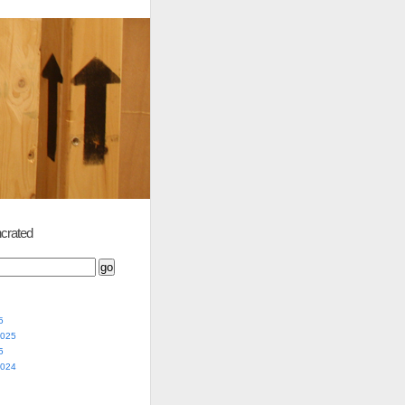
crated
5
2025
5
2024