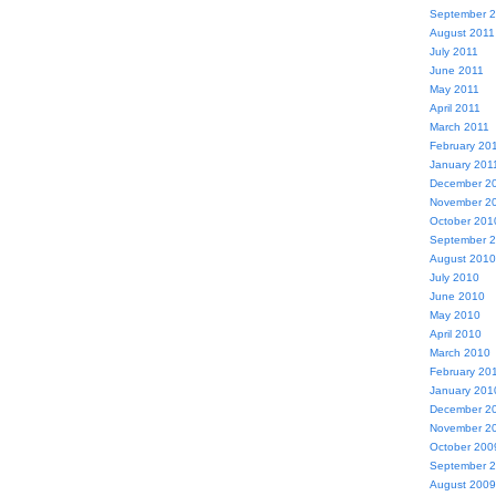
September 
August 2011
July 2011
June 2011
May 2011
April 2011
March 2011
February 20
January 201
December 2
November 2
October 201
September 
August 2010
July 2010
June 2010
May 2010
April 2010
March 2010
February 20
January 201
December 2
November 2
October 200
September 
August 2009