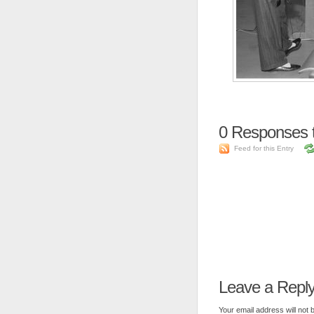
0
Responses t
Feed for this Entry
Leave a Repl
Your email address will not 