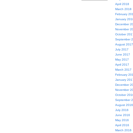
April 2018
March 2018
February 20
January 201
December 2
November 2
October 201
September 
August 2017
July 2017
June 2017
May 2017
April 2017
March 2017
February 20
January 201
December 2
November 2
October 201
September 
August 2016
July 2016
June 2016
May 2016
April 2016
March 2016