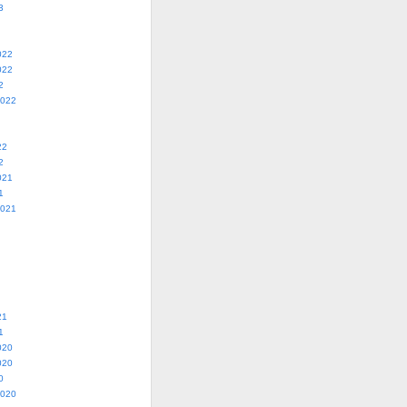
3
022
022
2
2022
22
2
021
1
2021
21
1
020
020
0
2020