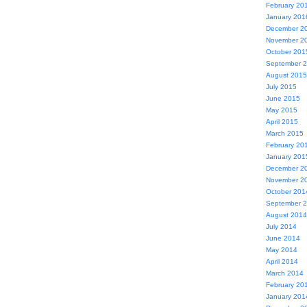
February 20
January 201
December 2
November 2
October 201
September 
August 2015
July 2015
June 2015
May 2015
April 2015
March 2015
February 20
January 201
December 2
November 2
October 201
September 
August 2014
July 2014
June 2014
May 2014
April 2014
March 2014
February 20
January 201