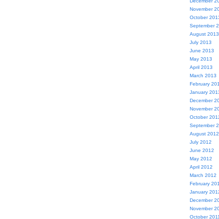
December 2
November 2
October 201
September 
August 2013
July 2013
June 2013
May 2013
April 2013
March 2013
February 20
January 201
December 2
November 2
October 201
September 
August 2012
July 2012
June 2012
May 2012
April 2012
March 2012
February 20
January 201
December 2
November 2
October 201