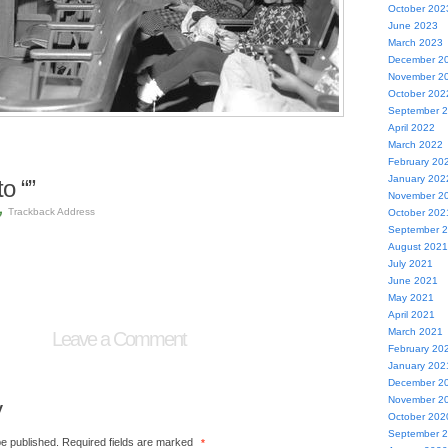
October 202
June 2023
March 2023
December 2
November 2
October 202
September 
April 2022
March 2022
February 20
January 202
o “”
November 2
Trackback Address
October 202
September 
August 2021
July 2021
June 2021
May 2021
April 2021
March 2021
Leave a Comment
February 20
January 202
December 2
November 2
y
October 202
September 
be published.
Required fields are marked
*