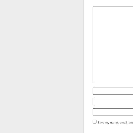
Save my name, email, and 