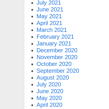
July 2021
June 2021
May 2021
April 2021
March 2021
February 2021
January 2021
December 2020
November 2020
October 2020
September 2020
August 2020
July 2020
June 2020
May 2020
April 2020