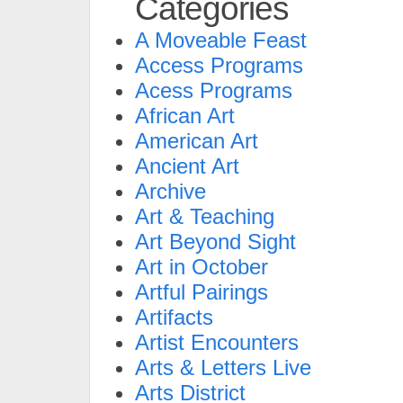
Categories
A Moveable Feast
Access Programs
Acess Programs
African Art
American Art
Ancient Art
Archive
Art & Teaching
Art Beyond Sight
Art in October
Artful Pairings
Artifacts
Artist Encounters
Arts & Letters Live
Arts District