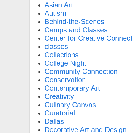
Asian Art
Autism
Behind-the-Scenes
Camps and Classes
Center for Creative Connect
classes
Collections
College Night
Community Connection
Conservation
Contemporary Art
Creativity
Culinary Canvas
Curatorial
Dallas
Decorative Art and Design