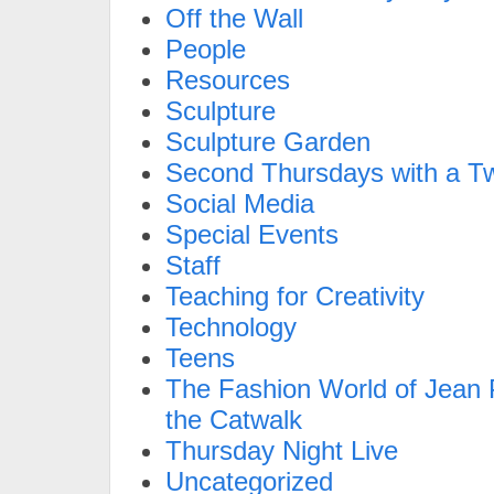
Off the Wall
People
Resources
Sculpture
Sculpture Garden
Second Thursdays with a Tw
Social Media
Special Events
Staff
Teaching for Creativity
Technology
Teens
The Fashion World of Jean P
the Catwalk
Thursday Night Live
Uncategorized