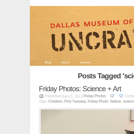
Blog
About
Authors
Posts Tagged 'sci
Friday Photos: Science + Art
Published
Friday Photos
Clos
April 5, 2013
Tags:
Children
,
First Tuesday
,
Friday Photo
,
Nature
,
scienc