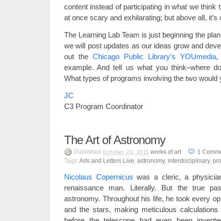
content instead of participating in what we think 
at once scary and exhilarating; but above all, it’s
The Learning Lab Team is just beginning the plan
we will post updates as our ideas grow and deve
out the
Chicago Public Library’s YOUmedia
,
example. And tell us what you think–where d
What types of programs involving the two would 
JC
C3 Program Coordinator
The Art of Astronomy
Published
works of art
1
Comme
October 20, 2011
Tags:
Arts and Letters Live
,
astronomy
,
interdisciplinary
,
pr
Nicolaus Copernicus
was a cleric, a physicia
renaissance man. Literally. But the true p
astronomy. Throughout his life, he took every op
and the stars, making meticulous calculations o
before the telescope had even been invented