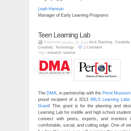
Leah Hanson
Manager of Early Learning Programs
Teen Learning Lab
Published
Art & Teaching
,
Creativity
January 29, 2013
Creativity
,
Technology
1
Comment
Tags:
research
,
science
The
DMA
, in partnership with the
Perot Museum 
proud recipient of a 2013
IMLS Learning Labs
Grant
! This grant is for the planning and des
Learning Lab for middle and high school students
connect with peers, experts, and mentors 
comfortable, social, and cutting edge. One of on