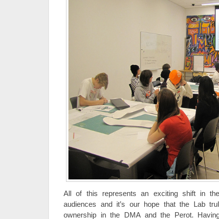
All of this represents an exciting shift in 
audiences and it’s our hope that the Lab tr
ownership in the DMA and the Perot. Havin