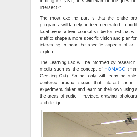
funding this year, ours will examine the questio
intersect?”
The most exciting part is that the entire pro
programs–will largely be teen-generated. In addi
local teens, a teen council will be formed that w
staff to shape a more specific vision and plan for 
interesting to hear the specific aspects of ar
explore.
The Learning Lab will be informed by research o
media such as the concept of
HOMAGO
(Han
Geeking Out). So not only will teens be able 
centered around issues that interest them, 
experiment, tinker, and learn on their own using s
the areas of audio, film/video, drawing, photogr
and design.