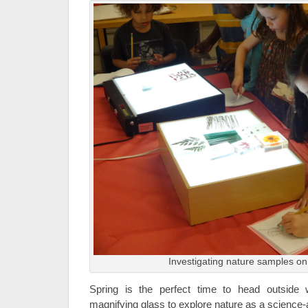
Investigating nature samples on 
Spring is the perfect time to head outside
magnifying glass to explore nature as a science-a