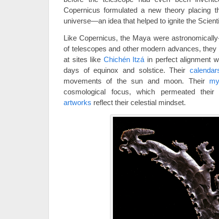
Copernicus formulated a new theory placing th
universe—an idea that helped to ignite the Scienti
Like Copernicus, the Maya were astronomically-
of telescopes and other modern advances, they 
at sites like
Chichén Itzá
in perfect alignment w
days of equinox and solstice. Their
calendar
movements of the sun and moon. Their
my
cosmological focus, which permeated their e
artworks
reflect their celestial mindset.