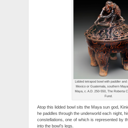
Lidded tetrapod bowl with paddler and
Mexico or Guatemala, southern Maya
Maya, c. A.D. 250-550, The Roberta
Fund.
Atop this lidded bowl sits the Maya sun god, Kin
he paddles through the underworld each night, hi
constellations, one of which is represented by 
into the bowl’s legs.