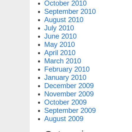
October 2010
September 2010
August 2010
July 2010
June 2010
May 2010
April 2010
March 2010
February 2010
January 2010
December 2009
November 2009
October 2009
September 2009
August 2009