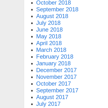
October 2018
September 2018
August 2018
July 2018
June 2018
May 2018
April 2018
March 2018
February 2018
January 2018
December 2017
November 2017
October 2017
September 2017
August 2017
July 2017