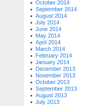
October 2014
September 2014
August 2014
July 2014
June 2014
May 2014
April 2014
March 2014
February 2014
January 2014
December 2013
November 2013
October 2013
September 2013
August 2013
July 2013