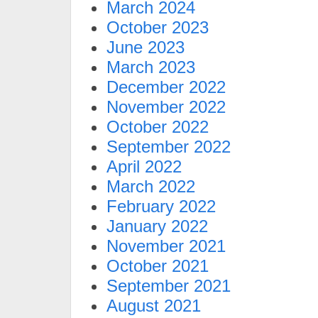
March 2024
October 2023
June 2023
March 2023
December 2022
November 2022
October 2022
September 2022
April 2022
March 2022
February 2022
January 2022
November 2021
October 2021
September 2021
August 2021