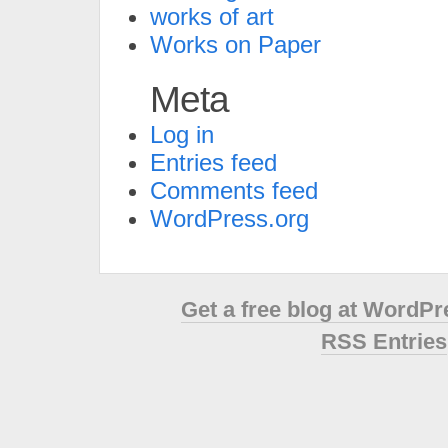
works of art
Works on Paper
Meta
Log in
Entries feed
Comments feed
WordPress.org
Get a free blog at WordP
RSS Entries