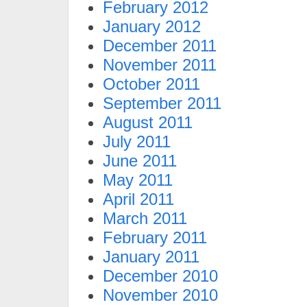
February 2012
January 2012
December 2011
November 2011
October 2011
September 2011
August 2011
July 2011
June 2011
May 2011
April 2011
March 2011
February 2011
January 2011
December 2010
November 2010