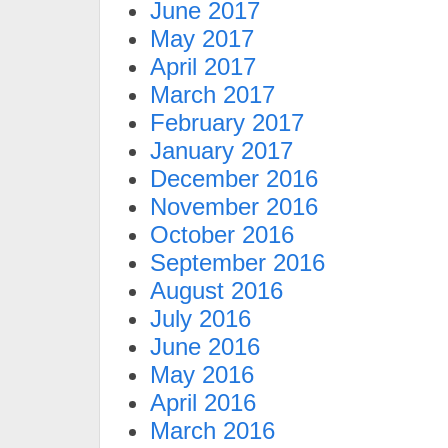
June 2017
May 2017
April 2017
March 2017
February 2017
January 2017
December 2016
November 2016
October 2016
September 2016
August 2016
July 2016
June 2016
May 2016
April 2016
March 2016