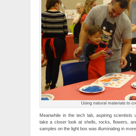
Using natural materials to cr
Meanwhile in the tech lab, aspiring scientists
take a closer look at shells, rocks, flowers, a
samples on the light box was illuminating in mor