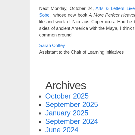
Next Monday, October 24,
Arts & Letters Liv
Sobel
, whose new book
A More Perfect Heave
life and work of Nicolaus Copernicus. Had he 
skies of ancient America with the Maya, I think
common ground.
Sarah Coffey
Assistant to the Chair of Learning Initiatives
Archives
October 2025
September 2025
January 2025
September 2024
June 2024