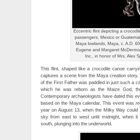
Eccentric flint depicting a crocodi
passengers, Mexico or Guatemal
Maya lowlands, Maya, c. A.D. 6
Eugene and Margaret McDermott
Inc., in honor of Mrs. Alex 
This flint, shaped like a crocodile canoe carryi
captures a scene from the Maya creation story.
of the First Father was paddled in just such a c
which he was reborn as the Maize God, the
Contemporary archaeologists have dated this eve
based on the Maya calendar. This event was re
year on August 13, when the Milky Way could b
sky from east to west until midnight, when it
south, plunging into the underworld.