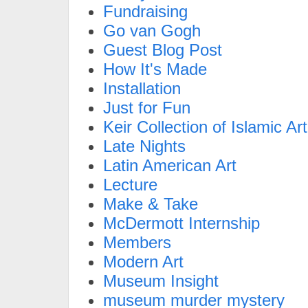
Fundraising
Go van Gogh
Guest Blog Post
How It's Made
Installation
Just for Fun
Keir Collection of Islamic Art
Late Nights
Latin American Art
Lecture
Make & Take
McDermott Internship
Members
Modern Art
Museum Insight
museum murder mystery