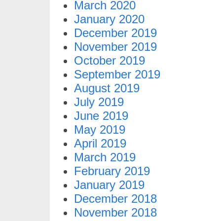
March 2020
January 2020
December 2019
November 2019
October 2019
September 2019
August 2019
July 2019
June 2019
May 2019
April 2019
March 2019
February 2019
January 2019
December 2018
November 2018