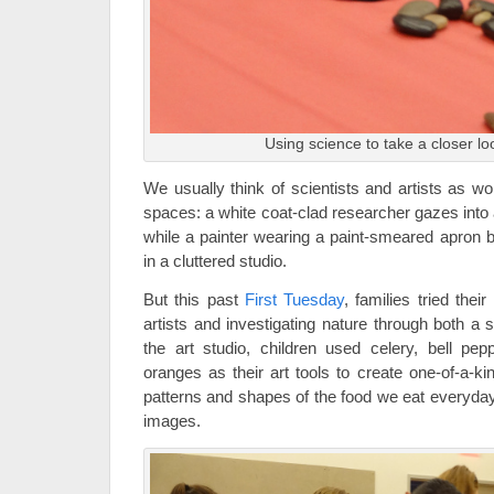
Using science to take a closer lo
We usually think of scientists and artists as wo
spaces: a white coat-clad researcher gazes into 
while a painter wearing a paint-smeared apron 
in a cluttered studio.
But this past
First Tuesday
, families tried the
artists and investigating nature through both a sc
the art studio, children used celery, bell pep
oranges as their art tools to create one-of-a-ki
patterns and shapes of the food we eat everyday
images.