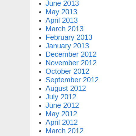
June 2013
May 2013
April 2013
March 2013
February 2013
January 2013
December 2012
November 2012
October 2012
September 2012
August 2012
July 2012
June 2012
May 2012
April 2012
March 2012