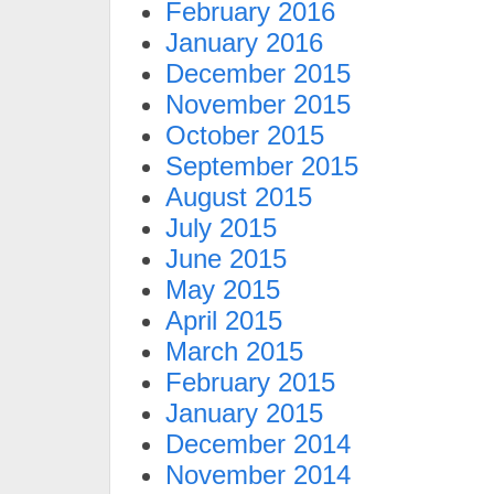
February 2016
January 2016
December 2015
November 2015
October 2015
September 2015
August 2015
July 2015
June 2015
May 2015
April 2015
March 2015
February 2015
January 2015
December 2014
November 2014