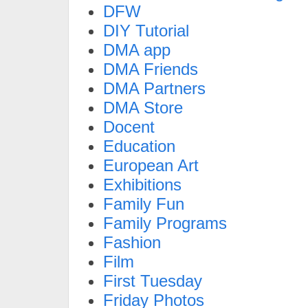
DFW
DIY Tutorial
DMA app
DMA Friends
DMA Partners
DMA Store
Docent
Education
European Art
Exhibitions
Family Fun
Family Programs
Fashion
Film
First Tuesday
Friday Photos