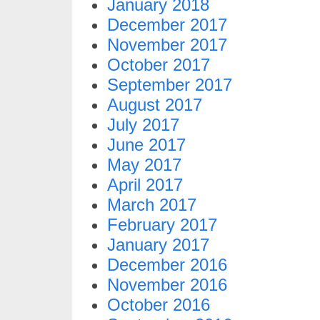
January 2018
December 2017
November 2017
October 2017
September 2017
August 2017
July 2017
June 2017
May 2017
April 2017
March 2017
February 2017
January 2017
December 2016
November 2016
October 2016