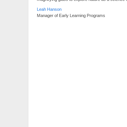
Leah Hanson
Manager of Early Learning Programs