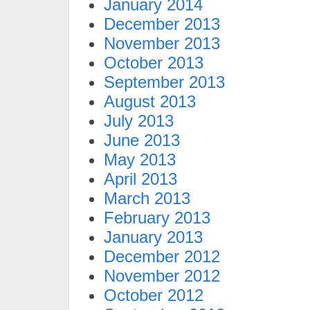
January 2014
December 2013
November 2013
October 2013
September 2013
August 2013
July 2013
June 2013
May 2013
April 2013
March 2013
February 2013
January 2013
December 2012
November 2012
October 2012