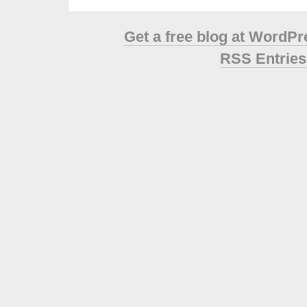
Get a free blog at WordP
RSS Entries