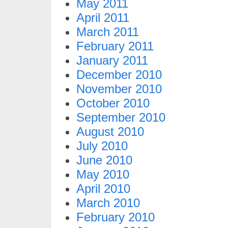
May 2011
April 2011
March 2011
February 2011
January 2011
December 2010
November 2010
October 2010
September 2010
August 2010
July 2010
June 2010
May 2010
April 2010
March 2010
February 2010