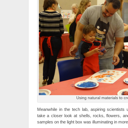
Using natural materials to cr
Meanwhile in the tech lab, aspiring scientists
take a closer look at shells, rocks, flowers, a
samples on the light box was illuminating in mor