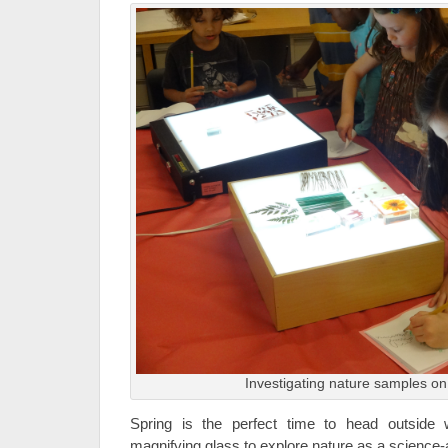
Investigating nature samples on 
Spring is the perfect time to head outside
magnifying glass to explore nature as a science-a