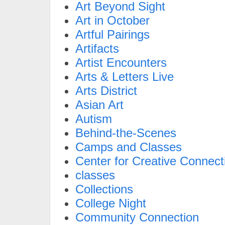
Art Beyond Sight
Art in October
Artful Pairings
Artifacts
Artist Encounters
Arts & Letters Live
Arts District
Asian Art
Autism
Behind-the-Scenes
Camps and Classes
Center for Creative Connect
classes
Collections
College Night
Community Connection