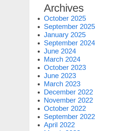
Archives
October 2025
September 2025
January 2025
September 2024
June 2024
March 2024
October 2023
June 2023
March 2023
December 2022
November 2022
October 2022
September 2022
April 2022