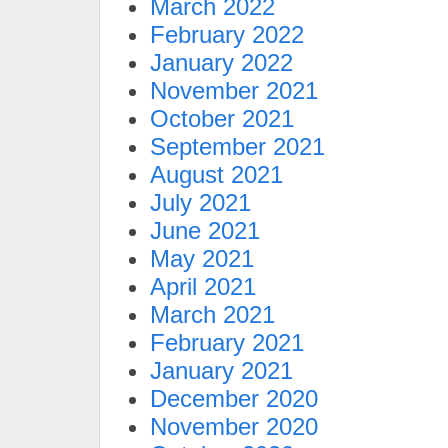
March 2022
February 2022
January 2022
November 2021
October 2021
September 2021
August 2021
July 2021
June 2021
May 2021
April 2021
March 2021
February 2021
January 2021
December 2020
November 2020