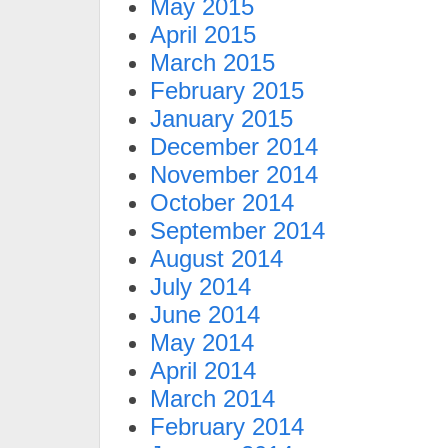
May 2015
April 2015
March 2015
February 2015
January 2015
December 2014
November 2014
October 2014
September 2014
August 2014
July 2014
June 2014
May 2014
April 2014
March 2014
February 2014