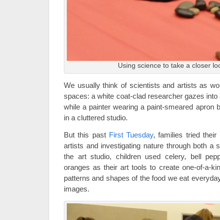
Using science to take a closer lo
We usually think of scientists and artists as wo
spaces: a white coat-clad researcher gazes into 
while a painter wearing a paint-smeared apron 
in a cluttered studio.
But this past
First Tuesday
, families tried the
artists and investigating nature through both a sc
the art studio, children used celery, bell pep
oranges as their art tools to create one-of-a-ki
patterns and shapes of the food we eat everyday
images.