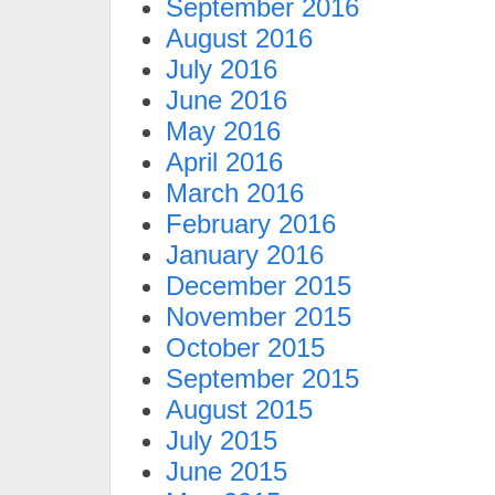
September 2016
August 2016
July 2016
June 2016
May 2016
April 2016
March 2016
February 2016
January 2016
December 2015
November 2015
October 2015
September 2015
August 2015
July 2015
June 2015