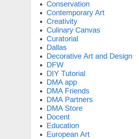
Conservation
Contemporary Art
Creativity
Culinary Canvas
Curatorial
Dallas
Decorative Art and Design
DFW
DIY Tutorial
DMA app
DMA Friends
DMA Partners
DMA Store
Docent
Education
European Art