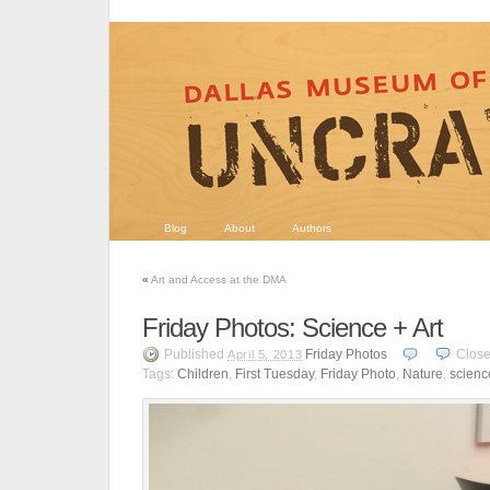
Blog
About
Authors
«
Art and Access at the DMA
Friday Photos: Science + Art
Published
Friday Photos
Clos
April 5, 2013
Tags:
Children
,
First Tuesday
,
Friday Photo
,
Nature
,
scienc