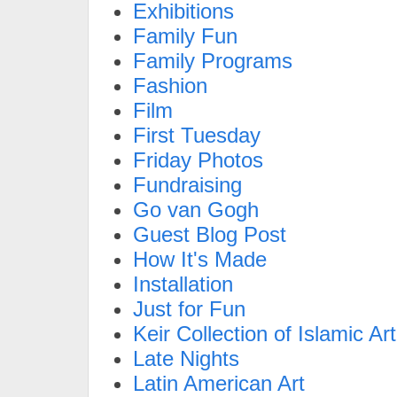
Exhibitions
Family Fun
Family Programs
Fashion
Film
First Tuesday
Friday Photos
Fundraising
Go van Gogh
Guest Blog Post
How It's Made
Installation
Just for Fun
Keir Collection of Islamic Art
Late Nights
Latin American Art