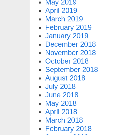
May 2019
April 2019
March 2019
February 2019
January 2019
December 2018
November 2018
October 2018
September 2018
August 2018
July 2018
June 2018
May 2018
April 2018
March 2018
February 2018