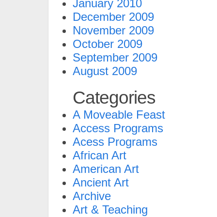
January 2010
December 2009
November 2009
October 2009
September 2009
August 2009
Categories
A Moveable Feast
Access Programs
Acess Programs
African Art
American Art
Ancient Art
Archive
Art & Teaching