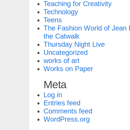
Teaching for Creativity
Technology
Teens
The Fashion World of Jean P
the Catwalk
Thursday Night Live
Uncategorized
works of art
Works on Paper
Meta
Log in
Entries feed
Comments feed
WordPress.org