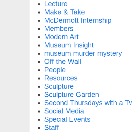
Lecture
Make & Take
McDermott Internship
Members
Modern Art
Museum Insight
museum murder mystery
Off the Wall
People
Resources
Sculpture
Sculpture Garden
Second Thursdays with a Tw
Social Media
Special Events
Staff