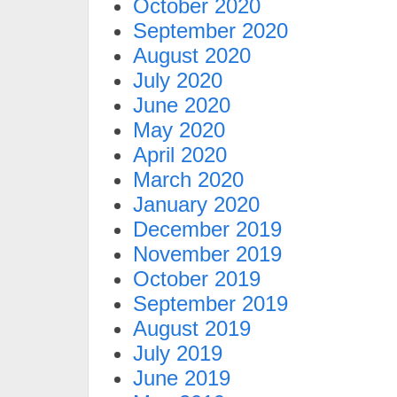
October 2020
September 2020
August 2020
July 2020
June 2020
May 2020
April 2020
March 2020
January 2020
December 2019
November 2019
October 2019
September 2019
August 2019
July 2019
June 2019