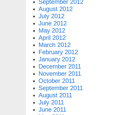
September 2012
August 2012
July 2012
June 2012
May 2012
April 2012
March 2012
February 2012
January 2012
December 2011
November 2011
October 2011
September 2011
August 2011
July 2011
June 2011