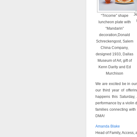
Je
“Tricorne” shape
luncheon plate with
“Mandarin”
decoration,Donald
Schreckengost, Salem
China Company,
designed 1933, Dallas
Museum of Art, gift of
Kenn Darity and Ed
Murchison
We are excited be in our
our third year of offer
happens this Saturday,
performance by a violin 
families connecting with
DMA!
Amanda Blake
Head of Family, Access,