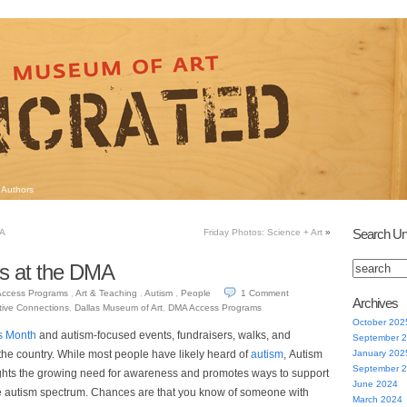
Authors
Search Un
MA
Friday Photos: Science + Art
»
ss at the DMA
Access Programs
,
Art & Teaching
,
Autism
,
People
1
Comment
Archives
tive Connections
,
Dallas Museum of Art
,
DMA Access Programs
October 202
s Month
and autism-focused events, fundraisers, walks, and
September 
the country. While most people have likely heard of
autism
, Autism
January 202
September 
hts the growing need for awareness and promotes ways to support
June 2024
e autism spectrum. Chances are that you know of someone with
March 2024