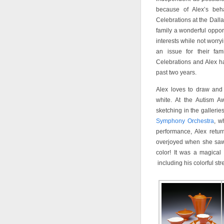
because of Alex’s beha
Celebrations at the Dalla
family a wonderful opport
interests while not worry
an issue for their fa
Celebrations and Alex ha
past two years.
Alex loves to draw and
white. At the Autism Aw
sketching in the galleri
Symphony Orchestra
, w
performance, Alex retu
overjoyed when she saw 
color! It was a magical
including his colorful st