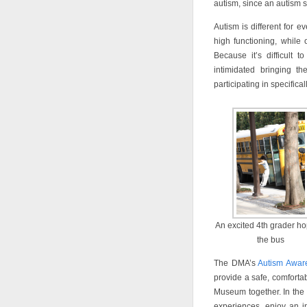
autism, since an autism 
Autism is different for
high functioning, while
Because it’s difficult 
intimidated bringing t
participating in specifica
An excited 4th grader ho
the bus
The DMA’s
Autism Awar
provide a safe, comfortab
Museum together. In the
experiences, enjoy an in