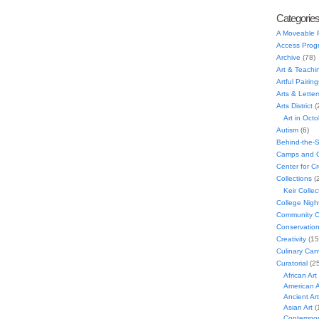
Categorie
A Moveable 
Access Prog
Archive
(78)
Art & Teachi
Artful Pairing
Arts & Letter
Arts District
(
Art in Oct
Autism
(6)
Behind-the-
Camps and C
Center for C
Collections
(
Keir Collec
College Nigh
Community C
Conservatio
Creativity
(15
Culinary Can
Curatorial
(25
African Art
American A
Ancient Art
Asian Art
(
Contempora