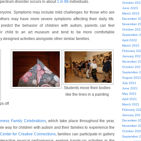
spectrum disorder occurs in about
1 in 88
individuals.
October 202
June 2023
 everyone. Symptoms may include mild challenges for those who are
March 2023
 others may have more severe symptoms affecting their daily life.
December 2
November 2
to predict the behavior of children with autism, parents can feel
October 202
heir child to an art museum and tend to be more comfortable
September 
lly designed activities alongside other similar families.
April 2022
March 2022
February 20
January 202
November 2
October 202
September 
August 2021
July 2021
Students move their bodies
June 2021
May 2021
like the lines in a painting
April 2021
ps off
March 2021
February 20
January 202
eness Family Celebrations
, which take place throughout the year,
December 2
November 2
le way for children with autism and their families to experience the
October 202
Center for Creative Connections
, families can participate in gallery
September 
teractive musical performance, explore hands-on activities in the