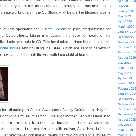
August 2020
uiet sensory room run by occupational therapy students from
Texas
July 2020
June 2020
 create works of art in the C3 Studio – all before the Museum opens
May 2020
April 2020
March 2020
n autism specialist and
Autism Speaks
to plan programming for
January 202
y Celebrations, taking into account the specific needs of the
December 2
ve tools available in C3. This invaluable partnership results in the
November 2
October 201
ocial stories
about visiting the DMA, which are sent to parents in
September 
they can talk through the visit with their child at home.
August 2019
July 2019
June 2019
May 2019
April 2019
March 2019
February 20
January 201
December 2
November 2
October 201
after attending an Autism Awareness Family Celebration, they feel
September 
eir child in a museum setting. One such mother, Jennifer Linde, had
August 2018
ities for her family to be creative together and interact alongside
July 2018
l as a mom is to teach her son with autism, Alex, how to be as
June 2018
. Jennifer never considered taking her two children to a museum
May 2018