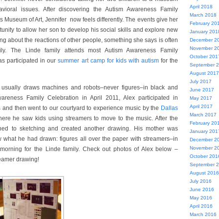
April 2018
vioral issues. After discovering the Autism Awareness Family
March 2018
s Museum of Art, Jennifer now feels differently. The events give her
February 20
unity to allow her son to develop his social skills and explore new
January 201
ing about the reactions of other people, something she says is often
December 2
November 2
mily. The Linde family attends most Autism Awareness Family
October 201
s participated in our
summer art camp for kids with autism
for the
September 
August 2017
July 2017
 usually draws machines and robots–never figures–in black and
June 2017
areness Family Celebration in April 2011, Alex participated in
May 2017
April 2017
es and then went to our courtyard to experience music by the
Dallas
March 2017
here he saw kids using streamers to move to the music. After the
February 20
rned to sketching and created another drawing. His mother was
January 201
what he had drawn: figures all over the paper with streamers–in
December 2
November 2
 morning for the Linde family. Check out photos of Alex below –
October 201
reamer drawing!
September 
August 2016
July 2016
June 2016
May 2016
April 2016
March 2016