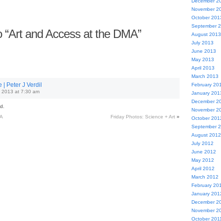
December 2
November 2
October 201
September 
 “Art and Access at the DMA”
August 2013
July 2013
June 2013
May 2013
April 2013
March 2013
| Peter J Verdil
February 20
 2013 at 7:30 am
January 201
December 2
d.
November 2
MA
Friday Photos: Science + Art
»
October 201
September 
August 2012
July 2012
June 2012
May 2012
April 2012
March 2012
February 20
January 201
December 2
November 2
October 201