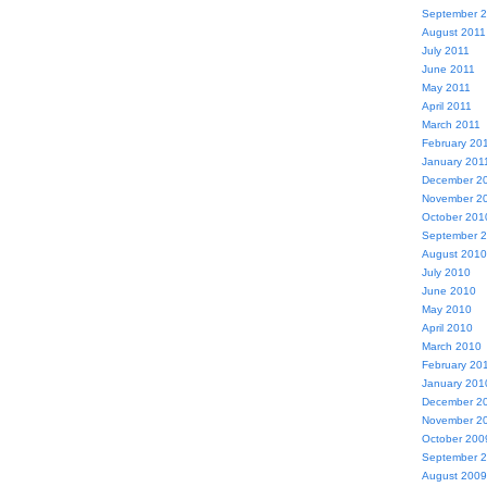
September 
August 2011
July 2011
June 2011
May 2011
April 2011
March 2011
February 20
January 201
December 2
November 2
October 201
September 
August 2010
July 2010
June 2010
May 2010
April 2010
March 2010
February 20
January 201
December 2
November 2
October 200
September 
August 2009