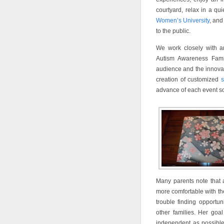
courtyard, relax in a q
Women’s University
, and
to the public.
We work closely with a
Autism Awareness Famil
audience and the innovati
creation of customized
s
advance of each event so 
Many parents note that 
more comfortable with th
trouble finding opportun
other families. Her goa
independent as possible