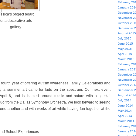
February 20
January 201
December 2
ssica’s project board
November 2
for a decorative arts
October 201
gallery
September 
August 2015
July 2015
June 2015
May 2015
April 2015
March 2015
February 20
January 201
December 2
November 2
 fourth year of offering Autism Awareness Family Celebrations and
October 201
ing a summer art camp for kids on the spectrum. Our next event
September 
August 2014
 April 6, and is themed around music and nature with a special
July 2014
duo from the Dallas Symphony Orchestra. We look forward to seeing
June 2014
 one another and with works of art while having fun together at the
May 2014
April 2014
March 2014
February 20
 and School Experiences
January 201