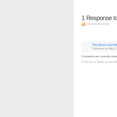
1
Response to
Feed for this Entry
The Music And Me 
Trackback
on
May 5,
Comments are currently close
«
The Arc of Dallas at the D