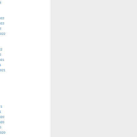
3
022
022
2
2022
22
2
021
1
2021
21
1
020
020
0
2020