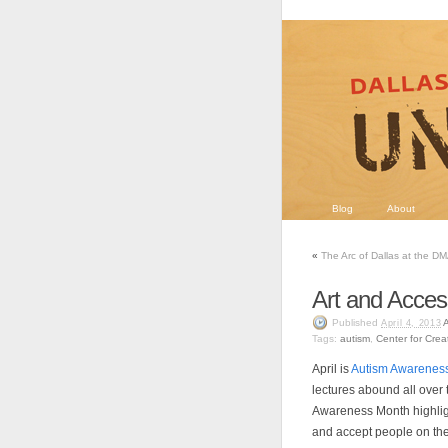
Blog
About
«
The Arc of Dallas at the D
Art and Acce
Published
April 4, 2013
Tags:
autism
,
Center for Crea
April is
Autism Awarenes
lectures abound all over 
Awareness Month highlig
and accept people on th