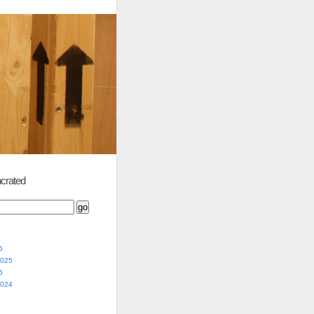
crated
5
2025
5
2024