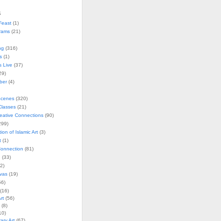
s
Feast
(1)
rams
(21)
ng
(316)
s
(1)
s Live
(37)
29)
ober
(4)
Scenes
(320)
lasses
(21)
reative Connections
(90)
299)
tion of Islamic Art
(3)
t
(1)
onnection
(81)
n
(33)
2)
vas
(19)
6)
(16)
rt
(56)
(8)
10)
ry Art
(67)