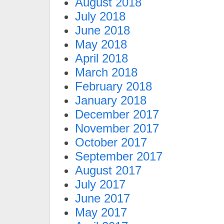
August 2018
July 2018
June 2018
May 2018
April 2018
March 2018
February 2018
January 2018
December 2017
November 2017
October 2017
September 2017
August 2017
July 2017
June 2017
May 2017