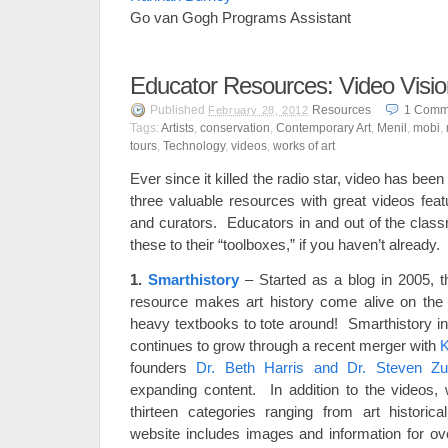
Go van Gogh Programs Assistant
Educator Resources: Video Visi
Published
Resources
1
Comm
February 28, 2012
Tags:
Artists
,
conservation
,
Contemporary Art
,
Menil
,
mobi
,
tours
,
Technology
,
videos
,
works of art
Ever since it killed the radio star, video has been 
three valuable resources with great videos featuri
and curators. Educators in and out of the class
these to their “toolboxes,” if you haven’t already.
1.
Smarthistory
– Started as a blog in 2005, t
resource makes art history come alive on th
heavy textbooks to tote around! Smarthistory i
continues to grow through a recent merger with
founders
Dr. Beth Harris and Dr. Steven Zu
expanding content. In addition to the videos, 
thirteen categories ranging from art historica
website includes images and information for ov