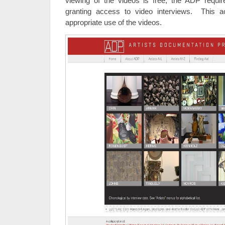
viewing of the videos is free, the ADP requir
granting access to video interviews. This 
appropriate use of the videos.