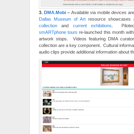
3.
DMA.Mobi
–
Available via mobile devices an
Dallas Museum of Art
resource showcases a
collection
and
current exhibitions
. Pilote
smARTphone tours
re-launched this month with
artwork stops. Videos featuring DMA curator
collection are a key component. Cultural informa
audio clips provide additional information about t