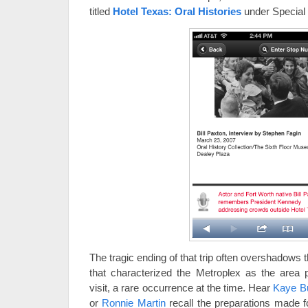
titled
Hotel Texas: Oral Histories
under Special 
The tragic ending of that trip often overshadows
that characterized the Metroplex as the area pl
visit, a rare occurrence at the time. Hear
Kaye B
or
Ronnie Martin
recall the preparations made fo