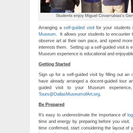
Students enjoy Miguel Covarrubias's Genes
Arranging a
self-guided visit
for your students 
Museum
. It allows your students to encounte
observe art at their own pace, and spend more t
interests them. Setting up a self-guided visit is 
Museum experience is educational and enjoyable, 
Getting Started
Sign up for a self-guided visit by filling out an
have already arranged a docent-guided tour an
guided visit to your Museum experienc
Tours@DallasMuseumofArt.org
.
Be Prepared
It’s easy to underestimate the importance of
log
time and energy by preparing before you visit
time confirmed, start considering the layout of y