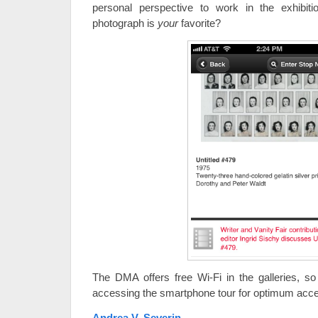
personal perspective to work in the exhibi
photograph is
your
favorite?
The DMA offers free Wi-Fi in the galleries, s
accessing the smartphone tour for optimum acc
Andrea V. Severin