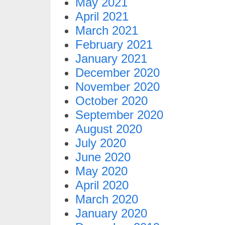
May 2021
April 2021
March 2021
February 2021
January 2021
December 2020
November 2020
October 2020
September 2020
August 2020
July 2020
June 2020
May 2020
April 2020
March 2020
January 2020