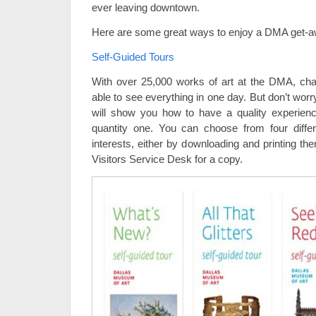
ever leaving downtown.
Here are some great ways to enjoy a DMA get-a
Self-Guided Tours
With over 25,000 works of art at the DMA, cha
able to see everything in one day. But don’t worry
will show you how to have a quality experien
quantity one. You can choose from four diff
interests, either by downloading and printing t
Visitors Service Desk for a copy.