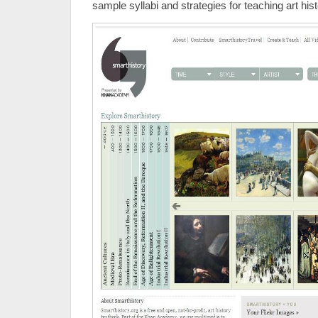
sample syllabi and strategies for teaching art hist