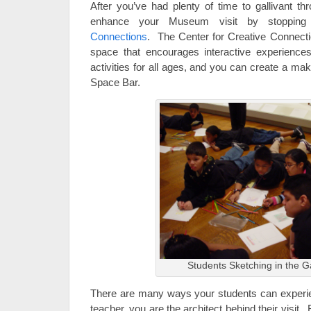
After you’ve had plenty of time to gallivant th
enhance your Museum visit by stoppi
Connections
. The Center for Creative Connectio
space that encourages interactive experienc
activities for all ages, and you can create a mak
Space Bar.
Students Sketching in the Ga
There are many ways your students can exper
teacher, you are the architect behind their visi