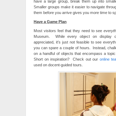
have a large group, break them up into smalle
Smaller groups make it easier to navigate thro
them before you arrive gives you more time to sp
Have a Game Plan
Most visitors feel that they need to see
everyth
Museum. While every object on display 
appreciated, it’s just not feasible to see everyt
you can spare a couple of hours. Instead, chall
on a handful of objects that encompass a topic
Short on inspiration? Check out our
online te
used on docent-guided tours.