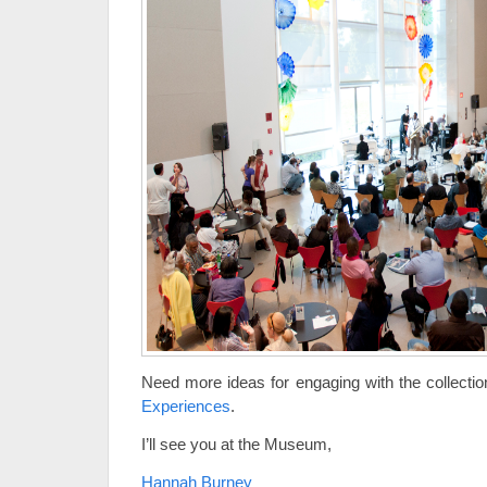
Need more ideas for engaging with the collectio
Experiences
.
I’ll see you at the Museum,
Hannah Burney