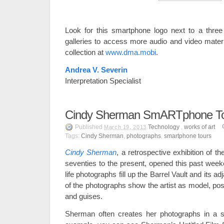
Look for this smartphone logo next to a three 
galleries to access more audio and video materi
collection at
www.dma.mobi
.
Andrea V. Severin
Interpretation Specialist
Cindy Sherman SmARTphone T
Published
Technology
,
works of art
March 19, 2013
Tags:
Cindy Sherman
,
photographs
,
smartphone tours
Cindy Sherman
,
a retrospective exhibition of th
seventies to the present, opened this past week
life photographs fill up the Barrel Vault and its ad
of the photographs show the artist as model, pos
and guises.
Sherman often creates her photographs in a seri