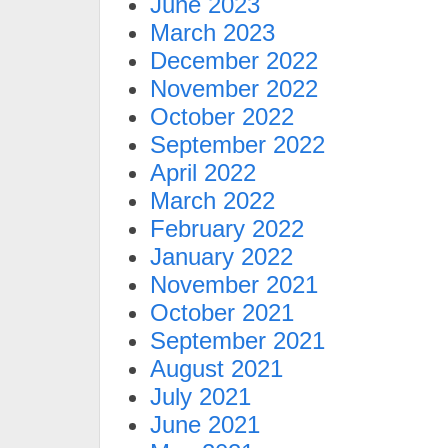
June 2023
March 2023
December 2022
November 2022
October 2022
September 2022
April 2022
March 2022
February 2022
January 2022
November 2021
October 2021
September 2021
August 2021
July 2021
June 2021