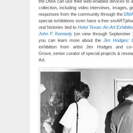
the DMA can use their web-enabled devices to a
collection, including video interviews, images, 
responses from the community through the
DMA
special exhibitions even have a free smARTphon
oral histories tied to
Hotel Texas: An Art Exhibiti
John F. Kennedy
(on view through September 1
you can learn more about the
Jim Hodges: 
exhibition from artist Jim Hodges and co-o
Grove, senior curator of special projects & rese
Art.