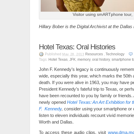
Visitor using smARTphone tour,
Hillary Bober is the Digital Archivist at the Dalla
Hotel Texas: Oral Histories
Published
Resources
,
Technology
May 28, 2013
Tags:
Hotel Texas
,
JFK
,
memory
,
oral history
,
smartphone t
John F. Kennedy’s legacy is continuously remem
wide, especially this year, which marks the 50th a
death. If you were alive in 1963, you may have 
President Kennedy’s fateful trip to Texas, or per
have been recounted to you by family or friends. 
newly opened
Hotel Texas: An Art Exhibition for
F. Kennedy
,
consider using your smartphone or 
listen to eleven individuals recount vivid memorie
Worth and Dallas.
To access these audio clips, visit
www.dma.mo