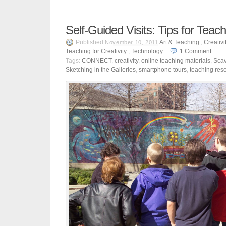
Self-Guided Visits: Tips for Teac
Published
Art & Teaching
,
Creativi
November 10, 2011
Teaching for Creativity
,
Technology
1
Comment
Tags:
CONNECT
,
creativity
,
online teaching materials
,
Sca
Sketching in the Galleries
,
smartphone tours
,
teaching res