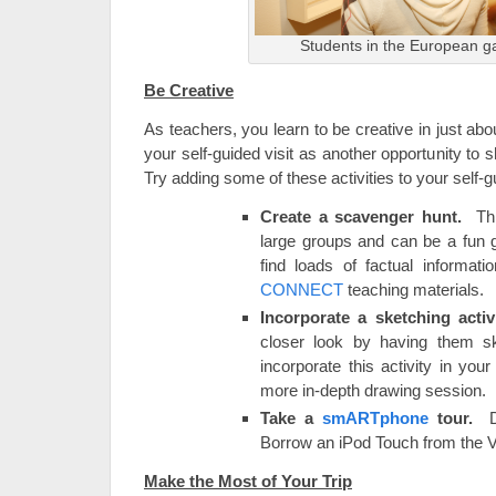
Students in the European ga
Be Creative
As teachers, you learn to be creative in just ab
your self-guided visit as another opportunity to
Try adding some of these activities to your self-gu
Create a scavenger hunt.
This
large groups and can be a fun 
find loads of factual informati
CONNECT
teaching materials.
Incorporate a sketching acti
closer look by having them s
incorporate this activity in yo
more in-depth drawing session.
Take a
smARTphone
tour.
Do
Borrow an iPod Touch from the V
Make the Most of Your Trip