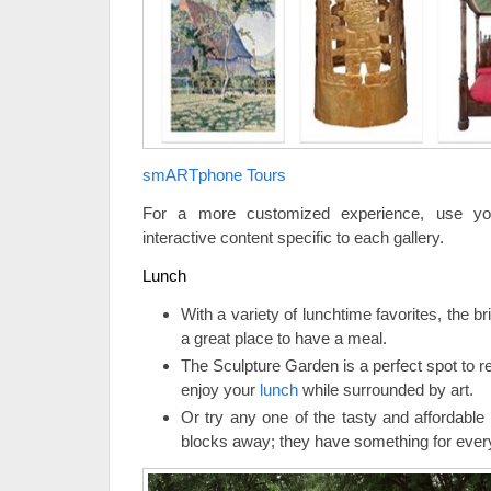
smARTphone Tours
For a more customized experience, use yo
interactive content specific to each gallery.
Lunch
With a variety of lunchtime favorites, the b
a great place to have a meal.
The Sculpture Garden is a perfect spot to 
enjoy your
lunch
while surrounded by art.
Or try any one of the tasty and affordable
blocks away; they have something for ever