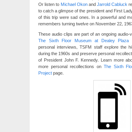
Or listen to
Michael Okon
and
Jarrold Cabluck
re
to catch a glimpse of the president and First La
of this trip were sad ones. In a powerful and m
remembers turning twelve on November 22, 196
These audio clips are part of an ongoing audio-
The Sixth Floor Museum at Dealey Plaza
personal interviews, TSFM staff explore the hi
during the 1960s and preserve personal recollect
of President John F. Kennedy. Learn more abou
more personal recollections on
The Sixth Fl
Project
page.