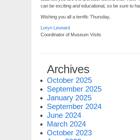
can be exciting
and
educational, so be sure to ha
Wishing you all a terrific Thursday,
Loryn Leonard
Coordinator of Museum Visits
Archives
October 2025
September 2025
January 2025
September 2024
June 2024
March 2024
October 2023