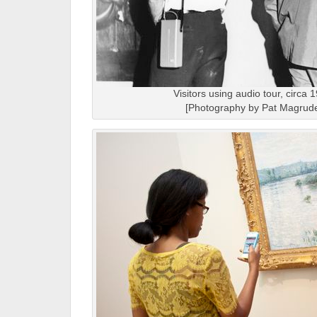
Visitors using audio tour, circa 
[Photography by Pat Magrude