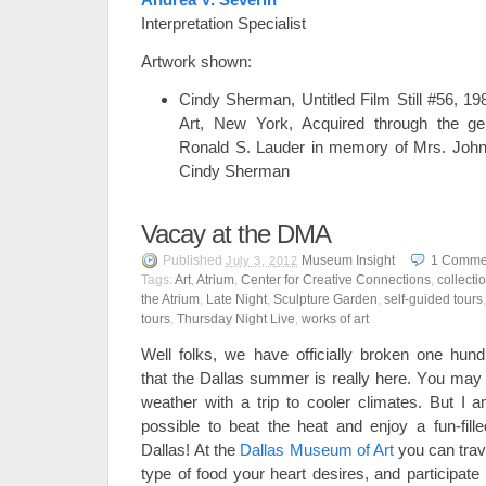
Interpretation Specialist
Artwork shown:
Cindy Sherman, Untitled Film Still #56, 
Art, New York, Acquired through the ge
Ronald S. Lauder in memory of Mrs. John
Cindy Sherman
Vacay at the DMA
Published
Museum Insight
1
Comme
July 3, 2012
Tags:
Art
,
Atrium
,
Center for Creative Connections
,
collecti
the Atrium
,
Late Night
,
Sculpture Garden
,
self-guided tours
tours
,
Thursday Night Live
,
works of art
Well folks, we have officially broken one hu
that the Dallas summer is really here. You may
weather with a trip to cooler climates. But I am
possible to beat the heat and enjoy a fun-fille
Dallas! At the
Dallas Museum of Art
you can trave
type of food your heart desires, and participate i