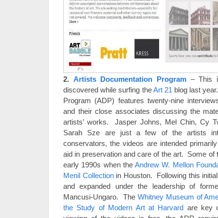
2.
Artists Documentation Program
– This 
discovered while surfing the
Art 21
blog last yea
Program (ADP) features twenty-nine interviews
and their close associates discussing the mate
artists’ works. Jasper Johns, Mel Chin, Cy 
Sarah Sze are just a few of the artists i
conservators, the videos are intended primari
aid in preservation and care of the art. Some of
early 1990s when the
Andrew W. Mellon Founda
Menil Collection
in Houston. Following this initial
and expanded under the leadership of forme
Mancusi-Ungaro. The
Whitney Museum of Amer
the Study of Modern Art at Harvard
are key c