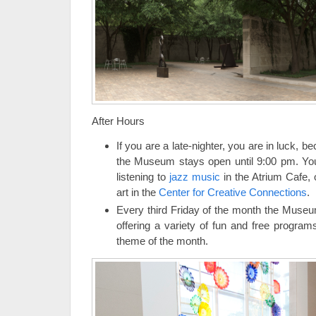
After Hours
If you are a late-nighter, you are in luck, 
the Museum stays open until 9:00 pm. You
listening to
jazz music
in the Atrium Cafe, 
art in the
Center for Creative Connections
.
Every third Friday of the month the Museu
offering a variety of fun and free program
theme of the month.