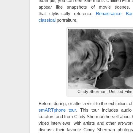
example, you can see Sherman’s Untitled Film St
appear like snapshots of movie scenes, o
that stylistically reference
Renaissance
,
Ba
classical
portraiture.
Cindy Sherman, Untitled Film 
Before, during, or after a visit to the exhibition,
smARTphone tour
. This tour includes aud
curators and from Cindy Sherman herself about he
video interviews, with artists and other art-wo
discuss their favorite Cindy Sherman photogr