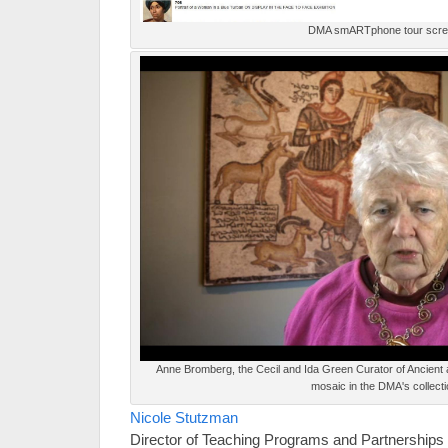
DMA smARTphone tour scr
Anne Bromberg, the Cecil and Ida Green Curator of Ancient
mosaic in the DMA's collecti
Nicole Stutzman
Director of Teaching Programs and Partnerships