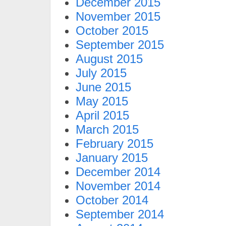
December 2015
November 2015
October 2015
September 2015
August 2015
July 2015
June 2015
May 2015
April 2015
March 2015
February 2015
January 2015
December 2014
November 2014
October 2014
September 2014