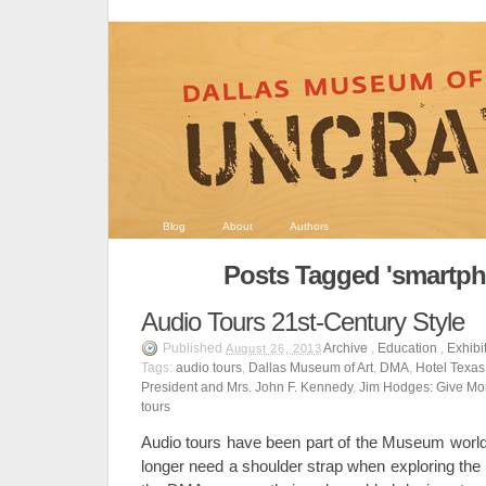
Blog
About
Authors
Posts Tagged 'smartph
Audio Tours 21st-Century Style
Published
Archive
,
Education
,
Exhibi
August 26, 2013
Tags:
audio tours
,
Dallas Museum of Art
,
DMA
,
Hotel Texas:
President and Mrs. John F. Kennedy
,
Jim Hodges: Give Mo
tours
Audio tours have been part of the Museum world 
longer need a shoulder strap when exploring the 