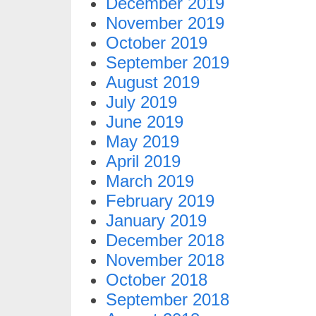
December 2019
November 2019
October 2019
September 2019
August 2019
July 2019
June 2019
May 2019
April 2019
March 2019
February 2019
January 2019
December 2018
November 2018
October 2018
September 2018