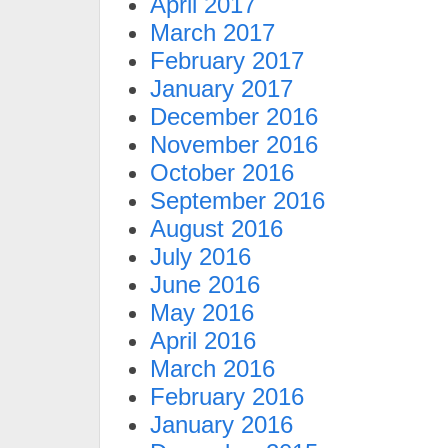
April 2017
March 2017
February 2017
January 2017
December 2016
November 2016
October 2016
September 2016
August 2016
July 2016
June 2016
May 2016
April 2016
March 2016
February 2016
January 2016