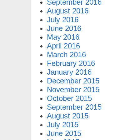
September 2016
August 2016
July 2016
June 2016
May 2016
April 2016
March 2016
February 2016
January 2016
December 2015
November 2015
October 2015
September 2015
August 2015
July 2015
June 2015