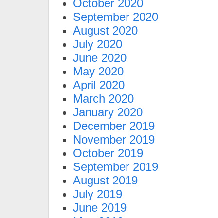
October 2020
September 2020
August 2020
July 2020
June 2020
May 2020
April 2020
March 2020
January 2020
December 2019
November 2019
October 2019
September 2019
August 2019
July 2019
June 2019