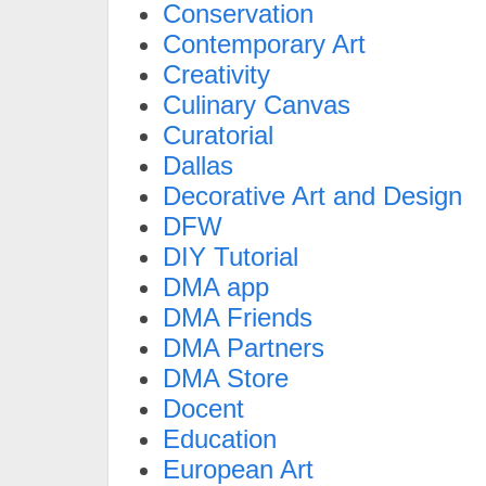
Conservation
Contemporary Art
Creativity
Culinary Canvas
Curatorial
Dallas
Decorative Art and Design
DFW
DIY Tutorial
DMA app
DMA Friends
DMA Partners
DMA Store
Docent
Education
European Art