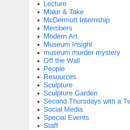
Lecture
Make & Take
McDermott Internship
Members
Modern Art
Museum Insight
museum murder mystery
Off the Wall
People
Resources
Sculpture
Sculpture Garden
Second Thursdays with a Tw
Social Media
Special Events
Staff