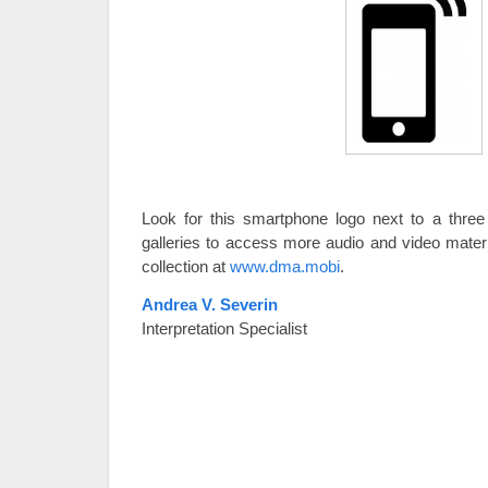
Look for this smartphone logo next to a three 
galleries to access more audio and video materi
collection at
www.dma.mobi
.
Andrea V. Severin
Interpretation Specialist