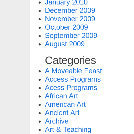
January 2010
December 2009
November 2009
October 2009
September 2009
August 2009
Categories
A Moveable Feast
Access Programs
Acess Programs
African Art
American Art
Ancient Art
Archive
Art & Teaching