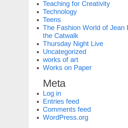
Teaching for Creativity
Technology
Teens
The Fashion World of Jean P
the Catwalk
Thursday Night Live
Uncategorized
works of art
Works on Paper
Meta
Log in
Entries feed
Comments feed
WordPress.org