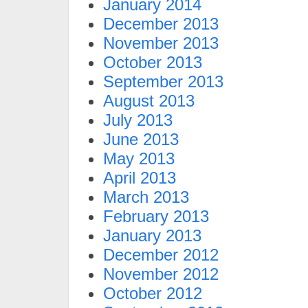
January 2014
December 2013
November 2013
October 2013
September 2013
August 2013
July 2013
June 2013
May 2013
April 2013
March 2013
February 2013
January 2013
December 2012
November 2012
October 2012