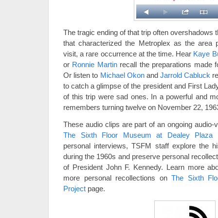
The tragic ending of that trip often overshadows
that characterized the Metroplex as the area pl
visit, a rare occurrence at the time. Hear
Kaye B
or
Ronnie Martin
recall the preparations made fo
Or listen to
Michael Okon
and
Jarrold Cabluck
re
to catch a glimpse of the president and First La
of this trip were sad ones. In a powerful and m
remembers turning twelve on November 22, 196
These audio clips are part of an ongoing audio-
The Sixth Floor Museum at Dealey Plaza
personal interviews, TSFM staff explore the hi
during the 1960s and preserve personal recollect
of President John F. Kennedy. Learn more abou
more personal recollections on
The Sixth Fl
Project
page.