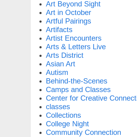
Art Beyond Sight
Art in October
Artful Pairings
Artifacts
Artist Encounters
Arts & Letters Live
Arts District
Asian Art
Autism
Behind-the-Scenes
Camps and Classes
Center for Creative Connect
classes
Collections
College Night
Community Connection