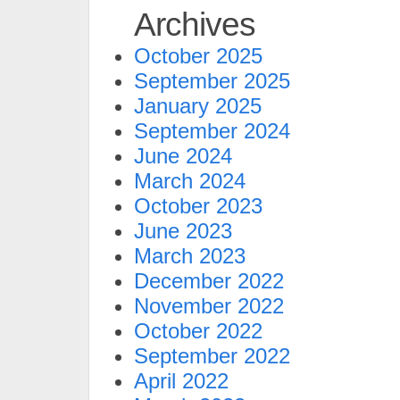
Archives
October 2025
September 2025
January 2025
September 2024
June 2024
March 2024
October 2023
June 2023
March 2023
December 2022
November 2022
October 2022
September 2022
April 2022