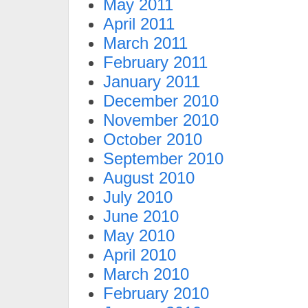
May 2011
April 2011
March 2011
February 2011
January 2011
December 2010
November 2010
October 2010
September 2010
August 2010
July 2010
June 2010
May 2010
April 2010
March 2010
February 2010