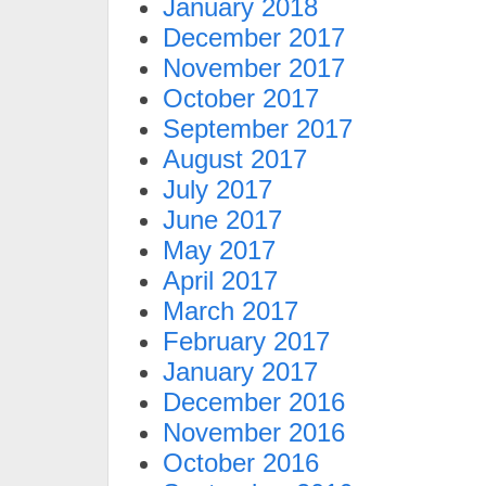
January 2018
December 2017
November 2017
October 2017
September 2017
August 2017
July 2017
June 2017
May 2017
April 2017
March 2017
February 2017
January 2017
December 2016
November 2016
October 2016