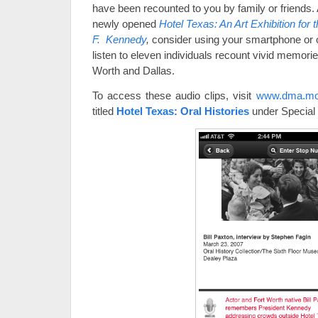
have been recounted to you by family or friends. 
newly opened
Hotel Texas: An Art Exhibition for
F. Kennedy
,
consider using your smartphone or 
listen to eleven individuals recount vivid memorie
Worth and Dallas.
To access these audio clips, visit
www.dma.mo
titled
Hotel Texas: Oral Histories
under Special 