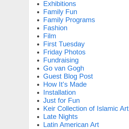
Exhibitions
Family Fun
Family Programs
Fashion
Film
First Tuesday
Friday Photos
Fundraising
Go van Gogh
Guest Blog Post
How It's Made
Installation
Just for Fun
Keir Collection of Islamic Art
Late Nights
Latin American Art