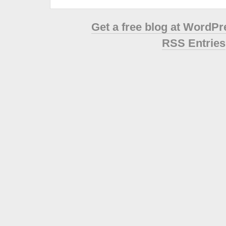
Get a free blog at WordP
RSS Entries