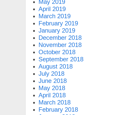
May 2019
April 2019
March 2019
February 2019
January 2019
December 2018
November 2018
October 2018
September 2018
August 2018
July 2018
June 2018
May 2018
April 2018
March 2018
February 2018