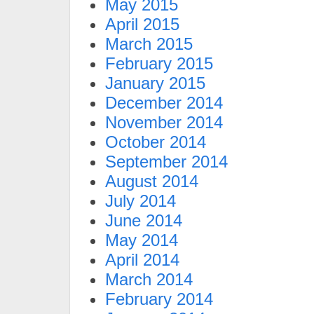
May 2015
April 2015
March 2015
February 2015
January 2015
December 2014
November 2014
October 2014
September 2014
August 2014
July 2014
June 2014
May 2014
April 2014
March 2014
February 2014