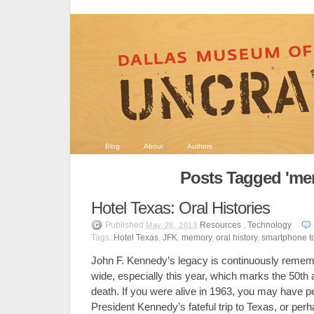
Blog
About
Authors
Posts Tagged 'me
Hotel Texas: Oral Histories
Published
Resources
,
Technology
May 28, 2013
Tags:
Hotel Texas
,
JFK
,
memory
,
oral history
,
smartphone t
John F. Kennedy’s legacy is continuously remem
wide, especially this year, which marks the 50th a
death. If you were alive in 1963, you may have 
President Kennedy’s fateful trip to Texas, or per