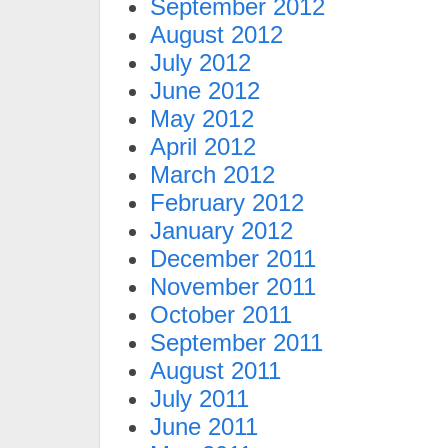
September 2012
August 2012
July 2012
June 2012
May 2012
April 2012
March 2012
February 2012
January 2012
December 2011
November 2011
October 2011
September 2011
August 2011
July 2011
June 2011