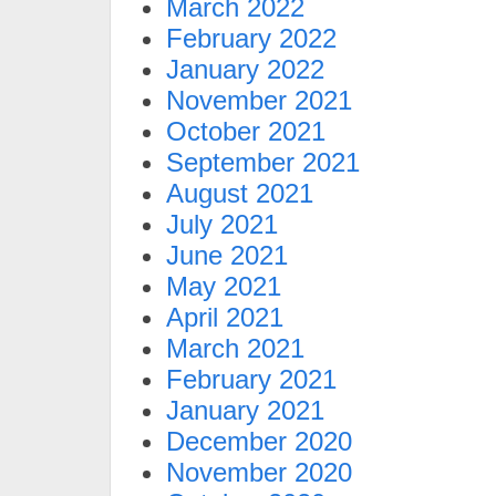
March 2022
February 2022
January 2022
November 2021
October 2021
September 2021
August 2021
July 2021
June 2021
May 2021
April 2021
March 2021
February 2021
January 2021
December 2020
November 2020