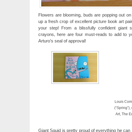
Flowers are blooming, buds are popping out on 
up a fresh crop of excellent picture book art pair
your step! From a blissfully confident giant s
crayons, here are four must-reads to add to 
Arturo’s seal of approval!
Louis Comf
(“Spring”)
Art, The 
Giant Squid is pretty proud of everything he can d