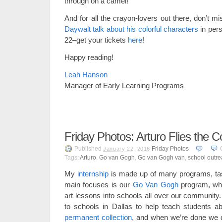
through on a camel!
And for all the crayon-lovers out there, don’t 
Daywalt talk about his colorful characters
in per
22–get your tickets
here
!
Happy reading!
Leah Hanson
Manager of Early Learning Programs
Friday Photos: Arturo Flies the C
Published
Friday Photos
January 22, 2016
Tags:
Arturo
,
Go van Gogh
,
Go van Gogh van
,
school outr
My
internship
is made up of many programs, task
main focuses is our
Go Van Gogh
program, wh
art lessons into schools all over our community
to schools in Dallas to help teach students a
permanent collection
, and when we’re done we do