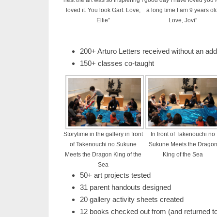
nest the art was so inspiering I
good day I have loved you f
loved it. You look Gart. Love,
a long time I am 9 years ol
Ellie”
Love, Jovi”
200+ Arturo Letters received without an add
150+ classes co-taught
Storytime in the gallery in front
In front of Takenouchi no
of Takenouchi no Sukune
Sukune Meets the Drago
Meets the Dragon King of the
King of the Sea
Sea
50+ art projects tested
31 parent handouts designed
20 gallery activity sheets created
12 books checked out from (and returned t