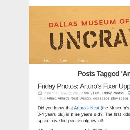
Blog
About
Authors
Posts Tagged 'Ar
Friday Photos: Arturo’s Fixer Up
Published
Family Fun
,
Friday Photos
June 2, 2017
Tags:
Arturo
,
Arturo's Nest
,
Design
,
kids space
,
play space
,
Did you know that
Arturo’s Nest
(the Museum’s p
0-4 years old) is
nine years old
?! The first kid
space have long since outgrown it!