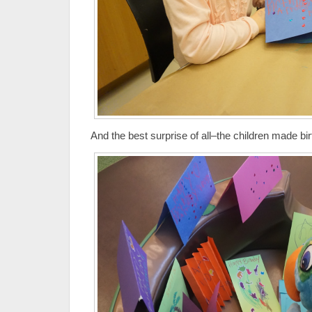
And the best surprise of all–the children made bir