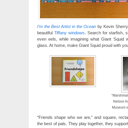
I’m the Best Artist in the Ocean
by Kevin Sherry 
beautiful
Tiffany windows
. Search for starfish, 
even eels, while imagining what Giant Squid wo
glass. At home, make Giant Squid proud with y
“Marshmall
Nelson As
Museum of
“Friends shape who we are,” and square, rectang
the best of pals. They play together, they suppo