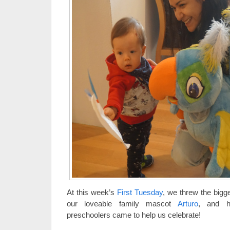
At this week’s
First Tuesday
, we threw the bigg
our loveable family mascot
Arturo
, and h
preschoolers came to help us celebrate!