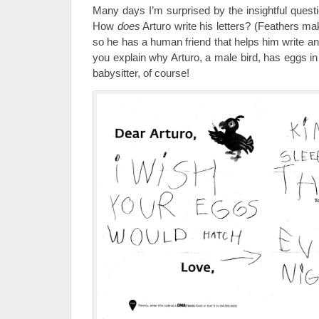
Many days I’m surprised by the insightful questi
How
does
Arturo write his letters? (Feathers make 
so he has a human friend that helps him write a
you explain why Arturo, a male bird, has eggs in
babysitter, of course!