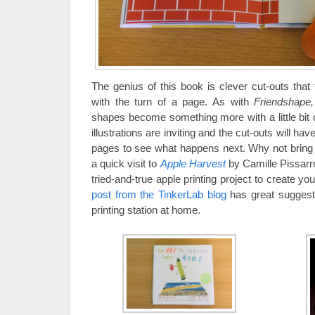
The genius of this book is clever cut-outs that
with the turn of a page. As with
Friendshape
shapes become something more with a little bit of
illustrations are inviting and the cut-outs will hav
pages to see what happens next. Why not bring t
a quick visit to
Apple Harvest
by Camille Pissarr
tried-and-true apple printing project to create y
post from the TinkerLab blog
has great suggesti
printing station at home.