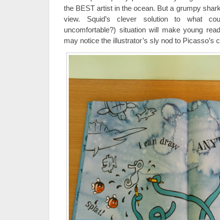
the BEST artist in the ocean. But a grumpy shar
view. Squid’s clever solution to what c
uncomfortable?) situation will make young read
may notice the illustrator’s sly nod to Picasso’s c