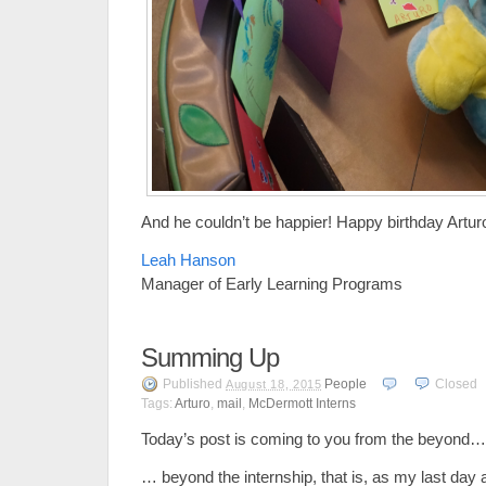
And he couldn’t be happier! Happy birthday Artur
Leah Hanson
Manager of Early Learning Programs
Summing Up
Published
People
Closed
August 18, 2015
Tags:
Arturo
,
mail
,
McDermott Interns
Today’s post is coming to you from the beyond…
… beyond the internship, that is, as my last da