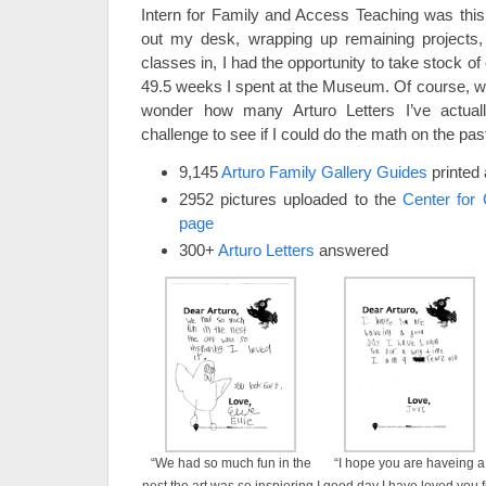
Intern for Family and Access Teaching was this 
out my desk, wrapping up remaining projects, 
classes in, I had the opportunity to take stock of
49.5 weeks I spent at the Museum. Of course, wha
wonder how many Arturo Letters I’ve actu
challenge to see if I could do the math on the pas
9,145
Arturo Family Gallery Guides
printed 
2952 pictures uploaded to the
Center for 
page
300+
Arturo Letters
answered
“We had so much fun in the
“I hope you are haveing a