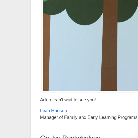
Arturo can’t wait to see you!
Leah Hanson
Manager of Family and Early Learning Programs