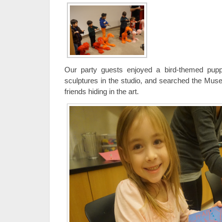
Our party guests enjoyed a bird-themed pup
sculptures in the studio, and searched the Muse
friends hiding in the art.