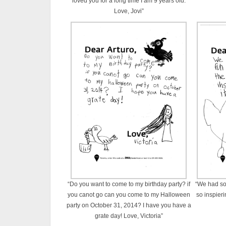
loved you for a long time I am 9 years old.
Love, Jovi”
“Do you want to come to my birthday party? if
“We had so 
you canot go can you come to my Halloween
so inspieri
party on October 31, 2014? I have you have a
grate day! Love, Victoria”