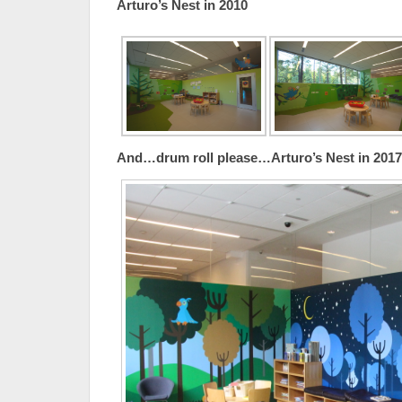
Arturo’s Nest in 2010
And…drum roll please…Arturo’s Nest in 2017