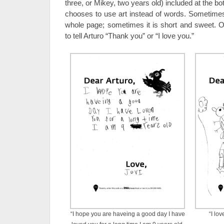
three, or Mikey, two years old) included at the 
chooses to use art instead of words. Sometime
whole page; sometimes it is short and sweet. Of
to tell Arturo “Thank you” or “I love you.”
“I hope you are haveing a good day I have
“I lo