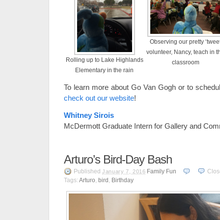
Observing our pretty ‘twee
volunteer, Nancy, teach in t
Rolling up to Lake Highlands
classroom
Elementary in the rain
To learn more about Go Van Gogh or to schedule
check out our website
!
Whitney Sirois
McDermott Graduate Intern for Gallery and Com
Arturo’s Bird-Day Bash
Published
Family Fun
Clo
January 7, 2016
Tags:
Arturo
,
bird
,
Birthday