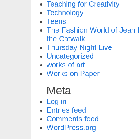
Teaching for Creativity
Technology
Teens
The Fashion World of Jean P
the Catwalk
Thursday Night Live
Uncategorized
works of art
Works on Paper
Meta
Log in
Entries feed
Comments feed
WordPress.org