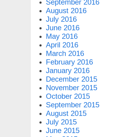
September 2016
August 2016
July 2016
June 2016
May 2016
April 2016
March 2016
February 2016
January 2016
December 2015
November 2015
October 2015
September 2015
August 2015
July 2015
June 2015