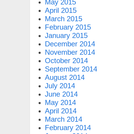
May 2015
April 2015
March 2015
February 2015
January 2015
December 2014
November 2014
October 2014
September 2014
August 2014
July 2014
June 2014
May 2014
April 2014
March 2014
February 2014