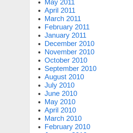
May 2011
April 2011
March 2011
February 2011
January 2011
December 2010
November 2010
October 2010
September 2010
August 2010
July 2010
June 2010
May 2010
April 2010
March 2010
February 2010