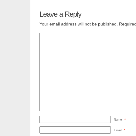
Leave a Reply
Your email address will not be published.
Required
Name
*
Email
*