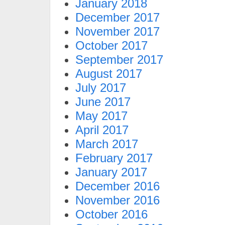
January 2018
December 2017
November 2017
October 2017
September 2017
August 2017
July 2017
June 2017
May 2017
April 2017
March 2017
February 2017
January 2017
December 2016
November 2016
October 2016