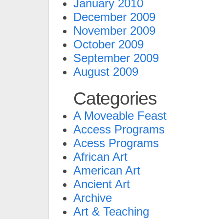
January 2010
December 2009
November 2009
October 2009
September 2009
August 2009
Categories
A Moveable Feast
Access Programs
Acess Programs
African Art
American Art
Ancient Art
Archive
Art & Teaching