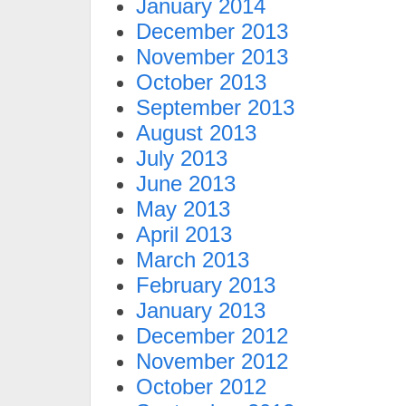
January 2014
December 2013
November 2013
October 2013
September 2013
August 2013
July 2013
June 2013
May 2013
April 2013
March 2013
February 2013
January 2013
December 2012
November 2012
October 2012