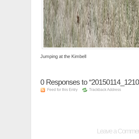
Jumping at the Kimbell
0
Responses to “20150114_1210
Feed for this Entry
Trackback Address
Leave a Comme