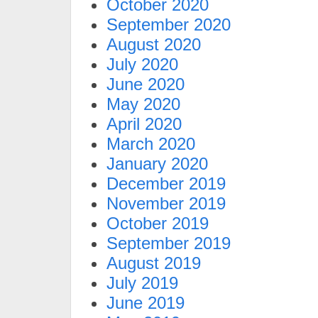
October 2020
September 2020
August 2020
July 2020
June 2020
May 2020
April 2020
March 2020
January 2020
December 2019
November 2019
October 2019
September 2019
August 2019
July 2019
June 2019