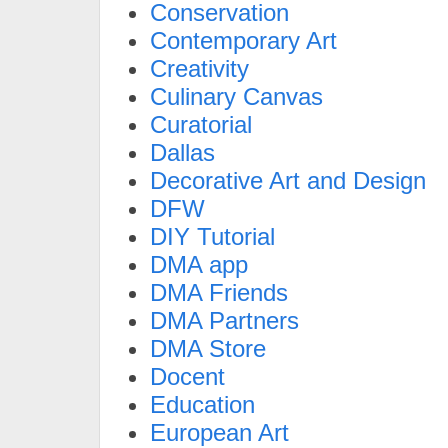
Conservation
Contemporary Art
Creativity
Culinary Canvas
Curatorial
Dallas
Decorative Art and Design
DFW
DIY Tutorial
DMA app
DMA Friends
DMA Partners
DMA Store
Docent
Education
European Art