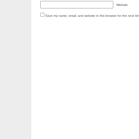
Website
Save my name, email, and website in this browser for the next ti