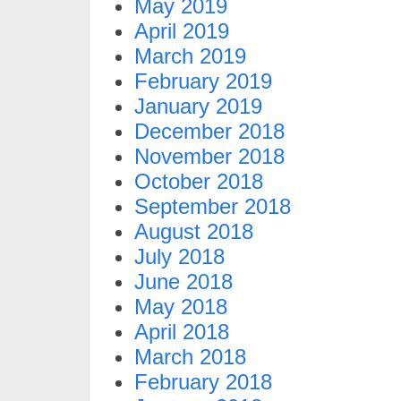
May 2019
April 2019
March 2019
February 2019
January 2019
December 2018
November 2018
October 2018
September 2018
August 2018
July 2018
June 2018
May 2018
April 2018
March 2018
February 2018