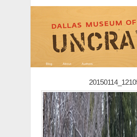
Blog
About
Authors
20150114_1210