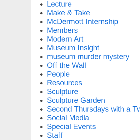
Lecture
Make & Take
McDermott Internship
Members
Modern Art
Museum Insight
museum murder mystery
Off the Wall
People
Resources
Sculpture
Sculpture Garden
Second Thursdays with a Tw
Social Media
Special Events
Staff