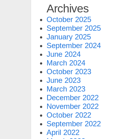
Archives
October 2025
September 2025
January 2025
September 2024
June 2024
March 2024
October 2023
June 2023
March 2023
December 2022
November 2022
October 2022
September 2022
April 2022