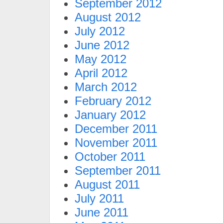
September 2012
August 2012
July 2012
June 2012
May 2012
April 2012
March 2012
February 2012
January 2012
December 2011
November 2011
October 2011
September 2011
August 2011
July 2011
June 2011