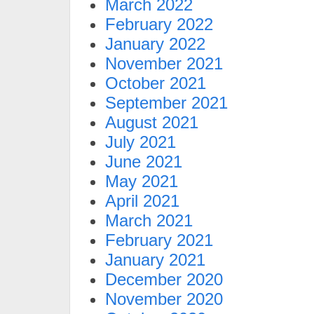
March 2022
February 2022
January 2022
November 2021
October 2021
September 2021
August 2021
July 2021
June 2021
May 2021
April 2021
March 2021
February 2021
January 2021
December 2020
November 2020