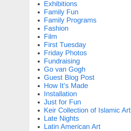
Exhibitions
Family Fun
Family Programs
Fashion
Film
First Tuesday
Friday Photos
Fundraising
Go van Gogh
Guest Blog Post
How It's Made
Installation
Just for Fun
Keir Collection of Islamic Art
Late Nights
Latin American Art