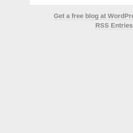
Get a free blog at WordP
RSS Entries