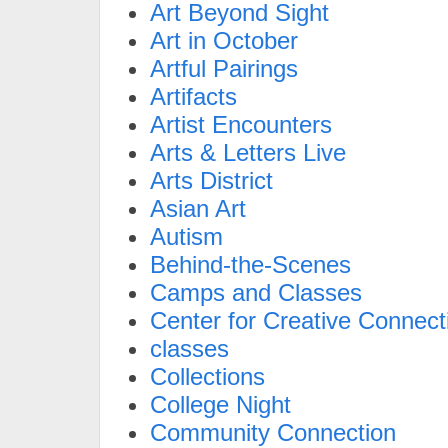
Art Beyond Sight
Art in October
Artful Pairings
Artifacts
Artist Encounters
Arts & Letters Live
Arts District
Asian Art
Autism
Behind-the-Scenes
Camps and Classes
Center for Creative Connect
classes
Collections
College Night
Community Connection