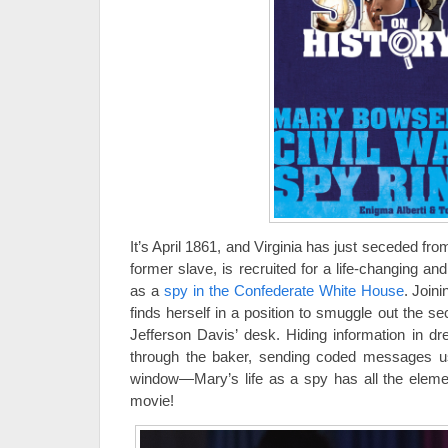
It’s April 1861, and Virginia has just seceded f
former slave, is recruited for a life-changing 
as a
spy in the Confederate White House
. Join
finds herself in a position to smuggle out the s
Jefferson Davis’ desk. Hiding information in dr
through the baker, sending coded messages us
window—Mary’s life as a spy has all the eleme
movie!