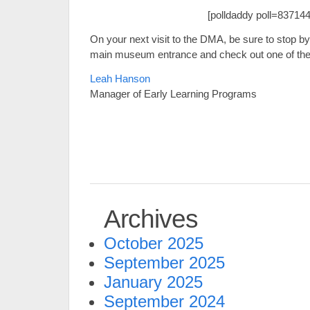
[polldaddy poll=837144
On your next visit to the DMA, be sure to stop by
main museum entrance and check out one of the n
Leah Hanson
Manager of Early Learning Programs
Archives
October 2025
September 2025
January 2025
September 2024