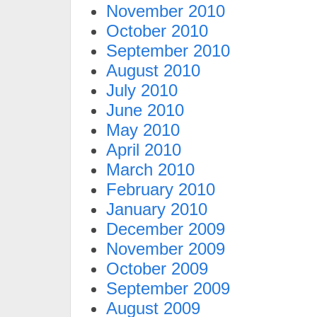
November 2010
October 2010
September 2010
August 2010
July 2010
June 2010
May 2010
April 2010
March 2010
February 2010
January 2010
December 2009
November 2009
October 2009
September 2009
August 2009