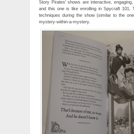
Story Pirates’ shows are interactive, engaging
and this one is like enrolling in Spycraft 101.
techniques during the show (similar to the on
mystery-within-a-mystery.