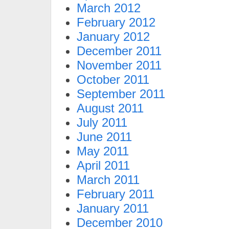
March 2012
February 2012
January 2012
December 2011
November 2011
October 2011
September 2011
August 2011
July 2011
June 2011
May 2011
April 2011
March 2011
February 2011
January 2011
December 2010