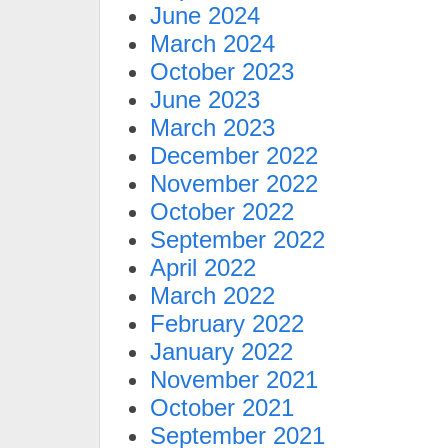
June 2024
March 2024
October 2023
June 2023
March 2023
December 2022
November 2022
October 2022
September 2022
April 2022
March 2022
February 2022
January 2022
November 2021
October 2021
September 2021