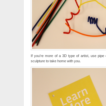
If you’re more of a 3D type of artist, use pipe 
sculpture to take home with you.