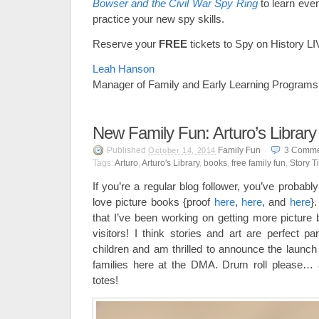
Bowser and the Civil War Spy Ring
to learn eve
practice your new spy skills.
Reserve your
FREE
tickets to Spy on History L
Leah Hanson
Manager of Family and Early Learning Programs
New Family Fun: Arturo’s Library
Published
Family Fun
3
Comme
October 14, 2014
Tags:
Arturo
,
Arturo's Library
,
books
,
free family fun
,
Story T
If you’re a regular blog follower, you’ve probably
love picture books {proof
here
,
here
, and
here
}
that I’ve been working on getting more picture 
visitors! I think stories and art are perfect pa
children and am thrilled to announce the launch 
families here at the DMA. Drum roll please… a
totes!