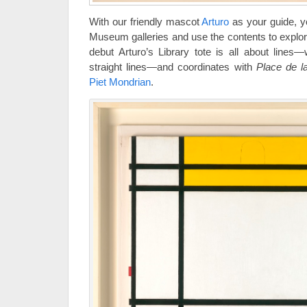
With our friendly mascot
Arturo
as your guide, yo
Museum galleries and use the contents to explore
debut Arturo’s Library tote is all about lines—
straight lines—and coordinates with
Place de l
Piet Mondrian
.