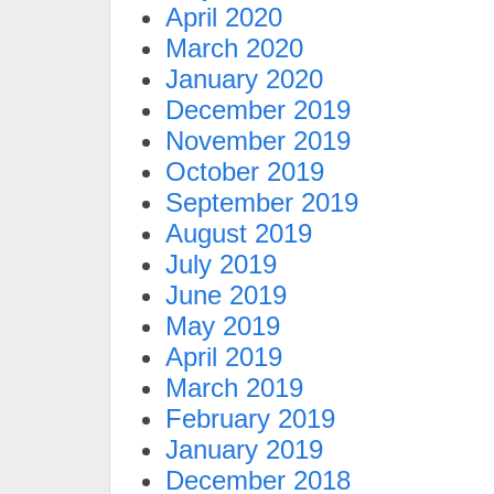
April 2020
March 2020
January 2020
December 2019
November 2019
October 2019
September 2019
August 2019
July 2019
June 2019
May 2019
April 2019
March 2019
February 2019
January 2019
December 2018