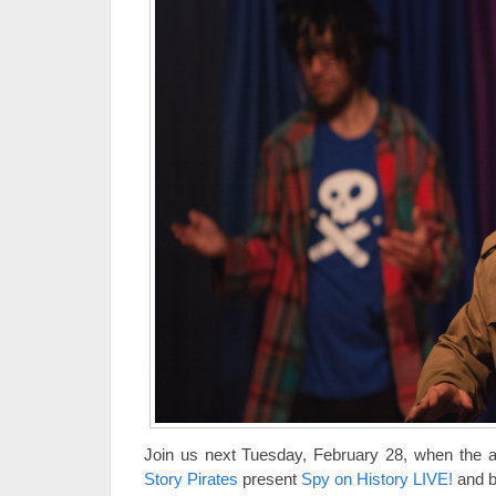
Join us next Tuesday, February 28, when the 
Story Pirates
present
Spy on History LIVE!
and br