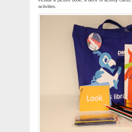
activities.