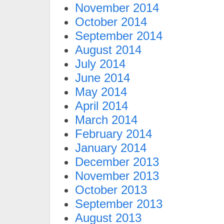
November 2014
October 2014
September 2014
August 2014
July 2014
June 2014
May 2014
April 2014
March 2014
February 2014
January 2014
December 2013
November 2013
October 2013
September 2013
August 2013