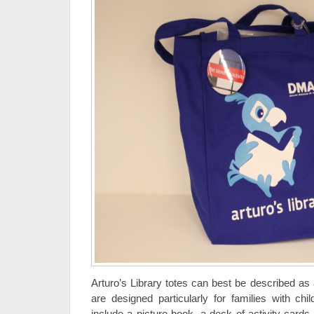
Arturo’s Library totes can best be described as 
are designed particularly for families with chi
include a picture book, a deck of activity cards