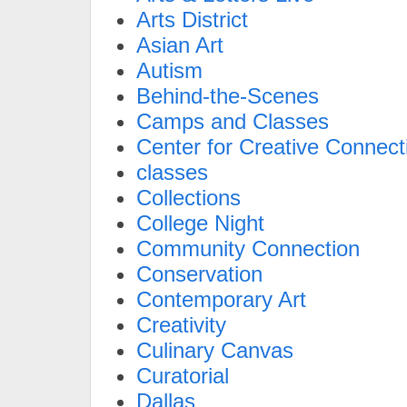
Arts District
Asian Art
Autism
Behind-the-Scenes
Camps and Classes
Center for Creative Connect
classes
Collections
College Night
Community Connection
Conservation
Contemporary Art
Creativity
Culinary Canvas
Curatorial
Dallas