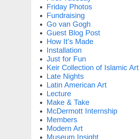
Friday Photos
Fundraising
Go van Gogh
Guest Blog Post
How It's Made
Installation
Just for Fun
Keir Collection of Islamic Art
Late Nights
Latin American Art
Lecture
Make & Take
McDermott Internship
Members
Modern Art
Museum Insight