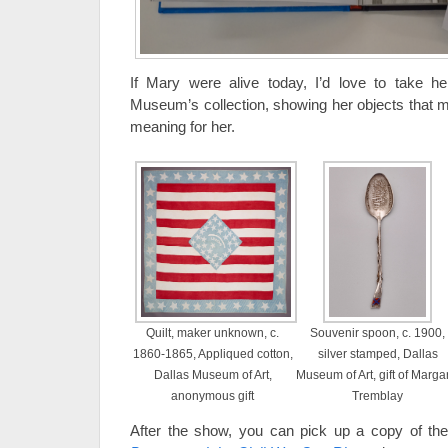
If Mary were alive today, I’d love to take he
Museum’s collection, showing her objects that m
meaning for her.
Quilt, maker unknown, c.
Souvenir spoon, c. 1900,
1860-1865, Appliqued cotton,
silver stamped, Dallas
Dallas Museum of Art,
Museum of Art, gift of Marga
anonymous gift
Tremblay
After the show, you can pick up a copy of th