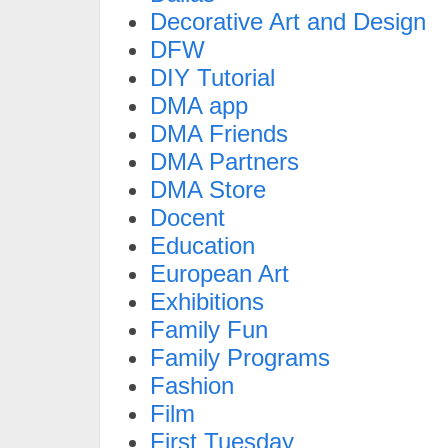
Decorative Art and Design
DFW
DIY Tutorial
DMA app
DMA Friends
DMA Partners
DMA Store
Docent
Education
European Art
Exhibitions
Family Fun
Family Programs
Fashion
Film
First Tuesday