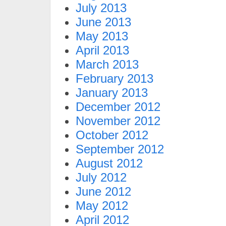
July 2013
June 2013
May 2013
April 2013
March 2013
February 2013
January 2013
December 2012
November 2012
October 2012
September 2012
August 2012
July 2012
June 2012
May 2012
April 2012