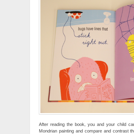
After reading the book, you and your child ca
Mondrian painting and compare and contrast the 