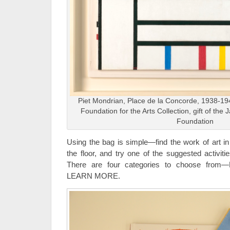
Piet Mondrian, Place de la Concorde, 1938-19
Foundation for the Arts Collection, gift of the 
Foundation
Using the bag is simple—find the work of art in
the floor, and try one of the suggested activiti
There are four categories to choose fro
LEARN MORE.