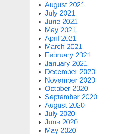
August 2021
July 2021
June 2021
May 2021
April 2021
March 2021
February 2021
January 2021
December 2020
November 2020
October 2020
September 2020
August 2020
July 2020
June 2020
May 2020