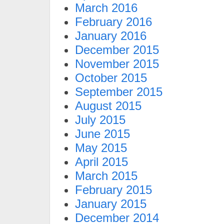
March 2016
February 2016
January 2016
December 2015
November 2015
October 2015
September 2015
August 2015
July 2015
June 2015
May 2015
April 2015
March 2015
February 2015
January 2015
December 2014