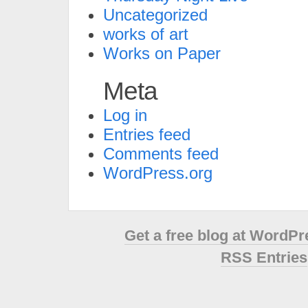
Uncategorized
works of art
Works on Paper
Meta
Log in
Entries feed
Comments feed
WordPress.org
Get a free blog at WordP
RSS Entries