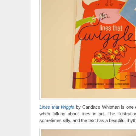
Lines that Wiggle
by Candace Whitman is one of
when talking about lines in art. The illustrati
sometimes silly, and the text has a beautiful rhyth