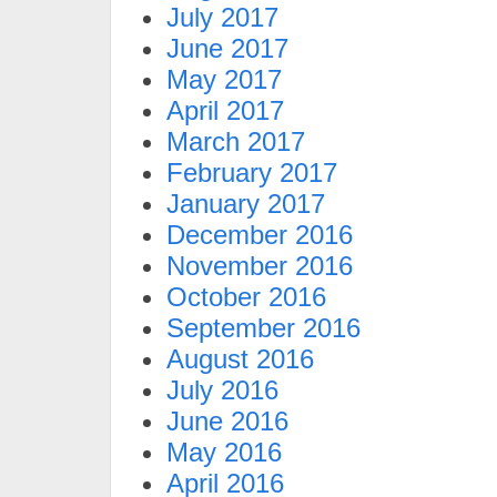
July 2017
June 2017
May 2017
April 2017
March 2017
February 2017
January 2017
December 2016
November 2016
October 2016
September 2016
August 2016
July 2016
June 2016
May 2016
April 2016