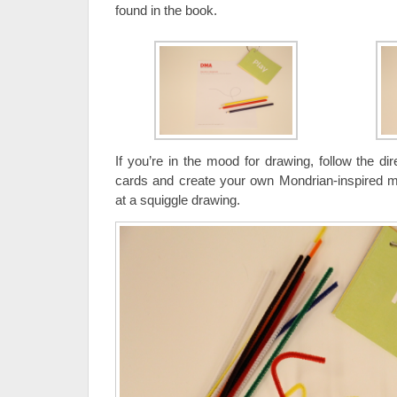
found in the book.
If you’re in the mood for drawing, follow the d
cards and create your own Mondrian-inspired m
at a squiggle drawing.