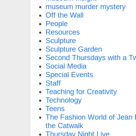
museum murder mystery
Off the Wall
People
Resources
Sculpture
Sculpture Garden
Second Thursdays with a Tw
Social Media
Special Events
Staff
Teaching for Creativity
Technology
Teens
The Fashion World of Jean P
the Catwalk
Thursday Night Live