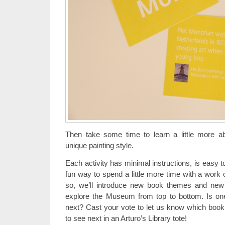
Then take some time to learn a little more 
unique painting style.
Each activity has minimal instructions, is easy to
fun way to spend a little more time with a work 
so, we’ll introduce new book themes and new a
explore the Museum from top to bottom. Is one
next? Cast your vote to let us know which boo
to see next in an Arturo’s Library tote!