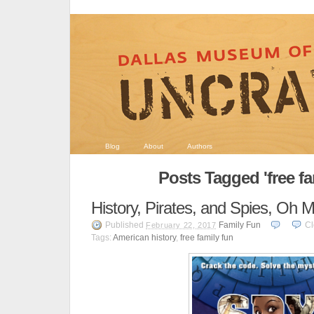
Blog
About
Authors
Posts Tagged 'free fa
History, Pirates, and Spies, Oh M
Published
Family Fun
Cl
February 22, 2017
Tags:
American history
,
free family fun