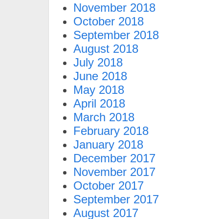
November 2018
October 2018
September 2018
August 2018
July 2018
June 2018
May 2018
April 2018
March 2018
February 2018
January 2018
December 2017
November 2017
October 2017
September 2017
August 2017