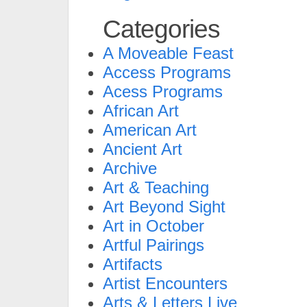
Categories
A Moveable Feast
Access Programs
Acess Programs
African Art
American Art
Ancient Art
Archive
Art & Teaching
Art Beyond Sight
Art in October
Artful Pairings
Artifacts
Artist Encounters
Arts & Letters Live