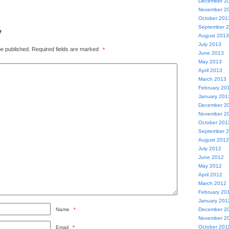
December 2
November 2
October 201
September 
y
August 2013
July 2013
be published.
Required fields are marked
*
June 2013
May 2013
April 2013
March 2013
February 20
January 201
December 2
November 2
October 201
September 
August 2012
July 2012
June 2012
May 2012
April 2012
March 2012
February 20
January 201
Name
*
December 2
November 2
October 201
Email
*