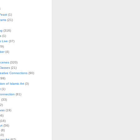
s
Feast
(1)
rams
(21)
ng
(316)
s
(1)
s Live
(37)
29)
ober
(4)
Scenes
(320)
lasses
(21)
reative Connections
(90)
299)
tion of Islamic Art
(3)
t
(1)
onnection
(81)
n
(33)
2)
vas
(19)
6)
(16)
rt
(56)
(8)
10)
ry Art
(67)