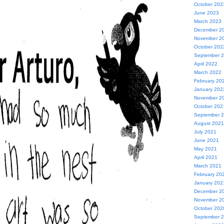
October 202
June 2023
March 2023
December 2
November 2
October 202
September 
April 2022
March 2022
February 20
January 202
November 2
October 202
September 
August 2021
July 2021
June 2021
May 2021
April 2021
March 2021
February 20
January 202
December 2
November 2
October 202
September 