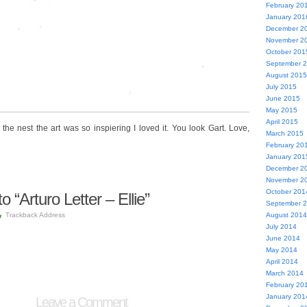
February 20
January 201
December 2
November 2
October 201
September 
August 2015
July 2015
June 2015
May 2015
April 2015
he nest the art was so inspiering I loved it. You look Gart. Love,
March 2015
February 20
January 201
December 2
November 2
October 201
“Arturo Letter – Ellie”
September 
Trackback Address
August 2014
July 2014
June 2014
May 2014
April 2014
March 2014
February 20
January 201
Leave a Comment