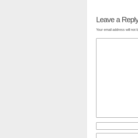
Leave a Repl
Your email address will not 