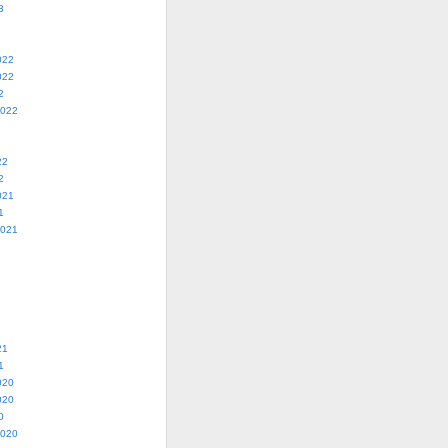
3
022
022
2
2022
22
2
021
1
2021
21
1
020
020
0
2020