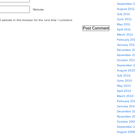
September 
August 2011
Website
July 2011
June 2011
website in this browser for the next time I comment.
May 2011
April 2011
March 2011
February 20
January 201
December 2
November 2
October 201
September 
August 2010
July 2010
June 2010
May 2010
April 2010
March 2010
February 20
January 201
December 2
November 2
October 200
September 
August 2009