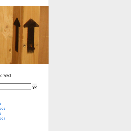
crated
5
2025
5
2024