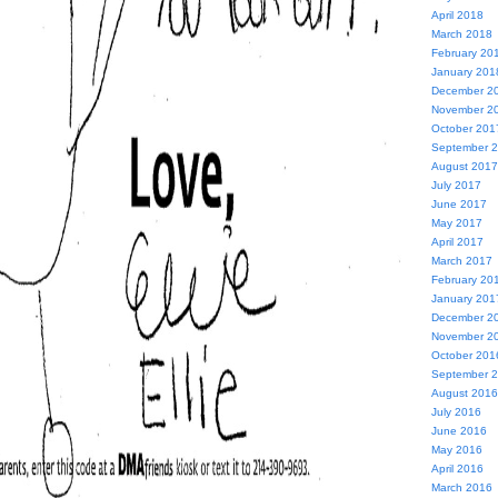
April 2018
March 2018
February 20
January 201
December 2
November 2
October 201
September 
August 2017
July 2017
June 2017
May 2017
April 2017
March 2017
February 20
January 201
December 2
November 2
October 201
September 
August 2016
July 2016
June 2016
May 2016
April 2016
March 2016