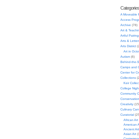
Categorie
A Moveable 
Access Prog
Archive
(78)
Art & Teachi
Artful Pairing
Arts & Letter
Arts District
(
Art in Oct
Autism
(6)
Behind-the-
Camps and C
Center for C
Collections
(
Keir Collec
College Nigh
Community C
Conservatio
Creativity
(15
Culinary Can
Curatorial
(25
African Art
American A
Ancient Art
Asian Art
(
Contempora