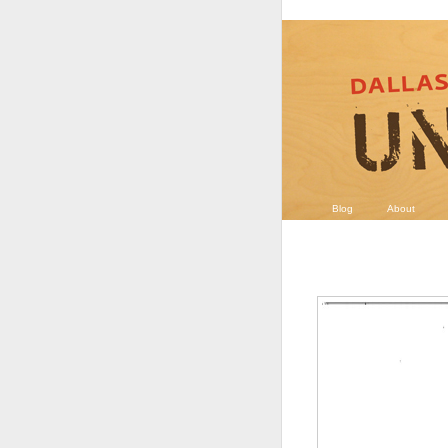
Blog
About