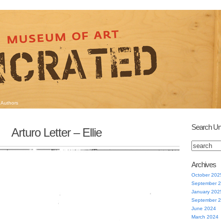
Authors
Search Un
Arturo Letter – Ellie
Archives
October 202
September 
January 202
September 
June 2024
March 2024