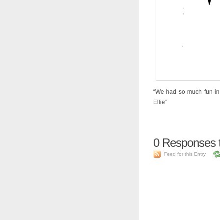
“We had so much fun in t
Ellie”
0
Responses to 
Feed for this Entry