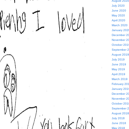
August 2020
July 2020
June 2020
May 2020
April 2020
March 2020
January 202
December 2
November 2
October 201
September 
August 2019
July 2019
June 2019
May 2019
April 2019
March 2019
February 20
January 201
December 2
November 2
October 201
September 
August 2018
July 2018
June 2018
May 2018