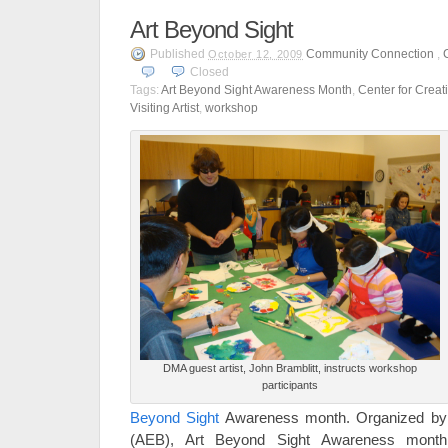
Art Beyond Sight
Published
Community Connection
,
October 12, 2009
Closed
Tags:
Art Beyond Sight Awareness Month
,
Center for Crea
Visiting Artist
,
workshop
DMA guest artist, John Bramblitt, instructs workshop
participants
Beyond Sight
Awareness month. Organized by A
(AEB), Art Beyond Sight Awareness month