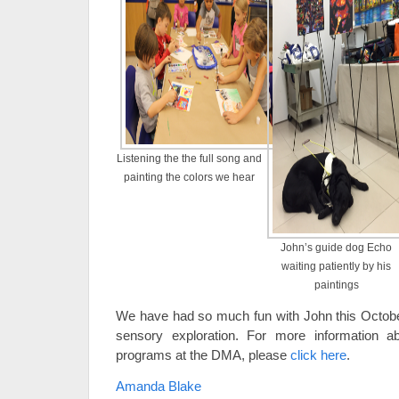
Listening the the full song and
painting the colors we hear
John’s guide dog Echo
waiting patiently by his
paintings
We have had so much fun with John this Octobe
sensory exploration. For more information a
programs at the DMA, please
click here
.
Amanda Blake