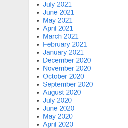
July 2021
June 2021
May 2021
April 2021
March 2021
February 2021
January 2021
December 2020
November 2020
October 2020
September 2020
August 2020
July 2020
June 2020
May 2020
April 2020