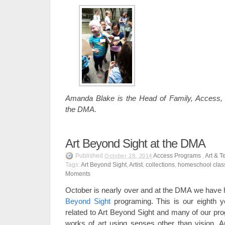
Amanda Blake is the Head of Family, Access,
the DMA.
Art Beyond Sight at the DMA
Published
Access Programs
,
Art & T
October 28, 2014
Tags:
Art Beyond Sight
,
Artist
,
collections
,
homeschool clas
Moments
October is nearly over and at the DMA we have 
Beyond Sight
programing. This is our eighth y
related to Art Beyond Sight and many of our pr
works of art using senses other than vision. 