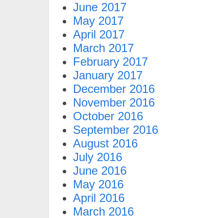
June 2017
May 2017
April 2017
March 2017
February 2017
January 2017
December 2016
November 2016
October 2016
September 2016
August 2016
July 2016
June 2016
May 2016
April 2016
March 2016