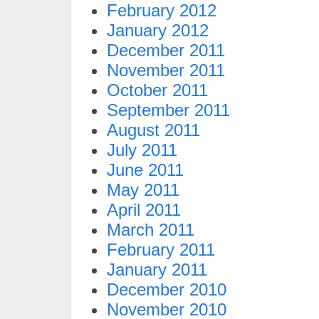
February 2012
January 2012
December 2011
November 2011
October 2011
September 2011
August 2011
July 2011
June 2011
May 2011
April 2011
March 2011
February 2011
January 2011
December 2010
November 2010