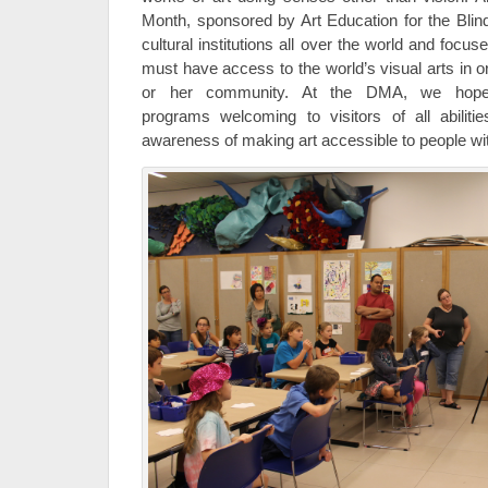
Month, sponsored by Art Education for the Blind
cultural institutions all over the world and focu
must have access to the world’s visual arts in ord
or her community. At the DMA, we hop
programs welcoming to visitors of all abilities
awareness of making art accessible to people wi