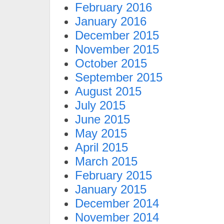
February 2016
January 2016
December 2015
November 2015
October 2015
September 2015
August 2015
July 2015
June 2015
May 2015
April 2015
March 2015
February 2015
January 2015
December 2014
November 2014