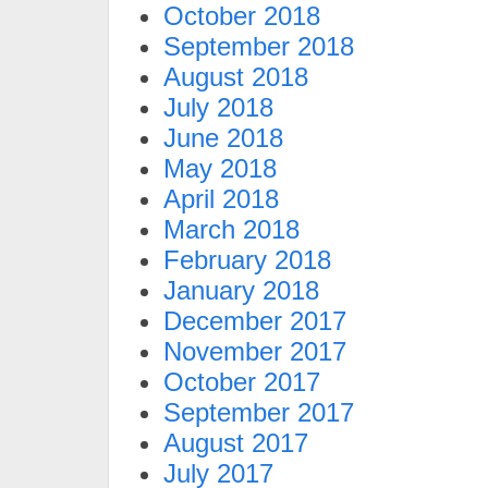
October 2018
September 2018
August 2018
July 2018
June 2018
May 2018
April 2018
March 2018
February 2018
January 2018
December 2017
November 2017
October 2017
September 2017
August 2017
July 2017