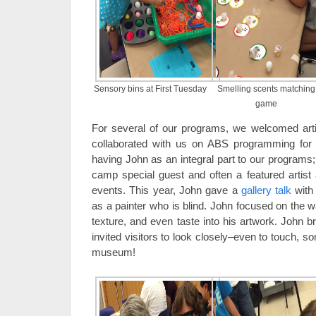
Sensory bins at First Tuesday
Smelling scents matching
game
For several of our programs, we welcomed art
collaborated with us on ABS programming for
having John as an integral part to our programs;
camp special guest and often a featured artis
events. This year, John gave a
gallery talk
with
as a painter who is blind. John focused on the w
texture, and even taste into his artwork. John b
invited visitors to look closely–even to touch, so
museum!