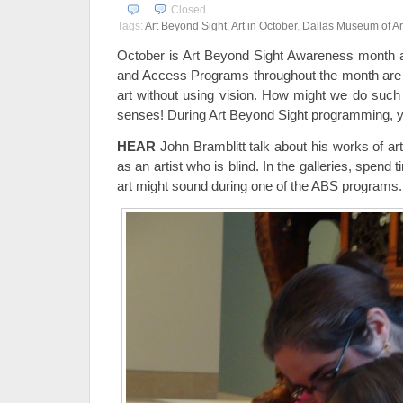
Closed
Tags:
Art Beyond Sight
,
Art in October
,
Dallas Museum of Ar
October is Art Beyond Sight Awareness month 
and Access Programs throughout the month are a
art without using vision. How might we do such 
senses! During Art Beyond Sight programming, y
HEAR
John Bramblitt talk about his works of art
as an artist who is blind. In the galleries, spend
art might sound during one of the ABS programs.