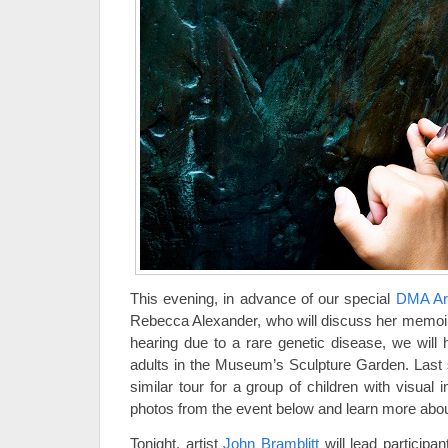
This evening, in advance of our special
DMA Art
Rebecca Alexander, who will discuss her memoir 
hearing due to a rare genetic disease, we will h
adults in the Museum’s Sculpture Garden. Las
similar tour for a group of children with visual
photos from the event below and learn more abou
Tonight, artist
John Bramblitt
will lead participa