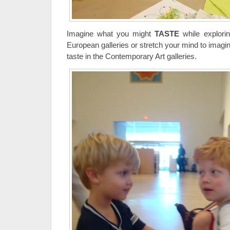
Imagine what you might
TASTE
while exploring
European galleries or stretch your mind to imagi
taste in the Contemporary Art galleries.