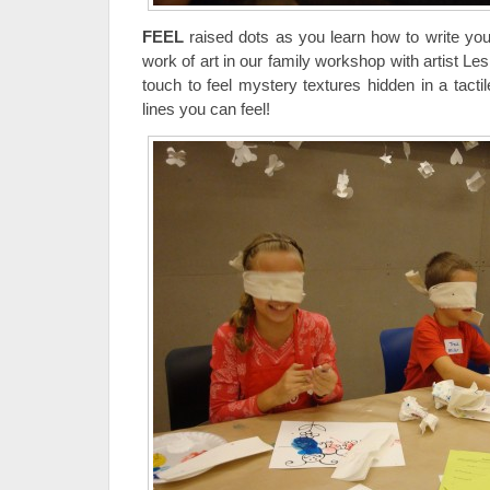
FEEL
raised dots as you learn how to write you
work of art in our family workshop with artist Le
touch to feel mystery textures hidden in a tacti
lines you can feel!