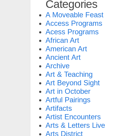
Categories
A Moveable Feast
Access Programs
Acess Programs
African Art
American Art
Ancient Art
Archive
Art & Teaching
Art Beyond Sight
Art in October
Artful Pairings
Artifacts
Artist Encounters
Arts & Letters Live
Arts District