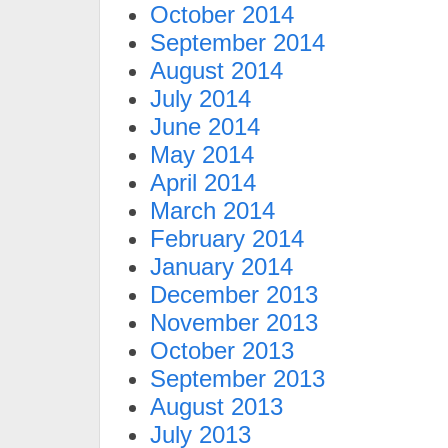
October 2014
September 2014
August 2014
July 2014
June 2014
May 2014
April 2014
March 2014
February 2014
January 2014
December 2013
November 2013
October 2013
September 2013
August 2013
July 2013