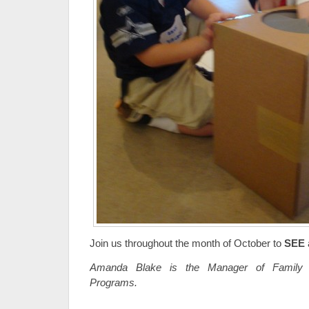
Join us throughout the month of October to
SEE
Amanda Blake is the Manager of Family 
Programs.