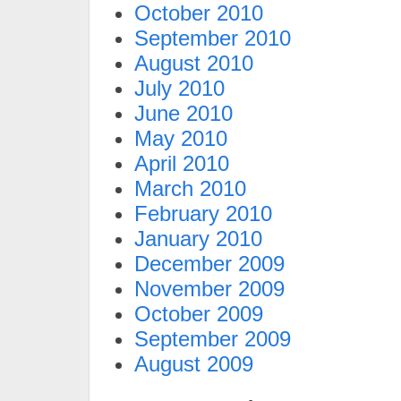
October 2010
September 2010
August 2010
July 2010
June 2010
May 2010
April 2010
March 2010
February 2010
January 2010
December 2009
November 2009
October 2009
September 2009
August 2009