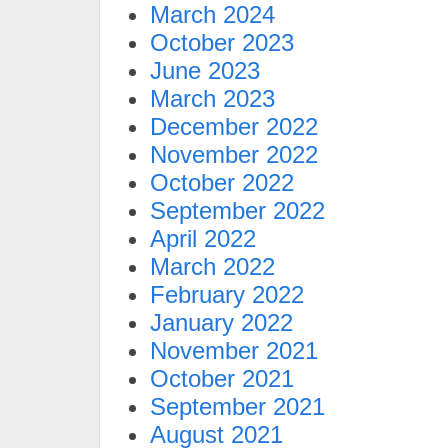
March 2024
October 2023
June 2023
March 2023
December 2022
November 2022
October 2022
September 2022
April 2022
March 2022
February 2022
January 2022
November 2021
October 2021
September 2021
August 2021