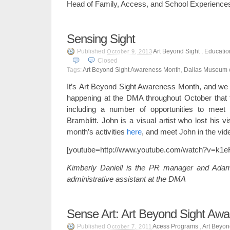
Head of Family, Access, and School Experience
Sensing Sight
Published
Art Beyond Sight
,
Educatio
October 9, 2013
Closed
Tags:
Art Beyond Sight Awareness Month
,
Dallas Museum o
It’s Art Beyond Sight Awareness Month, and we 
happening at the DMA throughout October that 
including a number of opportunities to meet
Bramblitt. John is a visual artist who lost his 
month’s activities
here
, and meet John in the vid
[youtube=http://www.youtube.com/watch?v=k
Kimberly Daniell is the PR manager and Adam
administrative assistant at the DMA
Sense Art: Art Beyond Sight Aw
Published
Acess Programs
,
Art Beyon
October 7, 2011