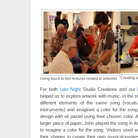
Creating a
Using touch to feel textures related to artworks
For both
Late Night
Studio Creations and our
helped us to explore artwork with music. In the st
different elements of the same song (vocals
instruments) and imagined a color for the song
design with oil pastel using their chosen color. A
larger piece of paper, John played the song in its
to imagine a color for the song. Visitors used w
their shapes to create their own musical-inspir