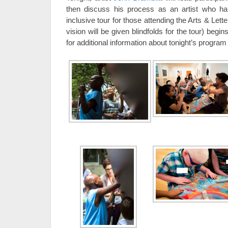
then discuss his process as an artist who hap
inclusive tour for those attending the Arts & Lette
vision will be given blindfolds for the tour) begin
for additional information about tonight’s program