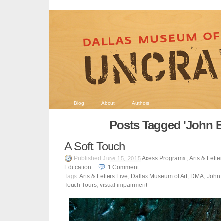
Blog
About
Authors
Posts Tagged 'John B
A Soft Touch
Published
Acess Programs
,
Arts & Lette
June 15, 2015
Education
1
Comment
Tags:
Arts & Letters Live
,
Dallas Museum of Art
,
DMA
,
John 
Touch Tours
,
visual impairment