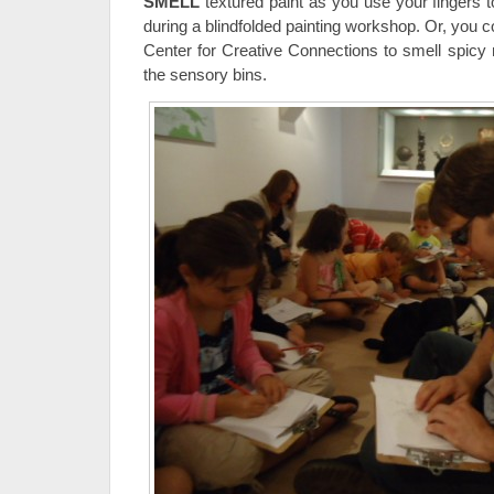
SMELL
textured paint as you use your fingers to
during a blindfolded painting workshop. Or, you co
Center for Creative Connections to smell spicy 
the sensory bins.