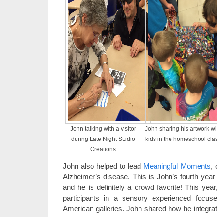
John talking with a visitor
John sharing his artwork wi
during Late Night Studio
kids in the homeschool cla
Creations
John also helped to lead
Meaningful Moments
, 
Alzheimer’s disease. This is John’s fourth year
and he is definitely a crowd favorite! This ye
participants in a sensory experienced focus
American galleries. John shared how he integrat