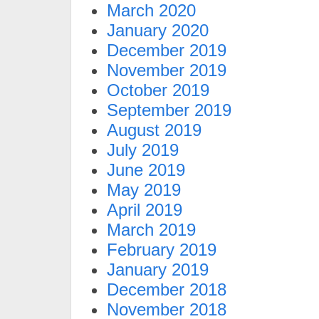
March 2020
January 2020
December 2019
November 2019
October 2019
September 2019
August 2019
July 2019
June 2019
May 2019
April 2019
March 2019
February 2019
January 2019
December 2018
November 2018