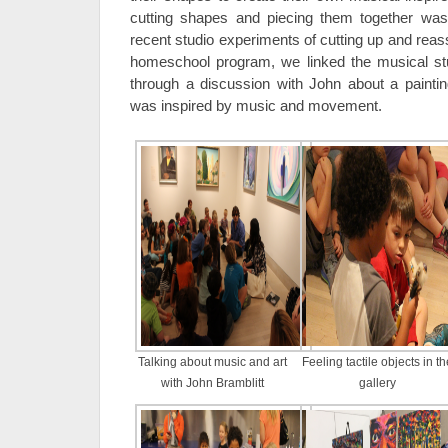
cutting shapes and piecing them together was
recent studio experiments of cutting up and reas
homeschool program, we linked the musical studi
through a discussion with John about a painti
was inspired by music and movement.
Talking about music and art
Feeling tactile objects in th
with John Bramblitt
gallery