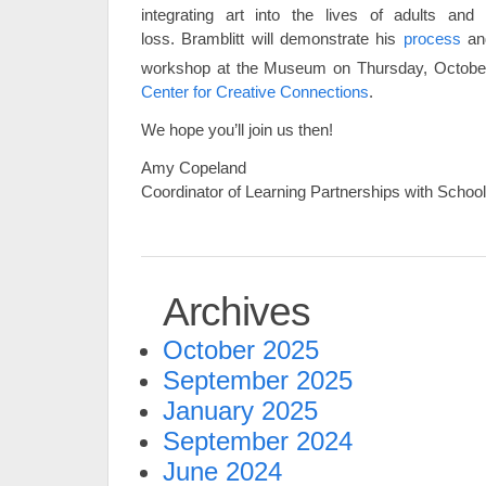
integrating art into the lives of adults and 
loss. Bramblitt will demonstrate his
process
and
workshop at the Museum on Thursday, Octobe
Center for Creative Connections
.
We hope you’ll join us then!
Amy Copeland
Coordinator of Learning Partnerships with Scho
Archives
October 2025
September 2025
January 2025
September 2024
June 2024