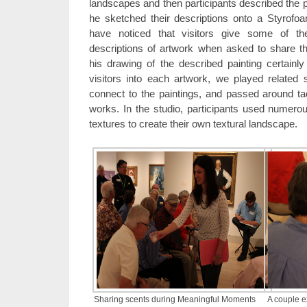
landscapes and then participants described the pa
he sketched their descriptions onto a Styrofo
have noticed that visitors give some of t
descriptions of artwork when asked to share t
his drawing of the described painting certain
visitors into each artwork, we played related
connect to the paintings, and passed around tac
works. In the studio, participants used numerou
textures to create their own textural landscape.
Sharing scents during Meaningful Moments
A couple e