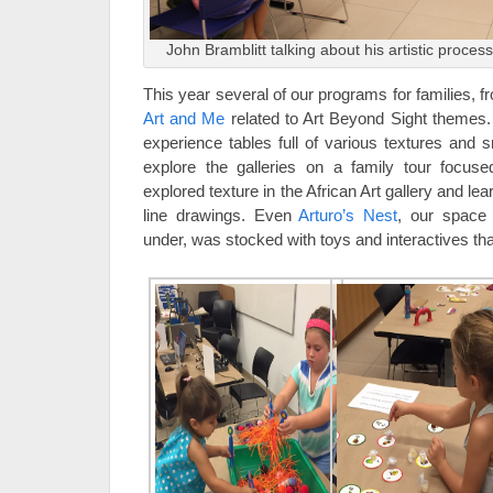
John Bramblitt talking about his artistic process 
This year several of our programs for families, 
Art and Me
related to Art Beyond Sight themes.
experience tables full of various textures and 
explore the galleries on a family tour focus
explored texture in the African Art gallery and le
line drawings. Even
Arturo’s Nest
, our space 
under, was stocked with toys and interactives tha