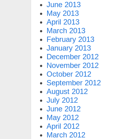
June 2013
May 2013
April 2013
March 2013
February 2013
January 2013
December 2012
November 2012
October 2012
September 2012
August 2012
July 2012
June 2012
May 2012
April 2012
March 2012