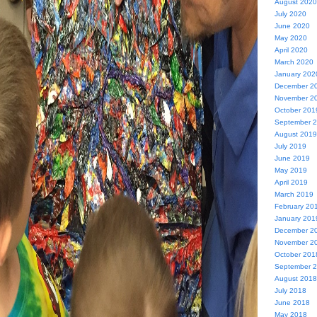
August 2020
July 2020
June 2020
May 2020
April 2020
March 2020
January 202
December 2
November 2
October 201
September 
August 2019
July 2019
June 2019
May 2019
April 2019
March 2019
February 20
January 201
December 2
November 2
October 201
September 
August 2018
July 2018
June 2018
May 2018