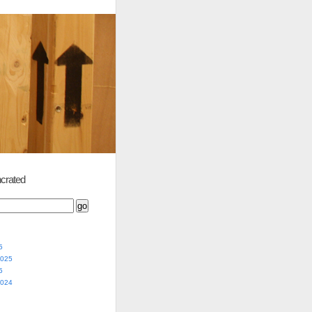
crated
5
2025
5
2024