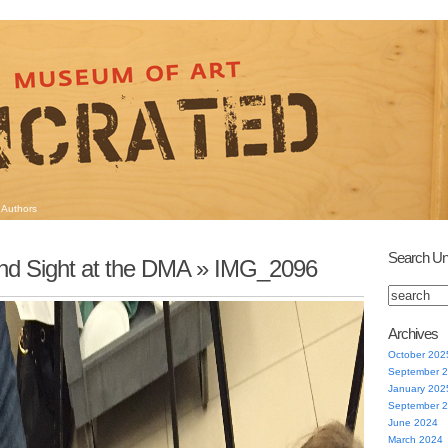
Authors
Search Un
nd Sight at the DMA
» IMG_2096
Archives
October 202
September 
January 202
September 
June 2024
March 2024