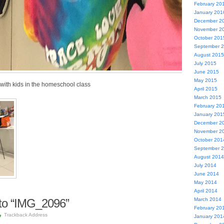
February 20
January 201
December 2
November 2
October 201
September 
August 2015
July 2015
June 2015
May 2015
 with kids in the homeschool class
April 2015
March 2015
February 20
January 201
December 2
November 2
October 201
September 
August 2014
July 2014
June 2014
May 2014
April 2014
to “IMG_2096”
March 2014
February 20
Trackback Address
January 201