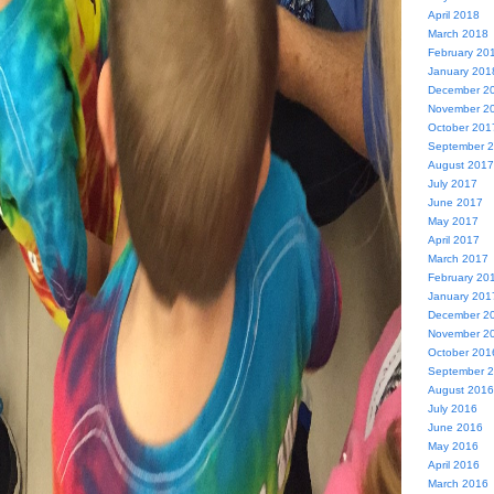
April 2018
March 2018
February 20
January 201
December 2
November 2
October 201
September 
August 2017
July 2017
June 2017
May 2017
April 2017
March 2017
February 20
January 201
December 2
November 2
October 201
September 
August 2016
July 2016
June 2016
May 2016
April 2016
March 2016