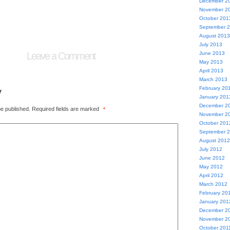
December 2
November 2
October 201
September 
August 2013
July 2013
Leave a Comment
June 2013
May 2013
April 2013
March 2013
y
February 20
January 201
December 2
be published.
Required fields are marked
*
November 2
October 201
September 
August 2012
July 2012
June 2012
May 2012
April 2012
March 2012
February 20
January 201
December 2
November 2
October 201