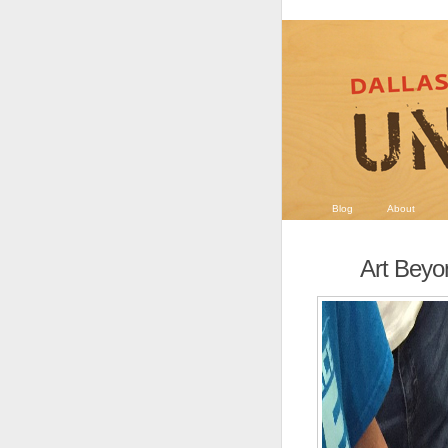
Blog
About
Art Beyo