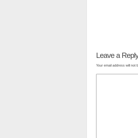
Leave a Repl
Your email address will not 