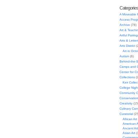
Categorie
A Moveable 
Access Prog
Archive
(78)
Art & Teachi
Artful Pairing
Arts & Letter
Arts District
(
Art in Oct
Autism
(6)
Behind-the-
Camps and C
Center for C
Collections
(
Keir Collec
College Nigh
Community C
Conservatio
Creativity
(15
Culinary Can
Curatorial
(25
African Art
American A
Ancient Art
Asian Art
(
Contempora