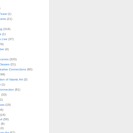
s
Feast
(1)
rams
(21)
ng
(316)
s
(1)
s Live
(37)
29)
ober
(4)
Scenes
(320)
lasses
(21)
reative Connections
(90)
299)
tion of Islamic Art
(3)
t
(1)
onnection
(81)
n
(33)
2)
vas
(19)
6)
(16)
rt
(56)
(8)
10)
ry Art
(67)