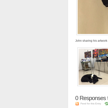
John sharing his artwork
0
Responses 
Feed for this Entry