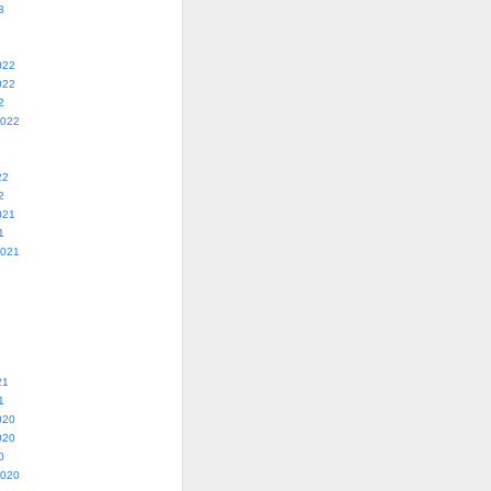
3
022
022
2
2022
22
2
021
1
2021
21
1
020
020
0
2020