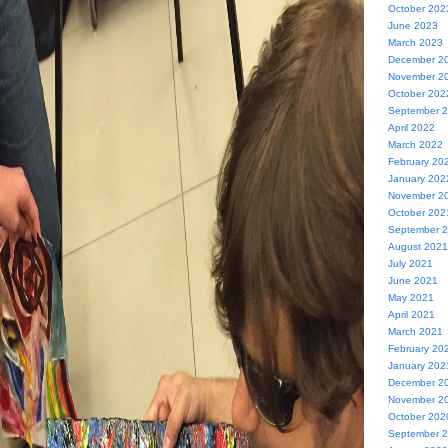
October 202
June 2023
March 2023
December 2
November 2
October 202
September 
April 2022
March 2022
February 20
January 202
November 2
October 202
September 
August 2021
July 2021
June 2021
May 2021
April 2021
March 2021
February 20
January 202
December 2
November 2
October 202
September 