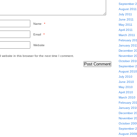
September 
August 2011
July 2011
June 2011
Name
*
May 2011
April 2011
Email
*
March 2011
February 20
Website
January 201
December 2
website in this browser for the next time I comment.
November 2
October 201
September 
August 2010
July 2010
June 2010
May 2010
April 2010
March 2010
February 20
January 201
December 2
November 2
October 200
September 
August 2009