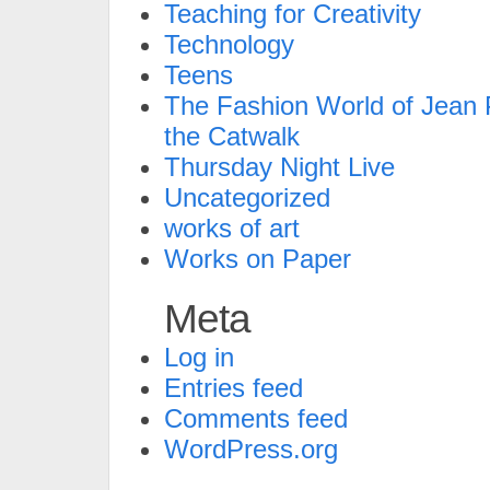
Teaching for Creativity
Technology
Teens
The Fashion World of Jean P
the Catwalk
Thursday Night Live
Uncategorized
works of art
Works on Paper
Meta
Log in
Entries feed
Comments feed
WordPress.org