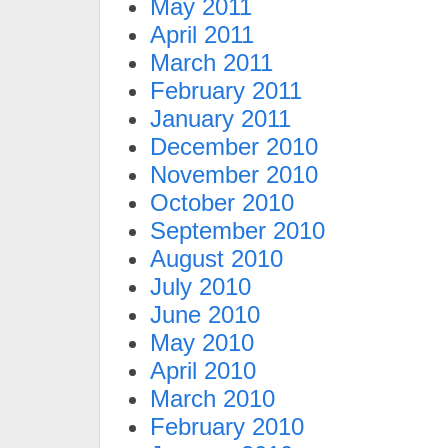
May 2011
April 2011
March 2011
February 2011
January 2011
December 2010
November 2010
October 2010
September 2010
August 2010
July 2010
June 2010
May 2010
April 2010
March 2010
February 2010