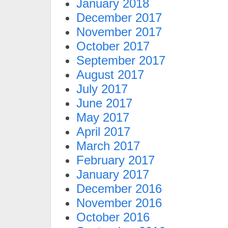
January 2018
December 2017
November 2017
October 2017
September 2017
August 2017
July 2017
June 2017
May 2017
April 2017
March 2017
February 2017
January 2017
December 2016
November 2016
October 2016