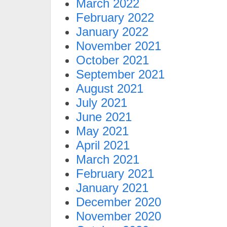
March 2022
February 2022
January 2022
November 2021
October 2021
September 2021
August 2021
July 2021
June 2021
May 2021
April 2021
March 2021
February 2021
January 2021
December 2020
November 2020