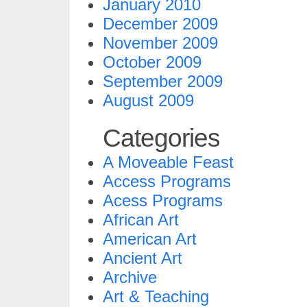
January 2010
December 2009
November 2009
October 2009
September 2009
August 2009
Categories
A Moveable Feast
Access Programs
Acess Programs
African Art
American Art
Ancient Art
Archive
Art & Teaching