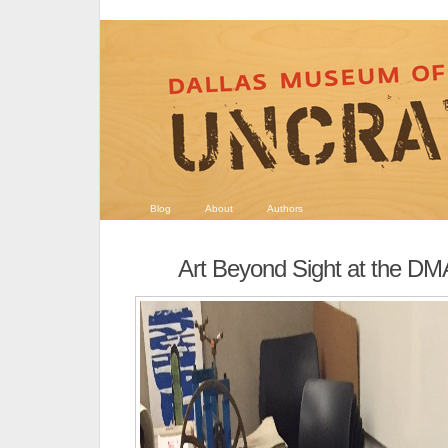
Blog
About
Authors
Art Beyond Sight at the DM