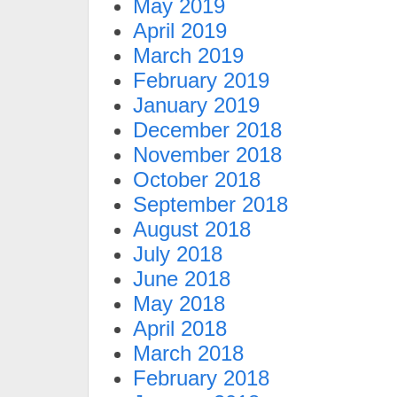
May 2019
April 2019
March 2019
February 2019
January 2019
December 2018
November 2018
October 2018
September 2018
August 2018
July 2018
June 2018
May 2018
April 2018
March 2018
February 2018