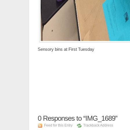
Sensory bins at First Tuesday
0
Responses to “IMG_1689”
Feed for this Entry
Trackback Address