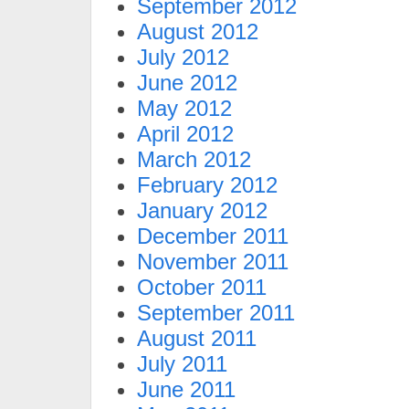
September 2012
August 2012
July 2012
June 2012
May 2012
April 2012
March 2012
February 2012
January 2012
December 2011
November 2011
October 2011
September 2011
August 2011
July 2011
June 2011