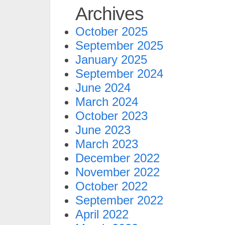
Archives
October 2025
September 2025
January 2025
September 2024
June 2024
March 2024
October 2023
June 2023
March 2023
December 2022
November 2022
October 2022
September 2022
April 2022