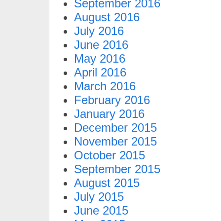
September 2016
August 2016
July 2016
June 2016
May 2016
April 2016
March 2016
February 2016
January 2016
December 2015
November 2015
October 2015
September 2015
August 2015
July 2015
June 2015