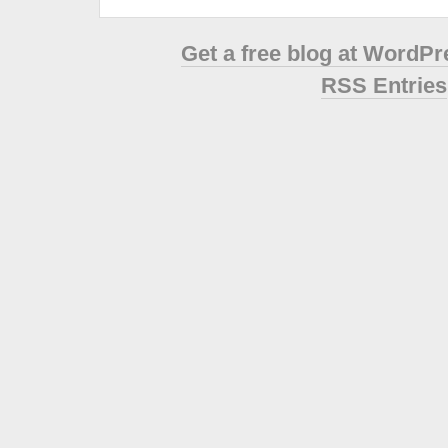
Get a free blog at WordP
RSS Entries