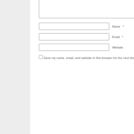
Name
*
Email
*
Website
Save my name, email, and website in this browser for the next ti