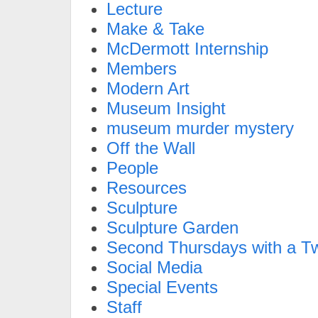
Lecture
Make & Take
McDermott Internship
Members
Modern Art
Museum Insight
museum murder mystery
Off the Wall
People
Resources
Sculpture
Sculpture Garden
Second Thursdays with a Tw
Social Media
Special Events
Staff