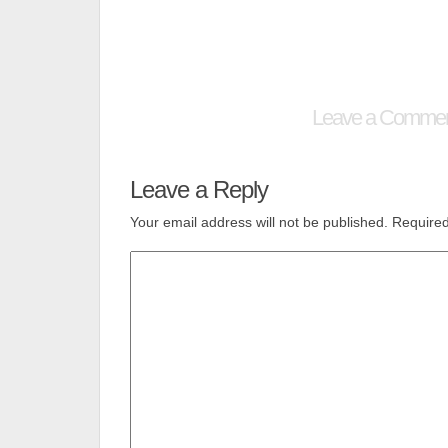
Leave a Comme
Leave a Reply
Your email address will not be published.
Required