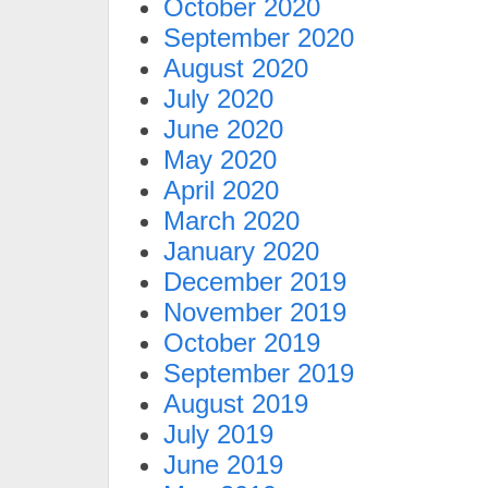
October 2020
September 2020
August 2020
July 2020
June 2020
May 2020
April 2020
March 2020
January 2020
December 2019
November 2019
October 2019
September 2019
August 2019
July 2019
June 2019