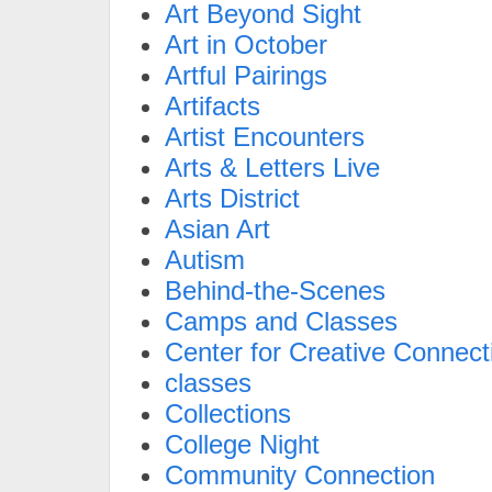
Art Beyond Sight
Art in October
Artful Pairings
Artifacts
Artist Encounters
Arts & Letters Live
Arts District
Asian Art
Autism
Behind-the-Scenes
Camps and Classes
Center for Creative Connect
classes
Collections
College Night
Community Connection