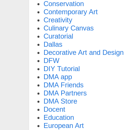
Conservation
Contemporary Art
Creativity
Culinary Canvas
Curatorial
Dallas
Decorative Art and Design
DFW
DIY Tutorial
DMA app
DMA Friends
DMA Partners
DMA Store
Docent
Education
European Art