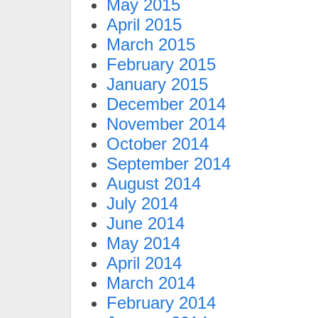
May 2015
April 2015
March 2015
February 2015
January 2015
December 2014
November 2014
October 2014
September 2014
August 2014
July 2014
June 2014
May 2014
April 2014
March 2014
February 2014