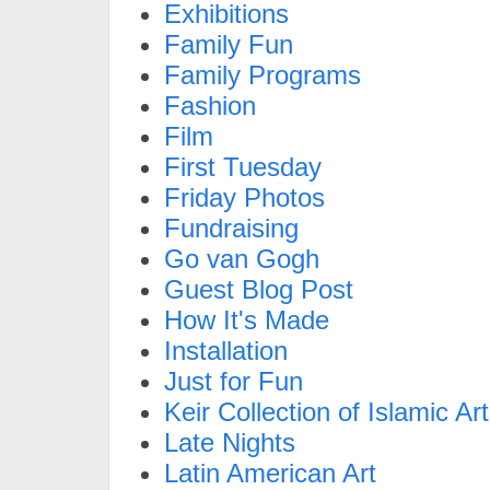
Exhibitions
Family Fun
Family Programs
Fashion
Film
First Tuesday
Friday Photos
Fundraising
Go van Gogh
Guest Blog Post
How It's Made
Installation
Just for Fun
Keir Collection of Islamic Art
Late Nights
Latin American Art