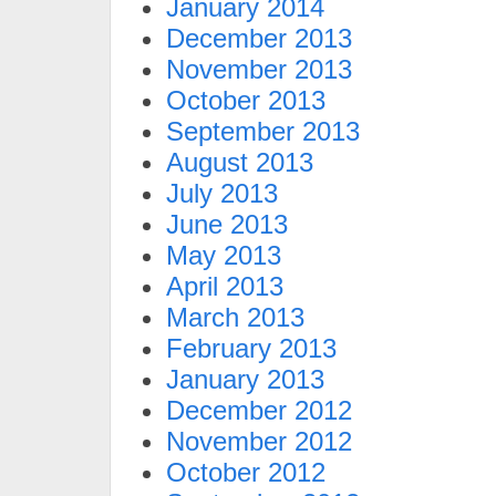
January 2014
December 2013
November 2013
October 2013
September 2013
August 2013
July 2013
June 2013
May 2013
April 2013
March 2013
February 2013
January 2013
December 2012
November 2012
October 2012