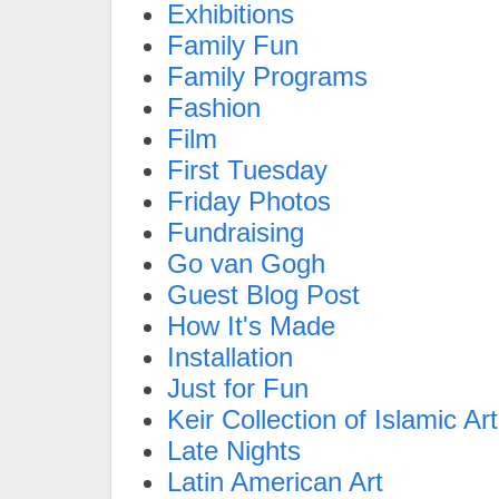
Exhibitions
Family Fun
Family Programs
Fashion
Film
First Tuesday
Friday Photos
Fundraising
Go van Gogh
Guest Blog Post
How It's Made
Installation
Just for Fun
Keir Collection of Islamic Art
Late Nights
Latin American Art