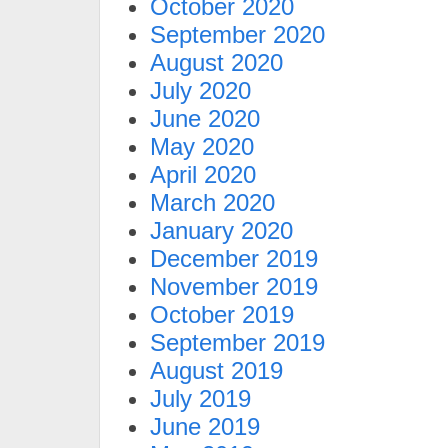
October 2020
September 2020
August 2020
July 2020
June 2020
May 2020
April 2020
March 2020
January 2020
December 2019
November 2019
October 2019
September 2019
August 2019
July 2019
June 2019