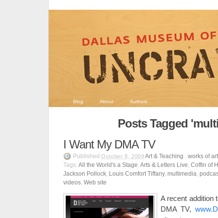
Blog
About
Authors
Posts Tagged 'mult
I Want My DMA TV
Published
Art & Teaching
,
works of ar
October 8, 2009
Tags:
All the World's a Stage
,
Arts & Letters Live
,
Coffin of 
Jackson Pollock
,
Louis Comfort Tiffany
,
multimedia
,
podcas
videos
,
Web site
A recent addition
DMA TV,
www.Da