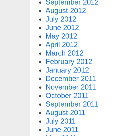
September 2012
August 2012
July 2012
June 2012
May 2012
April 2012
March 2012
February 2012
January 2012
December 2011
November 2011
October 2011
September 2011
August 2011
July 2011
June 2011