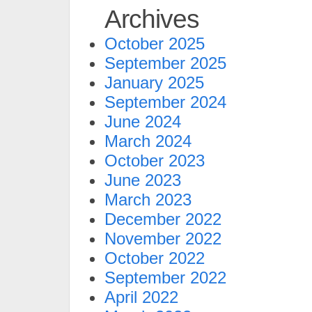
Archives
October 2025
September 2025
January 2025
September 2024
June 2024
March 2024
October 2023
June 2023
March 2023
December 2022
November 2022
October 2022
September 2022
April 2022