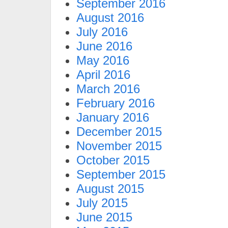
September 2016
August 2016
July 2016
June 2016
May 2016
April 2016
March 2016
February 2016
January 2016
December 2015
November 2015
October 2015
September 2015
August 2015
July 2015
June 2015