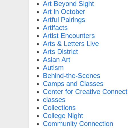
Art Beyond Sight
Art in October
Artful Pairings
Artifacts
Artist Encounters
Arts & Letters Live
Arts District
Asian Art
Autism
Behind-the-Scenes
Camps and Classes
Center for Creative Connect
classes
Collections
College Night
Community Connection