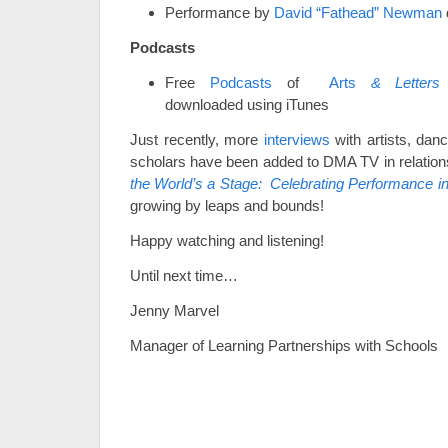
Performance by
David “Fathead” Newman
Podcasts
Free
Podcasts
of
Arts
& Letters 
downloaded using iTunes
Just recently, more
interviews
with artists, dan
scholars have been added to DMA TV in relations
the World’s a Stage: Celebrating Performance in 
growing by leaps and bounds!
Happy watching and listening!
Until next time…
Jenny Marvel
Manager of Learning Partnerships with Schools