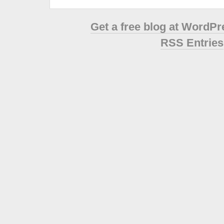
Get a free blog at WordP
RSS Entries