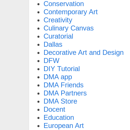
Conservation
Contemporary Art
Creativity
Culinary Canvas
Curatorial
Dallas
Decorative Art and Design
DFW
DIY Tutorial
DMA app
DMA Friends
DMA Partners
DMA Store
Docent
Education
European Art