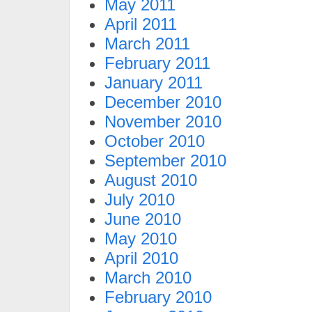
May 2011
April 2011
March 2011
February 2011
January 2011
December 2010
November 2010
October 2010
September 2010
August 2010
July 2010
June 2010
May 2010
April 2010
March 2010
February 2010