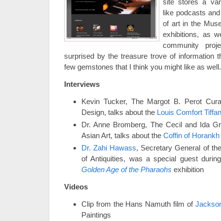
site stores a var
like podcasts and 
of art in the Mus
exhibitions, as 
community proj
surprised by the treasure trove of information t
few gemstones that I think you might like as wel
Interviews
Kevin Tucker, The Margot B. Perot Cura
Design, talks about the
Louis Comfort Tiffa
Dr. Anne Bromberg, The Cecil and Ida Gr
Asian Art, talks about the
Coffin of Horankh
Dr. Zahi Hawass
, Secretary General of t
of Antiquities, was a special guest durin
Golden Age of the Pharaohs
exhibition
Videos
Clip from the Hans Namuth film of
Jackson
Paintings