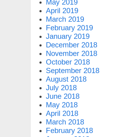
May 2019
April 2019
March 2019
February 2019
January 2019
December 2018
November 2018
October 2018
September 2018
August 2018
July 2018
June 2018
May 2018
April 2018
March 2018
February 2018