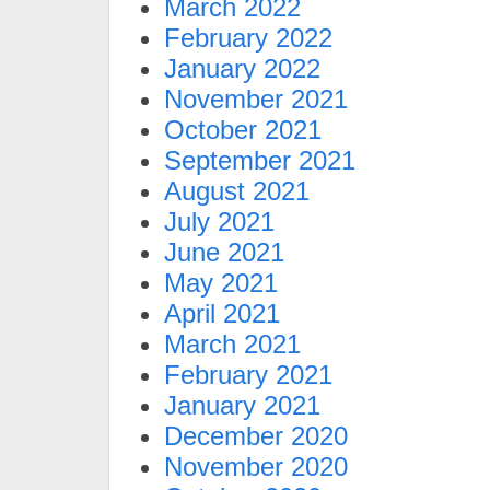
March 2022
February 2022
January 2022
November 2021
October 2021
September 2021
August 2021
July 2021
June 2021
May 2021
April 2021
March 2021
February 2021
January 2021
December 2020
November 2020