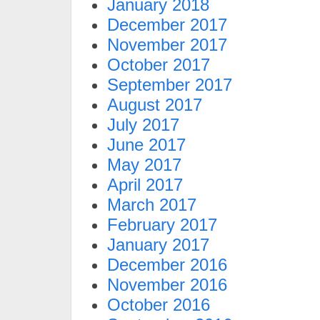
January 2018
December 2017
November 2017
October 2017
September 2017
August 2017
July 2017
June 2017
May 2017
April 2017
March 2017
February 2017
January 2017
December 2016
November 2016
October 2016