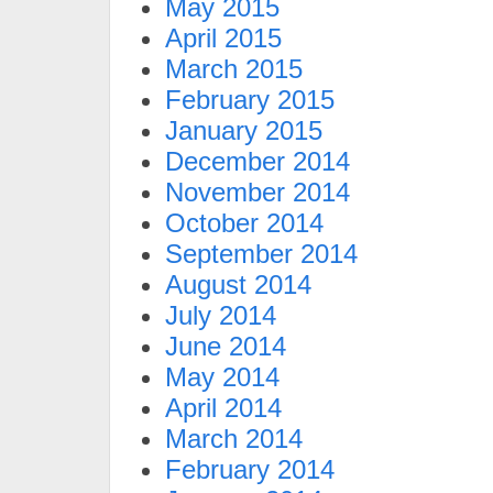
May 2015
April 2015
March 2015
February 2015
January 2015
December 2014
November 2014
October 2014
September 2014
August 2014
July 2014
June 2014
May 2014
April 2014
March 2014
February 2014