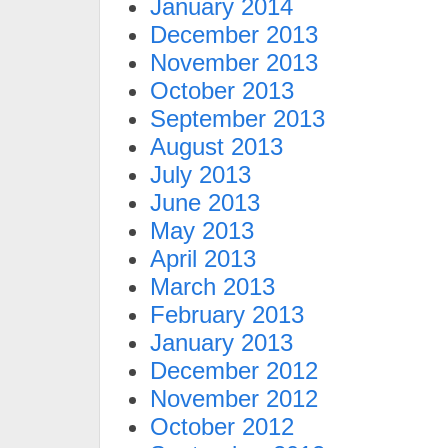
January 2014
December 2013
November 2013
October 2013
September 2013
August 2013
July 2013
June 2013
May 2013
April 2013
March 2013
February 2013
January 2013
December 2012
November 2012
October 2012