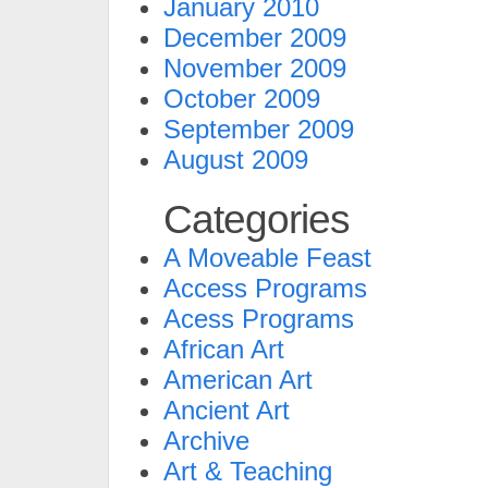
January 2010
December 2009
November 2009
October 2009
September 2009
August 2009
Categories
A Moveable Feast
Access Programs
Acess Programs
African Art
American Art
Ancient Art
Archive
Art & Teaching