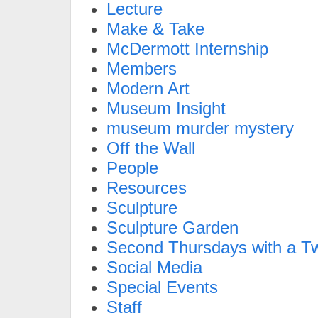
Lecture
Make & Take
McDermott Internship
Members
Modern Art
Museum Insight
museum murder mystery
Off the Wall
People
Resources
Sculpture
Sculpture Garden
Second Thursdays with a Tw
Social Media
Special Events
Staff