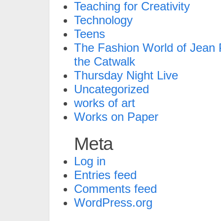
Teaching for Creativity
Technology
Teens
The Fashion World of Jean P
the Catwalk
Thursday Night Live
Uncategorized
works of art
Works on Paper
Meta
Log in
Entries feed
Comments feed
WordPress.org