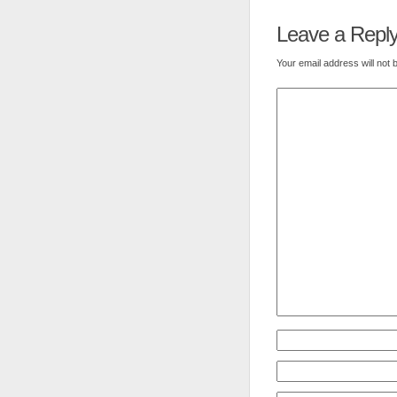
Leave a Repl
Your email address will not 