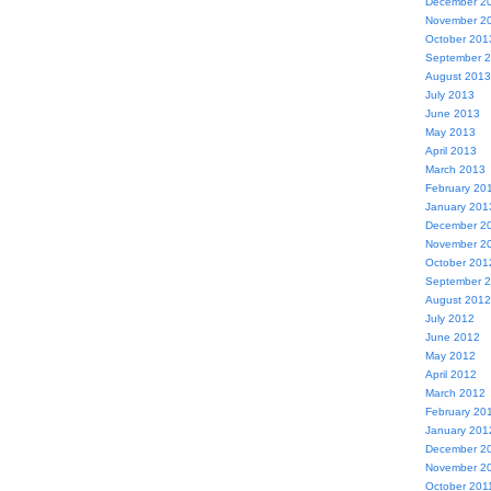
December 2
November 2
October 201
September 
August 2013
July 2013
June 2013
May 2013
April 2013
March 2013
February 20
January 201
December 2
November 2
October 201
September 
August 2012
July 2012
June 2012
May 2012
April 2012
March 2012
February 20
January 201
December 2
November 2
October 201