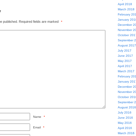
April 2018
y
March 2018
February 20
January 201
be published.
Required fields are marked
*
December 2
November 2
October 201
September 
August 2017
July 2017
June 2017
May 2017
April 2017
March 2017
February 20
January 201
December 2
November 2
October 201
September 
August 2016
July 2016
Name
*
June 2016
May 2016
Email
*
April 2016
March 2016