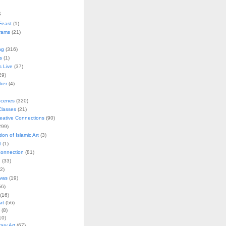
s
Feast
(1)
rams
(21)
ng
(316)
s
(1)
s Live
(37)
29)
ober
(4)
Scenes
(320)
lasses
(21)
reative Connections
(90)
299)
tion of Islamic Art
(3)
t
(1)
onnection
(81)
n
(33)
2)
vas
(19)
6)
(16)
rt
(56)
(8)
10)
ry Art
(67)