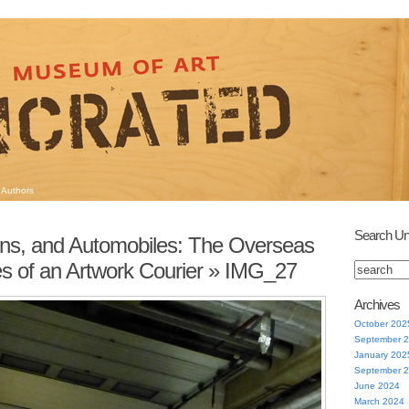
Authors
Search Un
ins, and Automobiles: The Overseas
s of an Artwork Courier
» IMG_27
Archives
October 202
September 
January 202
September 
June 2024
March 2024