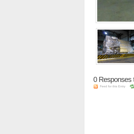
0
Responses 
Feed for this Entry