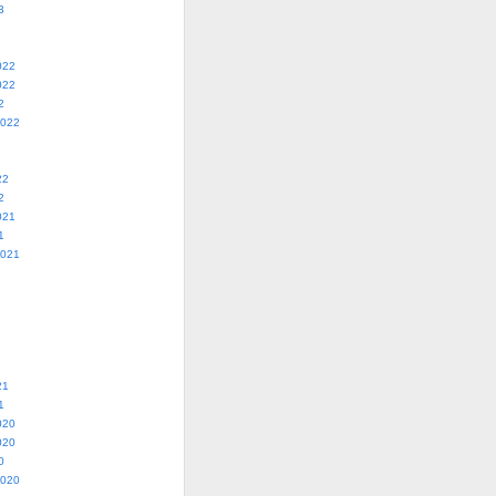
3
022
022
2
2022
22
2
021
1
2021
21
1
020
020
0
2020