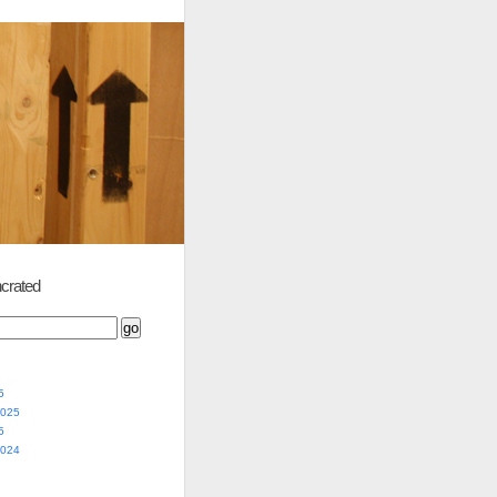
crated
5
2025
5
2024