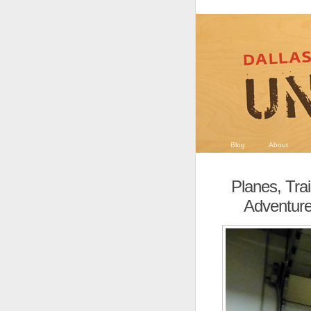
Blog
About
Planes, Tra
Adventure