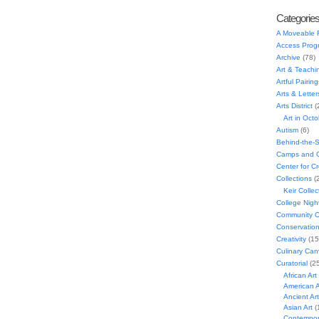
Categorie
A Moveable 
Access Prog
Archive
(78)
Art & Teachi
Artful Pairing
Arts & Letter
Arts District
(
Art in Oct
Autism
(6)
Behind-the-
Camps and C
Center for C
Collections
(
Keir Collec
College Nigh
Community C
Conservatio
Creativity
(15
Culinary Can
Curatorial
(25
African Art
American A
Ancient Art
Asian Art
(
Contempora