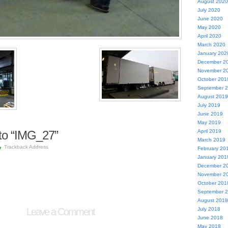
August 2020
July 2020
June 2020
May 2020
April 2020
March 2020
January 202
December 2
November 2
October 201
September 
August 2019
July 2019
June 2019
May 2019
to “IMG_27”
April 2019
March 2019
Trackback Address
February 20
January 201
December 2
November 2
October 201
September 
August 2018
Leave a Comment
July 2018
June 2018
May 2018