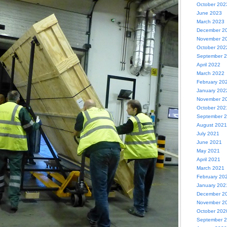
October 202
June 2023
March 2023
December 2
November 2
October 202
September 
April 2022
March 2022
February 20
January 202
November 2
October 202
September 
August 2021
July 2021
June 2021
May 2021
April 2021
March 2021
February 20
January 202
December 2
November 2
October 202
September 