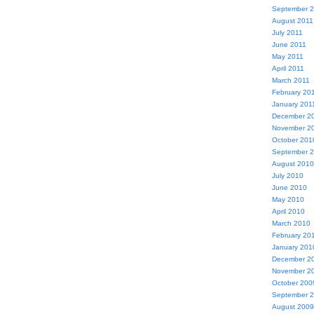
September 
August 2011
July 2011
June 2011
May 2011
April 2011
March 2011
February 20
January 201
December 2
November 2
October 201
September 
August 2010
July 2010
June 2010
May 2010
April 2010
March 2010
February 20
January 201
December 2
November 2
October 200
September 
August 2009