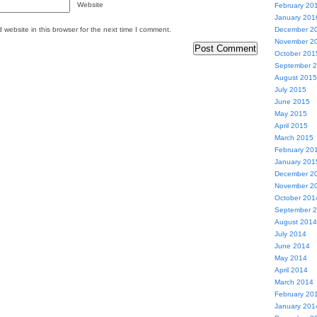
Website
February 20
January 201
website in this browser for the next time I comment.
December 2
November 2
October 201
September 
August 2015
July 2015
June 2015
May 2015
April 2015
March 2015
February 20
January 201
December 2
November 2
October 201
September 
August 2014
July 2014
June 2014
May 2014
April 2014
March 2014
February 20
January 201