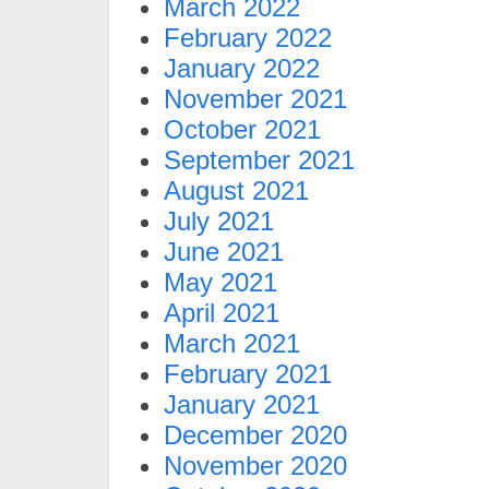
March 2022
February 2022
January 2022
November 2021
October 2021
September 2021
August 2021
July 2021
June 2021
May 2021
April 2021
March 2021
February 2021
January 2021
December 2020
November 2020