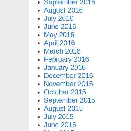
September 2016
August 2016
July 2016
June 2016
May 2016
April 2016
March 2016
February 2016
January 2016
December 2015
November 2015
October 2015
September 2015
August 2015
July 2015
June 2015