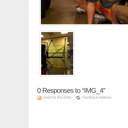
0
Responses to “IMG_4”
Feed for this Entry
Trackback Address