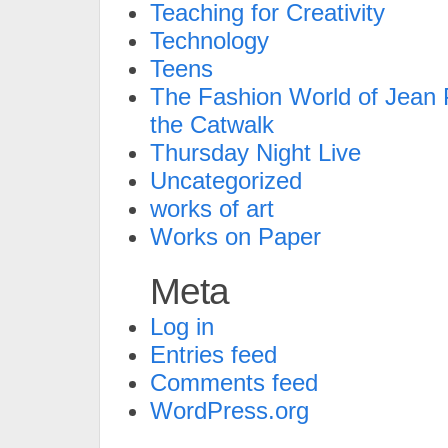
Teaching for Creativity
Technology
Teens
The Fashion World of Jean P
the Catwalk
Thursday Night Live
Uncategorized
works of art
Works on Paper
Meta
Log in
Entries feed
Comments feed
WordPress.org