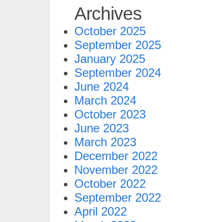
Archives
October 2025
September 2025
January 2025
September 2024
June 2024
March 2024
October 2023
June 2023
March 2023
December 2022
November 2022
October 2022
September 2022
April 2022