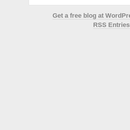
Get a free blog at WordP
RSS Entries