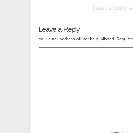
Leave a Comme
Leave a Reply
Your email address will not be published.
Required
Name
*