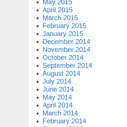
May 2015
April 2015
March 2015
February 2015
January 2015
December 2014
November 2014
October 2014
September 2014
August 2014
July 2014
June 2014
May 2014
April 2014
March 2014
February 2014