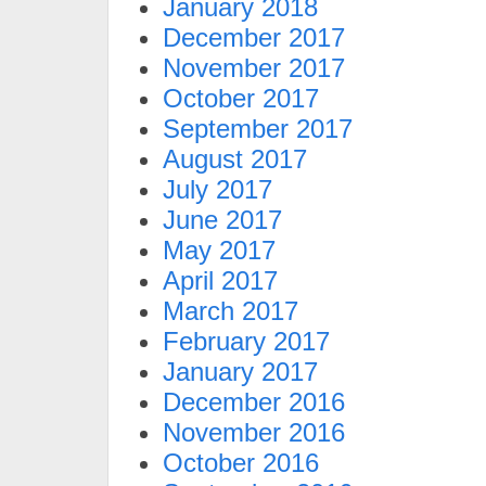
January 2018
December 2017
November 2017
October 2017
September 2017
August 2017
July 2017
June 2017
May 2017
April 2017
March 2017
February 2017
January 2017
December 2016
November 2016
October 2016