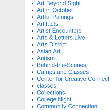
Art Beyond Sight
Art in October
Artful Pairings
Artifacts
Artist Encounters
Arts & Letters Live
Arts District
Asian Art
Autism
Behind-the-Scenes
Camps and Classes
Center for Creative Connect
classes
Collections
College Night
Community Connection