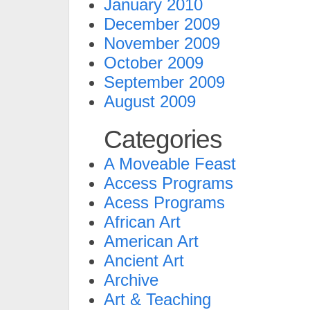
January 2010
December 2009
November 2009
October 2009
September 2009
August 2009
Categories
A Moveable Feast
Access Programs
Acess Programs
African Art
American Art
Ancient Art
Archive
Art & Teaching