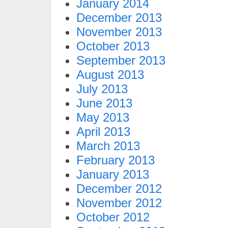
January 2014
December 2013
November 2013
October 2013
September 2013
August 2013
July 2013
June 2013
May 2013
April 2013
March 2013
February 2013
January 2013
December 2012
November 2012
October 2012