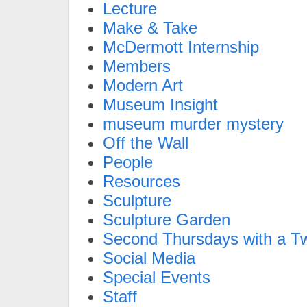
Lecture
Make & Take
McDermott Internship
Members
Modern Art
Museum Insight
museum murder mystery
Off the Wall
People
Resources
Sculpture
Sculpture Garden
Second Thursdays with a Tw
Social Media
Special Events
Staff