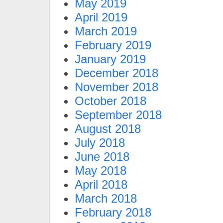
May 2019
April 2019
March 2019
February 2019
January 2019
December 2018
November 2018
October 2018
September 2018
August 2018
July 2018
June 2018
May 2018
April 2018
March 2018
February 2018