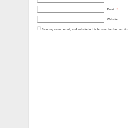
Email
*
Website
Save my name, email, and website in this browser for the next ti