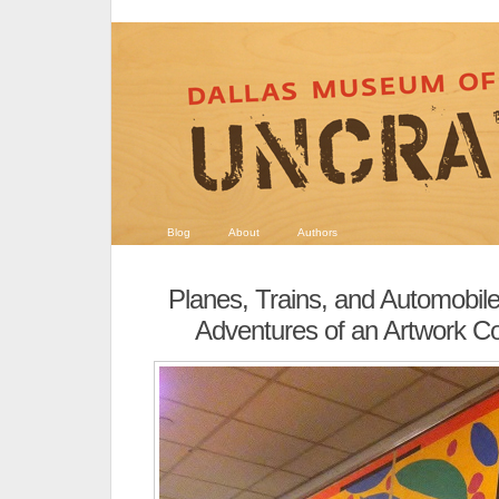
Blog
About
Authors
Planes, Trains, and Automobil
Adventures of an Artwork Co