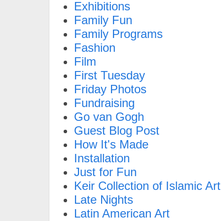
Exhibitions
Family Fun
Family Programs
Fashion
Film
First Tuesday
Friday Photos
Fundraising
Go van Gogh
Guest Blog Post
How It's Made
Installation
Just for Fun
Keir Collection of Islamic Art
Late Nights
Latin American Art