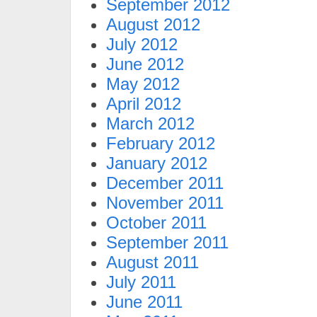
September 2012
August 2012
July 2012
June 2012
May 2012
April 2012
March 2012
February 2012
January 2012
December 2011
November 2011
October 2011
September 2011
August 2011
July 2011
June 2011