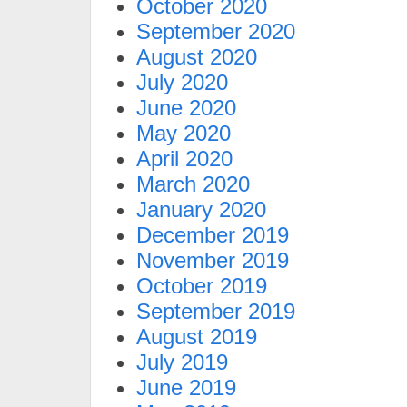
October 2020
September 2020
August 2020
July 2020
June 2020
May 2020
April 2020
March 2020
January 2020
December 2019
November 2019
October 2019
September 2019
August 2019
July 2019
June 2019