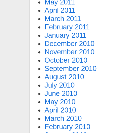
May 2011
April 2011
March 2011
February 2011
January 2011
December 2010
November 2010
October 2010
September 2010
August 2010
July 2010
June 2010
May 2010
April 2010
March 2010
February 2010