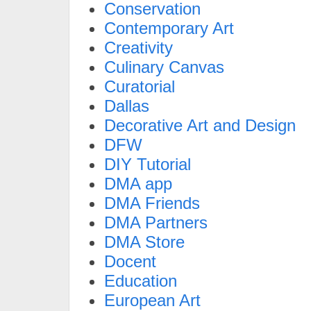
Conservation
Contemporary Art
Creativity
Culinary Canvas
Curatorial
Dallas
Decorative Art and Design
DFW
DIY Tutorial
DMA app
DMA Friends
DMA Partners
DMA Store
Docent
Education
European Art