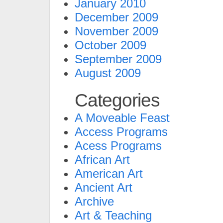
January 2010
December 2009
November 2009
October 2009
September 2009
August 2009
Categories
A Moveable Feast
Access Programs
Acess Programs
African Art
American Art
Ancient Art
Archive
Art & Teaching