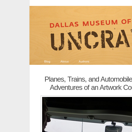
Blog
About
Authors
Planes, Trains, and Automobil
Adventures of an Artwork Co