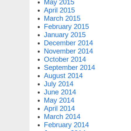
May 2015
April 2015
March 2015
February 2015
January 2015
December 2014
November 2014
October 2014
September 2014
August 2014
July 2014
June 2014
May 2014
April 2014
March 2014
February 2014