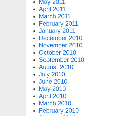
May 2011
April 2011
March 2011
February 2011
January 2011
December 2010
November 2010
October 2010
September 2010
August 2010
July 2010
June 2010
May 2010
April 2010
March 2010
February 2010