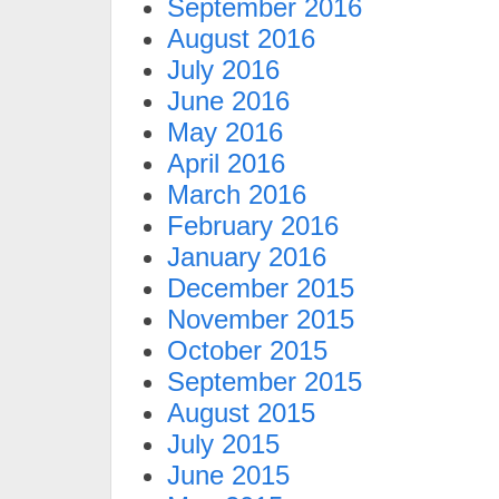
September 2016
August 2016
July 2016
June 2016
May 2016
April 2016
March 2016
February 2016
January 2016
December 2015
November 2015
October 2015
September 2015
August 2015
July 2015
June 2015