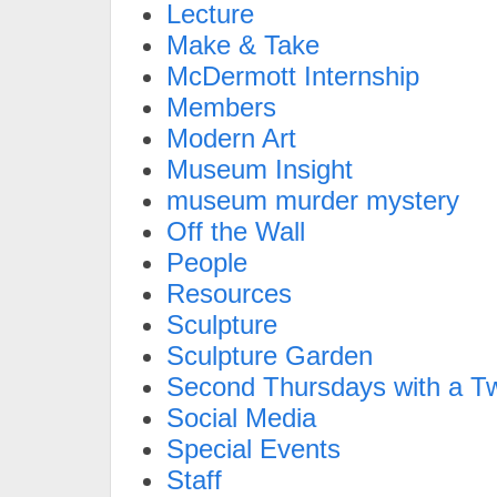
Lecture
Make & Take
McDermott Internship
Members
Modern Art
Museum Insight
museum murder mystery
Off the Wall
People
Resources
Sculpture
Sculpture Garden
Second Thursdays with a Tw
Social Media
Special Events
Staff