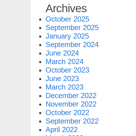
Archives
October 2025
September 2025
January 2025
September 2024
June 2024
March 2024
October 2023
June 2023
March 2023
December 2022
November 2022
October 2022
September 2022
April 2022