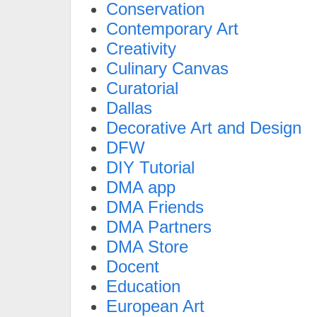
Conservation
Contemporary Art
Creativity
Culinary Canvas
Curatorial
Dallas
Decorative Art and Design
DFW
DIY Tutorial
DMA app
DMA Friends
DMA Partners
DMA Store
Docent
Education
European Art