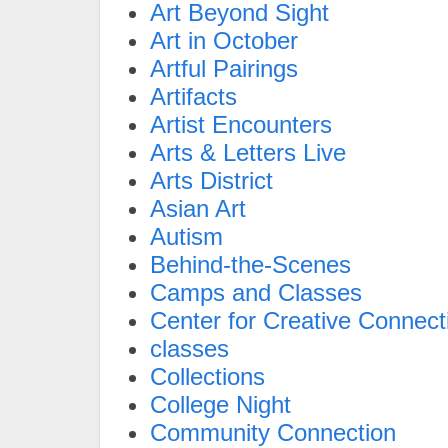
Art Beyond Sight
Art in October
Artful Pairings
Artifacts
Artist Encounters
Arts & Letters Live
Arts District
Asian Art
Autism
Behind-the-Scenes
Camps and Classes
Center for Creative Connect
classes
Collections
College Night
Community Connection