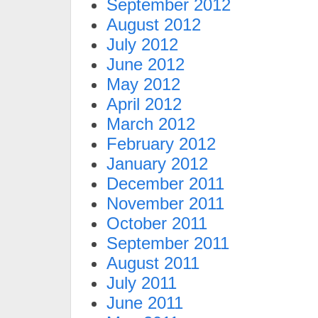
September 2012
August 2012
July 2012
June 2012
May 2012
April 2012
March 2012
February 2012
January 2012
December 2011
November 2011
October 2011
September 2011
August 2011
July 2011
June 2011