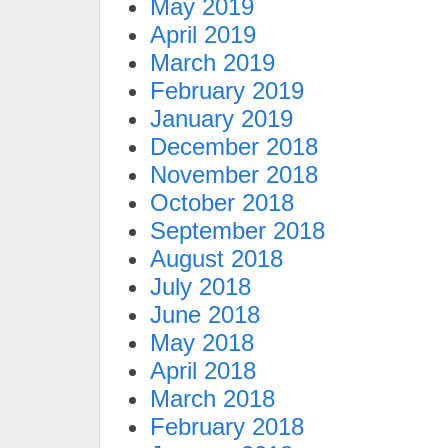
May 2019
April 2019
March 2019
February 2019
January 2019
December 2018
November 2018
October 2018
September 2018
August 2018
July 2018
June 2018
May 2018
April 2018
March 2018
February 2018