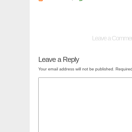
Leave a Comme
Leave a Reply
Your email address will not be published.
Required