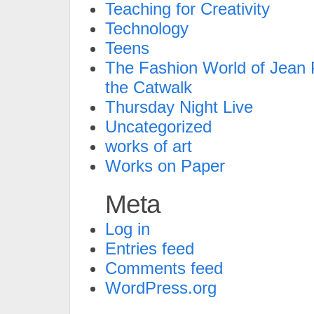
Teaching for Creativity
Technology
Teens
The Fashion World of Jean P
the Catwalk
Thursday Night Live
Uncategorized
works of art
Works on Paper
Meta
Log in
Entries feed
Comments feed
WordPress.org