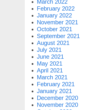
March 2022
February 2022
January 2022
November 2021
October 2021
September 2021
August 2021
July 2021
June 2021
May 2021
April 2021
March 2021
February 2021
January 2021
December 2020
November 2020