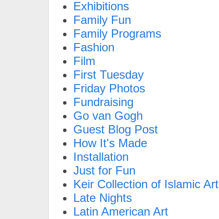
Exhibitions
Family Fun
Family Programs
Fashion
Film
First Tuesday
Friday Photos
Fundraising
Go van Gogh
Guest Blog Post
How It's Made
Installation
Just for Fun
Keir Collection of Islamic Art
Late Nights
Latin American Art