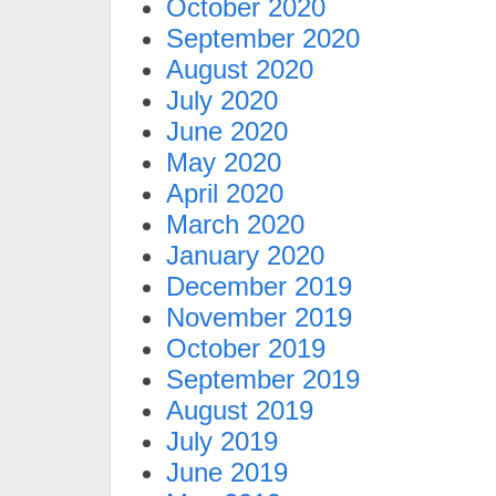
October 2020
September 2020
August 2020
July 2020
June 2020
May 2020
April 2020
March 2020
January 2020
December 2019
November 2019
October 2019
September 2019
August 2019
July 2019
June 2019