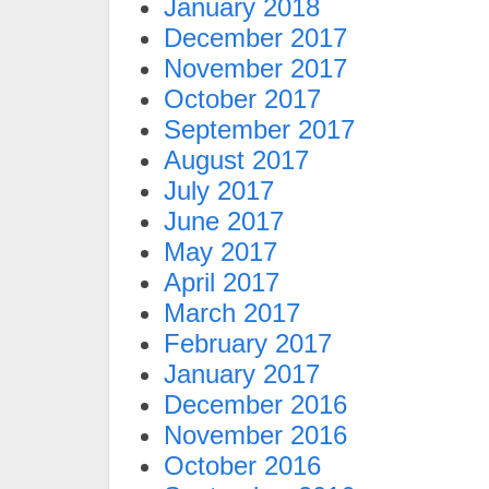
January 2018
December 2017
November 2017
October 2017
September 2017
August 2017
July 2017
June 2017
May 2017
April 2017
March 2017
February 2017
January 2017
December 2016
November 2016
October 2016