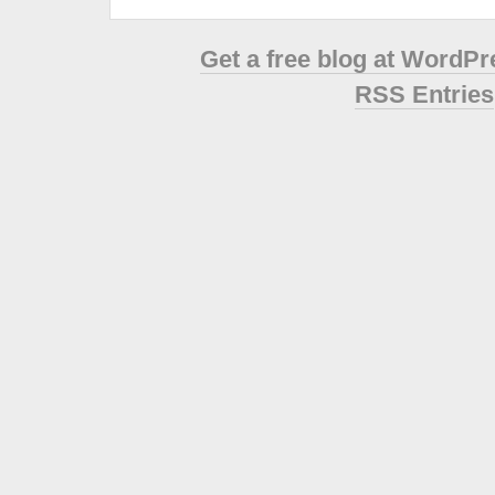
Get a free blog at WordP
RSS Entries