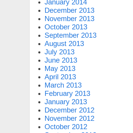
January 2014
December 2013
November 2013
October 2013
September 2013
August 2013
July 2013
June 2013
May 2013
April 2013
March 2013
February 2013
January 2013
December 2012
November 2012
October 2012