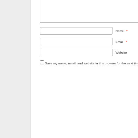
Name
*
Email
*
Website
Save my name, email, and website in this browser for the next ti