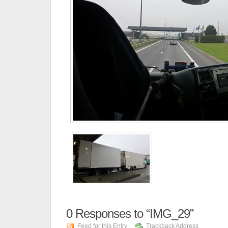
0
Responses to “IMG_29”
Feed for this Entry
Trackback Address