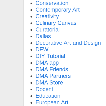
Conservation
Contemporary Art
Creativity
Culinary Canvas
Curatorial
Dallas
Decorative Art and Design
DFW
DIY Tutorial
DMA app
DMA Friends
DMA Partners
DMA Store
Docent
Education
European Art