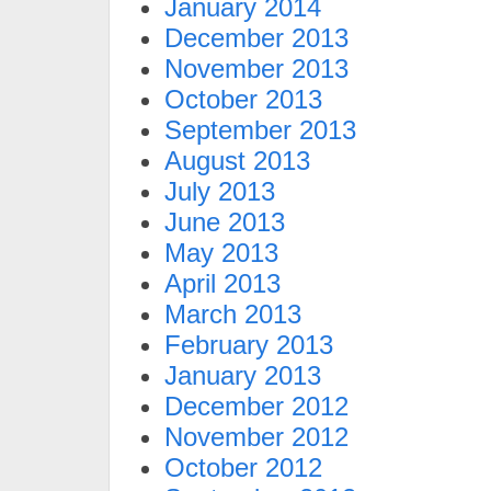
January 2014
December 2013
November 2013
October 2013
September 2013
August 2013
July 2013
June 2013
May 2013
April 2013
March 2013
February 2013
January 2013
December 2012
November 2012
October 2012