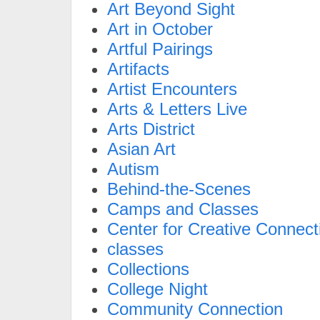
Art Beyond Sight
Art in October
Artful Pairings
Artifacts
Artist Encounters
Arts & Letters Live
Arts District
Asian Art
Autism
Behind-the-Scenes
Camps and Classes
Center for Creative Connect
classes
Collections
College Night
Community Connection