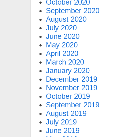
October 2020
September 2020
August 2020
July 2020
June 2020
May 2020
April 2020
March 2020
January 2020
December 2019
November 2019
October 2019
September 2019
August 2019
July 2019
June 2019