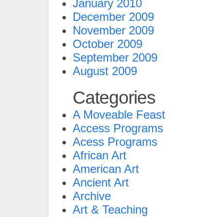
January 2010
December 2009
November 2009
October 2009
September 2009
August 2009
Categories
A Moveable Feast
Access Programs
Acess Programs
African Art
American Art
Ancient Art
Archive
Art & Teaching