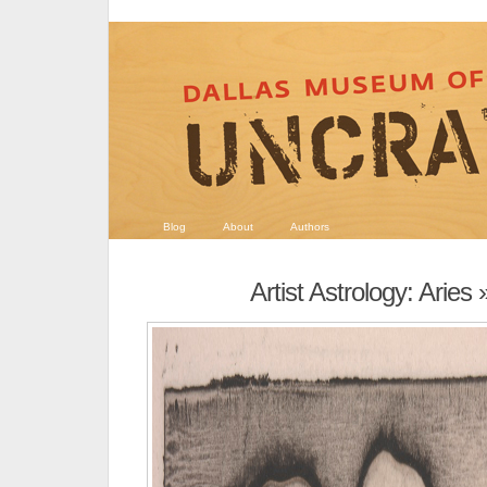
Blog
About
Authors
Artist Astrology: Aries
»