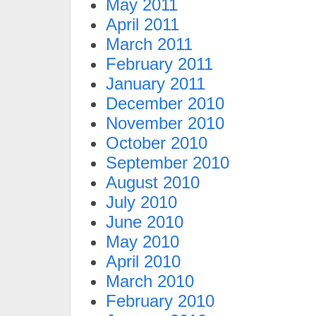
May 2011
April 2011
March 2011
February 2011
January 2011
December 2010
November 2010
October 2010
September 2010
August 2010
July 2010
June 2010
May 2010
April 2010
March 2010
February 2010