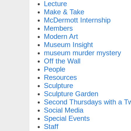
Lecture
Make & Take
McDermott Internship
Members
Modern Art
Museum Insight
museum murder mystery
Off the Wall
People
Resources
Sculpture
Sculpture Garden
Second Thursdays with a Tw
Social Media
Special Events
Staff