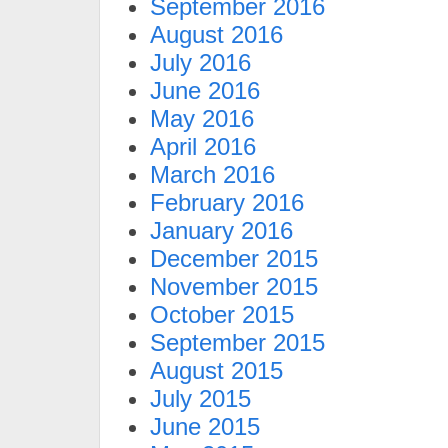
September 2016
August 2016
July 2016
June 2016
May 2016
April 2016
March 2016
February 2016
January 2016
December 2015
November 2015
October 2015
September 2015
August 2015
July 2015
June 2015