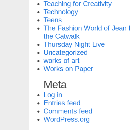
Teaching for Creativity
Technology
Teens
The Fashion World of Jean P
the Catwalk
Thursday Night Live
Uncategorized
works of art
Works on Paper
Meta
Log in
Entries feed
Comments feed
WordPress.org