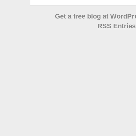
Get a free blog at WordP
RSS Entries