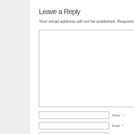
Leave a Reply
Your email address will not be published.
Required
Name
*
Email
*