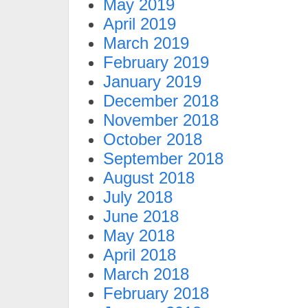
May 2019
April 2019
March 2019
February 2019
January 2019
December 2018
November 2018
October 2018
September 2018
August 2018
July 2018
June 2018
May 2018
April 2018
March 2018
February 2018