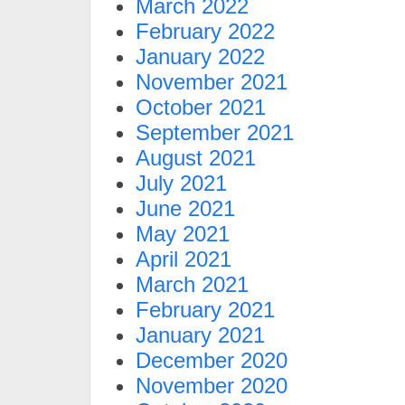
March 2022
February 2022
January 2022
November 2021
October 2021
September 2021
August 2021
July 2021
June 2021
May 2021
April 2021
March 2021
February 2021
January 2021
December 2020
November 2020