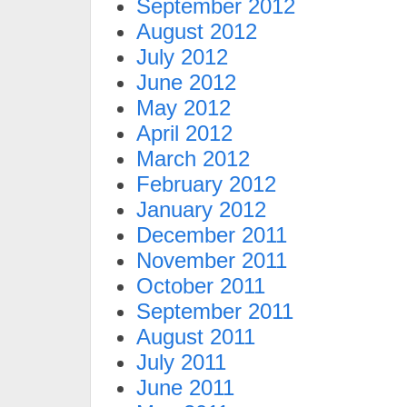
September 2012
August 2012
July 2012
June 2012
May 2012
April 2012
March 2012
February 2012
January 2012
December 2011
November 2011
October 2011
September 2011
August 2011
July 2011
June 2011