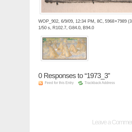
WOP_902, 6/9/09, 12:34 PM, 8C, 5968×7989 (3
1/50 s, R102.7, G84.0, B94.0
0
Responses to “1973_3”
Feed for this Entry
Trackback Address
Leave a Comme