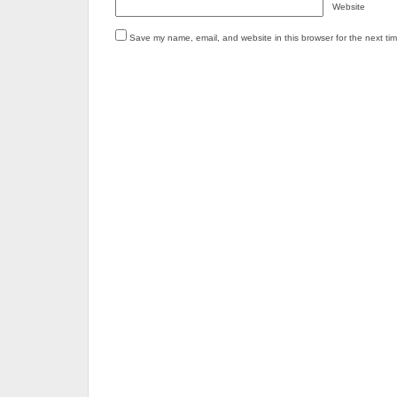
Website
Save my name, email, and website in this browser for the next ti