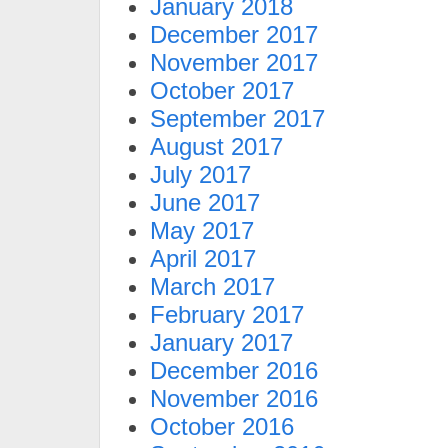
January 2018
December 2017
November 2017
October 2017
September 2017
August 2017
July 2017
June 2017
May 2017
April 2017
March 2017
February 2017
January 2017
December 2016
November 2016
October 2016