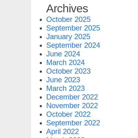
Archives
October 2025
September 2025
January 2025
September 2024
June 2024
March 2024
October 2023
June 2023
March 2023
December 2022
November 2022
October 2022
September 2022
April 2022