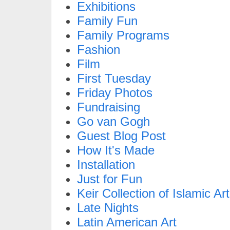
Exhibitions
Family Fun
Family Programs
Fashion
Film
First Tuesday
Friday Photos
Fundraising
Go van Gogh
Guest Blog Post
How It's Made
Installation
Just for Fun
Keir Collection of Islamic Art
Late Nights
Latin American Art