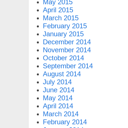
May 2015
April 2015
March 2015
February 2015
January 2015
December 2014
November 2014
October 2014
September 2014
August 2014
July 2014
June 2014
May 2014
April 2014
March 2014
February 2014