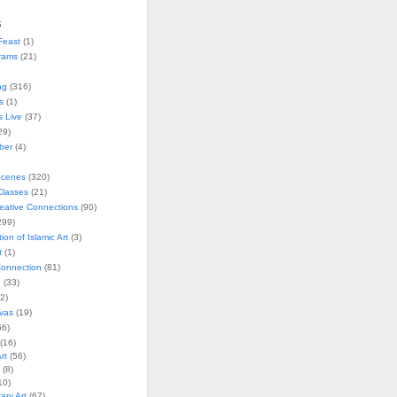
s
Feast
(1)
rams
(21)
ng
(316)
s
(1)
s Live
(37)
29)
ober
(4)
Scenes
(320)
lasses
(21)
reative Connections
(90)
299)
tion of Islamic Art
(3)
t
(1)
onnection
(81)
n
(33)
2)
vas
(19)
6)
(16)
rt
(56)
(8)
10)
ry Art
(67)