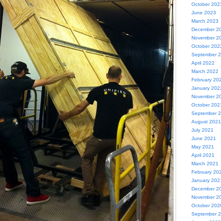
October 202
June 2023
March 2023
December 2
November 2
October 202
September 
April 2022
March 2022
February 20
January 202
November 2
October 202
September 
August 2021
July 2021
June 2021
May 2021
April 2021
March 2021
February 20
January 202
December 2
November 2
October 202
September 