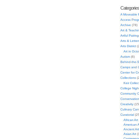
Categorie
A Moveable 
Access Prog
Archive
(78)
Art & Teachi
Artful Pairing
Arts & Letter
Arts District
(
Art in Oct
Autism
(6)
Behind-the-
Camps and C
Center for C
Collections
(
Keir Collec
College Nigh
Community C
Conservatio
Creativity
(15
Culinary Can
Curatorial
(25
African Art
American A
Ancient Art
Asian Art
(
Contempora