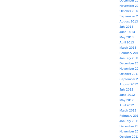
December 2
November 2
October 201
September 
August 2013
July 2013
June 2013
May 2013
April 2013
March 2013
February 20
January 201
December 2
November 2
October 201
September 
August 2012
July 2012
June 2012
May 2012
April 2012
March 2012
February 20
January 201
December 2
November 2
October 201