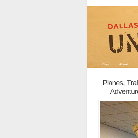
Blog
About
Planes, Tra
Adventure