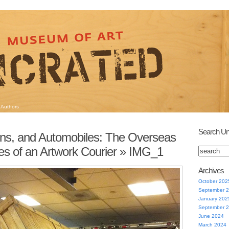
Authors
Search Un
ins, and Automobiles: The Overseas
s of an Artwork Courier
» IMG_1
Archives
October 202
September 
January 202
September 
June 2024
March 2024