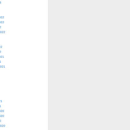
3
022
022
2
2022
22
2
021
1
2021
21
1
020
020
0
2020