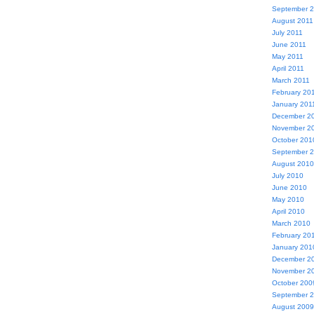
September 
August 2011
July 2011
June 2011
May 2011
April 2011
March 2011
February 20
January 201
December 2
November 2
October 201
September 
August 2010
July 2010
June 2010
May 2010
April 2010
March 2010
February 20
January 201
December 2
November 2
October 200
September 
August 2009