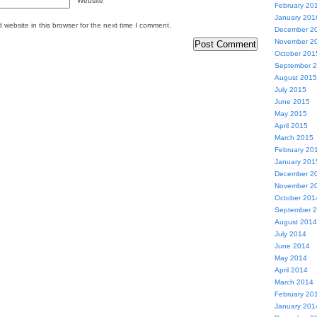
Website
February 20
January 201
website in this browser for the next time I comment.
December 2
November 2
October 201
September 
August 2015
July 2015
June 2015
May 2015
April 2015
March 2015
February 20
January 201
December 2
November 2
October 201
September 
August 2014
July 2014
June 2014
May 2014
April 2014
March 2014
February 20
January 201