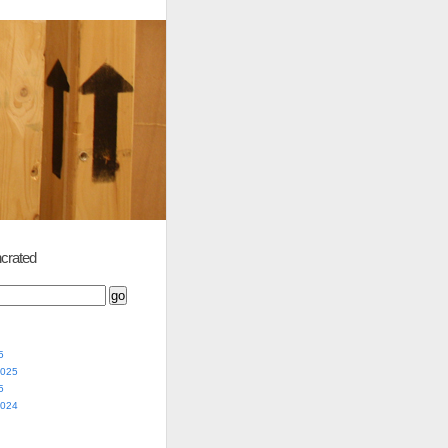
crated
5
2025
5
2024