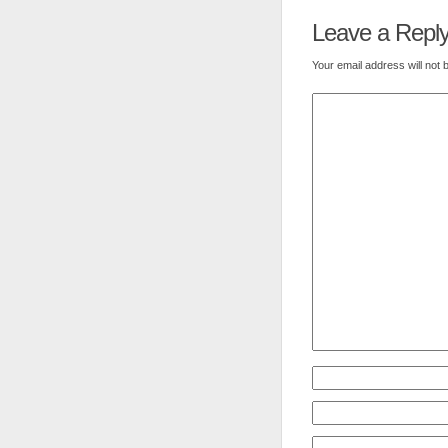
Leave a Repl
Your email address will not 