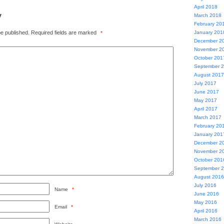
April 2018
y
March 2018
February 20
be published.
Required fields are marked
January 201
*
December 2
November 2
October 201
September 
August 2017
July 2017
June 2017
May 2017
April 2017
March 2017
February 20
January 201
December 2
November 2
October 201
September 
August 2016
July 2016
Name
*
June 2016
May 2016
Email
*
April 2016
March 2016