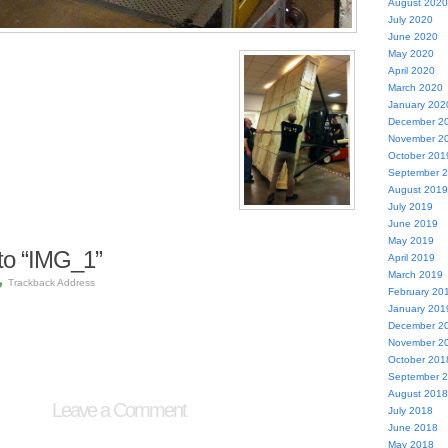
August 2020
July 2020
June 2020
May 2020
April 2020
March 2020
January 202
December 2
November 2
October 201
September 
August 2019
July 2019
June 2019
May 2019
to “IMG_1”
April 2019
March 2019
Trackback Address
February 20
January 201
December 2
November 2
October 201
September 
August 2018
Leave a Comment
July 2018
June 2018
May 2018