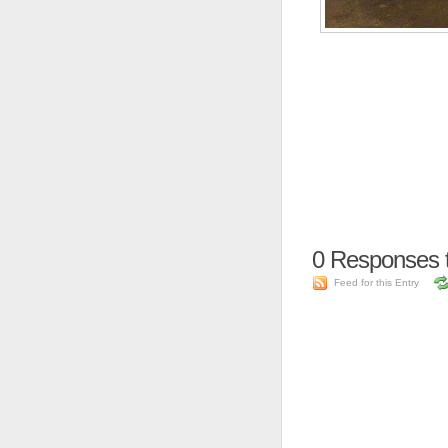
0
Responses 
Feed for this Entry