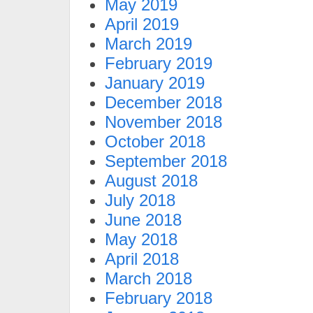
May 2019
April 2019
March 2019
February 2019
January 2019
December 2018
November 2018
October 2018
September 2018
August 2018
July 2018
June 2018
May 2018
April 2018
March 2018
February 2018