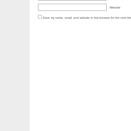
Website
Save my name, email, and website in this browser for the next ti