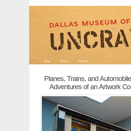
Blog
About
Authors
Planes, Trains, and Automobil
Adventures of an Artwork Co