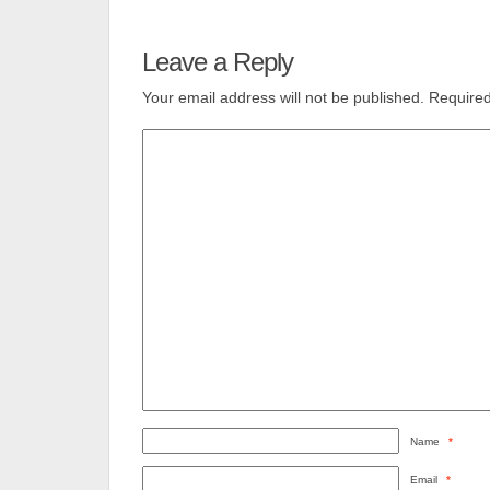
Leave a Reply
Your email address will not be published.
Required
Name
*
Email
*