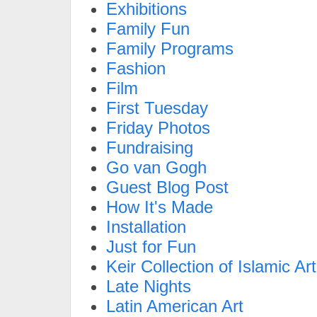
Exhibitions
Family Fun
Family Programs
Fashion
Film
First Tuesday
Friday Photos
Fundraising
Go van Gogh
Guest Blog Post
How It's Made
Installation
Just for Fun
Keir Collection of Islamic Art
Late Nights
Latin American Art