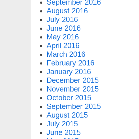
September 2016
August 2016
July 2016
June 2016
May 2016
April 2016
March 2016
February 2016
January 2016
December 2015
November 2015
October 2015
September 2015
August 2015
July 2015
June 2015