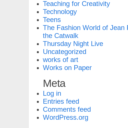
Teaching for Creativity
Technology
Teens
The Fashion World of Jean P
the Catwalk
Thursday Night Live
Uncategorized
works of art
Works on Paper
Meta
Log in
Entries feed
Comments feed
WordPress.org