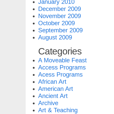
January 2010
December 2009
November 2009
October 2009
September 2009
August 2009
Categories
A Moveable Feast
Access Programs
Acess Programs
African Art
American Art
Ancient Art
Archive
Art & Teaching