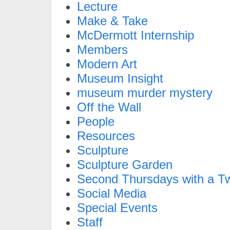
Lecture
Make & Take
McDermott Internship
Members
Modern Art
Museum Insight
museum murder mystery
Off the Wall
People
Resources
Sculpture
Sculpture Garden
Second Thursdays with a Tw
Social Media
Special Events
Staff