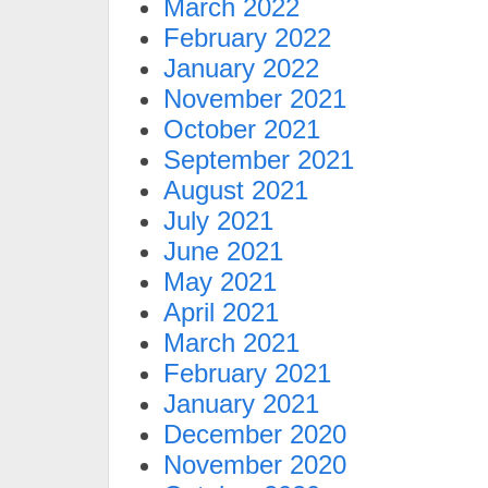
March 2022
February 2022
January 2022
November 2021
October 2021
September 2021
August 2021
July 2021
June 2021
May 2021
April 2021
March 2021
February 2021
January 2021
December 2020
November 2020