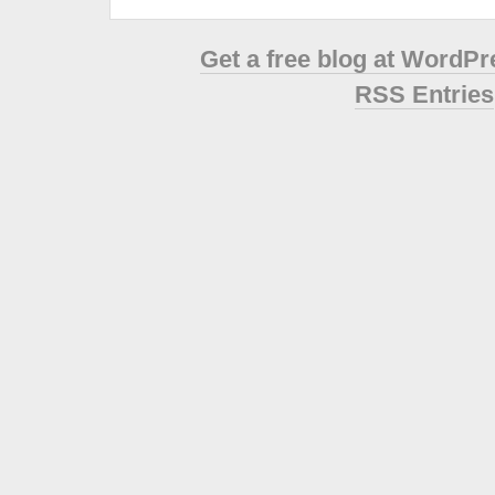
Get a free blog at WordP
RSS Entries