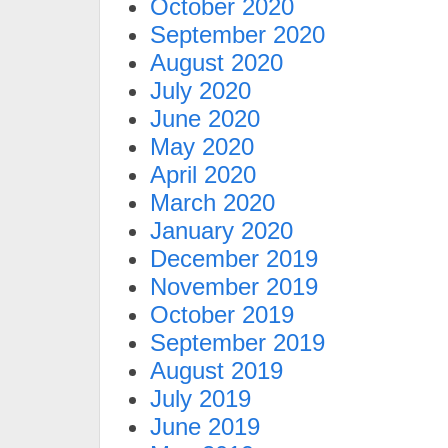
October 2020
September 2020
August 2020
July 2020
June 2020
May 2020
April 2020
March 2020
January 2020
December 2019
November 2019
October 2019
September 2019
August 2019
July 2019
June 2019