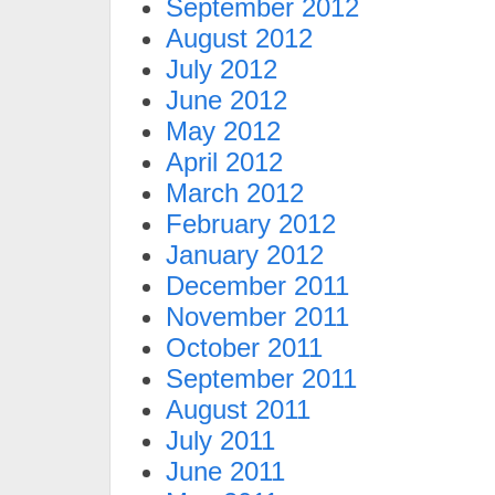
September 2012
August 2012
July 2012
June 2012
May 2012
April 2012
March 2012
February 2012
January 2012
December 2011
November 2011
October 2011
September 2011
August 2011
July 2011
June 2011