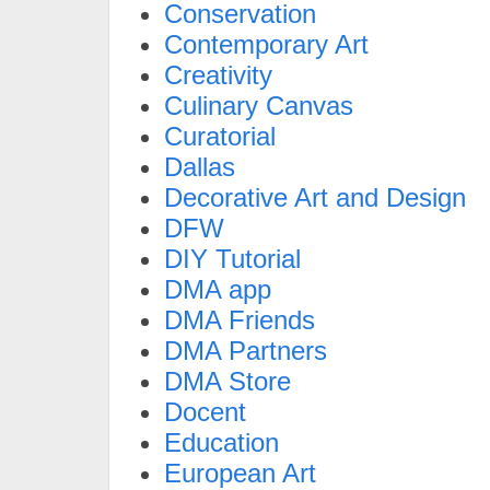
Conservation
Contemporary Art
Creativity
Culinary Canvas
Curatorial
Dallas
Decorative Art and Design
DFW
DIY Tutorial
DMA app
DMA Friends
DMA Partners
DMA Store
Docent
Education
European Art