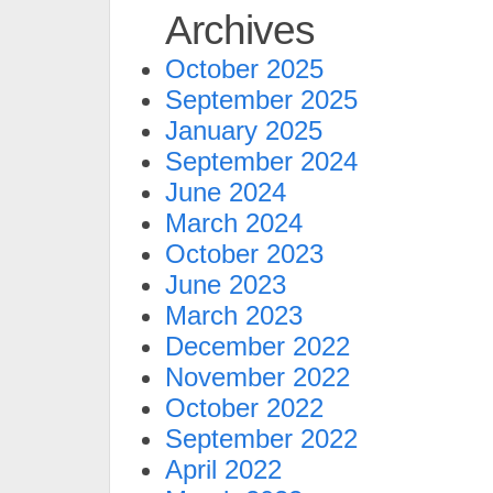
Archives
October 2025
September 2025
January 2025
September 2024
June 2024
March 2024
October 2023
June 2023
March 2023
December 2022
November 2022
October 2022
September 2022
April 2022