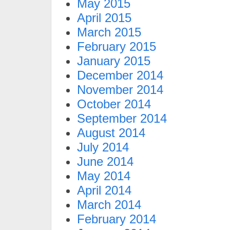
May 2015
April 2015
March 2015
February 2015
January 2015
December 2014
November 2014
October 2014
September 2014
August 2014
July 2014
June 2014
May 2014
April 2014
March 2014
February 2014