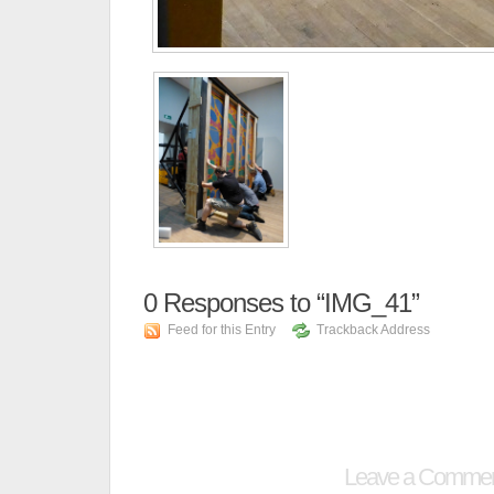
0
Responses to “IMG_41”
Feed for this Entry
Trackback Address
Leave a Comme