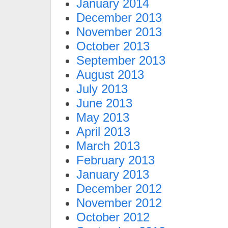
January 2014
December 2013
November 2013
October 2013
September 2013
August 2013
July 2013
June 2013
May 2013
April 2013
March 2013
February 2013
January 2013
December 2012
November 2012
October 2012