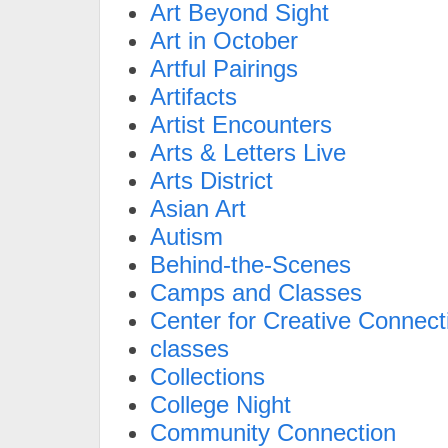
Art Beyond Sight
Art in October
Artful Pairings
Artifacts
Artist Encounters
Arts & Letters Live
Arts District
Asian Art
Autism
Behind-the-Scenes
Camps and Classes
Center for Creative Connect
classes
Collections
College Night
Community Connection