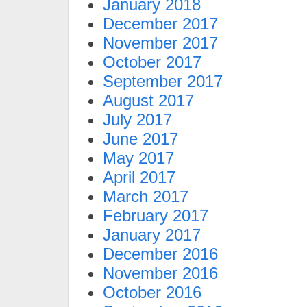
January 2018
December 2017
November 2017
October 2017
September 2017
August 2017
July 2017
June 2017
May 2017
April 2017
March 2017
February 2017
January 2017
December 2016
November 2016
October 2016