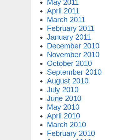
May 2011
April 2011
March 2011
February 2011
January 2011
December 2010
November 2010
October 2010
September 2010
August 2010
July 2010
June 2010
May 2010
April 2010
March 2010
February 2010