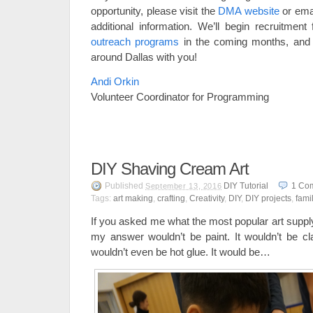
opportunity, please visit the
DMA website
or ema
additional information. We’ll begin recruitme
outreach programs
in the coming months, and
around Dallas with you!
Andi Orkin
Volunteer Coordinator for Programming
DIY Shaving Cream Art
Published
DIY Tutorial
1
Co
September 13, 2016
Tags:
art making
,
crafting
,
Creativity
,
DIY
,
DIY projects
,
fami
If you asked me what the most popular art supp
my answer wouldn’t be paint. It wouldn’t be cla
wouldn’t even be hot glue. It would be…