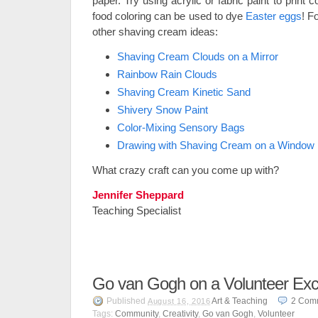
paper. Try using acrylic or fabric paint to prin
food coloring can be used to dye
Easter eggs
! F
other shaving cream ideas:
Shaving Cream Clouds on a Mirror
Rainbow Rain Clouds
Shaving Cream Kinetic Sand
Shivery Snow Paint
Color-Mixing Sensory Bags
Drawing with Shaving Cream on a Window
What crazy craft can you come up with?
Jennifer Sheppard
Teaching Specialist
Go van Gogh on a Volunteer Exc
Published
Art & Teaching
2
Com
August 16, 2016
Tags:
Community
,
Creativity
,
Go van Gogh
,
Volunteer