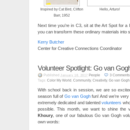
Inspired by Cat Bird, Clifton
Hello, Arturo!
Barr, 1952
Next time you’re in C3, sit at the Art Spot for a 
you can transform these ordinary materials into 
Kerry Butcher
Center for Creative Connections Coordinator
Volunteer Spotlight: Go van Gogh
Published
People
3
Comments
January 18, 2017
Tags:
Color My World
,
Community
,
Creativity
,
Go van Gogh
With school back in session, we are so excite
season full of
Go van Gogh
fun! And we’re very 
extremely dedicated and talented
volunteers
who
possible. This month, we want to shine the v
Khoury
, one of our fabulous Go van Gogh volun
own words: