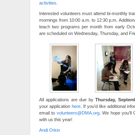
activities
.
Interested volunteers must attend bi-monthly tr
mornings from 10:00 a.m. to 12:30 p.m. Additiona
teach two programs per month from early Oct
are scheduled on Wednesday, Thursday, and Fri
All applications are due by
Thursday, Septem
your application
here
. If you’d like additional in
email to
volunteers@DMA.org
. We hope you’ll
with us this year!
Andi Orkin