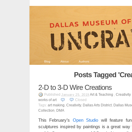
Blog
About
Authors
Posts Tagged 'Creat
2-D to 3-D Wire Creations
Published
Art & Teaching
,
Creativity
January 25, 2019
works of art
Closed
Tags:
art making
,
Creativity
,
Dallas Arts District
,
Dallas Mus
Collection
,
DMA
This February’s
Open Studio
will feature fu
sculptures inspired by paintings is a great way 