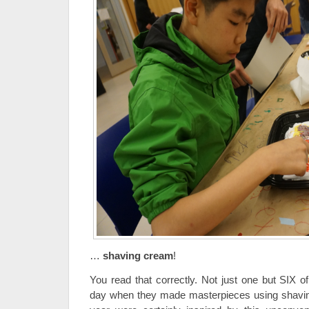
…
shaving cream
!
You read that correctly. Not just one but SIX
day when they made masterpieces using shavin