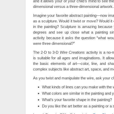
and it allows your or your child’s mind to see t
dimensional versus a three-dimensional artwork.
Imagine your favorite abstract painting—now imag
as a sculpture. Would it twist or move? Would i
in the painting? Sculpture is amazing because y
degrees and see up close what a painting sim
activity because it asks the question “what would 
were three dimensional?”
The 2-D to 3-D
Wire Creations
activity is a no-
is suitable for all ages and imaginations. It all
the basic elements of art—color, line, and sh
complex subjects like abstract art, space, and 
As you twist and manipulate the wire, ask your c
What kinds of lines can you make with the 
What colors are similar in the painting and y
What’s your favorite shape in the painting?
Do you like the art better as a painting or a