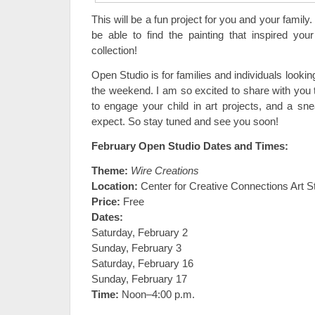
This will be a fun project for you and your family. 
be able to find the painting that inspired yo
collection!
Open Studio is for families and individuals lookin
the weekend. I am so excited to share with you t
to engage your child in art projects, and a s
expect. So stay tuned and see you soon!
February Open Studio Dates and Times:
Theme:
Wire Creations
Location:
Center for Creative Connections Art S
Price:
Free
Dates:
Saturday, February 2
Sunday, February 3
Saturday, February 16
Sunday, February 17
Time:
Noon–4:00 p.m.