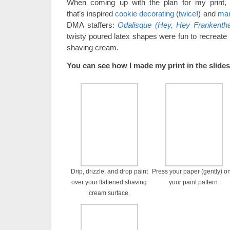
When coming up with the plan for my print, 
that’s inspired
cookie decorating
(
twice
!) and
mar
DMA staffers:
Odalisque (Hey, Hey Frankentha
twisty poured latex shapes were fun to recreate 
shaving cream.
You can see how I made my print in the slid
Drip, drizzle, and drop paint
Press your paper (gently) o
over your flattened shaving
your paint pattern.
cream surface.