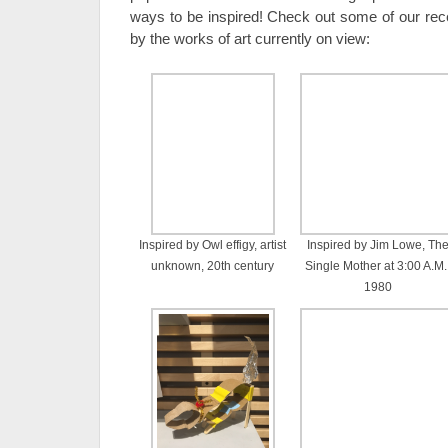
ways to be inspired! Check out some of our recen
by the works of art currently on view:
Inspired by Owl effigy, artist
Inspired by Jim Lowe, Th
unknown, 20th century
Single Mother at 3:00 A.M.
1980