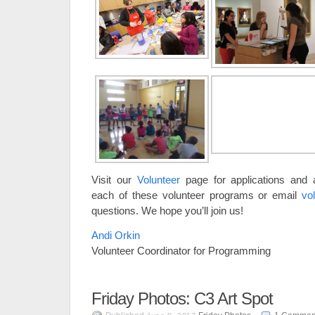
Visit our
Volunteer
page for applications and a
each of these volunteer programs or email
vo
questions. We hope you’ll join us!
Andi Orkin
Volunteer Coordinator for Programming
Friday Photos: C3 Art Spot