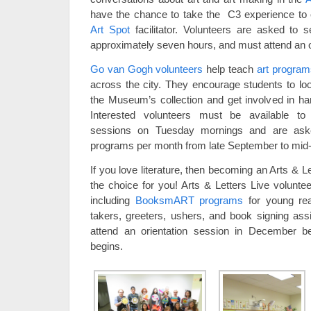
have the chance to take the C3 experience to 
Art Spot
facilitator. Volunteers are asked to 
approximately seven hours, and must attend an o
Go van Gogh volunteers
help teach
art program
across the city. They encourage students to loo
the Museum’s collection and get involved in h
Interested volunteers must be available to 
sessions on Tuesday mornings and are ask
programs per month from late September to mid
If you love literature, then becoming an Arts & 
the choice for you! Arts & Letters Live volunte
including
BooksmART programs
for young rea
takers, greeters, ushers, and book signing assi
attend an orientation session in December b
begins.