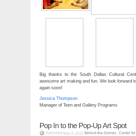
Big thanks to the South Dallas Cultural Cen
awesome art making and fun. We look forward t
again soon!
Jessica Thompson
Manager of Teen and Gallery Programs
Pop In to the Pop-Up Art Spot
Published
Behind-the-Scenes
,
Center fo
May 8, 2013