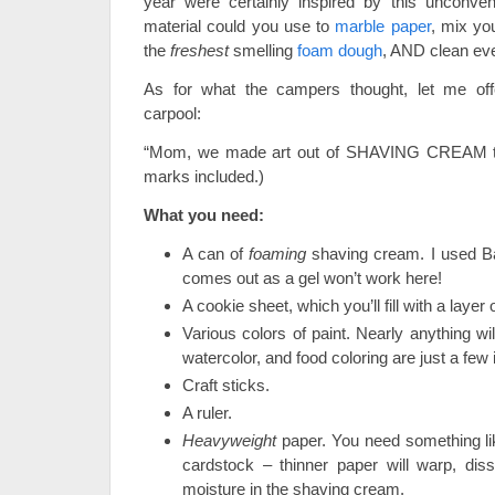
year were certainly inspired by this unconven
material could you use to
marble paper
, mix y
the
freshest
smelling
foam dough
, AND clean eve
As for what the campers thought, let me off
carpool:
“Mom, we made art out of SHAVING CREAM tod
marks included.)
What you need:
A can of
foaming
shaving cream. I used Ba
comes out as a gel won’t work here!
A cookie sheet, which you’ll fill with a laye
Various colors of paint. Nearly anything will
watercolor, and food coloring are just a few 
Craft sticks.
A ruler.
Heavyweight
paper. You need something lik
cardstock – thinner paper will warp, diss
moisture in the shaving cream.