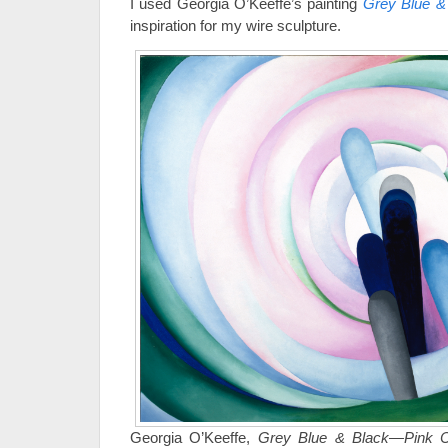
I used Georgia O’Keeffe’s painting
Grey Blue &
inspiration for my wire sculpture.
Georgia O’Keeffe,
Grey Blue & Black—Pink C