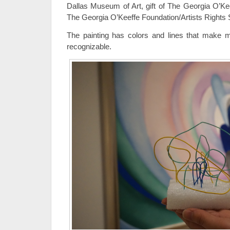
Dallas Museum of Art, gift of The Georgia O’Ke
The Georgia O’Keeffe Foundation/Artists Rights
The painting has colors and lines that make m
recognizable.