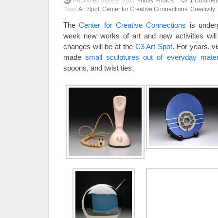
Published
Friday Photos
1
Commen
June 9, 2017
Tags:
Art Spot
,
Center for Creative Connections
,
Creativity
The
Center for Creative Connections
is under
week new works of art and new activities will
changes will be at the
C3 Art Spot
. For years, 
made
small sculptures out of everyday mater
spoons, and twist ties.