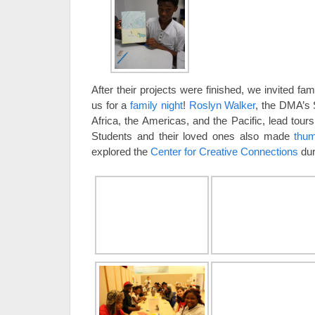
After their projects were finished, we invited fam
us for a
family night
!
Roslyn Walker
, the DMA’s S
Africa, the Americas, and the Pacific, lead tours 
Students and their loved ones also made
thu
explored the
Center for Creative Connections
duri