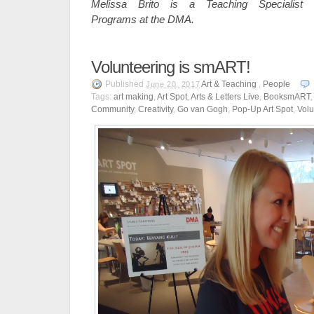
Melissa Brito is a Teaching Specialist
Programs at the DMA.
Volunteering is smART!
Published
Art & Teaching
,
People
June 20, 2017
Tags:
art making
,
Art Spot
,
Arts & Letters Live
,
BooksmART
Community
,
Creativity
,
Go van Gogh
,
Pop-Up Art Spot
,
Volu