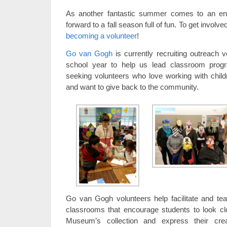
As another fantastic summer comes to an end, 
forward to a fall season full of fun. To get involv
becoming a volunteer
!
Go van Gogh
is currently recruiting outreach 
school year to help us lead classroom prog
seeking volunteers who love working with childr
and want to give back to the community.
Go van Gogh volunteers help facilitate and t
classrooms that encourage students to look clo
Museum’s collection and express their crea