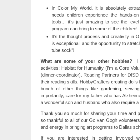
In Color My World, it is absolutely extra
needs children experience the hands-on
tools… it’s just amazing to see the level
program can bring to some of the children!
It’s the thought process and creativity in O
is exceptional, and the opportunity to stret
tube sock”!!
What are some of your other hobbies?
I d
activities: Habitat for Humanity (I’m a Core Volu
(dinner-coordinator), Reading Partners for DISD
their reading skills, HobbyCrafters creating dolls f
bunch of other things like gardening, sewin
importantly, care for my father who has Alzheime
a wonderful son and husband who also require a bi
Thank you so much for sharing your time and pa
so thankful to all of our Go van Gogh volunteers
and energy in bringing art programs to Dallas sc
If you are interested in getting involved wi