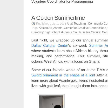
Volunteer Coordinator for Programming
A Golden Summertime
Published
Art & Teaching
,
Community Con
July 1, 2016
Tags:
African Art
,
Asante
,
Center for Creative Connections
,
Creativity
,
high school students
,
South Dallas Cultural Cen
Last night, we wrapped up our annual summer 
Dallas Cultural Center
’s six-week
Summer Art
where students learn about African history throu
making, and performance. This summer, stu
colonial West Africa, with a focus on Ghana.
Some of our favorite works of art at the DMA 
Sword ornament in the shape of a lion
! After 
learn more about Asante gold, teens illustrated a
lives with gold leaf, then brought them into three