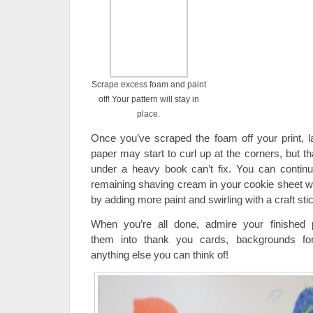
Scrape excess foam and paint
off! Your pattern will stay in
place.
Once you’ve scraped the foam off your print, lay
paper may start to curl up at the corners, but tha
under a heavy book can’t fix. You can continu
remaining shaving cream in your cookie sheet wit
by adding more paint and swirling with a craft sti
When you’re all done, admire your finished 
them into thank you cards, backgrounds for
anything else you can think of!