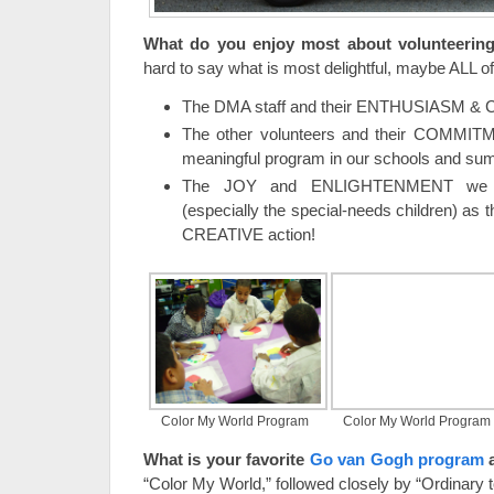
What do you enjoy most about volunteerin
hard to say what is most delightful, maybe ALL of 
The DMA staff and their ENTHUSIASM &
The other volunteers and their COMMIT
meaningful program in our schools and s
The JOY and ENLIGHTENMENT we se
(especially the special-needs children) as 
CREATIVE action!
Color My World Program
Color My World Program
What is your favorite
Go van Gogh program
“Color My World,” followed closely by “Ordinary t