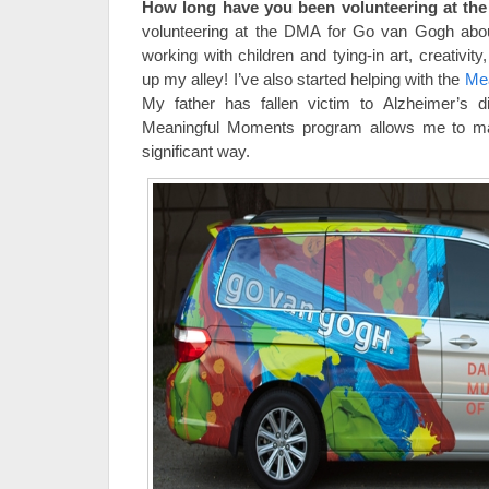
How long have you been volunteering at t
volunteering at the DMA for Go van Gogh about
working with children and tying-in art, creativity
up my alley! I’ve also started helping with the
Me
My father has fallen victim to Alzheimer’s d
Meaningful Moments program allows me to mak
significant way.