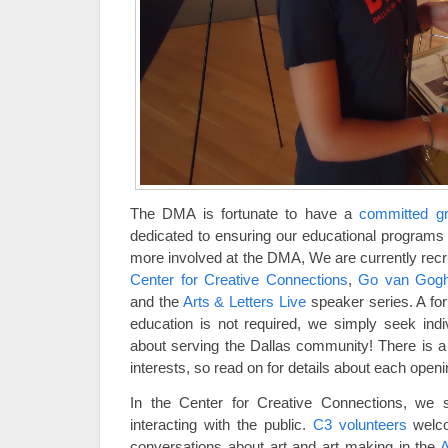
The DMA is fortunate to have a
committed gr
dedicated to ensuring our educational programs 
more involved at the DMA, We are currently recru
Center for Creative Connections
,
Go van Go
and the
Arts & Letters Live
speaker series. A for
education is not required, we simply seek ind
about serving the Dallas community! There is a v
interests, so read on for details about each openi
In the Center for Creative Connections, we 
interacting with the public.
C3 volunteers
welco
conversations about art and art making in the
A