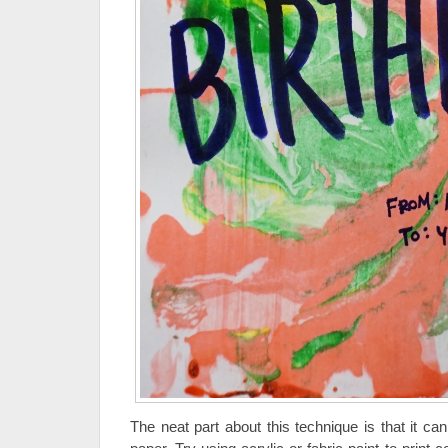
The neat part about this technique is that it c