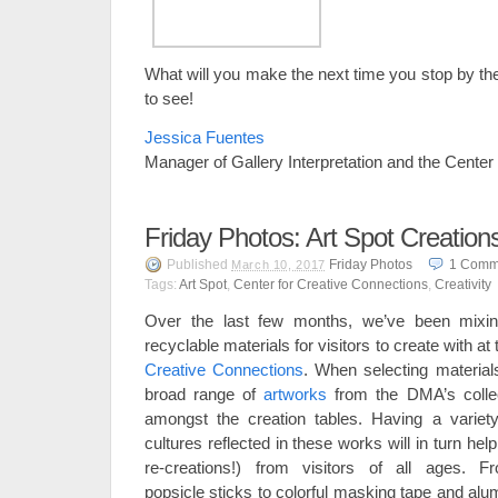
What will you make the next time you stop by th
to see!
Jessica Fuentes
Manager of Gallery Interpretation and the Center
Friday Photos: Art Spot Creation
Published
Friday Photos
1
Comm
March 10, 2017
Tags:
Art Spot
,
Center for Creative Connections
,
Creativity
Over the last few months, we’ve been mixin
recyclable materials for visitors to create with at
Creative Connections
. When selecting material
broad range of
artworks
from the DMA’s collec
amongst the creation tables. Having a variety
cultures reflected in these works will in turn hel
re-creations!) from visitors of all ages.
popsicle sticks to colorful masking tape and alu