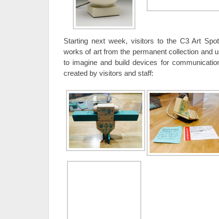
Starting next week, visitors to the C3 Art Spo
works of art from the permanent collection and
to imagine and build devices for communicatio
created by visitors and staff: