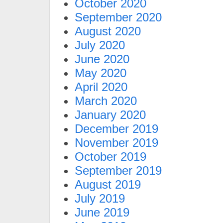
October 2020
September 2020
August 2020
July 2020
June 2020
May 2020
April 2020
March 2020
January 2020
December 2019
November 2019
October 2019
September 2019
August 2019
July 2019
June 2019