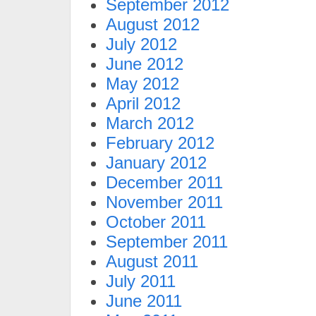
September 2012
August 2012
July 2012
June 2012
May 2012
April 2012
March 2012
February 2012
January 2012
December 2011
November 2011
October 2011
September 2011
August 2011
July 2011
June 2011