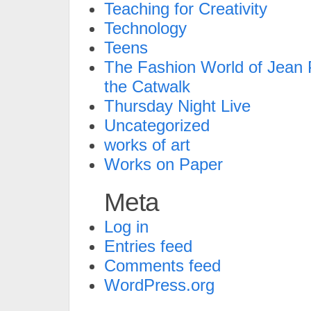
Teaching for Creativity
Technology
Teens
The Fashion World of Jean P
the Catwalk
Thursday Night Live
Uncategorized
works of art
Works on Paper
Meta
Log in
Entries feed
Comments feed
WordPress.org