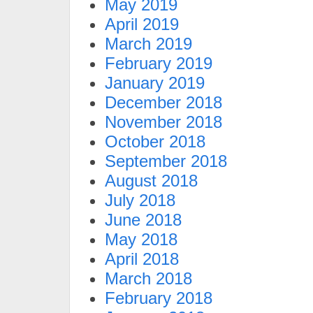
May 2019
April 2019
March 2019
February 2019
January 2019
December 2018
November 2018
October 2018
September 2018
August 2018
July 2018
June 2018
May 2018
April 2018
March 2018
February 2018