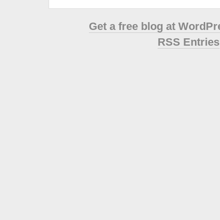
Get a free blog at WordP
RSS Entries