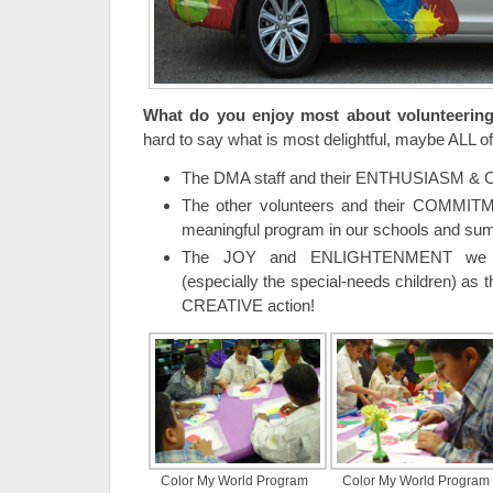
What do you enjoy most about volunteerin
hard to say what is most delightful, maybe ALL of 
The DMA staff and their ENTHUSIASM &
The other volunteers and their COMMIT
meaningful program in our schools and s
The JOY and ENLIGHTENMENT we se
(especially the special-needs children) as 
CREATIVE action!
Color My World Program
Color My World Program