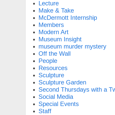
Lecture
Make & Take
McDermott Internship
Members
Modern Art
Museum Insight
museum murder mystery
Off the Wall
People
Resources
Sculpture
Sculpture Garden
Second Thursdays with a Tw
Social Media
Special Events
Staff