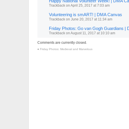
Happy National Volunteer Week! | DMA C
Trackback
on
April 25, 2017 at 7:03 am
Volunteering is smART! | DMA Canvas
Trackback
on
June 20, 2017 at 11:34 am
Friday Photos: Go van Gogh Guardians 
Trackback
on
August 11, 2017 at 10:10 am
Comments are currently closed.
«
Friday Photos: Medieval and Marvelous