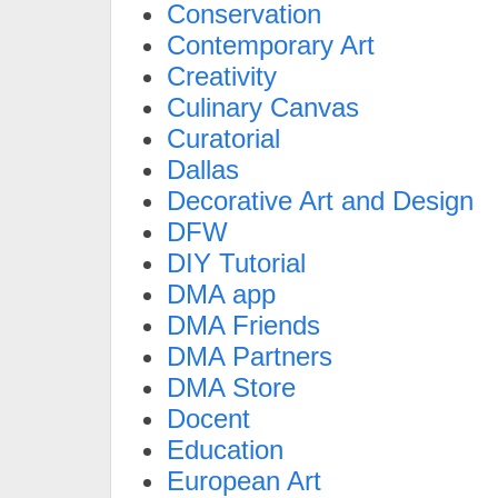
Conservation
Contemporary Art
Creativity
Culinary Canvas
Curatorial
Dallas
Decorative Art and Design
DFW
DIY Tutorial
DMA app
DMA Friends
DMA Partners
DMA Store
Docent
Education
European Art