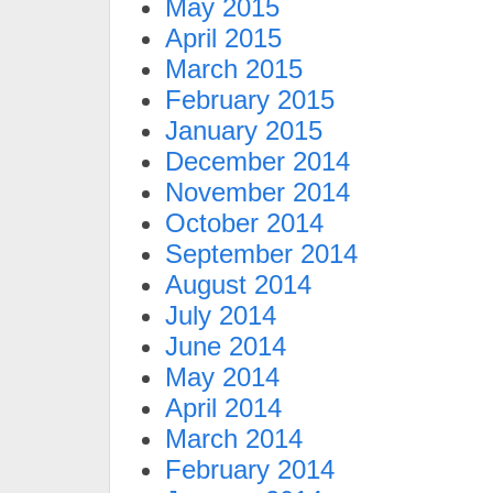
May 2015
April 2015
March 2015
February 2015
January 2015
December 2014
November 2014
October 2014
September 2014
August 2014
July 2014
June 2014
May 2014
April 2014
March 2014
February 2014