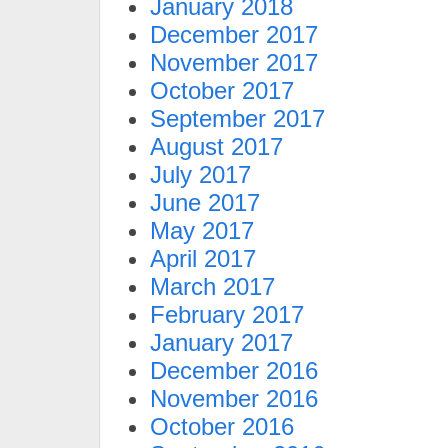
January 2018
December 2017
November 2017
October 2017
September 2017
August 2017
July 2017
June 2017
May 2017
April 2017
March 2017
February 2017
January 2017
December 2016
November 2016
October 2016