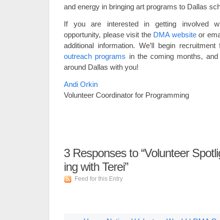
and energy in bringing art programs to Dallas sc
If you are interested in getting involved wi
opportunity, please visit the
DMA website
or ema
additional information. We’ll begin recruitme
outreach programs
in the coming months, and
around Dallas with you!
Andi Orkin
Volunteer Coordinator for Programming
3
Responses to “Volunteer Spotl
ing with Terei”
Feed for this Entry