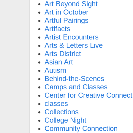
Art Beyond Sight
Art in October
Artful Pairings
Artifacts
Artist Encounters
Arts & Letters Live
Arts District
Asian Art
Autism
Behind-the-Scenes
Camps and Classes
Center for Creative Connect
classes
Collections
College Night
Community Connection