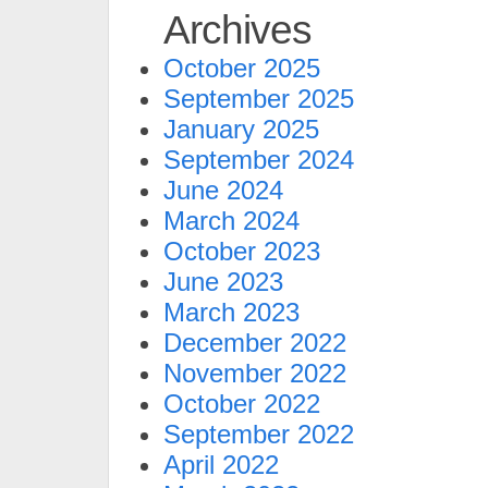
Archives
October 2025
September 2025
January 2025
September 2024
June 2024
March 2024
October 2023
June 2023
March 2023
December 2022
November 2022
October 2022
September 2022
April 2022