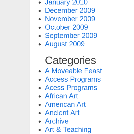
January 2010
December 2009
November 2009
October 2009
September 2009
August 2009
Categories
A Moveable Feast
Access Programs
Acess Programs
African Art
American Art
Ancient Art
Archive
Art & Teaching