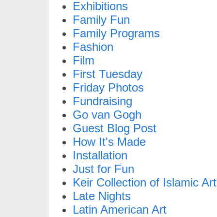
Exhibitions
Family Fun
Family Programs
Fashion
Film
First Tuesday
Friday Photos
Fundraising
Go van Gogh
Guest Blog Post
How It's Made
Installation
Just for Fun
Keir Collection of Islamic Art
Late Nights
Latin American Art