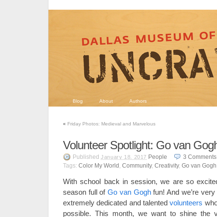
Blog
About
Authors
«
Friday Photos: Medieval and Marvelous
Volunteer Spotlight: Go van Gogh
Published
People
3
Comments
January 18, 2017
Tags:
Color My World
,
Community
,
Creativity
,
Go van Gogh
With school back in session, we are so excite
season full of
Go van Gogh
fun! And we’re very 
extremely dedicated and talented
volunteers
who
possible. This month, we want to shine the v