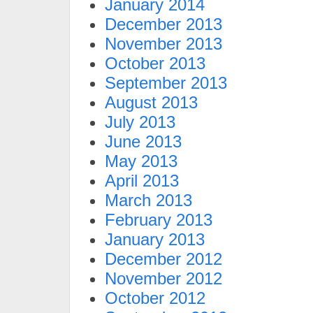
January 2014
December 2013
November 2013
October 2013
September 2013
August 2013
July 2013
June 2013
May 2013
April 2013
March 2013
February 2013
January 2013
December 2012
November 2012
October 2012