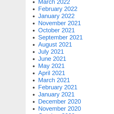
March 2022
February 2022
January 2022
November 2021
October 2021
September 2021
August 2021
July 2021
June 2021
May 2021
April 2021
March 2021
February 2021
January 2021
December 2020
November 2020