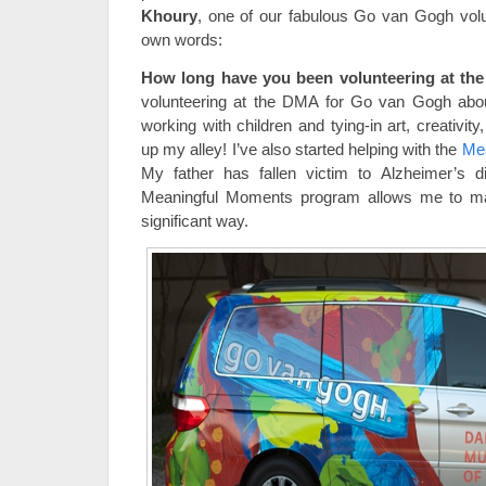
Khoury
, one of our fabulous Go van Gogh volun
own words:
How long have you been volunteering at t
volunteering at the DMA for Go van Gogh about
working with children and tying-in art, creativity
up my alley! I’ve also started helping with the
Me
My father has fallen victim to Alzheimer’s d
Meaningful Moments program allows me to mak
significant way.