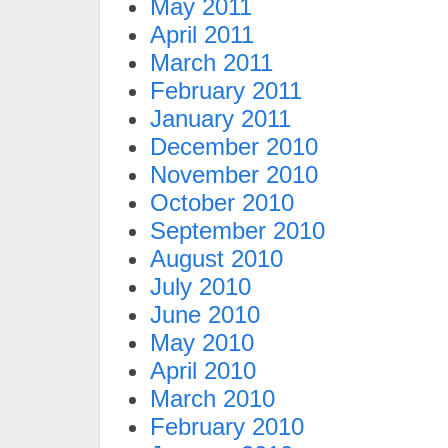
May 2011
April 2011
March 2011
February 2011
January 2011
December 2010
November 2010
October 2010
September 2010
August 2010
July 2010
June 2010
May 2010
April 2010
March 2010
February 2010