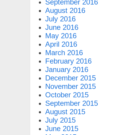
September 2016
August 2016
July 2016
June 2016
May 2016
April 2016
March 2016
February 2016
January 2016
December 2015
November 2015
October 2015
September 2015
August 2015
July 2015
June 2015