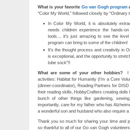
What is your favorite
Go van Gogh program
“Color My World,” followed closely by “Ordinary t
In Color My World, it is absolutely extra
needs children experience the hands-on
tools… it’s just amazing to see the level
program can bring to some of the children!
It’s the thought process and creativity in O
is exceptional, and the opportunity to stret
tube sock”!!
What are some of your other hobbies?
I d
activities: Habitat for Humanity (I’m a Core Volu
(dinner-coordinator), Reading Partners for DISD
their reading skills, HobbyCrafters creating dolls f
bunch of other things like gardening, sewin
importantly, care for my father who has Alzheime
a wonderful son and husband who also require a bi
Thank you so much for sharing your time and pa
so thankful to all of our Go van Gogh volunteers