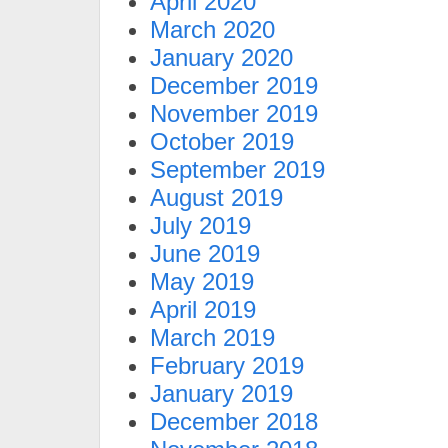
April 2020
March 2020
January 2020
December 2019
November 2019
October 2019
September 2019
August 2019
July 2019
June 2019
May 2019
April 2019
March 2019
February 2019
January 2019
December 2018