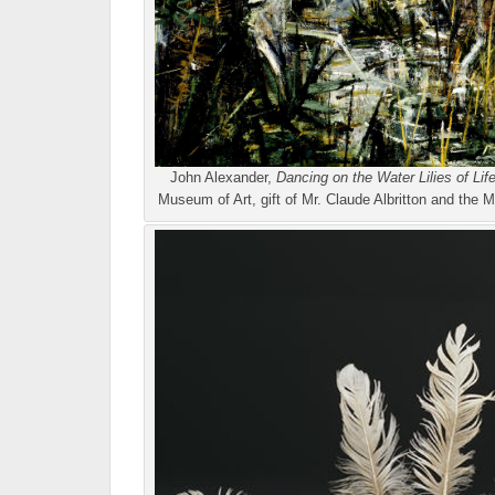
John Alexander,
Dancing on the Water Lilies of Lif
Museum of Art, gift of Mr. Claude Albritton and t