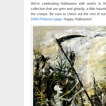
We’re celebrating Halloween with works in t
collection that are grim and ghastly, a little hau
the creeps. Be sure to check out the rest of 
DMA Pinterest page
. Happy Halloween!