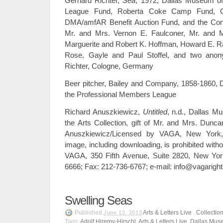
Gerhard Richter,
Sea
, 1972, Dallas Museum of
League Fund, Roberta Coke Camp Fund, Gen
DMA/amfAR Benefit Auction Fund, and the Cont
Mr. and Mrs. Vernon E. Faulconer, Mr. and M
Marguerite and Robert K. Hoffman, Howard E. R
Rose, Gayle and Paul Stoffel, and two ano
Richter, Cologne, Germany
Beer pitcher, Bailey and Company, 1858-1860, Da
the Professional Members League
Richard Anuszkiewicz,
Untitled
, n.d., Dallas M
the Arts Collection, gift of Mr. and Mrs. Dun
Anuszkiewicz/Licensed by VAGA, New York,
image, including downloading, is prohibited witho
VAGA, 350 Fifth Avenue, Suite 2820, New Yor
6666; Fax: 212-736-6767; e-mail: info@vagarigh
Swelling Seas
Published
Arts & Letters Live
,
Collectio
June 12, 2013
Tags:
Adolf Hiremy-Hirschl
,
Arts & Letters Live
,
Dallas Muse