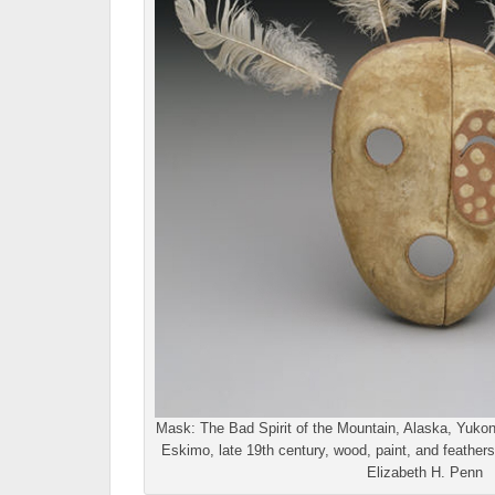
Mask: The Bad Spirit of the Mountain, Alaska, Yukon
Eskimo, late 19th century, wood, paint, and feathers
Elizabeth H. Penn