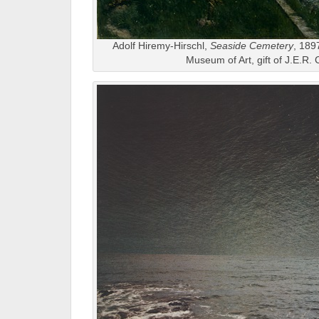
Adolf Hiremy-Hirschl,
Seaside Cemetery
, 189
Museum of Art, gift of J.E.R. 