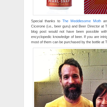
Special thanks to
The Meddlesome Moth
and
Cicerone (i.e., beer guru) and Beer Director a
blog post would not have been possible with
encyclopedic knowledge of beer. If you are intr
most of them can be purchased by the bottle a