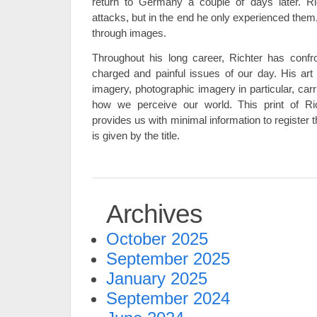
return to Germany a couple of days later. Ri
attacks, but in the end he only experienced them, 
through images.
Throughout his long career, Richter has confr
charged and painful issues of our day. His ar
imagery, photographic imagery in particular, car
how we perceive our world. This print of Ri
provides us with minimal information to register t
is given by the title.
Archives
October 2025
September 2025
January 2025
September 2024