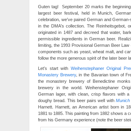
Guten tag! September 20 marks the beginnin
largest beer festival, held in Munich, German
celebration, we’ve paired German and German-st
in the DMA’s collection. The Reinheitsgebot, 
originated in 1487 and decreed that water, bar
permissible ingredients in German beer. Reali
limiting, the 1993 Provisional German Beer Law 
components such as yeast, wheat malt, and can
follow the more generous spirit of the later beer l
Let’s start with
Weihenstephaner Original Pr
Monastery Brewery
, in the Bavarian town of Fr
the monastery brewery of Benedictine monks 
brewery in the world. Weihenstephaner Orig
German lager, with clean, crisp flavors with a
doughy bread. This beer pairs well with
Munich S
Harnett. Harnett, an American artist born in 1
1881 to 1885. This painting from 1882 shows a co
from his Germany experience (note the beer ste