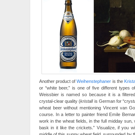
Another product of
Weihenstephaner
is the
Krist
or “white beer,” is one of five different types 
Weissbier is named so because it is a filtered
crystal-clear quality (
kristall
is German for “crysta
wheat beer without mentioning Vincent van G
course. In a letter to painter friend Emile Bern
work in the wheat fields, in the full midday sun, 
bask in it like the crickets.” Visualize, if you w
middle of this sunny wheat field, surrounded by t