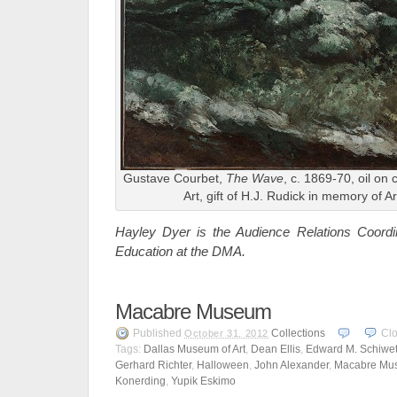
Gustave Courbet,
The Wave
, c. 1869-70, oil on
Art, gift of H.J. Rudick in memory of A
Hayley Dyer is the Audience Relations Coord
Education at the DMA.
Macabre Museum
Published
Collections
Cl
October 31, 2012
Tags:
Dallas Museum of Art
,
Dean Ellis
,
Edward M. Schiwe
Gerhard Richter
,
Halloween
,
John Alexander
,
Macabre Mu
Konerding
,
Yupik Eskimo