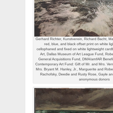
Gerhard Richter, Kunstverein, Richard Bacht, Ma
red, blue, and black offset print on white l
cellophaned and fixed on white lightweight car
Art, Dallas Museum of Art League Fund, Ro
General Acquisitions Fund, DMA/amfAR Benefit
Contemporary Art Fund: Gift of Mr. and Mrs. Ver
Mrs. Bryant M. Hanley, Jr., Marguerite and Rob
Rachofsky, Deedie and Rusty Rose, Gayle and
anonymous donors