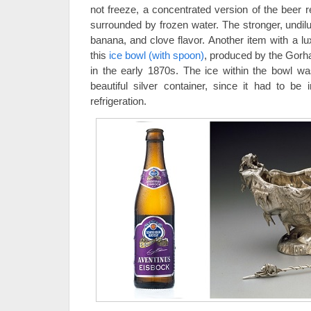
not freeze, a concentrated version of the beer r
surrounded by frozen water. The stronger, undil
banana, and clove flavor. Another item with a lux
this
ice bowl (with spoon)
, produced by the Gor
in the early 1870s. The ice within the bowl 
beautiful silver container, since it had to be
refrigeration.