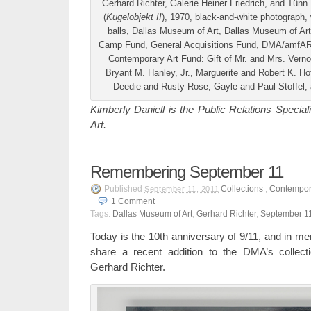
Gerhard Richter, Galerie Heiner Friedrich, and Tün
(
Kugelobjekt II
), 1970, black-and-white photograph,
balls, Dallas Museum of Art, Dallas Museum of A
Camp Fund, General Acquisitions Fund, DMA/amfAR 
Contemporary Art Fund: Gift of Mr. and Mrs. Verno
Bryant M. Hanley, Jr., Marguerite and Robert K. H
Deedie and Rusty Rose, Gayle and Paul Stoffel
Kimberly Daniell is the Public Relations Specia
Art.
Remembering September 11
Published
Collections
,
Contempora
September 11, 2011
1
Comment
Tags:
Dallas Museum of Art
,
Gerhard Richter
,
September 1
Today is the 10th anniversary of 9/11, and in m
share a recent addition to the DMA’s collect
Gerhard Richter.