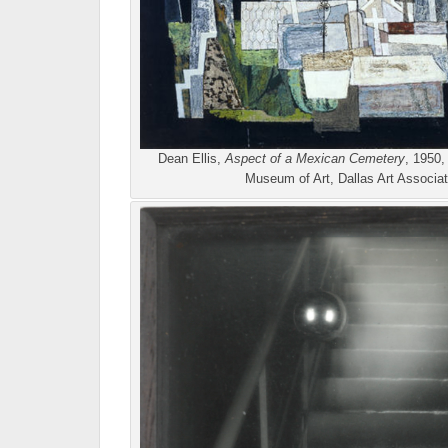
Dean Ellis,
Aspect of a Mexican Cemetery
, 1950,
Museum of Art, Dallas Art Associa