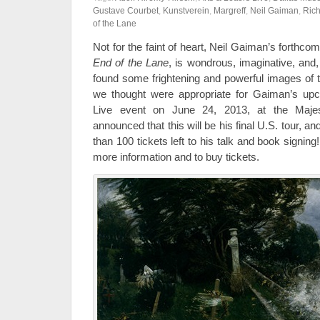
Gustave Courbet
,
Kunstverein
,
Margreff
,
Neil Gaiman
,
Rich
of the Lane
Not for the faint of heart, Neil Gaiman’s forthco
End of the Lane
, is wondrous, imaginative, and
found some frightening and powerful images of th
we thought were appropriate for Gaiman’s up
Live event on June 24, 2013, at the Maje
announced that this will be his final U.S. tour, a
than 100 tickets left to his talk and book signing!
more information and to buy tickets.