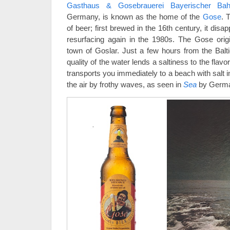
Gasthaus & Gosebrauerei Bayerischer Bah
Germany, is known as the home of the
Gose
. 
of beer; first brewed in the 16th century, it dis
resurfacing again in the 1980s. The Gose orig
town of Goslar. Just a few hours from the Balti
quality of the water lends a saltiness to the flav
transports you immediately to a beach with salt 
the air by frothy waves, as seen in
Sea
by German