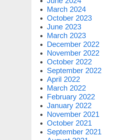
June 2024
March 2024
October 2023
June 2023
March 2023
December 2022
November 2022
October 2022
September 2022
April 2022
March 2022
February 2022
January 2022
November 2021
October 2021
September 2021