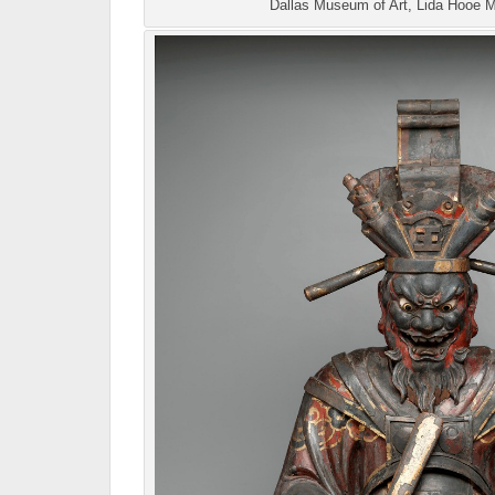
Dallas Museum of Art, Lida Hooe 