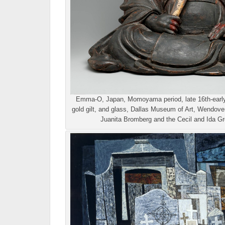
Emma-O, Japan, Momoyama period, late 16th-early 
gold gilt, and glass, Dallas Museum of Art, Wendove
Juanita Bromberg and the Cecil and Ida Gr