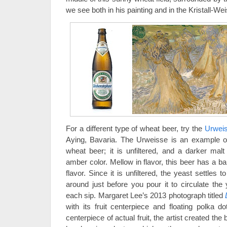
we see both in his painting and in the Kristall-Wei
For a different type of wheat beer, try the
Urwei
Aying, Bavaria. The Urweisse is an example o
wheat beer; it is unfiltered, and a darker mal
amber color. Mellow in flavor, this beer has a b
flavor. Since it is unfiltered, the yeast settles t
around just before you pour it to circulate the
each sip. Margaret Lee’s 2013 photograph titled
with its fruit centerpiece and floating polka do
centerpiece of actual fruit, the artist created th