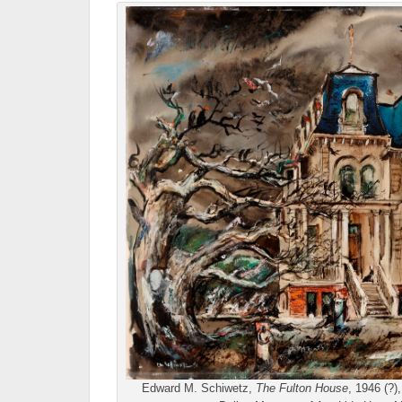
Edward M. Schiwetz,
The Fulton House
, 1946 (?)