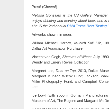
Prost! (Cheers!)
Melissa Gonzales is the C3 Gallery Manager
enjoys drinking and learning about beer, she is
she IS the 2nd annual
DMA Texas Beer Tasting 
Artworks shown, in order:
William Michael Harnett,
Munich Still Life
, 18
Dallas Art Association Purchase
Vincent van Gogh,
Sheaves of Wheat
, July 189
Wendy and Emery Reves Collection
Margaret Lee,
Dots on Top
, 2013, Dallas Muse
Margaret Munson Wilcox Fund; Jackson, Walke
Miller Photography Fund; and Campbell Cont
Lee
Ice bowl (with spoon), Gorham Manufacturing
Museum of Art, The Eugene and Margaret McDerm