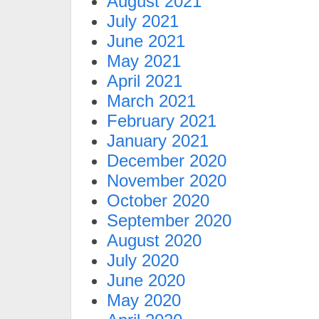
August 2021
July 2021
June 2021
May 2021
April 2021
March 2021
February 2021
January 2021
December 2020
November 2020
October 2020
September 2020
August 2020
July 2020
June 2020
May 2020