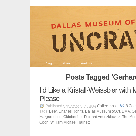
Blog
About
Authors
Posts Tagged 'Gerhard
I’d Like a Kristall-Weissbier wit
Please
Published
Collections
8
Com
September 17, 2014
Tags:
Beer
,
Charles Rohlfs
,
Dallas Museum of Art
,
DMA
,
Ge
Margaret Lee
,
Oktoberfest
,
Richard Anuszkiewicz
,
The Me
Gogh
,
William Michael Harnett