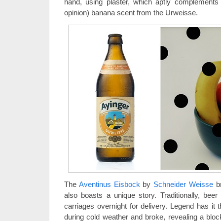
hand, using plaster, which aptly complements th
opinion) banana scent from the Urweisse.
The
Aventinus Eisbock
by
Schneider Weisse
br
also boasts a unique story. Traditionally, bee
carriages overnight for delivery. Legend has it t
during cold weather and broke, revealing a bloc