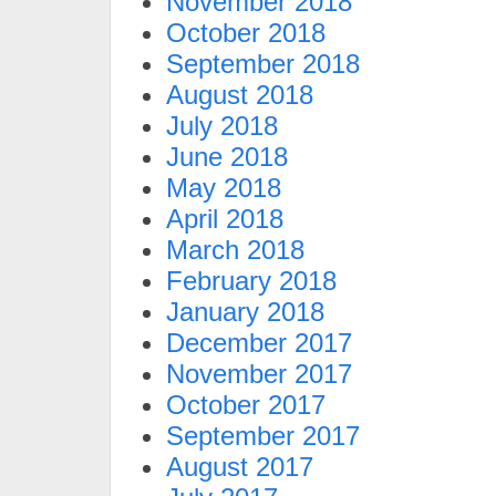
November 2018
October 2018
September 2018
August 2018
July 2018
June 2018
May 2018
April 2018
March 2018
February 2018
January 2018
December 2017
November 2017
October 2017
September 2017
August 2017