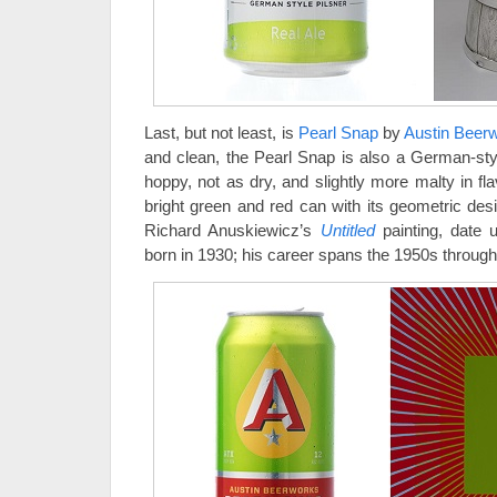
Last, but not least, is
Pearl Snap
by
Austin Beer
and clean, the Pearl Snap is also a German-style 
hoppy, not as dry, and slightly more malty in fl
bright green and red can with its geometric des
Richard Anuskiewicz’s
Untitled
painting, date
born in 1930; his career spans the 1950s through