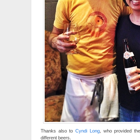
Thanks also to
Cyndi Long
, who provided the
different beers.