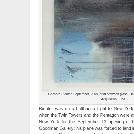
Gerhard Richter, September, 2009, print between glass, Da
Acquisition Fund
Richter was on a Lufthansa flight to New Yor
when the Twin Towers and the Pentagon were at
New York for the September 13 opening of hi
Goodman Gallery; his plane was forced to land i