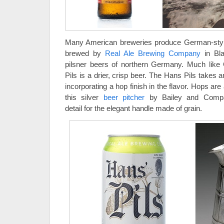
Many American breweries produce German-styl
brewed by
Real Ale Brewing Company
in Bla
pilsner beers of northern Germany. Much like
Pils is a drier, crisp beer. The Hans Pils takes 
incorporating a hop finish in the flavor. Hops are 
this silver
beer pitcher
by Bailey and Compan
detail for the elegant handle made of grain.