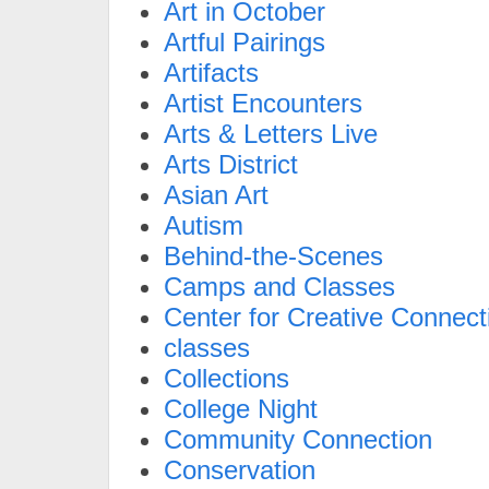
Art in October
Artful Pairings
Artifacts
Artist Encounters
Arts & Letters Live
Arts District
Asian Art
Autism
Behind-the-Scenes
Camps and Classes
Center for Creative Connect
classes
Collections
College Night
Community Connection
Conservation