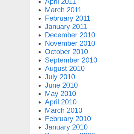
April 2011
March 2011
February 2011
January 2011
December 2010
November 2010
October 2010
September 2010
August 2010
July 2010
June 2010
May 2010
April 2010
March 2010
February 2010
January 2010