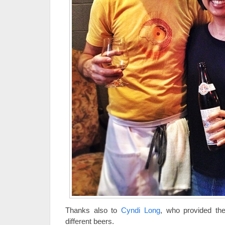
Thanks also to
Cyndi Long
, who provided the
different beers.