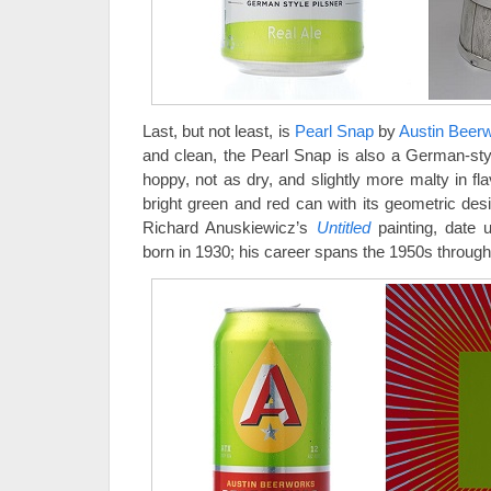
Last, but not least, is
Pearl Snap
by
Austin Beer
and clean, the Pearl Snap is also a German-style 
hoppy, not as dry, and slightly more malty in fl
bright green and red can with its geometric des
Richard Anuskiewicz’s
Untitled
painting, date
born in 1930; his career spans the 1950s through