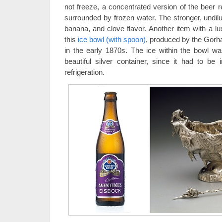
not freeze, a concentrated version of the beer r
surrounded by frozen water. The stronger, undil
banana, and clove flavor. Another item with a lux
this
ice bowl (with spoon)
, produced by the Gor
in the early 1870s. The ice within the bowl 
beautiful silver container, since it had to be
refrigeration.