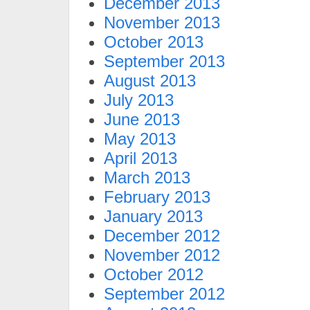
December 2013
November 2013
October 2013
September 2013
August 2013
July 2013
June 2013
May 2013
April 2013
March 2013
February 2013
January 2013
December 2012
November 2012
October 2012
September 2012