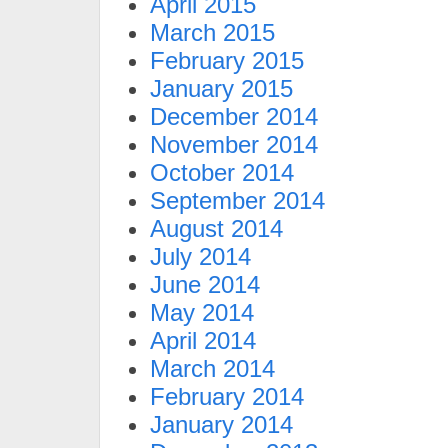
April 2015
March 2015
February 2015
January 2015
December 2014
November 2014
October 2014
September 2014
August 2014
July 2014
June 2014
May 2014
April 2014
March 2014
February 2014
January 2014