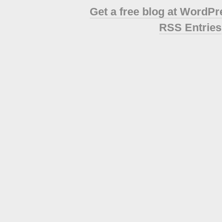
Get a free blog at WordP
RSS Entries