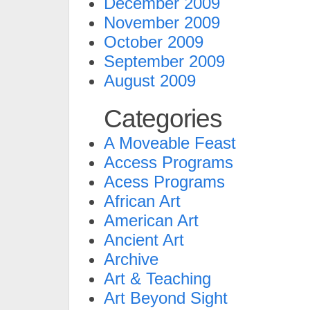
December 2009
November 2009
October 2009
September 2009
August 2009
Categories
A Moveable Feast
Access Programs
Acess Programs
African Art
American Art
Ancient Art
Archive
Art & Teaching
Art Beyond Sight