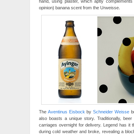
hand, using plaster, which aptly complements th
opinion) banana scent from the Urweisse.
The
Aventinus Eisbock
by
Schneider Weisse
br
also boasts a unique story. Traditionally, bee
carriages overnight for delivery. Legend has it t
during cold weather and broke, revealing a bloc