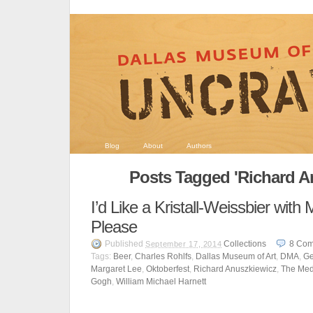
Blog
About
Authors
Posts Tagged 'Richard A
I’d Like a Kristall-Weissbier wit
Please
Published
Collections
8
Com
September 17, 2014
Tags:
Beer
,
Charles Rohlfs
,
Dallas Museum of Art
,
DMA
,
Ge
Margaret Lee
,
Oktoberfest
,
Richard Anuszkiewicz
,
The Me
Gogh
,
William Michael Harnett