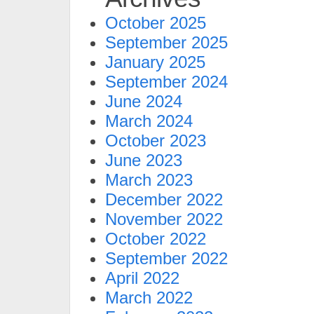
October 2025
September 2025
January 2025
September 2024
June 2024
March 2024
October 2023
June 2023
March 2023
December 2022
November 2022
October 2022
September 2022
April 2022
March 2022