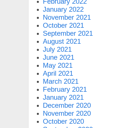
February 2022
January 2022
November 2021
October 2021
September 2021
August 2021
July 2021
June 2021
May 2021
April 2021
March 2021
February 2021
January 2021
December 2020
November 2020
October 2020