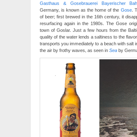
Gasthaus & Gosebrauerei Bayerischer Bah
Germany, is known as the home of the
Gose
. 
of beer; first brewed in the 16th century, it dis
resurfacing again in the 1980s. The Gose orig
town of Goslar. Just a few hours from the Balti
quality of the water lends a saltiness to the flav
transports you immediately to a beach with salt 
the air by frothy waves, as seen in
Sea
by German