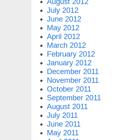
August 2012
July 2012
June 2012
May 2012
April 2012
March 2012
February 2012
January 2012
December 2011
November 2011
October 2011
September 2011
August 2011
July 2011
June 2011
May 2011