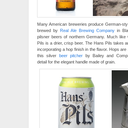
Many American breweries produce German-styl
brewed by
Real Ale Brewing Company
in Bla
pilsner beers of northern Germany. Much like
Pils is a drier, crisp beer. The Hans Pils takes 
incorporating a hop finish in the flavor. Hops are 
this silver
beer pitcher
by Bailey and Compan
detail for the elegant handle made of grain.