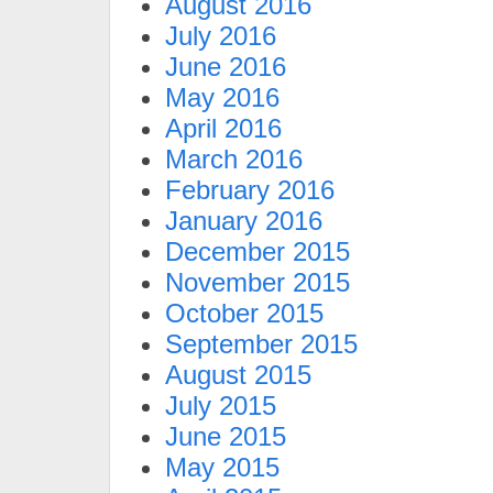
August 2016
July 2016
June 2016
May 2016
April 2016
March 2016
February 2016
January 2016
December 2015
November 2015
October 2015
September 2015
August 2015
July 2015
June 2015
May 2015