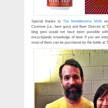
Special thanks to
The Meddlesome Moth
and
Cicerone (i.e., beer guru) and Beer Director a
blog post would not have been possible with
encyclopedic knowledge of beer. If you are intr
most of them can be purchased by the bottle a