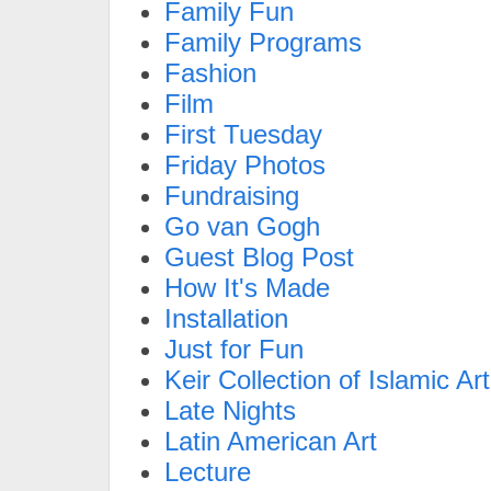
Family Fun
Family Programs
Fashion
Film
First Tuesday
Friday Photos
Fundraising
Go van Gogh
Guest Blog Post
How It's Made
Installation
Just for Fun
Keir Collection of Islamic Art
Late Nights
Latin American Art
Lecture