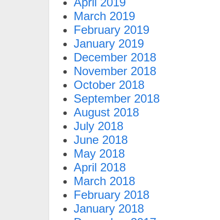
April 2019
March 2019
February 2019
January 2019
December 2018
November 2018
October 2018
September 2018
August 2018
July 2018
June 2018
May 2018
April 2018
March 2018
February 2018
January 2018