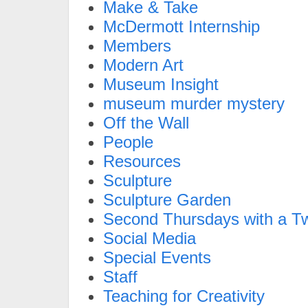
Make & Take
McDermott Internship
Members
Modern Art
Museum Insight
museum murder mystery
Off the Wall
People
Resources
Sculpture
Sculpture Garden
Second Thursdays with a Tw
Social Media
Special Events
Staff
Teaching for Creativity