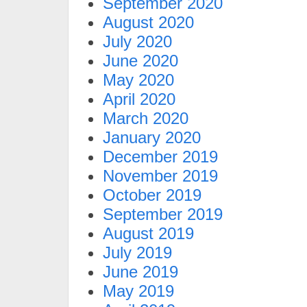
September 2020
August 2020
July 2020
June 2020
May 2020
April 2020
March 2020
January 2020
December 2019
November 2019
October 2019
September 2019
August 2019
July 2019
June 2019
May 2019