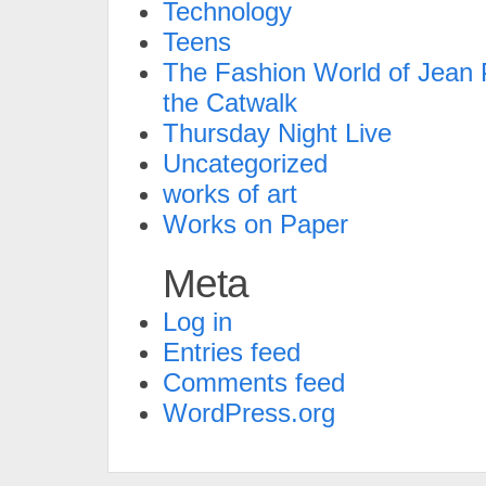
Technology
Teens
The Fashion World of Jean P
the Catwalk
Thursday Night Live
Uncategorized
works of art
Works on Paper
Meta
Log in
Entries feed
Comments feed
WordPress.org