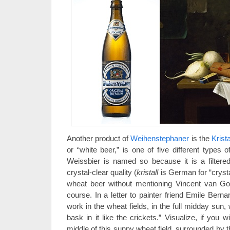
Another product of
Weihenstephaner
is the
Krist
or “white beer,” is one of five different types 
Weissbier is named so because it is a filtered
crystal-clear quality (
kristall
is German for “crysta
wheat beer without mentioning Vincent van G
course. In a letter to painter friend Emile Bern
work in the wheat fields, in the full midday sun, 
bask in it like the crickets.” Visualize, if you w
middle of this sunny wheat field, surrounded by t