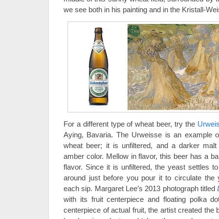
we see both in his painting and in the Kristall-Wei
For a different type of wheat beer, try the
Urwei
Aying, Bavaria. The Urweisse is an example o
wheat beer; it is unfiltered, and a darker mal
amber color. Mellow in flavor, this beer has a b
flavor. Since it is unfiltered, the yeast settles t
around just before you pour it to circulate the
each sip. Margaret Lee’s 2013 photograph titled
with its fruit centerpiece and floating polka do
centerpiece of actual fruit, the artist created th