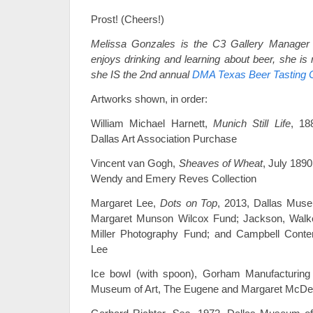
Prost! (Cheers!)
Melissa Gonzales is the C3 Gallery Manager
enjoys drinking and learning about beer, she is
she IS the 2nd annual
DMA Texas Beer Tasting 
Artworks shown, in order:
William Michael Harnett,
Munich Still Life
, 18
Dallas Art Association Purchase
Vincent van Gogh,
Sheaves of Wheat
, July 189
Wendy and Emery Reves Collection
Margaret Lee,
Dots on Top
, 2013, Dallas Muse
Margaret Munson Wilcox Fund; Jackson, Walke
Miller Photography Fund; and Campbell Cont
Lee
Ice bowl (with spoon), Gorham Manufacturing
Museum of Art, The Eugene and Margaret McDerm