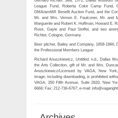
Gerhard Richter,
Sea
, 1972, Dallas Museum of
League Fund, Roberta Coke Camp Fund, Gen
DMA/amfAR Benefit Auction Fund, and the Cont
Mr. and Mrs. Vernon E. Faulconer, Mr. and M
Marguerite and Robert K. Hoffman, Howard E. R
Rose, Gayle and Paul Stoffel, and two ano
Richter, Cologne, Germany
Beer pitcher, Bailey and Company, 1858-1860, Da
the Professional Members League
Richard Anuszkiewicz,
Untitled
, n.d., Dallas M
the Arts Collection, gift of Mr. and Mrs. Dun
Anuszkiewicz/Licensed by VAGA, New York,
image, including downloading, is prohibited witho
VAGA, 350 Fifth Avenue, Suite 2820, New Yor
6666; Fax: 212-736-6767; e-mail: info@vagarigh
Archives