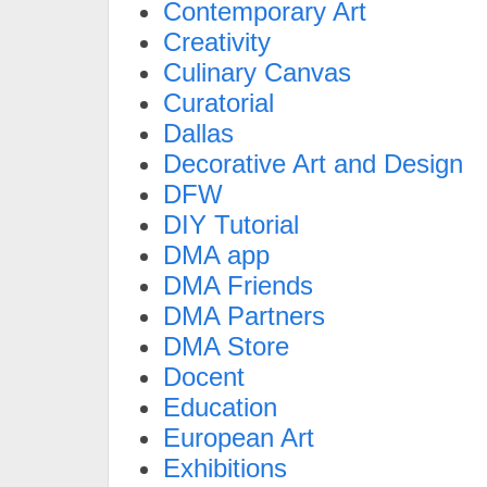
Contemporary Art
Creativity
Culinary Canvas
Curatorial
Dallas
Decorative Art and Design
DFW
DIY Tutorial
DMA app
DMA Friends
DMA Partners
DMA Store
Docent
Education
European Art
Exhibitions