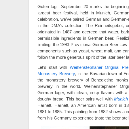
Guten tag! September 20 marks the beginnin
largest beer festival, held in Munich, German
celebration, we’ve paired German and German-st
in the DMA’s collection. The Reinheitsgebot, 
originated in 1487 and decreed that water, bar
permissible ingredients in German beer. Reali
limiting, the 1993 Provisional German Beer Law 
components such as yeast, wheat malt, and can
follow the more generous spirit of the later beer l
Let’s start with
Weihenstephaner Original Pr
Monastery Brewery
, in the Bavarian town of Fr
the monastery brewery of Benedictine monks 
brewery in the world. Weihenstephaner Orig
German lager, with clean, crisp flavors with a
doughy bread. This beer pairs well with
Munich S
Harnett. Harnett, an American artist born in 1
1881 to 1885. This painting from 1882 shows a co
from his Germany experience (note the beer ste