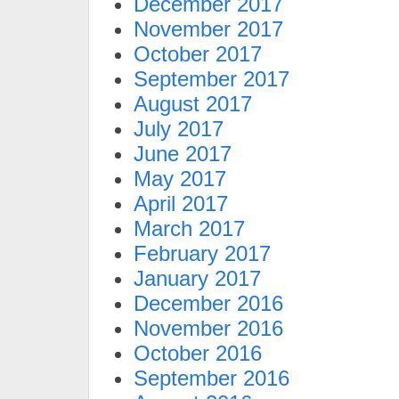
December 2017
November 2017
October 2017
September 2017
August 2017
July 2017
June 2017
May 2017
April 2017
March 2017
February 2017
January 2017
December 2016
November 2016
October 2016
September 2016