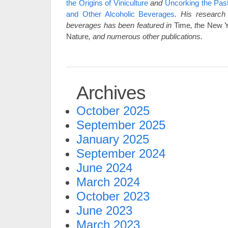
the Origins of Viniculture
and
Uncorking the Pas
and Other Alcoholic Beverages
. His
research 
beverages has been featured in
Time
, t
he New Y
Nature
,
and numerous other publications.
Archives
October 2025
September 2025
January 2025
September 2024
June 2024
March 2024
October 2023
June 2023
March 2023