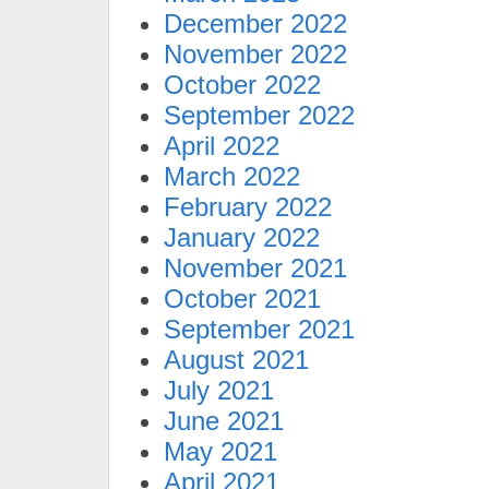
December 2022
November 2022
October 2022
September 2022
April 2022
March 2022
February 2022
January 2022
November 2021
October 2021
September 2021
August 2021
July 2021
June 2021
May 2021
April 2021