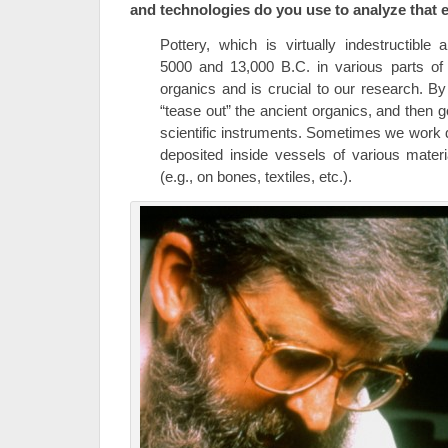
and technologies do you use to analyze that 
Pottery, which is virtually indestructibl
5000 and 13,000 B.C. in various parts of 
organics and is crucial to our research. B
“tease out” the ancient organics, and then g
scientific instruments. Sometimes we work di
deposited inside vessels of various mater
(e.g., on bones, textiles, etc.).