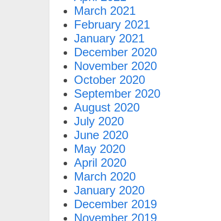
March 2021
February 2021
January 2021
December 2020
November 2020
October 2020
September 2020
August 2020
July 2020
June 2020
May 2020
April 2020
March 2020
January 2020
December 2019
November 2019