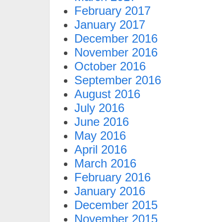
February 2017
January 2017
December 2016
November 2016
October 2016
September 2016
August 2016
July 2016
June 2016
May 2016
April 2016
March 2016
February 2016
January 2016
December 2015
November 2015