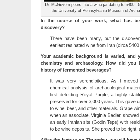
Dr. McGovern peers into a wine jar dating to 5400 - 
the University of Pennsylvania Museum of Arch
In the course of your work, what has be
discovery?
There have been many, but the discover
earliest resinated wine from Iran (circa 5400 
Your academic background is varied, and 
chemistry and archaeology. How did you b
history of fermented beverages?
It was very serendipitous. As I moved 
chemical analysis of archaeological mater
first detecting Royal Purple, a highly st
preserved for over 3,000 years. This gave 
to wine, beer, and other materials. Grape wi
when an associate, Virginia Badler, showed 
an early Iranian site (Godin Tepe) with resi
to be wine deposits. She proved to be right, a
After the lecture on Thursday, we will have