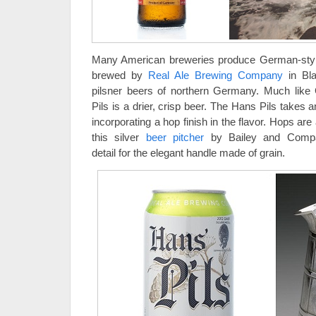
Many American breweries produce German-styl
brewed by
Real Ale Brewing Company
in Bla
pilsner beers of northern Germany. Much like
Pils is a drier, crisp beer. The Hans Pils takes 
incorporating a hop finish in the flavor. Hops are 
this silver
beer pitcher
by Bailey and Compan
detail for the elegant handle made of grain.