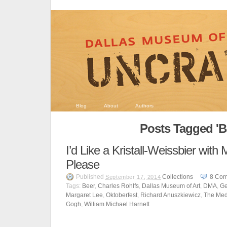
Blog
About
Authors
Posts Tagged 'B
I’d Like a Kristall-Weissbier wit
Please
Published
Collections
8
Com
September 17, 2014
Tags:
Beer
,
Charles Rohlfs
,
Dallas Museum of Art
,
DMA
,
Ge
Margaret Lee
,
Oktoberfest
,
Richard Anuszkiewicz
,
The Me
Gogh
,
William Michael Harnett