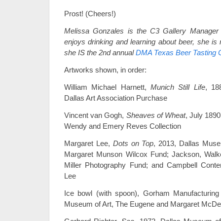
Prost! (Cheers!)
Melissa Gonzales is the C3 Gallery Manager
enjoys drinking and learning about beer, she is
she IS the 2nd annual
DMA Texas Beer Tasting 
Artworks shown, in order:
William Michael Harnett,
Munich Still Life
, 18
Dallas Art Association Purchase
Vincent van Gogh,
Sheaves of Wheat
, July 189
Wendy and Emery Reves Collection
Margaret Lee,
Dots on Top
, 2013, Dallas Muse
Margaret Munson Wilcox Fund; Jackson, Walke
Miller Photography Fund; and Campbell Cont
Lee
Ice bowl (with spoon), Gorham Manufacturing
Museum of Art, The Eugene and Margaret McDerm