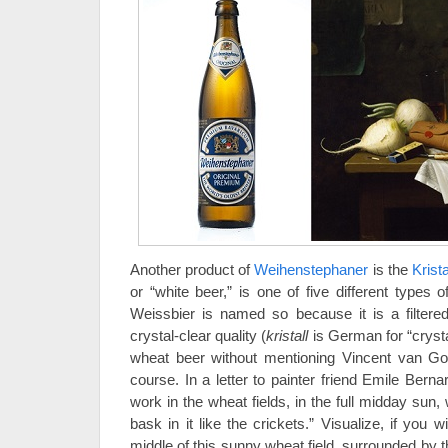
Another product of
Weihenstephaner
is the
Krist
or “white beer,” is one of five different types 
Weissbier is named so because it is a filtered
crystal-clear quality (
kristall
is German for “crysta
wheat beer without mentioning Vincent van G
course. In a letter to painter friend Emile Bern
work in the wheat fields, in the full midday sun, 
bask in it like the crickets.” Visualize, if you w
middle of this sunny wheat field, surrounded by t