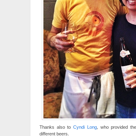
Thanks also to
Cyndi Long
, who provided the
different beers.