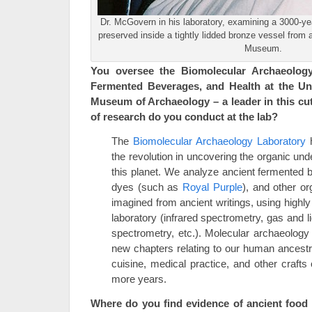
Dr. McGovern in his laboratory, examining a 3000-yea
preserved inside a tightly lidded bronze vessel fro
Museum.
You oversee the Biomolecular Archaeology
Fermented Beverages, and Health at the Uni
Museum of Archaeology – a leader in this cut
of research do you conduct at the lab?
The
Biomolecular Archaeology Laboratory
h
the revolution in uncovering the organic und
this planet. We analyze ancient fermented 
dyes (such as
Royal Purple
), and other o
imagined from ancient writings, using highly
laboratory (infrared spectrometry, gas and
spectrometry, etc.). Molecular archaeolog
new chapters relating to our human ancest
cuisine, medical practice, and other crafts 
more years.
Where do you find evidence of ancient food 