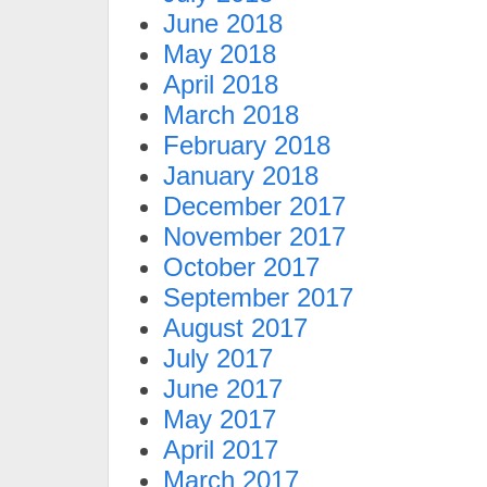
June 2018
May 2018
April 2018
March 2018
February 2018
January 2018
December 2017
November 2017
October 2017
September 2017
August 2017
July 2017
June 2017
May 2017
April 2017
March 2017