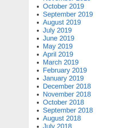
October 2019
September 2019
August 2019
July 2019
June 2019
May 2019
April 2019
March 2019
February 2019
January 2019
December 2018
November 2018
October 2018
September 2018
August 2018
July 2018