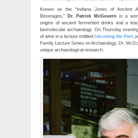
Known as the “Indiana Jones of Ancient A
Beverages,”
Dr. Patrick McGovern
is a worl
origins of ancient fermented drinks and a lead
biomolecular archaeology. On Thursday evening, 
of wine in a lecture entitled
Uncorking the Past
, 
Family Lecture Series on Archaeology. Dr. McGov
unique archaeological research.