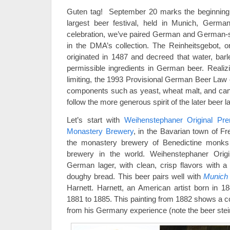
Guten tag! September 20 marks the beginnin
largest beer festival, held in Munich, German
celebration, we’ve paired German and German-st
in the DMA’s collection. The Reinheitsgebot, 
originated in 1487 and decreed that water, bar
permissible ingredients in German beer. Reali
limiting, the 1993 Provisional German Beer Law 
components such as yeast, wheat malt, and can
follow the more generous spirit of the later beer l
Let’s start with
Weihenstephaner Original Pr
Monastery Brewery
, in the Bavarian town of Fr
the monastery brewery of Benedictine monks 
brewery in the world. Weihenstephaner Orig
German lager, with clean, crisp flavors with a
doughy bread. This beer pairs well with
Munich S
Harnett. Harnett, an American artist born in 1
1881 to 1885. This painting from 1882 shows a co
from his Germany experience (note the beer ste