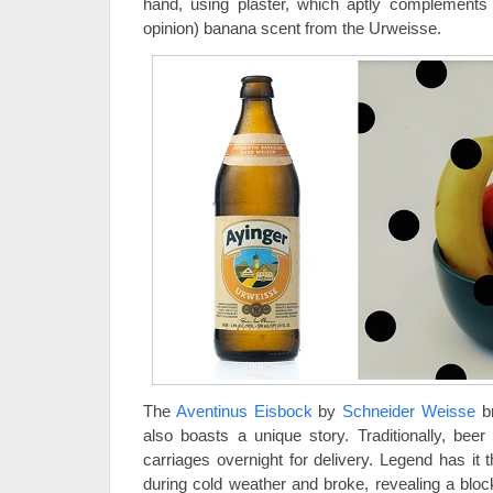
hand, using plaster, which aptly complements th
opinion) banana scent from the Urweisse.
The
Aventinus Eisbock
by
Schneider Weisse
br
also boasts a unique story. Traditionally, bee
carriages overnight for delivery. Legend has it t
during cold weather and broke, revealing a bloc