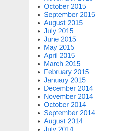
October 2015
September 2015
August 2015
July 2015
June 2015
May 2015
April 2015
March 2015
February 2015
January 2015
December 2014
November 2014
October 2014
September 2014
August 2014
July 2014