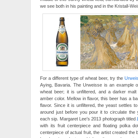
we see both in his painting and in the Kristall-Wei
For a different type of wheat beer, try the
Urwei
Aying, Bavaria. The Urweisse is an example o
wheat beer; it is unfiltered, and a darker mal
amber color. Mellow in flavor, this beer has a b
flavor. Since it is unfiltered, the yeast settles t
around just before you pour it to circulate the
each sip. Margaret Lee’s 2013 photograph titled
with its fruit centerpiece and floating polka do
centerpiece of actual fruit, the artist created th