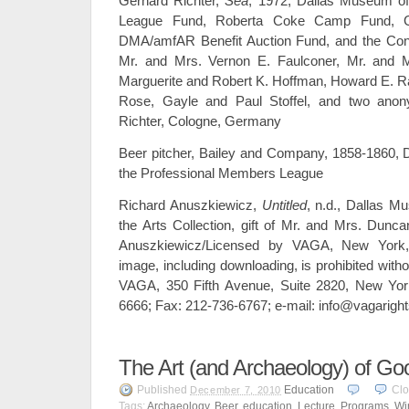
Gerhard Richter,
Sea
, 1972, Dallas Museum of
League Fund, Roberta Coke Camp Fund, Gen
DMA/amfAR Benefit Auction Fund, and the Cont
Mr. and Mrs. Vernon E. Faulconer, Mr. and M
Marguerite and Robert K. Hoffman, Howard E. R
Rose, Gayle and Paul Stoffel, and two ano
Richter, Cologne, Germany
Beer pitcher, Bailey and Company, 1858-1860, Da
the Professional Members League
Richard Anuszkiewicz,
Untitled
, n.d., Dallas M
the Arts Collection, gift of Mr. and Mrs. Dun
Anuszkiewicz/Licensed by VAGA, New York,
image, including downloading, is prohibited witho
VAGA, 350 Fifth Avenue, Suite 2820, New Yor
6666; Fax: 212-736-6767; e-mail: info@vagarigh
The Art (and Archaeology) of G
Published
Education
Cl
December 7, 2010
Tags:
Archaeology
,
Beer
,
education
,
Lecture
,
Programs
,
Wi