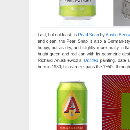
Last, but not least, is
Pearl Snap
by
Austin Beer
and clean, the Pearl Snap is also a German-style 
hoppy, not as dry, and slightly more malty in fl
bright green and red can with its geometric des
Richard Anuskiewicz’s
Untitled
painting, date
born in 1930; his career spans the 1950s through