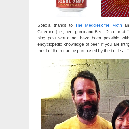
Special thanks to
The Meddlesome Moth
and
Cicerone (i.e., beer guru) and Beer Director a
blog post would not have been possible with
encyclopedic knowledge of beer. If you are intr
most of them can be purchased by the bottle a