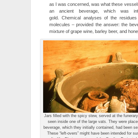
as I was concerned, was what these vessels
an ancient beverage, which was inte
gold. Chemical analyses of the residues
molecules – provided the answer: the bev
mixture of grape wine, barley beer, and hon
Jars filled with the spicy stew, served at the funera
seen inside one of the large vats. They were place
beverage, which they initially contained, had been se
These “left-overs” might have been intended for sus