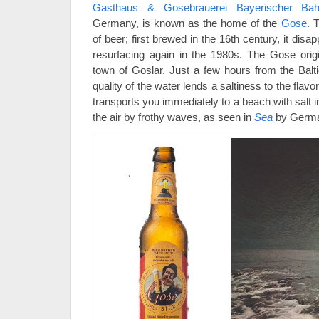
Gasthaus & Gosebrauerei Bayerischer Bah
Germany, is known as the home of the
Gose
. 
of beer; first brewed in the 16th century, it dis
resurfacing again in the 1980s. The Gose orig
town of Goslar. Just a few hours from the Balti
quality of the water lends a saltiness to the flav
transports you immediately to a beach with salt 
the air by frothy waves, as seen in
Sea
by German