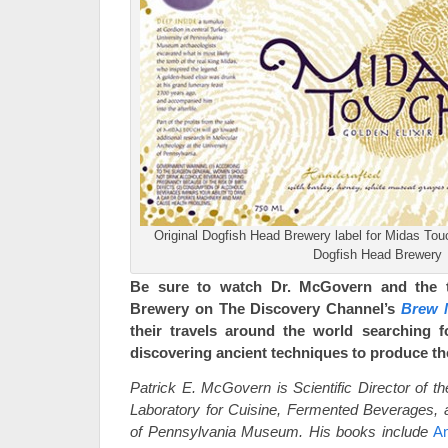
Original Dogfish Head Brewery label for Midas Tou
Dogfish Head Brewery
Be sure to watch Dr. McGovern and the 
Brewery on The Discovery Channel’s
Brew 
their travels around the world searching f
discovering ancient techniques to produce th
Patrick E. McGovern is Scientific Director of t
Laboratory for Cuisine, Fermented Beverages, a
of Pennsylvania Museum. His books include
An