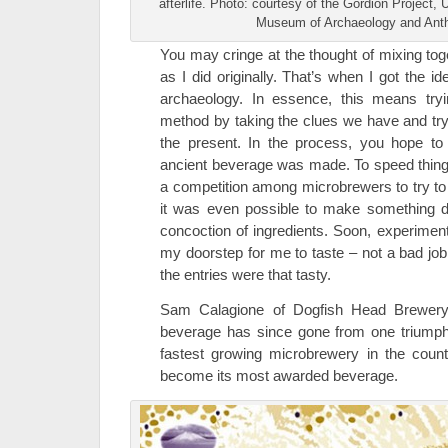
afterlife. Photo: courtesy of the Gordion Project,
Museum of Archaeology and Ant
You may cringe at the thought of mixing to
as I did originally. That’s when I got the 
archaeology. In essence, this means tryin
method by taking the clues we have and try
the present. In the process, you hope t
ancient beverage was made. To speed things
a competition among microbrewers to try to
it was even possible to make something d
concoction of ingredients. Soon, experiment
my doorstep for me to taste – not a bad job, 
the entries were that tasty.
Sam Calagione of Dogfish Head Brewery 
beverage has since gone from one triumph 
fastest growing microbrewery in the coun
become its most awarded beverage.