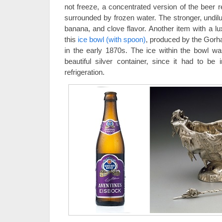
not freeze, a concentrated version of the beer r
surrounded by frozen water. The stronger, undil
banana, and clove flavor. Another item with a lux
this
ice bowl (with spoon)
, produced by the Gor
in the early 1870s. The ice within the bowl 
beautiful silver container, since it had to be
refrigeration.