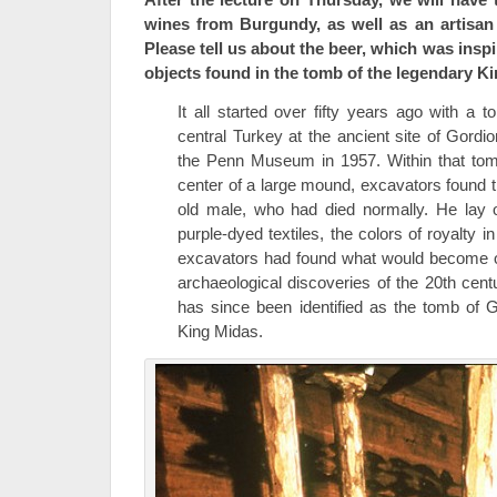
wines from Burgundy, as well as an artisan
Please tell us about the beer, which was insp
objects found in the tomb of the legendary K
It all started over fifty years ago with a
central Turkey at the ancient site of Gord
the Penn Museum in 1957. Within that tom
center of a large mound, excavators found t
old male, who had died normally. He lay o
purple-dyed textiles, the colors of royalty 
excavators had found what would become o
archaeological discoveries of the 20th cen
has since been identified as the tomb of 
King Midas.