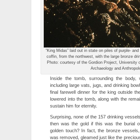
“King Midas” laid out in state on piles of purple- and
coffin, from the northwest, with the large bronze dr
Photo: courtesy of the Gordion Project, Universit
Archaeology and Anthropol
Inside the tomb, surrounding the body,
including large vats, jugs, and drinking bow
final farewell dinner for the king outside
lowered into the tomb, along with the remai
sustain him for eternity.
Surprising, none of the 157 drinking vesse
then was the gold if this was the burial 
golden touch? In fact, the bronze vessels
was removed, gleamed just like the precious 