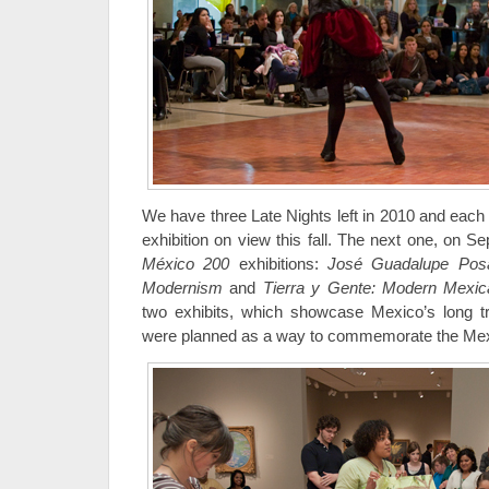
We have three Late Nights left in 2010 and each o
exhibition on view this fall. The next one, on 
México 200
exhibitions:
José Guadalupe Posa
Modernism
and
Tierra y Gente: Modern Mexi
two exhibits, which showcase Mexico’s long trad
were planned as a way to commemorate the Mexi