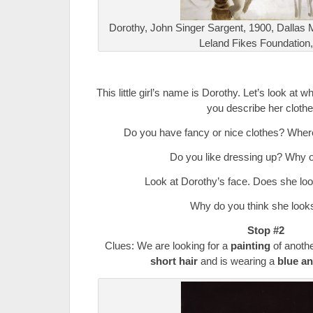
Dorothy, John Singer Sargent, 1900, Dallas M
Leland Fikes Foundation,
.
This little girl’s name is Dorothy. Let’s look at
you describe her cloth
Do you have fancy or nice clothes? Whe
Do you like dressing up? Why 
Look at Dorothy’s face. Does she lo
Why do you think she look
Stop #2
Clues: We are looking for a
painting
of anoth
short hair
and is wearing a
blue an