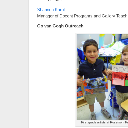
Shannon Karol
Manager of Docent Programs and Gallery Teach
Go van Gogh Outreach
First grade artists at Rosemont P