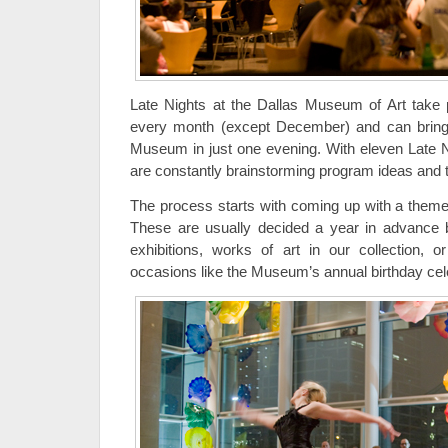
Late Nights at the Dallas Museum of Art take p
every month (except December) and can bring u
Museum in just one evening. With eleven Late N
are constantly brainstorming program ideas and
The process starts with coming up with a theme
These are usually decided a year in advance 
exhibitions, works of art in our collection, 
occasions like the Museum’s annual birthday cele