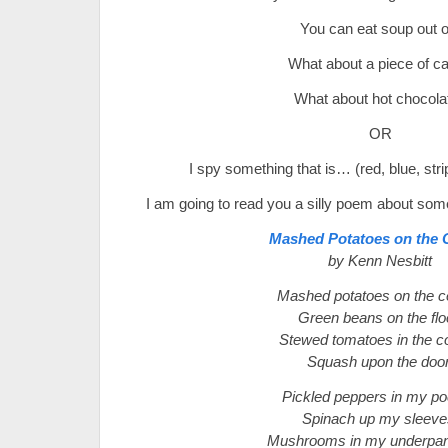
You can eat soup out o
What about a piece of c
What about hot chocola
OR
I spy something that is… (red, blue, strip
I am going to read you a silly poem about som
Mashed Potatoes on the C
by Kenn Nesbitt
Mashed potatoes on the ce
Green beans on the flo
Stewed tomatoes in the co
Squash upon the door
Pickled peppers in my po
Spinach up my sleeve
Mushrooms in my underpan