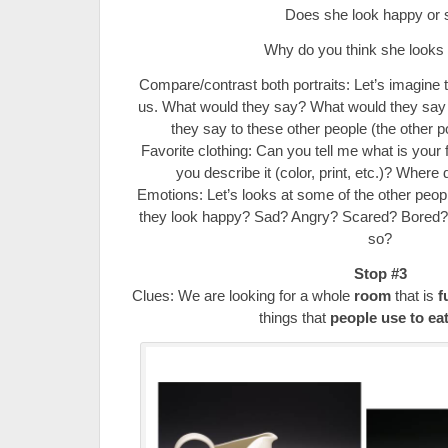
Does she look happy or 
Why do you think she looks
Compare/contrast both portraits: Let’s imagine th
us. What would they say? What would they say
they say to these other people (the other por
Favorite clothing: Can you tell me what is your 
you describe it (color, print, etc.)? Where 
Emotions: Let’s looks at some of the other people
they look happy? Sad? Angry? Scared? Bored?
so?
Stop #3
Clues: We are looking for a whole
room
that is
f
things that
people use to eat