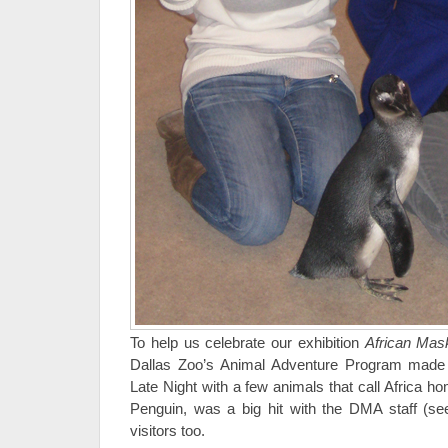
To help us celebrate our exhibition
African Mas
Dallas Zoo’s Animal Adventure Program made 
Late Night with a few animals that call Africa h
Penguin, was a big hit with the DMA staff (se
visitors too.