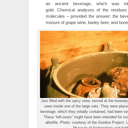
an ancient beverage, which was inte
gold. Chemical analyses of the residues
molecules – provided the answer: the bev
mixture of grape wine, barley beer, and hon
Jars filled with the spicy stew, served at the funera
seen inside one of the large vats. They were place
beverage, which they initially contained, had been se
These “left-overs” might have been intended for sus
afterlife. Photo: courtesy of the Gordion Project,
Museum of Archaeology and Ant