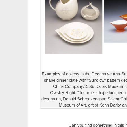
Examples of objects in the Decorative Arts Stud
shape dinner plate with “Sunglow” pattern dec
China Company,1956, Dallas Museum of Ar
Owsley Right: “Tricorne” shape luncheon 
decoration, Donald Schreckengost, Salem Ch
Museum of Art, gift of Kenn Darity a
.
Can you find something in this