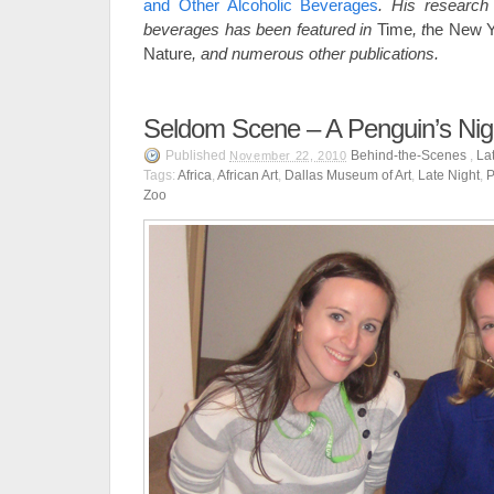
and Other Alcoholic Beverages
. His
research 
beverages has been featured in
Time
, t
he New Y
Nature
,
and numerous other publications.
Seldom Scene – A Penguin’s Nig
Published
Behind-the-Scenes
,
La
November 22, 2010
Tags:
Africa
,
African Art
,
Dallas Museum of Art
,
Late Night
,
P
Zoo