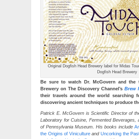
Original Dogfish Head Brewery label for Midas Tou
Dogfish Head Brewery
Be sure to watch Dr. McGovern and the 
Brewery on The Discovery Channel’s
Brew 
their travels around the world searching f
discovering ancient techniques to produce th
Patrick E. McGovern is Scientific Director of t
Laboratory for Cuisine, Fermented Beverages, a
of Pennsylvania Museum. His books include
An
the Origins of Viniculture
and
Uncorking the Pas