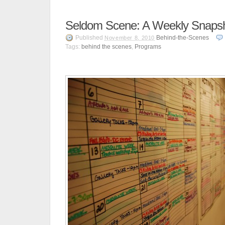
Seldom Scene: A Weekly Snaps
Published
Behind-the-Scenes
November 8, 2010
Tags:
behind the scenes
,
Programs