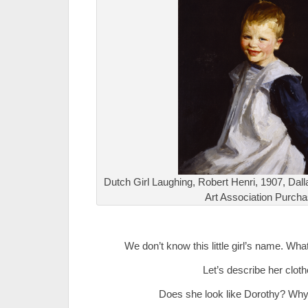
Dutch Girl Laughing, Robert Henri, 1907, Dal
Art Association Purch
.
We don’t know this little girl’s name. Wha
Let’s describe her cloth
Does she look like Dorothy? Why