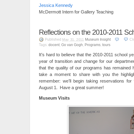
Jessica Kennedy
McDermott Intern for Gallery Teaching
Reflections on the 2010-2011 Sc
Published
Museum Insight
Cl
May 31, 2011
Tags:
docent
,
Go van Gogh
,
Programs
,
tours
It’s hard to believe that the 2010-2011 school y
year of transition and change for our departme
that the quality of our programs has remained
take a moment to share with you the highlig
remember: we’ll begin taking reservations for
August 1. Have a great summer!
Museum Visits