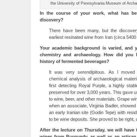
the University of Pennsylvania Museum of Arch
In the course of your work, what has be
discovery?
There have been many, but the discover
earliest resinated wine from Iran (circa 5400 
Your academic background is varied, and 
chemistry and archaeology. How did you b
history of fermented beverages?
It was very serendipitous. As I moved 
chemical analysis of archaeological mater
first detecting Royal Purple, a highly st
preserved for over 3,000 years. This gave 
to wine, beer, and other materials. Grape wi
when an associate, Virginia Badler, showed 
an early Iranian site (Godin Tepe) with resi
to be wine deposits. She proved to be right, a
After the lecture on Thursday, we will have
wines from Burgundy, as well as an artisan