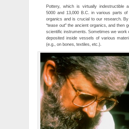
Pottery, which is virtually indestructibl
5000 and 13,000 B.C. in various parts of 
organics and is crucial to our research. B
“tease out” the ancient organics, and then g
scientific instruments. Sometimes we work di
deposited inside vessels of various mater
(e.g., on bones, textiles, etc.).