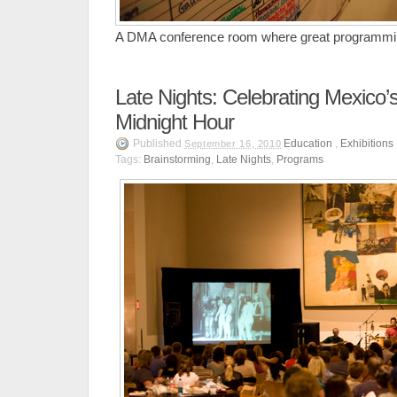
A DMA conference room where great programmin
Late Nights: Celebrating Mexico’s 
Midnight Hour
Published
Education
,
Exhibitions
September 16, 2010
Tags:
Brainstorming
,
Late Nights
,
Programs