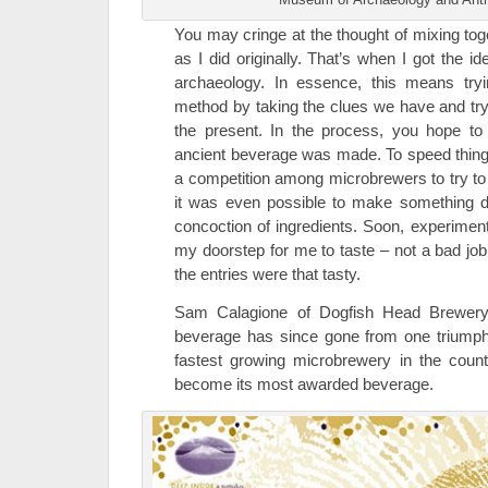
You may cringe at the thought of mixing to
as I did originally. That’s when I got the 
archaeology. In essence, this means tryin
method by taking the clues we have and try
the present. In the process, you hope t
ancient beverage was made. To speed things
a competition among microbrewers to try to
it was even possible to make something d
concoction of ingredients. Soon, experiment
my doorstep for me to taste – not a bad job, 
the entries were that tasty.
Sam Calagione of Dogfish Head Brewery 
beverage has since gone from one triumph 
fastest growing microbrewery in the coun
become its most awarded beverage.