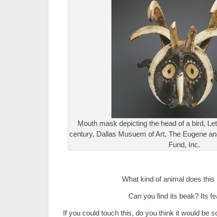
Mouth mask depicting the head of a bird, Leti
century, Dallas Musuem of Art, The Eugene a
Fund, Inc.
.
What kind of animal does this 
Can you find its beak? Its f
If you could touch this, do you think it would b