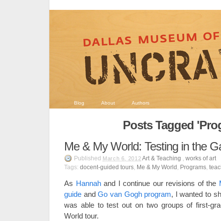
Blog
About
Authors
Posts Tagged 'Pro
Me & My World: Testing in the Ga
Published
Art & Teaching
,
works of art
March 6, 2012
Tags:
docent-guided tours
,
Me & My World
,
Programs
,
teac
As
Hannah
and I continue our revisions of the
guide
and
Go van Gogh program
, I wanted to sh
was able to test out on two groups of first-g
World tour.