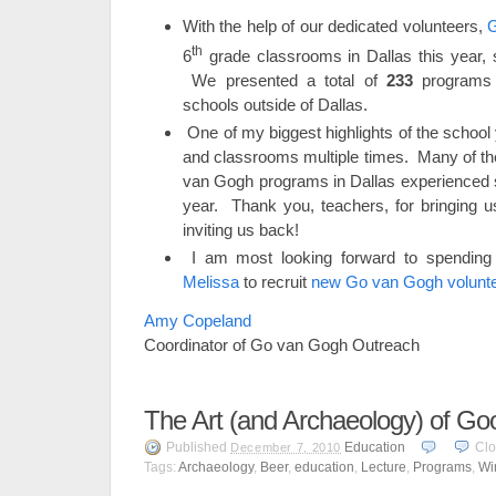
With the help of our dedicated volunteers,
G
th
6
grade classrooms in Dallas this year,
We presented a total of
233
programs 
schools outside of Dallas.
One of my biggest highlights of the schoo
and classrooms multiple times. Many of t
van Gogh programs in Dallas experienced s
year. Thank you, teachers, for bringing 
inviting us back!
I am most looking forward to spending
Melissa
to recruit
new Go van Gogh volunt
Amy Copeland
Coordinator of Go van Gogh Outreach
The Art (and Archaeology) of G
Published
Education
Cl
December 7, 2010
Tags:
Archaeology
,
Beer
,
education
,
Lecture
,
Programs
,
Wi