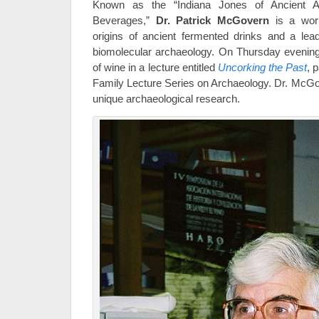
Known as the “Indiana Jones of Ancient A
Beverages,”
Dr. Patrick McGovern
is a worl
origins of ancient fermented drinks and a lead
biomolecular archaeology. On Thursday evening, 
of wine in a lecture entitled
Uncorking the Past
, 
Family Lecture Series on Archaeology. Dr. McGov
unique archaeological research.