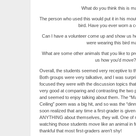
What do you think this is m
The person who used this would put it in his mou
bird. Have you ever worn a 
Can I have a volunteer come up and show us h
were wearing this bird 
What are some other animals that you like to p
us how you’d move?
Overall, the students seemed very receptive to t
Both groups were very talkative, and I was surp
focused they were with the discussion topics tha
very good at comparing and contrasting the two pa
and seemed to enjoy talking about them. The “M
Ceiling” poem was a big hit, and so was the “dinn
soon realized that any time a first-grader is given
ANYTHING about themselves, they will. One of
watching those students move like an animal in fr
thankful that most first-graders aren’t shy!