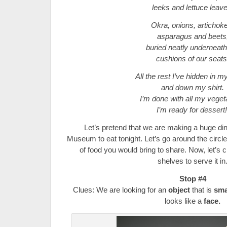
leeks and lettuce leave
Okra, onions, artichok
asparagus and beets
buried neatly underneath
cushions of our seats
All the rest I’ve hidden in 
and down my shirt.
I’m done with all my veget
I’m ready for dessert
Let’s pretend that we are making a huge din
Museum to eat tonight. Let’s go around the circle
of food you would bring to share. Now, let’s
shelves to serve it in
Stop #4
Clues: We are looking for an
object
that is
sma
looks like a
face.