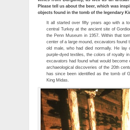
Please tell us about the beer, which was insp
objects found in the tomb of the legendary K
It all started over fifty years ago with a
central Turkey at the ancient site of Gord
the Penn Museum in 1957. Within that tom
center of a large mound, excavators found t
old male, who had died normally. He lay o
purple-dyed textiles, the colors of royalty 
excavators had found what would become o
archaeological discoveries of the 20th cen
has since been identified as the tomb of 
King Midas.