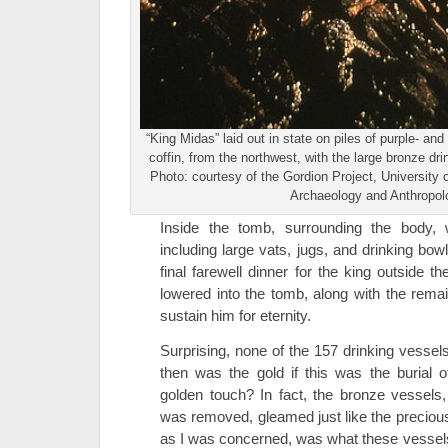
“King Midas” laid out in state on piles of purple- and
coffin, from the northwest, with the large bronze dr
Photo: courtesy of the Gordion Project, Universit
Archaeology and Anthropol
Inside the tomb, surrounding the body,
including large vats, jugs, and drinking bow
final farewell dinner for the king outside
lowered into the tomb, along with the remai
sustain him for eternity.
Surprising, none of the 157 drinking vesse
then was the gold if this was the burial 
golden touch? In fact, the bronze vessels
was removed, gleamed just like the precious 
as I was concerned, was what these vessels