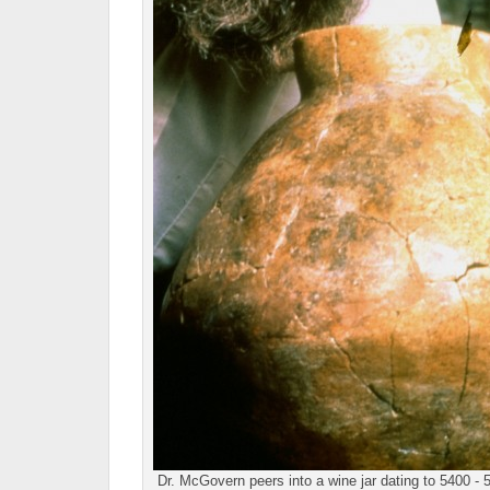
Dr. McGovern peers into a wine jar dating to 5400 - 