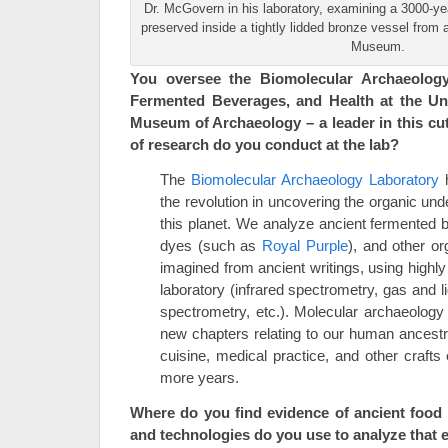
Dr. McGovern in his laboratory, examining a 3000-yea
preserved inside a tightly lidded bronze vessel fro
Museum.
You oversee the Biomolecular Archaeology
Fermented Beverages, and Health at the Uni
Museum of Archaeology – a leader in this cut
of research do you conduct at the lab?
The
Biomolecular Archaeology Laboratory
h
the revolution in uncovering the organic und
this planet. We analyze ancient fermented 
dyes (such as
Royal Purple
), and other o
imagined from ancient writings, using highly
laboratory (infrared spectrometry, gas and
spectrometry, etc.). Molecular archaeolog
new chapters relating to our human ancest
cuisine, medical practice, and other crafts 
more years.
Where do you find evidence of ancient food 
and technologies do you use to analyze that 