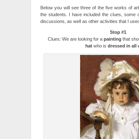
Below you will see three of the five works of art
the students. I have included the clues, some o
discussions, as well as other activities that I use
Stop #1
Clues: We are looking for a
painting
that sh
hat
who is
dressed in all 