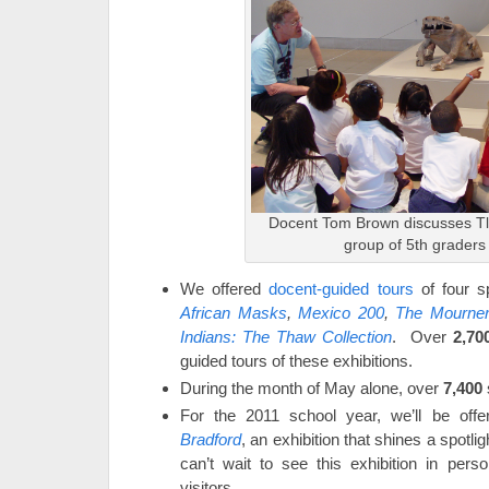
Docent Tom Brown discusses Tla
group of 5th graders
We offered
docent-guided tours
of four sp
African Masks
,
Mexico 200
,
The Mourne
Indians: The Thaw Collection
. Over
2,70
guided tours of these exhibitions.
During the month of May alone, over
7,400
For the 2011 school year, we’ll be offe
Bradford
, an exhibition that shines a spotlig
can’t wait to see this exhibition in pers
visitors.