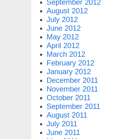
September 2012
August 2012
July 2012
June 2012
May 2012
April 2012
March 2012
February 2012
January 2012
December 2011
November 2011
October 2011
September 2011
August 2011
July 2011
June 2011