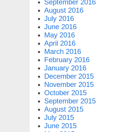
September 2016
August 2016
July 2016
June 2016
May 2016
April 2016
March 2016
February 2016
January 2016
December 2015
November 2015
October 2015
September 2015
August 2015
July 2015
June 2015