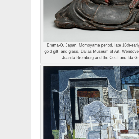
Emma-O, Japan, Momoyama period, late 16th-early 
gold gilt, and glass, Dallas Museum of Art, Wendove
Juanita Bromberg and the Cecil and Ida Gr