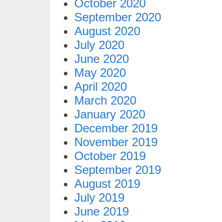
October 2020
September 2020
August 2020
July 2020
June 2020
May 2020
April 2020
March 2020
January 2020
December 2019
November 2019
October 2019
September 2019
August 2019
July 2019
June 2019