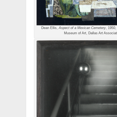
Dean Ellis,
Aspect of a Mexican Cemetery
, 1950,
Museum of Art, Dallas Art Associa