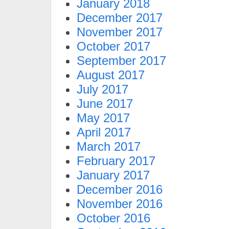
January 2018
December 2017
November 2017
October 2017
September 2017
August 2017
July 2017
June 2017
May 2017
April 2017
March 2017
February 2017
January 2017
December 2016
November 2016
October 2016