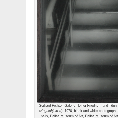
Gerhard Richter, Galerie Heiner Friedrich, and Tün
(
Kugelobjekt II
), 1970, black-and-white photograph,
balls, Dallas Museum of Art, Dallas Museum of A