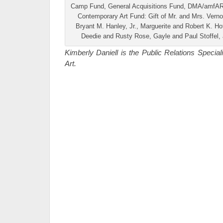
Camp Fund, General Acquisitions Fund, DMA/amfAR 
Contemporary Art Fund: Gift of Mr. and Mrs. Verno
Bryant M. Hanley, Jr., Marguerite and Robert K. H
Deedie and Rusty Rose, Gayle and Paul Stoffel
Kimberly Daniell is the Public Relations Specia
Art.