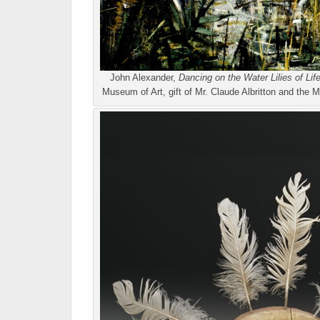
John Alexander,
Dancing on the Water Lilies of Lif
Museum of Art, gift of Mr. Claude Albritton and t