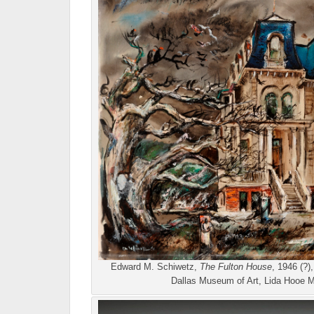
Edward M. Schiwetz,
The Fulton House
, 1946 (?)
Dallas Museum of Art, Lida Hooe 