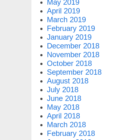
May 2019
April 2019
March 2019
February 2019
January 2019
December 2018
November 2018
October 2018
September 2018
August 2018
July 2018
June 2018
May 2018
April 2018
March 2018
February 2018