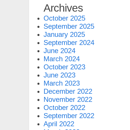
Archives
October 2025
September 2025
January 2025
September 2024
June 2024
March 2024
October 2023
June 2023
March 2023
December 2022
November 2022
October 2022
September 2022
April 2022