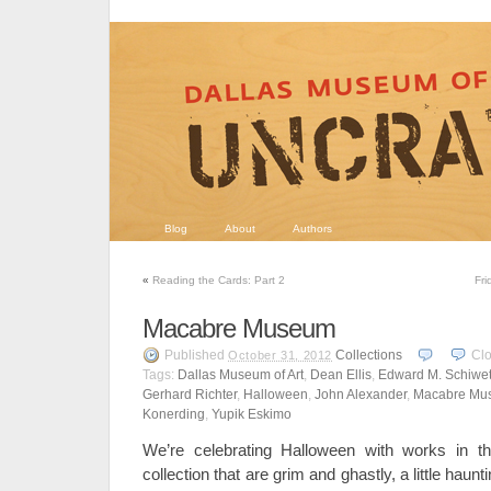
Blog
About
Authors
«
Reading the Cards: Part 2
Fri
Macabre Museum
Published
Collections
Cl
October 31, 2012
Tags:
Dallas Museum of Art
,
Dean Ellis
,
Edward M. Schiwe
Gerhard Richter
,
Halloween
,
John Alexander
,
Macabre Mu
Konerding
,
Yupik Eskimo
We’re celebrating Halloween with works in t
collection that are grim and ghastly, a little hau