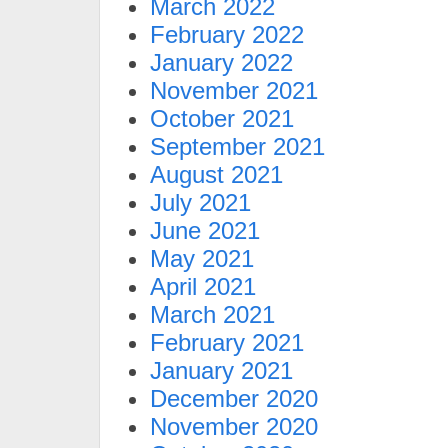
March 2022
February 2022
January 2022
November 2021
October 2021
September 2021
August 2021
July 2021
June 2021
May 2021
April 2021
March 2021
February 2021
January 2021
December 2020
November 2020