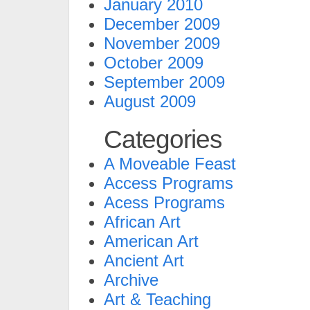
January 2010
December 2009
November 2009
October 2009
September 2009
August 2009
Categories
A Moveable Feast
Access Programs
Acess Programs
African Art
American Art
Ancient Art
Archive
Art & Teaching