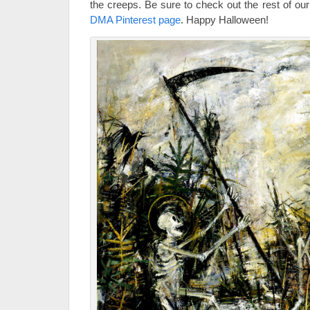
the creeps. Be sure to check out the rest of 
DMA Pinterest page
. Happy Halloween!