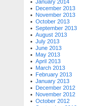
January 2014
December 2013
November 2013
October 2013
September 2013
August 2013
July 2013
June 2013
May 2013
April 2013
March 2013
February 2013
January 2013
December 2012
November 2012
October 2012