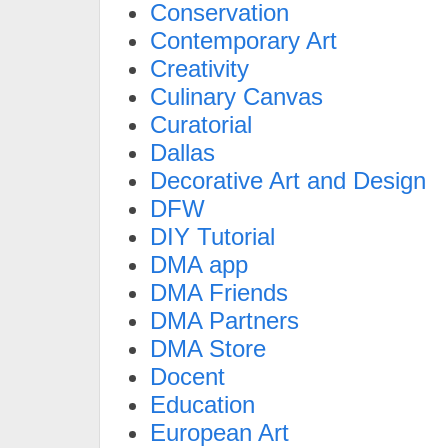
Conservation
Contemporary Art
Creativity
Culinary Canvas
Curatorial
Dallas
Decorative Art and Design
DFW
DIY Tutorial
DMA app
DMA Friends
DMA Partners
DMA Store
Docent
Education
European Art