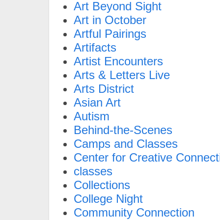
Art Beyond Sight
Art in October
Artful Pairings
Artifacts
Artist Encounters
Arts & Letters Live
Arts District
Asian Art
Autism
Behind-the-Scenes
Camps and Classes
Center for Creative Connect
classes
Collections
College Night
Community Connection