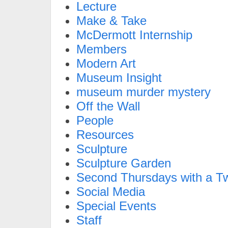
Lecture
Make & Take
McDermott Internship
Members
Modern Art
Museum Insight
museum murder mystery
Off the Wall
People
Resources
Sculpture
Sculpture Garden
Second Thursdays with a Tw
Social Media
Special Events
Staff