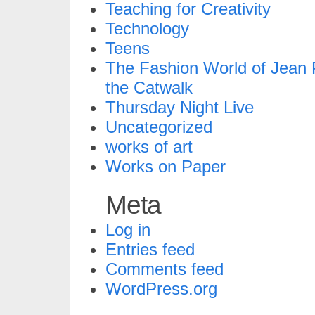
Teaching for Creativity
Technology
Teens
The Fashion World of Jean P
the Catwalk
Thursday Night Live
Uncategorized
works of art
Works on Paper
Meta
Log in
Entries feed
Comments feed
WordPress.org