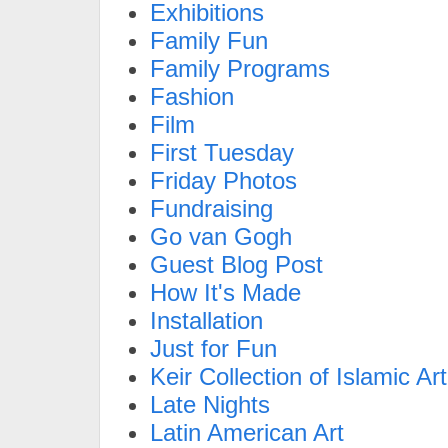
Exhibitions
Family Fun
Family Programs
Fashion
Film
First Tuesday
Friday Photos
Fundraising
Go van Gogh
Guest Blog Post
How It's Made
Installation
Just for Fun
Keir Collection of Islamic Art
Late Nights
Latin American Art