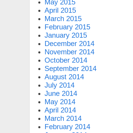
May 2015
April 2015
March 2015
February 2015
January 2015
December 2014
November 2014
October 2014
September 2014
August 2014
July 2014
June 2014
May 2014
April 2014
March 2014
February 2014