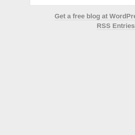
Get a free blog at WordP
RSS Entries