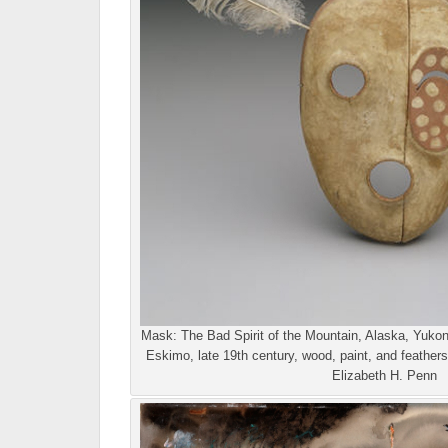
Mask: The Bad Spirit of the Mountain, Alaska, Yukon
Eskimo, late 19th century, wood, paint, and feathers
Elizabeth H. Penn