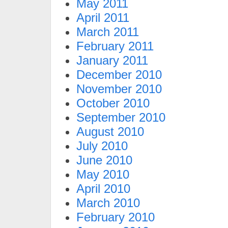
May 2011
April 2011
March 2011
February 2011
January 2011
December 2010
November 2010
October 2010
September 2010
August 2010
July 2010
June 2010
May 2010
April 2010
March 2010
February 2010