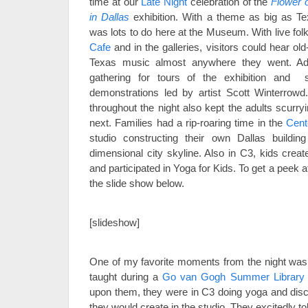
time at our
Late Night
celebration of the
Flower 
in Dallas
exhibition. With a theme as big as Te
was lots to do here at the Museum. With live fol
Cafe
and in the galleries, visitors could hear old-
Texas music almost anywhere they went. Ad
gathering for tours of the exhibition and s
demonstrations led by artist Scott Winterrowd.
throughout the night also kept the adults scurr
next. Families had a rip-roaring time in the
Cent
studio constructing their own Dallas building
dimensional city skyline. Also in C3, kids crea
and participated in Yoga for Kids. To get a peek at 
the slide show below.
.
[slideshow]
.
One of my favorite moments from the night was 
taught during a
Go van Gogh Summer Library
upon them, they were in C3 doing yoga and discu
they would create in the studio. They excitedly to