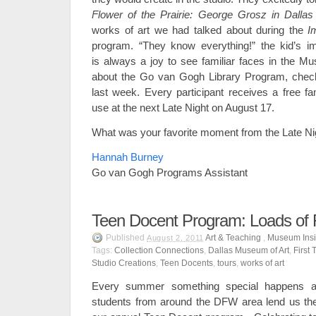
Flower of the Prairie: George Grosz in Dallas
works of art we had talked about during the
I
program. “They know everything!” the kid’s i
is always a joy to see familiar faces in the Mu
about the Go van Gogh Library Program, che
last week. Every participant receives a free f
use at the next Late Night on August 17.
What was your favorite moment from the Late Ni
Hannah Burney
Go van Gogh Programs Assistant
Teen Docent Program: Loads of
Published
Art & Teaching
,
Museum Insi
August 2, 2011
Tags:
Collection Connections
,
Dallas Museum of Art
,
First
Studio Creations
,
Teen Docents
,
tours
,
works of art
Every summer something special happens 
students from around the DFW area lend us their