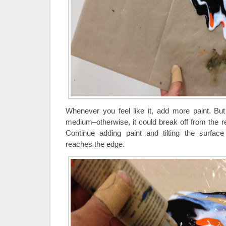
Whenever you feel like it, add more paint. But 
medium–otherwise, it could break off from the re
Continue adding paint and tilting the surface
reaches the edge.