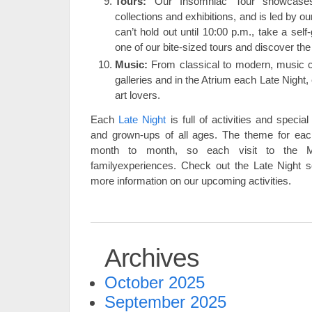
Tours:
Our Insomniac Tour showcases
collections and exhibitions, and is led by ou
can’t hold out until 10:00 p.m., take a self
one of our bite-sized tours and discover the
Music:
From classical to modern, music c
galleries and in the Atrium each Late Night
art lovers.
Each
Late Night
is full of activities and special
and grown-ups of all ages. The theme for ea
month to month, so each visit to the Mu
familyexperiences. Check out the Late Night s
more information on our upcoming activities.
Archives
October 2025
September 2025