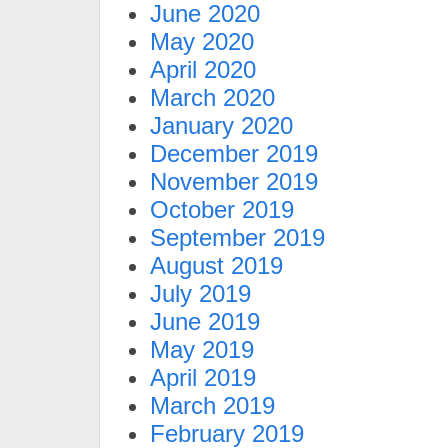
June 2020
May 2020
April 2020
March 2020
January 2020
December 2019
November 2019
October 2019
September 2019
August 2019
July 2019
June 2019
May 2019
April 2019
March 2019
February 2019