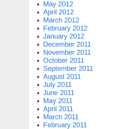
May 2012
April 2012
March 2012
February 2012
January 2012
December 2011
November 2011
October 2011
September 2011
August 2011
July 2011
June 2011
May 2011
April 2011
March 2011
February 2011