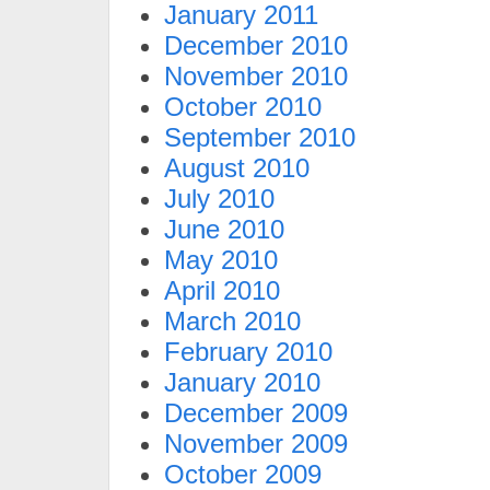
January 2011
December 2010
November 2010
October 2010
September 2010
August 2010
July 2010
June 2010
May 2010
April 2010
March 2010
February 2010
January 2010
December 2009
November 2009
October 2009