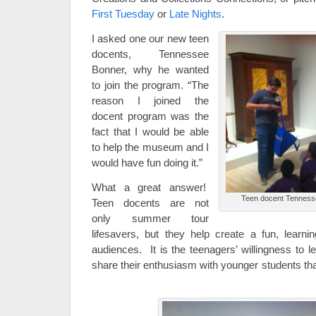
First Tuesday
or
Late Nights
.
I asked one our new teen
docents, Tennessee
Bonner, why he wanted
to join the program. “The
reason I joined the
docent program was the
fact that I would be able
to help the museum and I
would have fun doing it.”
What a great answer!
Teen docent Tennesse
Teen docents are not
only summer tour
lifesavers, but they help create a fun, learn
audiences. It is the teenagers’ willingness to
share their enthusiasm with younger students th