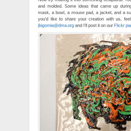
and molded. Some ideas that came up during
mask, a bowl, a mouse pad, a jacket, and a su
you’d like to share your creation with us, fe
jbigornia@dma.org
and I’ll post it on our
Flickr p