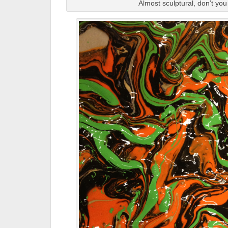
Almost sculptural, don’t you