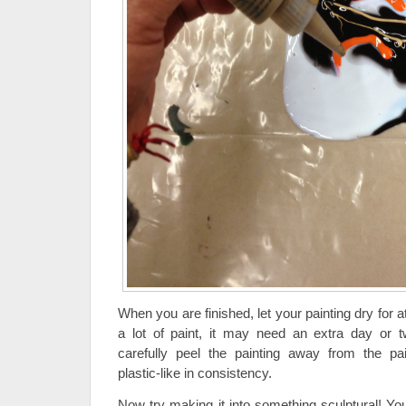
When you are finished, let your painting dry for a
a lot of paint, it may need an extra day or tw
carefully peel the painting away from the pai
plastic-like in consistency.
Now try making it into something sculptural! You