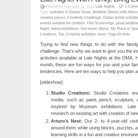
Published
Late Nights
1
Comm
February 11, 2011
Tags:
activities in Dallas Texas
,
Bedtime Stories with Arturo
creative pieces
,
Creativity Challenge
,
Dallas family activiti
events suitable for children
,
Film Screenings
,
great bedtime
Night
,
latest exhibitions
,
live music
,
Music
,
My Place in Sp
Creations
,
Top 10 family activities
,
tours
,
Yoga for Kids
Trying to find new things to do with the fami
challenge. That’s why we want to give you the in
activities available at Late Nights at the DMA. 
month, these are fun ways for you and your fami
tendencies. Here are ten ways to help you plan a
[slideshow]
Studio Creations:
Studio Creations ena
media, such as paint, pencil, sculpture, 
inspired by Museum exhibitions. Late
research on existing art with creation of new
Arturo’s Nest:
Our 2- to 4-year-old visi
around them while using blocks, puzzles, 
learning skills in a fun and creative environ