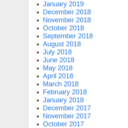
January 2019
December 2018
November 2018
October 2018
September 2018
August 2018
July 2018
June 2018
May 2018
April 2018
March 2018
February 2018
January 2018
December 2017
November 2017
October 2017