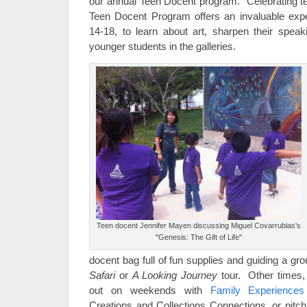
our annual Teen Docent program. Celebrating t
Teen Docent Program offers an invaluable expe
14-18, to learn about art, sharpen their speaki
younger students in the galleries.
Teen docent Jennifer Mayen discussing Miguel Covarrubias's
"Genesis: The Gift of Life"
docent bag full of fun supplies and guiding a gr
Safari
or
A Looking Journey
tour. Other times
out on weekends with
Family Experiences
Creations and Collections Connections, or pitchi