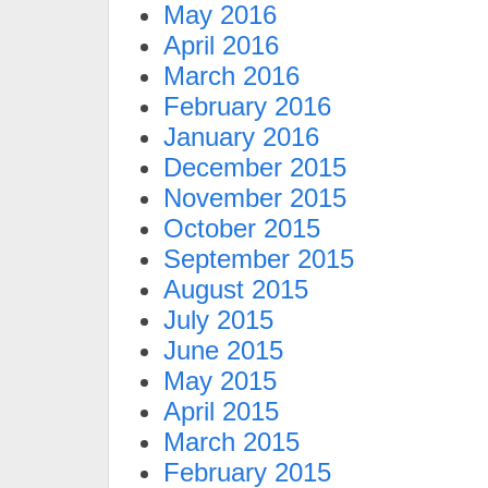
May 2016
April 2016
March 2016
February 2016
January 2016
December 2015
November 2015
October 2015
September 2015
August 2015
July 2015
June 2015
May 2015
April 2015
March 2015
February 2015