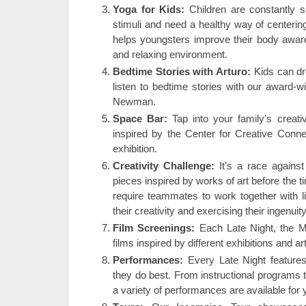
Yoga for Kids:
Children are constantly 
stimuli and need a healthy way of centeri
helps youngsters improve their body awaren
and relaxing environment.
Bedtime Stories with Arturo:
Kids can dr
listen to bedtime stories with our award-wi
Newman.
Space Bar:
Tap into your family’s creat
inspired by the Center for Creative Conne
exhibition.
Creativity Challenge:
It’s a race against
pieces inspired by works of art before the 
require teammates to work together with l
their creativity and exercising their ingenuity
Film Screenings:
Each Late Night, the 
films inspired by different exhibitions and a
Performances:
Every Late Night features
they do best. From instructional programs t
a variety of performances are available for 