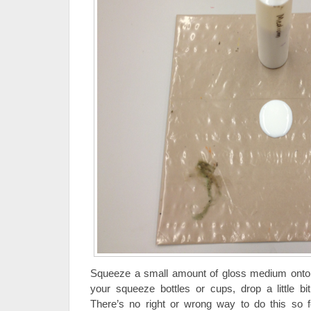
Squeeze a small amount of gloss medium onto t
your squeeze bottles or cups, drop a little bi
There’s no right or wrong way to do this so f