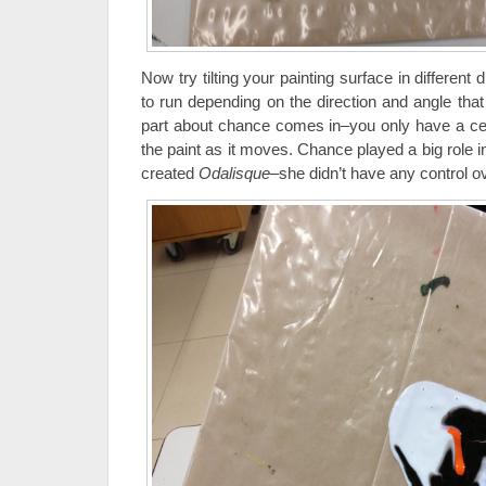
Now try tilting your painting surface in different d
to run depending on the direction and angle that y
part about chance comes in–you only have a cer
the paint as it moves. Chance played a big role 
created
Odalisque
–she didn’t have any control ove