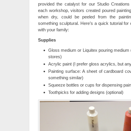
provided the catalyst for our Studio Creations 
each workshop, visitors created poured painti
when dry, could be peeled from the painti
something sculptural. Here’s a quick tutorial for
with your family:
Supplies
Gloss medium or Liquitex pouring medium (
stores)
Acrylic paint (I prefer gloss acrylics, but an
Painting surface: A sheet of cardboard co
something similar)
Squeeze bottles or cups for dispensing pain
Toothpicks for adding designs (optional)