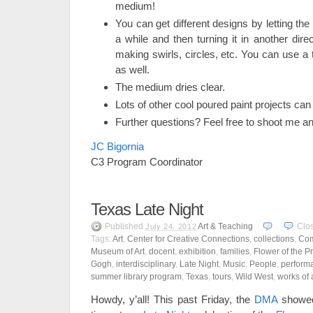
medium!
You can get different designs by letting the 
a while and then turning it in another direc
making swirls, circles, etc. You can use a t
as well.
The medium dries clear.
Lots of other cool poured paint projects can
Further questions? Feel free to shoot me an
JC Bigornia
C3 Program Coordinator
Texas Late Night
Published
Art & Teaching
Clo
July 24, 2012
Tags:
Art
,
Center for Creative Connections
,
collections
,
Com
Museum of Art
,
docent
,
exhibition
,
families
,
Flower of the Pr
Gogh
,
interdisciplinary
,
Late Night
,
Music
,
People
,
perform
summer library program
,
Texas
,
tours
,
Wild West
,
works of 
Howdy, y’all! This past Friday, the
DMA
showed 