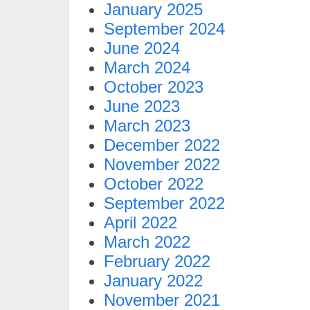
January 2025
September 2024
June 2024
March 2024
October 2023
June 2023
March 2023
December 2022
November 2022
October 2022
September 2022
April 2022
March 2022
February 2022
January 2022
November 2021