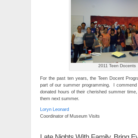
2011 Teen Docents
For the past ten years, the Teen Docent Prog
part of our summer programming. I commend al
donated hours of their cherished summer time,
them next summer.
Loryn Leonard
Coordinator of Museum Visits
Late Nights With Family, Bring E