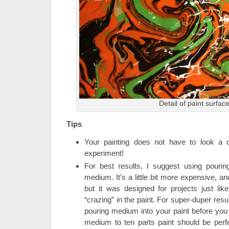
Detail of paint surfac
Tips
Your painting does not have to look a 
experiment!
For best results, I suggest using pouri
medium. It’s a little bit more expensive, an
but it was designed for projects just li
“crazing” in the paint. For super-duper result
pouring medium into your paint before you 
medium to ten parts paint should be perfe