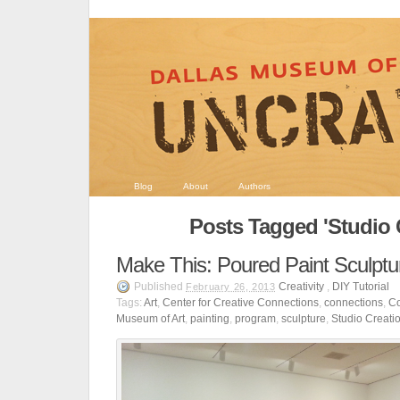
Blog
About
Authors
Posts Tagged 'Studio 
Make This: Poured Paint Sculptu
Published
Creativity
,
DIY Tutorial
February 26, 2013
Tags:
Art
,
Center for Creative Connections
,
connections
,
Co
Museum of Art
,
painting
,
program
,
sculpture
,
Studio Creati