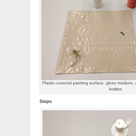
Plastic-covered painting surface, gloss medium, 
bottles
Steps