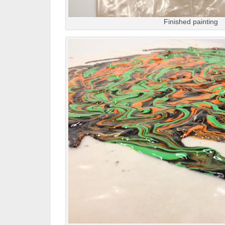
Finished painting