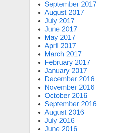
September 2017
August 2017
July 2017
June 2017
May 2017
April 2017
March 2017
February 2017
January 2017
December 2016
November 2016
October 2016
September 2016
August 2016
July 2016
June 2016