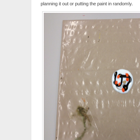
planning it out or putting the paint in randomly.