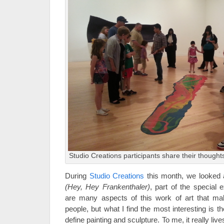
Studio Creations participants share their thought
During
Studio Creations
this month, we looked
(Hey, Hey Frankenthaler)
, part of
the special e
are many aspects of this work of art that mak
people, but what I find the most interesting is 
define painting and sculpture. To me, it really li