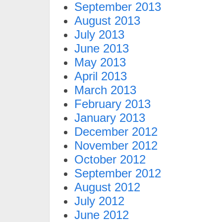
September 2013
August 2013
July 2013
June 2013
May 2013
April 2013
March 2013
February 2013
January 2013
December 2012
November 2012
October 2012
September 2012
August 2012
July 2012
June 2012