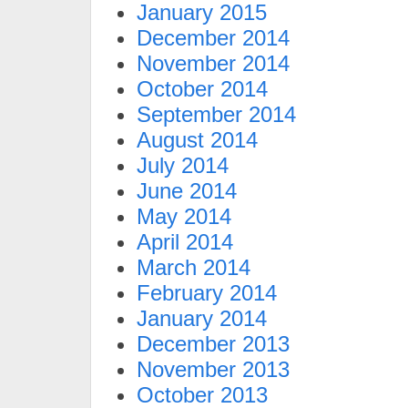
January 2015
December 2014
November 2014
October 2014
September 2014
August 2014
July 2014
June 2014
May 2014
April 2014
March 2014
February 2014
January 2014
December 2013
November 2013
October 2013