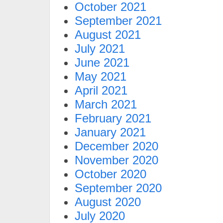
October 2021
September 2021
August 2021
July 2021
June 2021
May 2021
April 2021
March 2021
February 2021
January 2021
December 2020
November 2020
October 2020
September 2020
August 2020
July 2020