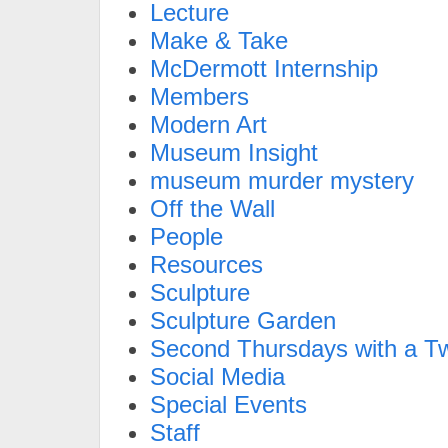
Lecture
Make & Take
McDermott Internship
Members
Modern Art
Museum Insight
museum murder mystery
Off the Wall
People
Resources
Sculpture
Sculpture Garden
Second Thursdays with a Tw
Social Media
Special Events
Staff