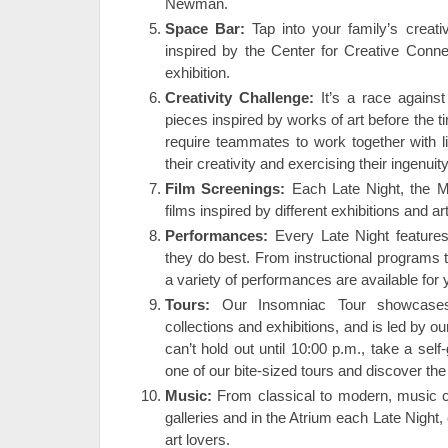
Newman.
Space Bar:
Tap into your family’s creat
inspired by the Center for Creative Conne
exhibition.
Creativity Challenge:
It’s a race against
pieces inspired by works of art before the 
require teammates to work together with l
their creativity and exercising their ingenuity
Film Screenings:
Each Late Night, the 
films inspired by different exhibitions and a
Performances:
Every Late Night features
they do best. From instructional programs t
a variety of performances are available for 
Tours:
Our Insomniac Tour showcases
collections and exhibitions, and is led by ou
can’t hold out until 10:00 p.m., take a self
one of our bite-sized tours and discover the
Music:
From classical to modern, music c
galleries and in the Atrium each Late Night
art lovers.