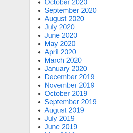
October 2020
September 2020
August 2020
July 2020
June 2020
May 2020
April 2020
March 2020
January 2020
December 2019
November 2019
October 2019
September 2019
August 2019
July 2019
June 2019