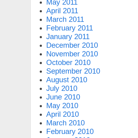
May 2011
April 2011
March 2011
February 2011
January 2011
December 2010
November 2010
October 2010
September 2010
August 2010
July 2010
June 2010
May 2010
April 2010
March 2010
February 2010