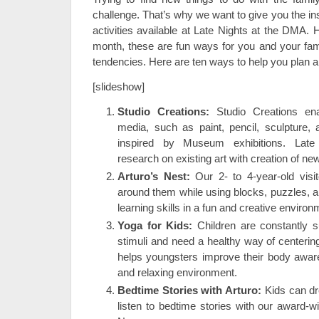
challenge. That’s why we want to give you the in
activities available at Late Nights at the DMA. 
month, these are fun ways for you and your fami
tendencies. Here are ten ways to help you plan a
[slideshow]
Studio Creations:
Studio Creations ena
media, such as paint, pencil, sculpture, 
inspired by Museum exhibitions. Late
research on existing art with creation of new
Arturo’s Nest:
Our 2- to 4-year-old visi
around them while using blocks, puzzles, 
learning skills in a fun and creative environ
Yoga for Kids:
Children are constantly 
stimuli and need a healthy way of centeri
helps youngsters improve their body awaren
and relaxing environment.
Bedtime Stories with Arturo:
Kids can dr
listen to bedtime stories with our award-wi