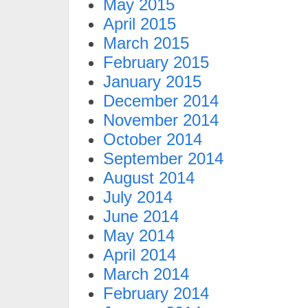
May 2015
April 2015
March 2015
February 2015
January 2015
December 2014
November 2014
October 2014
September 2014
August 2014
July 2014
June 2014
May 2014
April 2014
March 2014
February 2014