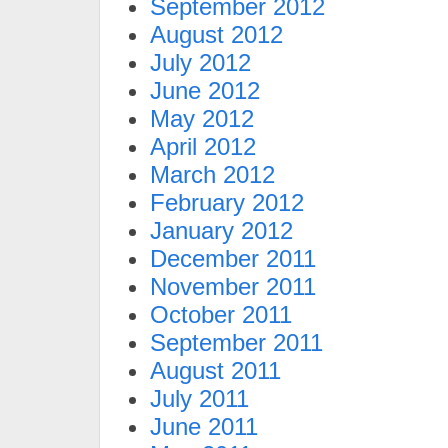
September 2012
August 2012
July 2012
June 2012
May 2012
April 2012
March 2012
February 2012
January 2012
December 2011
November 2011
October 2011
September 2011
August 2011
July 2011
June 2011