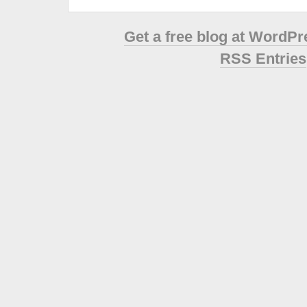
Get a free blog at WordP
RSS Entries