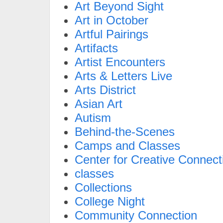
Art Beyond Sight
Art in October
Artful Pairings
Artifacts
Artist Encounters
Arts & Letters Live
Arts District
Asian Art
Autism
Behind-the-Scenes
Camps and Classes
Center for Creative Connect
classes
Collections
College Night
Community Connection