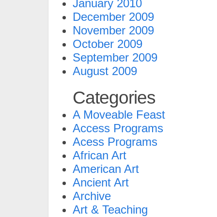
January 2010
December 2009
November 2009
October 2009
September 2009
August 2009
Categories
A Moveable Feast
Access Programs
Acess Programs
African Art
American Art
Ancient Art
Archive
Art & Teaching