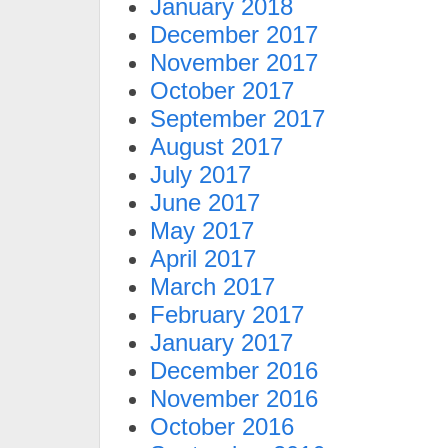
January 2018
December 2017
November 2017
October 2017
September 2017
August 2017
July 2017
June 2017
May 2017
April 2017
March 2017
February 2017
January 2017
December 2016
November 2016
October 2016