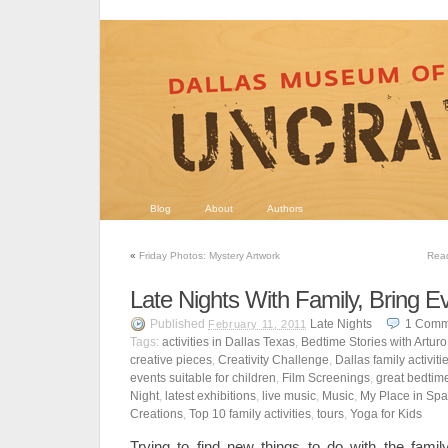
Blog
About
Authors
«
Friday Photos: Mystery Artwork
Read
Late Nights With Family, Bring E
Published
Late Nights
1
Comm
February 11, 2011
Tags:
activities in Dallas Texas
,
Bedtime Stories with Arturo
creative pieces
,
Creativity Challenge
,
Dallas family activiti
events suitable for children
,
Film Screenings
,
great bedtime
Night
,
latest exhibitions
,
live music
,
Music
,
My Place in Sp
Creations
,
Top 10 family activities
,
tours
,
Yoga for Kids
Trying to find new things to do with the fami