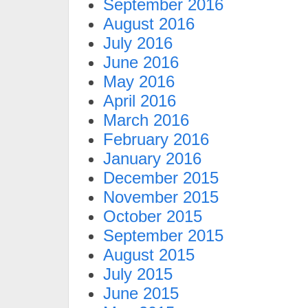
September 2016
August 2016
July 2016
June 2016
May 2016
April 2016
March 2016
February 2016
January 2016
December 2015
November 2015
October 2015
September 2015
August 2015
July 2015
June 2015