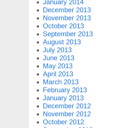
January 2014
December 2013
November 2013
October 2013
September 2013
August 2013
July 2013
June 2013
May 2013
April 2013
March 2013
February 2013
January 2013
December 2012
November 2012
October 2012