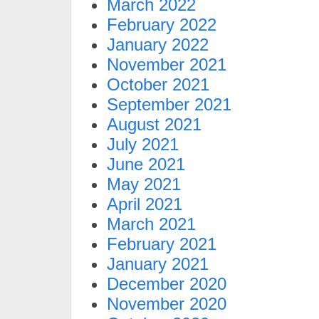
March 2022
February 2022
January 2022
November 2021
October 2021
September 2021
August 2021
July 2021
June 2021
May 2021
April 2021
March 2021
February 2021
January 2021
December 2020
November 2020