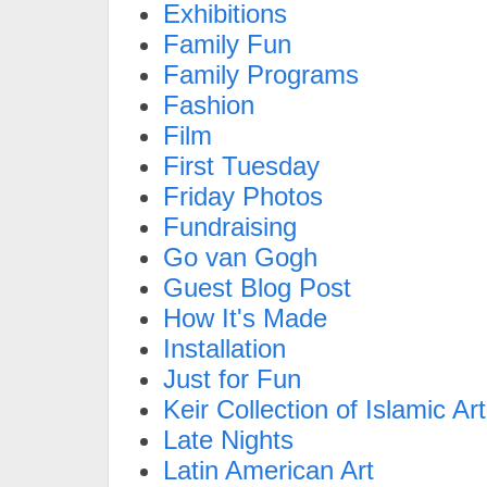
Exhibitions
Family Fun
Family Programs
Fashion
Film
First Tuesday
Friday Photos
Fundraising
Go van Gogh
Guest Blog Post
How It's Made
Installation
Just for Fun
Keir Collection of Islamic Art
Late Nights
Latin American Art