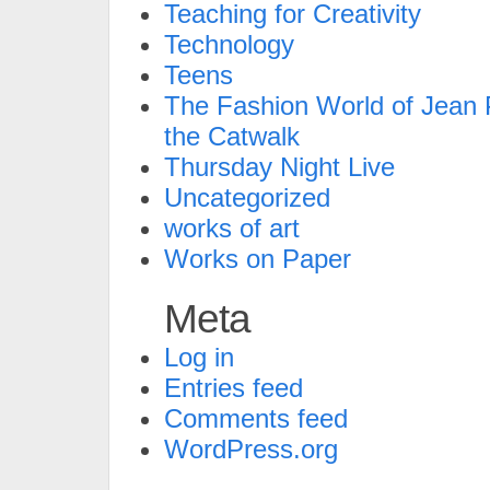
Teaching for Creativity
Technology
Teens
The Fashion World of Jean P
the Catwalk
Thursday Night Live
Uncategorized
works of art
Works on Paper
Meta
Log in
Entries feed
Comments feed
WordPress.org