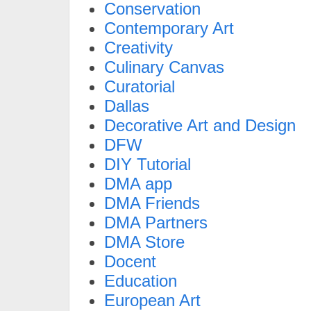
Conservation
Contemporary Art
Creativity
Culinary Canvas
Curatorial
Dallas
Decorative Art and Design
DFW
DIY Tutorial
DMA app
DMA Friends
DMA Partners
DMA Store
Docent
Education
European Art