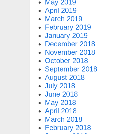
May 2019
April 2019
March 2019
February 2019
January 2019
December 2018
November 2018
October 2018
September 2018
August 2018
July 2018
June 2018
May 2018
April 2018
March 2018
February 2018