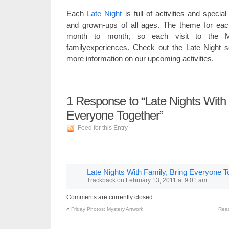
Each
Late Night
is full of activities and special
and grown-ups of all ages. The theme for ea
month to month, so each visit to the Mu
familyexperiences. Check out the Late Night s
more information on our upcoming activities.
1
Response to “Late Nights With 
Everyone Together”
Feed for this Entry
Late Nights With Family, Bring Everyone To
Trackback
on
February 13, 2011 at 9:01 am
Comments are currently closed.
«
Friday Photos: Mystery Artwork
Read