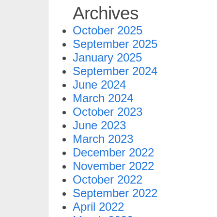
Archives
October 2025
September 2025
January 2025
September 2024
June 2024
March 2024
October 2023
June 2023
March 2023
December 2022
November 2022
October 2022
September 2022
April 2022