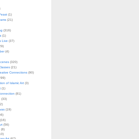
s
Feast
(1)
rams
(21)
ng
(316)
s
(1)
s Live
(37)
29)
ober
(4)
Scenes
(320)
lasses
(21)
reative Connections
(90)
299)
tion of Islamic Art
(3)
t
(1)
onnection
(81)
n
(33)
2)
vas
(19)
6)
(16)
rt
(56)
(8)
10)
ry Art
(67)