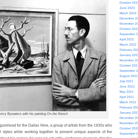
October 202
June 2023
March 2023
December 2
November 2
October 202
September 
April 2022
March 2022
February 20
January 202
November 2
October 202
September 
August 2021
July 2021
June 2021
May 2021
April 2021
March 2021
February 20
January 202
erry Bywaters with his painting
On the Ranch
December 2
November 2
gurehead for the Dallas Nine, a group of artists from the 1930s who
October 202
al styles while working together to present unique aspects of the
September 