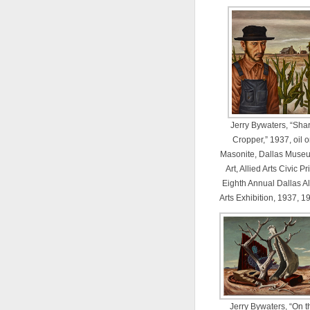
Jerry Bywaters, “Sha
Cropper,” 1937, oil 
Masonite, Dallas Museu
Art, Allied Arts Civic Pr
Eighth Annual Dallas Al
Arts Exhibition, 1937, 1
Jerry Bywaters, “On t