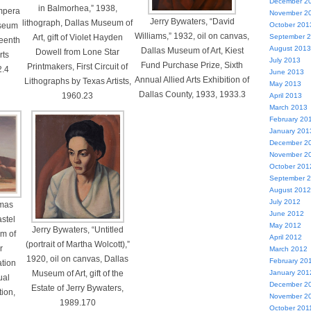
December 2
in Balmorhea,” 1938,
empera
November 2
Jerry Bywaters, “David
lithograph, Dallas Museum of
useum
October 201
Williams,” 1932, oil on canvas,
Art, gift of Violet Hayden
September 
teenth
August 2013
Dallas Museum of Art, Kiest
Dowell from Lone Star
rts
July 2013
Fund Purchase Prize, Sixth
Printmakers, First Circuit of
2.4
June 2013
Annual Allied Arts Exhibition of
Lithographs by Texas Artists,
May 2013
Dallas County, 1933, 1933.3
1960.23
April 2013
March 2013
February 20
January 201
December 2
November 2
October 201
September 
August 2012
July 2012
tmas
June 2012
stel
May 2012
Jerry Bywaters, “Untitled
m of
April 2012
(portrait of Martha Wolcott),”
r
March 2012
1920, oil on canvas, Dallas
February 20
tion
Museum of Art, gift of the
January 201
ual
December 2
Estate of Jerry Bywaters,
tion,
November 2
1989.170
October 201