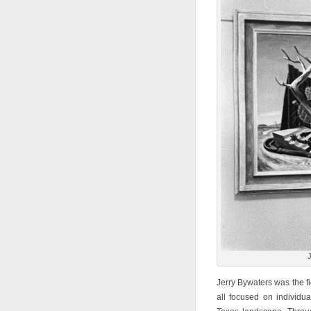
J
Jerry Bywaters was the fi
all focused on individu