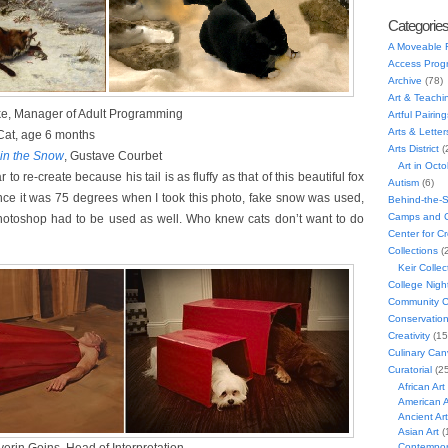
Categorie
A Moveable 
Access Prog
Archive
(78)
Art & Teachi
ke, Manager of Adult Programming
Artful Pairing
Arts & Letter
Cat, age 6 months
Arts District
(
 in the Snow
, Gustave Courbet
Art in Oct
 to re-create because his tail is as fluffy as that of this beautiful fox
Autism
(6)
ince it was 75 degrees when I took this photo, fake snow was used,
Behind-the-
Camps and C
Photoshop had to be used as well. Who knew cats don’t want to do
Center for C
Collections
(
Keir Collec
College Nigh
Community C
Conservatio
Creativity
(15
Culinary Can
Curatorial
(25
African Art
American A
Ancient Art
Asian Art
(
Contempora