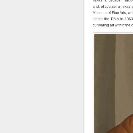
Texas landscape. Through
and, of course, a Texas a
Museum of Fine Arts, wh
create the DMA in 1963
cultivating art within the