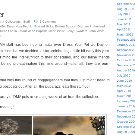
September 
August 2011
er
July 2011
June 2011
Collections
,
Staff
1
Comment
017
May 2011
DMA
,
Dress Your Pet Up
,
Edward Hicks
,
Everett Spruce
,
Graham Sutherland
,
April 2011
Henri Fantin-Latour
,
Jean Baptiste Marie Pierre
,
Jerry Bywaters
,
John White
March 2011
s
February 20
A staff has been going mutts over Dress Your Pet Up Day on
January 201
December 2
ited that we decided to start celebrating a little bit early this year.
November 2
 mind the inter-ruff-tion to their schedules, and our feline friends
October 201
be no pro-cat-ination this time around—after all, they are purr-
September 
August 2010
July 2010
tial with this round of dogglegangers that they just might head to
June 2010
May 2010
post gets out! After all, the puparazzi eats this stuff up!
April 2010
March 2010
 array of DMA pets re-creating works of art from the collection.
February 20
January 201
reading!
December 2
November 2
October 200
September 
August 2009