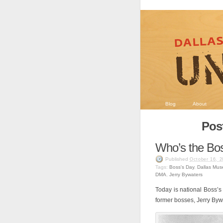
Blog
About
Post
Who’s the Bo
Published
October 16, 2
Tags:
Boss's Day
,
Dallas Mus
DMA
,
Jerry Bywaters
Today is national Boss’s
former bosses, Jerry Byw