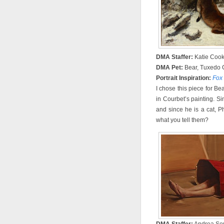
DMA Staffer:
Katie Coo
DMA Pet:
Bear, Tuxedo 
Portrait Inspiration:
Fox
I chose this piece for Bear
in Courbet’s painting. S
and since he is a cat, 
what you tell them?