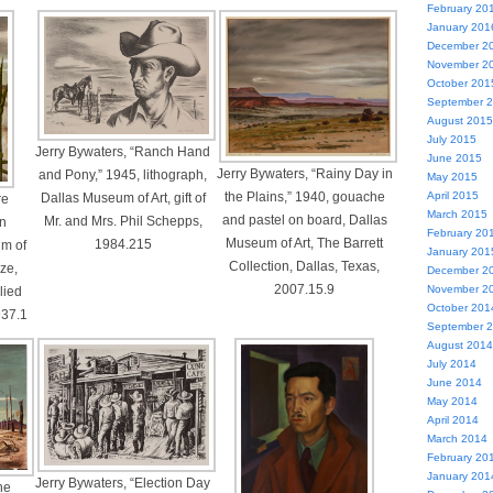
February 20
January 201
December 2
November 2
October 201
September 
August 2015
July 2015
Jerry Bywaters, “Ranch Hand
June 2015
Jerry Bywaters, “Rainy Day in
and Pony,” 1945, lithograph,
May 2015
the Plains,” 1940, gouache
April 2015
Dallas Museum of Art, gift of
re
March 2015
and pastel on board, Dallas
Mr. and Mrs. Phil Schepps,
on
February 20
Museum of Art, The Barrett
1984.215
m of
January 201
Collection, Dallas, Texas,
ize,
December 2
2007.15.9
November 2
lied
October 201
937.1
September 
August 2014
July 2014
June 2014
May 2014
April 2014
March 2014
February 20
January 201
Jerry Bywaters, “Election Day
he