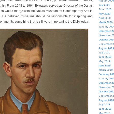
out his career, he was an art critic, professor, museum director,
August 2020
July 2020
rtist. From 1943 to 1964, Bywaters served as Director of the Dallas
June 2020
ich would merge with the Dallas Museum for Contemporary Arts to
May 2020
. He believed museums should be responsible for inspiring and
April 2020
 community, something that is still very important to the DMA today.
March 2020
January 202
December 2
November 2
October 201
September 
August 2019
July 2019
June 2019
May 2019
April 2019
March 2019
February 20
January 201
December 2
November 2
October 201
September 
August 2018
July 2018
June 2018
May 2018