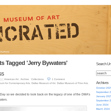
Authors
s Tagged 'Jerry Bywaters'
Search Un
ss
American Art
,
Archive
,
Collections
1
Comment
017
Archives
eum for Contemporary Arts
,
Dallas Museum of Art
,
Dallas Museum of Fine Arts
,
October 202
September 
 Day so we decided to look back on the legacy of one of the DMA’s
January 202
aters.
September 
June 2024
March 2024