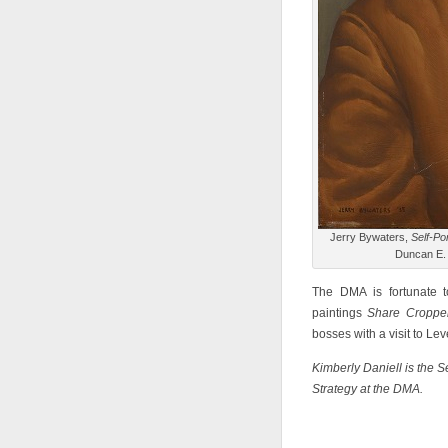
Jerry Bywaters,
Self-Por
Duncan E.
The DMA is fortunate t
paintings
Share Cropp
bosses with a visit to Le
Kimberly Daniell is the 
Strategy at the DMA.