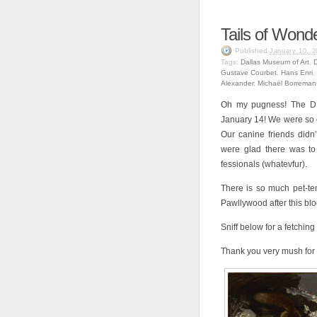
Tails of Wond
Published
January 10, 2
Tags:
Dallas Museum of Art
,
Gustave Courbet
,
Hans Enri
,
Alexander
,
Michaël Borreman
Oh my pugness! The DM
January 14! We were so exc
Our canine friends didn’t
were glad there was to 
fessionals (whatevfur).
There is so much pet-ten
Pawllywood after this blog 
Sniff below for a fetching
Thank you very mush for 