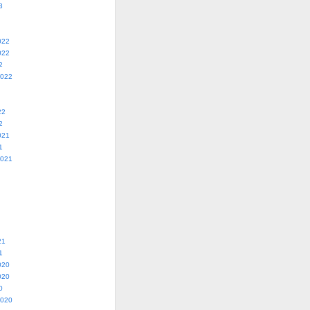
3
022
022
2
2022
22
2
021
1
2021
21
1
020
020
0
2020