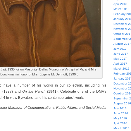
April 2018
March 2018
February 20
January 201
December 2
November 2
October 201
September 
August 2017
July 2017
June 2017
May 2017
April 2017
March 2017
trait
, 1935, oil on Masonite, Dallas Museum of Art, gift of Mr. and Mrs.
February 20
 Boeckman in honor of Mrs. Eugene McDermott, 1990.5
January 201
December 2
o have a number of his works in our collection, including his
November 2
er
(1937) and
On the Ranch
(1941).
Celebrate one of the DMA’s
October 201
vel 4 to view Bywaters’, and his contemporaries’, work.
September 
August 2016
Senior Manager of Communications, Public Affairs, and Social Media
July 2016
June 2016
May 2016
April 2016
March 2016