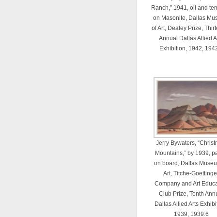
Ranch,” 1941, oil and t
on Masonite, Dallas M
of Art, Dealey Prize, Thir
Annual Dallas Allied A
Exhibition, 1942, 194
Jerry Bywaters, “Chris
Mountains,” by 1939, pa
on board, Dallas Museu
Art, Titche-Goettinge
Company and Art Educa
Club Prize, Tenth Ann
Dallas Allied Arts Exhibi
1939, 1939.6