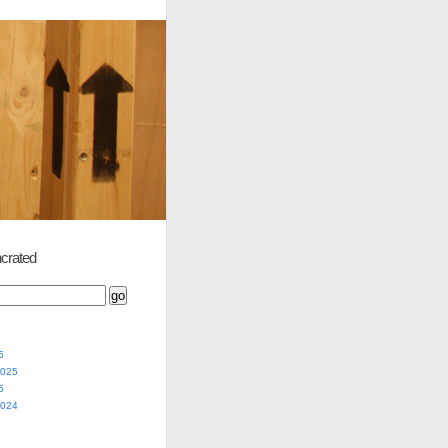
crated
5
2025
5
2024