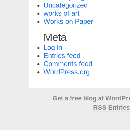
Uncategorized
works of art
Works on Paper
Meta
Log in
Entries feed
Comments feed
WordPress.org
Get a free blog at WordP
RSS Entries