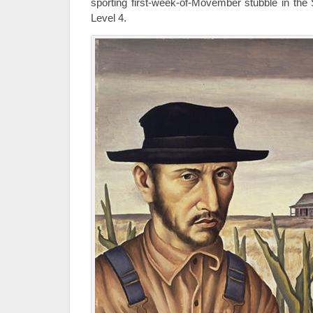
sporting first-week-of-Movember stubble in the 
Level 4.