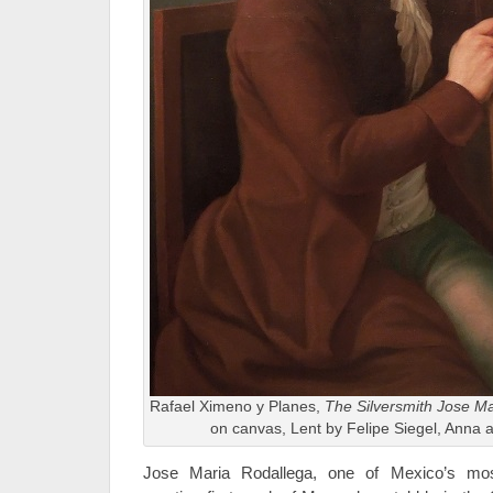
Rafael Ximeno y Planes,
The Silversmith Jose Ma
on canvas, Lent by Felipe Siegel, Anna 
Jose Maria Rodallega, one of Mexico’s mos