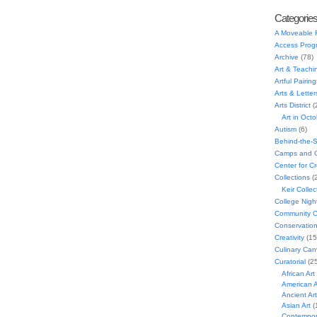
Categorie
A Moveable 
Access Prog
Archive
(78)
Art & Teachi
Artful Pairing
Arts & Letter
Arts District
(
Art in Oct
Autism
(6)
Behind-the-
Camps and C
Center for C
Collections
(
Keir Collec
College Nigh
Community C
Conservatio
Creativity
(15
Culinary Can
Curatorial
(25
African Art
American A
Ancient Art
Asian Art
(
Contempora