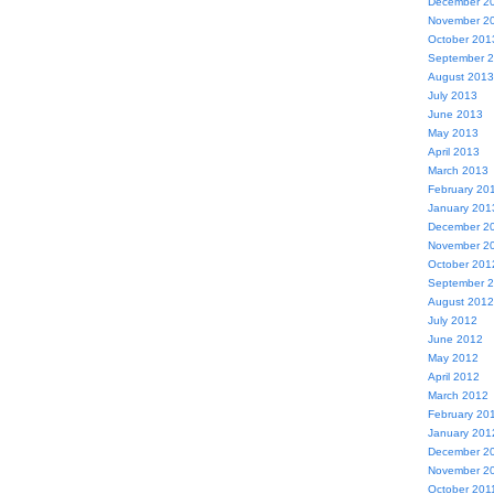
December 2
November 2
October 201
September 
August 2013
July 2013
June 2013
May 2013
April 2013
March 2013
February 20
January 201
December 2
November 2
October 201
September 
August 2012
July 2012
June 2012
May 2012
April 2012
March 2012
February 20
January 201
December 2
November 2
October 201