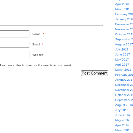
April 2018
March 2018
February 20
January 201
December 2
November 2
Name
*
October 201
September 
Email
*
August 2017
July 2017
June 2017
Website
May 2017
April 2017
website in this browser for the next time I comment.
March 2017
February 20
January 201
December 2
November 2
October 201
September 
August 2016
July 2016
June 2016
May 2016
April 2016
March 2016