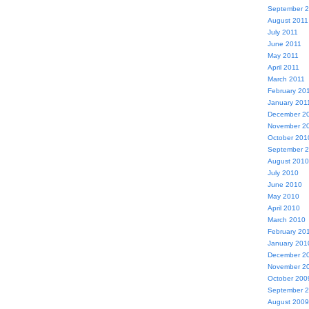
September 
August 2011
July 2011
June 2011
May 2011
April 2011
March 2011
February 20
January 201
December 2
November 2
October 201
September 
August 2010
July 2010
June 2010
May 2010
April 2010
March 2010
February 20
January 201
December 2
November 2
October 200
September 
August 2009