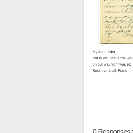
My dear sister,
“All is well that ends we
on our way from war, etc, 
Best love to all, Frank
0
Responses t