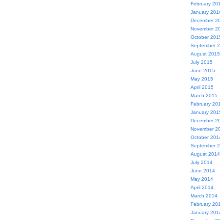
February 20
January 201
December 2
November 2
October 201
September 
August 2015
July 2015
June 2015
May 2015
April 2015
March 2015
February 20
January 201
December 2
November 2
October 201
September 
August 2014
July 2014
June 2014
May 2014
April 2014
March 2014
February 20
January 201