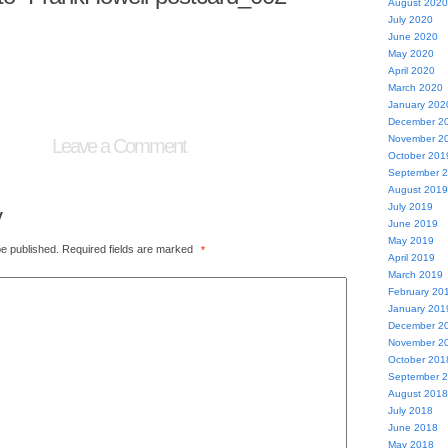
August 2020
July 2020
June 2020
May 2020
April 2020
March 2020
January 202
December 2
November 2
Leave a Comment
October 201
September 
August 2019
July 2019
y
June 2019
May 2019
be published.
Required fields are marked
*
April 2019
March 2019
February 20
January 201
December 2
November 2
October 201
September 
August 2018
July 2018
June 2018
May 2018