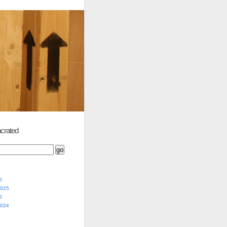
crated
5
2025
5
2024