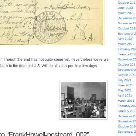
October 202
June 2023
March 2023
December 2
November 2
October 202
September 
April 2022
March 2022
February 20
January 202
ll.” Though the end has not quite come yet, nevertheless we’re well
November 2
October 202
back to the dear old U.S. Will be at a sea-port in a few days.
September 
August 2021
July 2021
June 2021
May 2021
April 2021
March 2021
February 20
January 202
December 2
November 2
October 202
September 
o “FrankHowell-postcard_002”