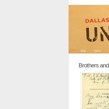
Blog
About
Brothers and