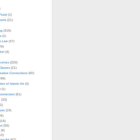
s
Feast
(1)
rams
(21)
ng
(316)
s
(1)
s Live
(37)
29)
ober
(4)
Scenes
(320)
lasses
(21)
reative Connections
(90)
299)
tion of Islamic Art
(3)
t
(1)
onnection
(81)
n
(33)
2)
vas
(19)
6)
(16)
rt
(56)
(8)
10)
ry Art
(67)