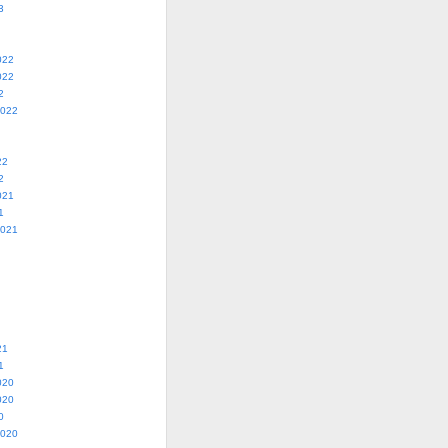
3
022
022
2
2022
22
2
021
1
2021
21
1
020
020
0
2020