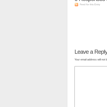
Feed for this Entry
Leave a Repl
Your email address will not 