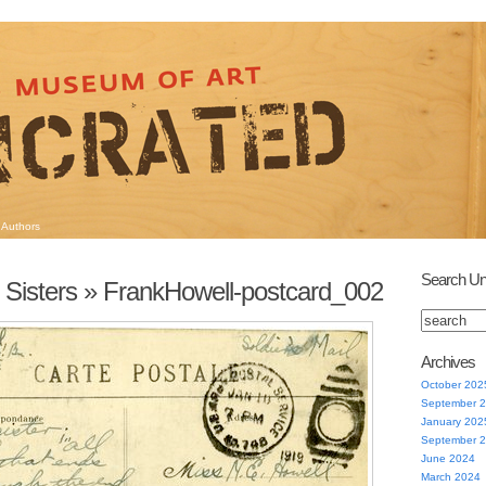
Authors
Search Un
 Sisters
» FrankHowell-postcard_002
Archives
October 202
September 
January 202
September 
June 2024
March 2024