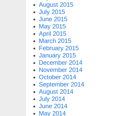
August 2015
July 2015
June 2015
May 2015
April 2015
March 2015
February 2015
January 2015
December 2014
November 2014
October 2014
September 2014
August 2014
July 2014
June 2014
May 2014