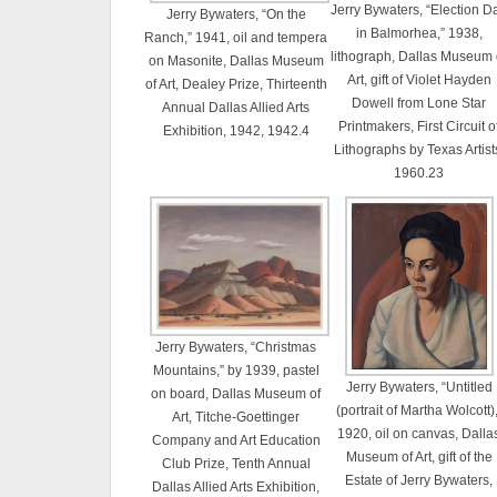
Jerry Bywaters, “Election D
Jerry Bywaters, “On the
in Balmorhea,” 1938,
Ranch,” 1941, oil and tempera
lithograph, Dallas Museum 
on Masonite, Dallas Museum
Art, gift of Violet Hayden
of Art, Dealey Prize, Thirteenth
Dowell from Lone Star
Annual Dallas Allied Arts
Printmakers, First Circuit o
Exhibition, 1942, 1942.4
Lithographs by Texas Artist
1960.23
Jerry Bywaters, “Christmas
Mountains,” by 1939, pastel
Jerry Bywaters, “Untitled
on board, Dallas Museum of
(portrait of Martha Wolcott),
Art, Titche-Goettinger
1920, oil on canvas, Dalla
Company and Art Education
Museum of Art, gift of the
Club Prize, Tenth Annual
Estate of Jerry Bywaters,
Dallas Allied Arts Exhibition,