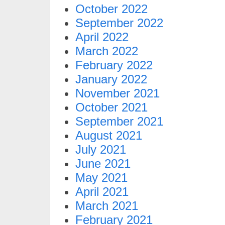
October 2022
September 2022
April 2022
March 2022
February 2022
January 2022
November 2021
October 2021
September 2021
August 2021
July 2021
June 2021
May 2021
April 2021
March 2021
February 2021