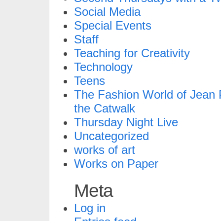
Social Media
Special Events
Staff
Teaching for Creativity
Technology
Teens
The Fashion World of Jean P
the Catwalk
Thursday Night Live
Uncategorized
works of art
Works on Paper
Meta
Log in