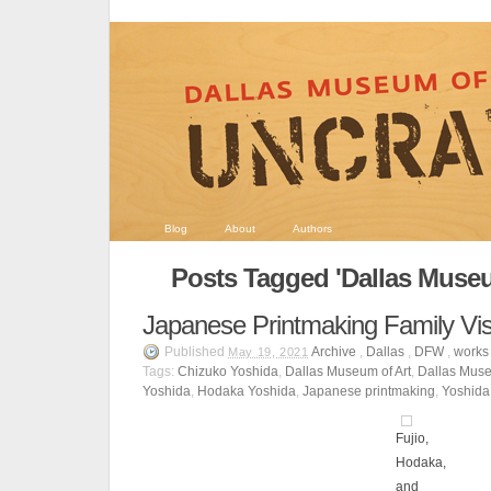
Blog
About
Authors
Posts Tagged 'Dallas Museu
Japanese Printmaking Family Vi
Published
Archive
,
Dallas
,
DFW
,
works 
May 19, 2021
Tags:
Chizuko Yoshida
,
Dallas Museum of Art
,
Dallas Muse
Yoshida
,
Hodaka Yoshida
,
Japanese printmaking
,
Yoshida
Fujio,
Hodaka,
and