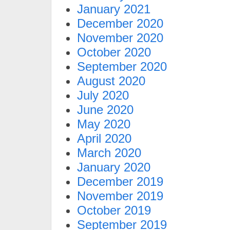
January 2021
December 2020
November 2020
October 2020
September 2020
August 2020
July 2020
June 2020
May 2020
April 2020
March 2020
January 2020
December 2019
November 2019
October 2019
September 2019