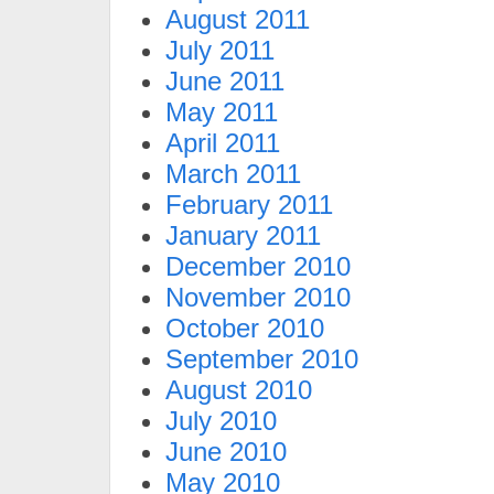
August 2011
July 2011
June 2011
May 2011
April 2011
March 2011
February 2011
January 2011
December 2010
November 2010
October 2010
September 2010
August 2010
July 2010
June 2010
May 2010