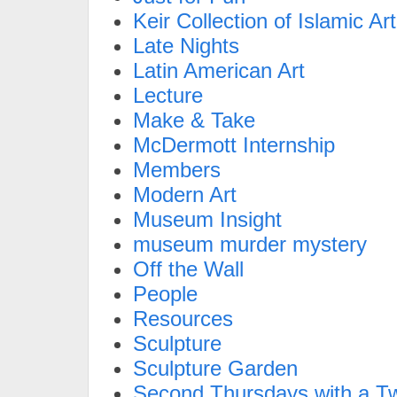
Keir Collection of Islamic Art
Late Nights
Latin American Art
Lecture
Make & Take
McDermott Internship
Members
Modern Art
Museum Insight
museum murder mystery
Off the Wall
People
Resources
Sculpture
Sculpture Garden
Second Thursdays with a Tw