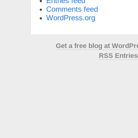
Entries feed
Comments feed
WordPress.org
Get a free blog at WordP
RSS Entries