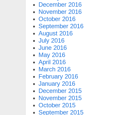
December 2016
November 2016
October 2016
September 2016
August 2016
July 2016
June 2016
May 2016
April 2016
March 2016
February 2016
January 2016
December 2015
November 2015
October 2015
September 2015