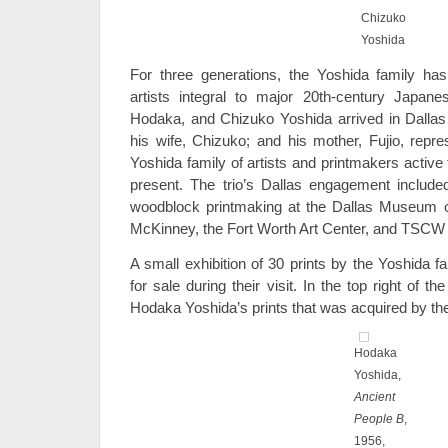
Chizuko
Yoshida
For three generations, the Yoshida family ha
artists integral to major 20th-century Japane
Hodaka, and Chizuko Yoshida arrived in Dallas
his wife, Chizuko; and his mother, Fujio, repre
Yoshida family of artists and printmakers active
present. The trio’s Dallas engagement include
woodblock printmaking at the Dallas Museum of
McKinney, the Fort Worth Art Center, and TSCW 
A small exhibition of 30 prints by the Yoshida 
for sale during their visit. In the top right of 
Hodaka Yoshida’s prints that was acquired by th
Hodaka
Yoshida,
Ancient
People B
,
1956,