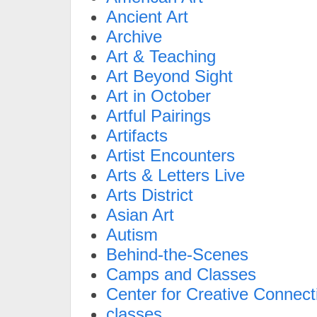
Ancient Art
Archive
Art & Teaching
Art Beyond Sight
Art in October
Artful Pairings
Artifacts
Artist Encounters
Arts & Letters Live
Arts District
Asian Art
Autism
Behind-the-Scenes
Camps and Classes
Center for Creative Connect
classes