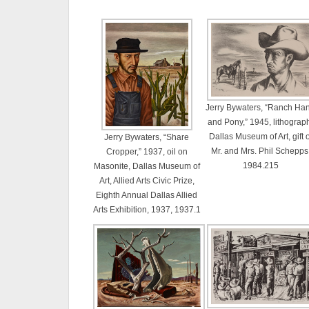
Jerry Bywaters, “Ranch Ha
and Pony,” 1945, lithograp
Dallas Museum of Art, gift o
Jerry Bywaters, “Share
Mr. and Mrs. Phil Schepps
Cropper,” 1937, oil on
1984.215
Masonite, Dallas Museum of
Art, Allied Arts Civic Prize,
Eighth Annual Dallas Allied
Arts Exhibition, 1937, 1937.1