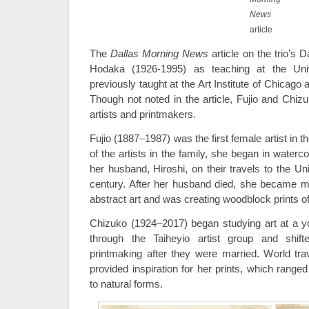
News
article
The
Dallas Morning News
article on the trio’s
Hodaka (1926-1995) as teaching at the Uni
previously taught at the Art Institute of Chicago 
Though not noted in the article, Fujio and Chi
artists and printmakers.
Fujio (1887–1987) was the first female artist in 
of the artists in the family, she began in waterco
her husband, Hiroshi, on their travels to the Un
century. After her husband died, she became m
abstract art and was creating woodblock prints o
Chizuko (1924–2017) began studying art at a
through the Taiheyio artist group and shif
printmaking after they were married. World tr
provided inspiration for her prints, which range
to natural forms.