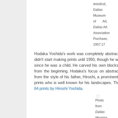
woodcut,
Dallas
Museum
of Art,
Dallas Art
Association
Purchase,
1957.17
Hodaka Yoshida’s work was completely abstract. 
didn’t start making prints until 1950, though he
since he was a child. He carved his own block
from the beginning. Hodaka’s focus on abstrac
from the style of his father, Hiroshi, a promine
prints who is well known for his landscapes. Th
64 prints by Hiroshi Yoshida
.
Photo
from
Dallas
Morning