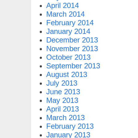
April 2014
March 2014
February 2014
January 2014
December 2013
November 2013
October 2013
September 2013
August 2013
July 2013
June 2013
May 2013
April 2013
March 2013
February 2013
January 2013