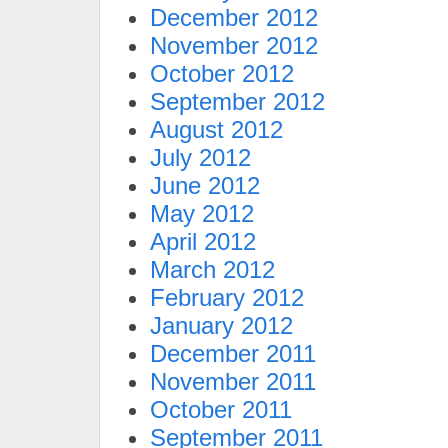
December 2012
November 2012
October 2012
September 2012
August 2012
July 2012
June 2012
May 2012
April 2012
March 2012
February 2012
January 2012
December 2011
November 2011
October 2011
September 2011