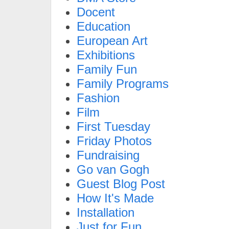
Docent
Education
European Art
Exhibitions
Family Fun
Family Programs
Fashion
Film
First Tuesday
Friday Photos
Fundraising
Go van Gogh
Guest Blog Post
How It's Made
Installation
Just for Fun