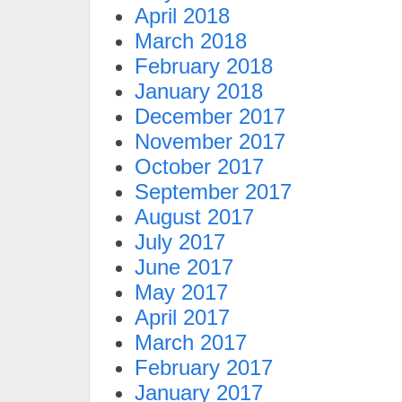
April 2018
March 2018
February 2018
January 2018
December 2017
November 2017
October 2017
September 2017
August 2017
July 2017
June 2017
May 2017
April 2017
March 2017
February 2017
January 2017