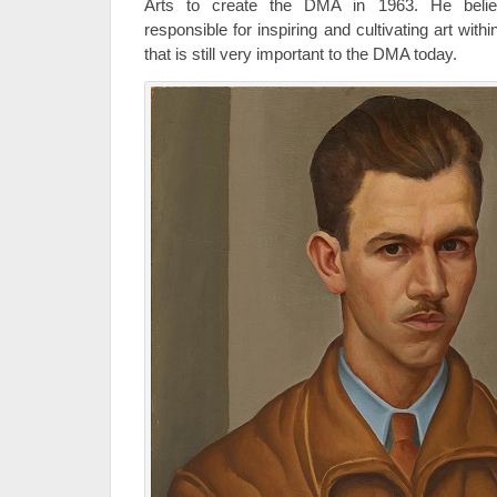
Arts to create the DMA in 1963. He bel
responsible for inspiring and cultivating art wi
that is still very important to the DMA today.