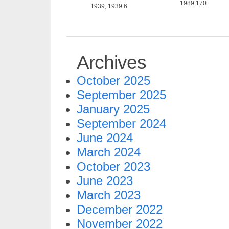
1989.170
1939, 1939.6
Archives
October 2025
September 2025
January 2025
September 2024
June 2024
March 2024
October 2023
June 2023
March 2023
December 2022
November 2022