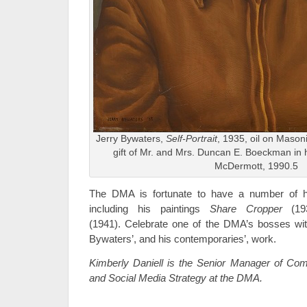
Jerry Bywaters,
Self-Portrait
, 1935, oil on Mason
gift of Mr. and Mrs. Duncan E. Boeckman in
McDermott, 1990.5
The DMA is fortunate to have a number of hi
including his paintings
Share Cropper
(1
(1941).
Celebrate one of the DMA’s bosses with
Bywaters’, and his contemporaries’, work.
Kimberly Daniell is the Senior Manager of Comm
and Social Media Strategy at the DMA.