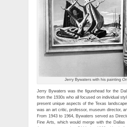
Jerry Bywaters with his painting
On
Jerry Bywaters was the figurehead for the Dall
from the 1930s who all focused on individual sty
present unique aspects of the Texas landscape
was an art critic, professor, museum director, an
From 1943 to 1964, Bywaters served as Direct
Fine Arts, which would merge with the Dalla