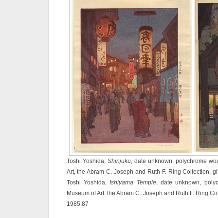
Toshi Yoshida,
Shinjuku
, date unknown, polychrome woo
Art, the Abram C. Joseph and Ruth F. Ring Collection, gi
Toshi Yoshida,
Ishiyama Temple
, date unknown, polyc
Museum of Art, the Abram C. Joseph and Ruth F. Ring Colle
1985.87