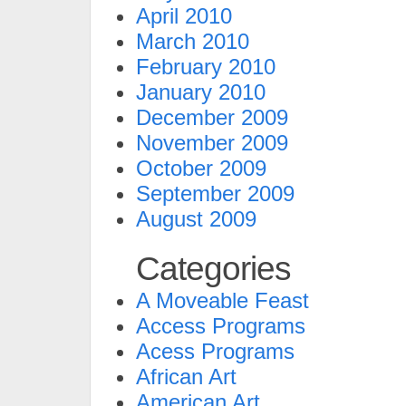
April 2010
March 2010
February 2010
January 2010
December 2009
November 2009
October 2009
September 2009
August 2009
Categories
A Moveable Feast
Access Programs
Acess Programs
African Art
American Art