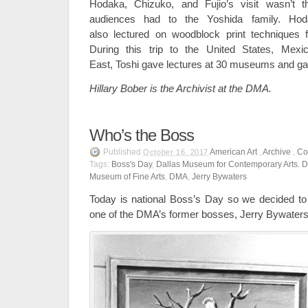
Hodaka, Chizuko, and Fujio’s visit wasn’t the
audiences had to the Yoshida family. Hoda
also lectured on woodblock print techniques f
During this trip to the United States, Mex
East, Toshi gave lectures at 30 museums and gall
Hillary Bober is the Archivist at the DMA.
Who’s the Boss
Published
American Art
,
Archive
,
Co
October 16, 2017
Tags:
Boss's Day
,
Dallas Museum for Contemporary Arts
,
D
Museum of Fine Arts
,
DMA
,
Jerry Bywaters
Today is national Boss’s Day so we decided to
one of the DMA’s former bosses, Jerry Bywaters