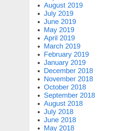
August 2019
July 2019
June 2019
May 2019
April 2019
March 2019
February 2019
January 2019
December 2018
November 2018
October 2018
September 2018
August 2018
July 2018
June 2018
May 2018