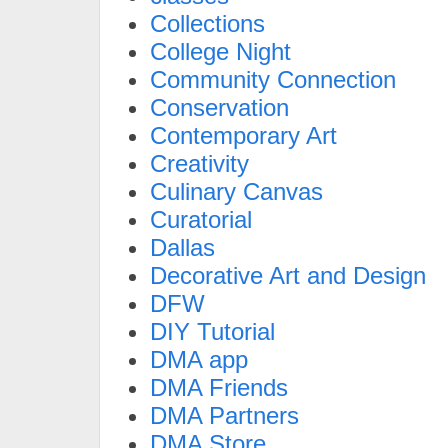
Collections
College Night
Community Connection
Conservation
Contemporary Art
Creativity
Culinary Canvas
Curatorial
Dallas
Decorative Art and Design
DFW
DIY Tutorial
DMA app
DMA Friends
DMA Partners
DMA Store