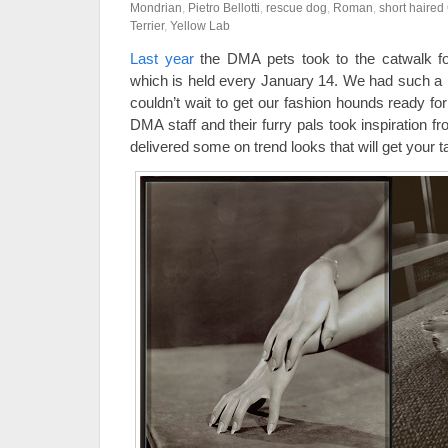
Mondrian
,
Pietro Bellotti
,
rescue dog
,
Roman
,
short haire
Terrier
,
Yellow Lab
Last year
the DMA pets took to the catwalk f
which is held every January 14. We had such a 
couldn’t wait to get our fashion hounds ready fo
DMA staff and their furry pals took inspiration 
delivered some on trend looks that will get your 