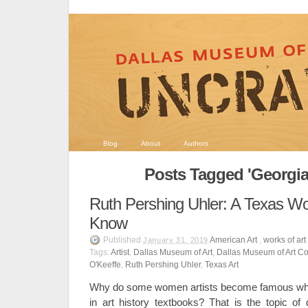
Blog
About
Authors
Posts Tagged 'Georgia
Ruth Pershing Uhler: A Texas Wo
Know
Published
American Art
,
works of art
January 31, 2019
Tags:
Artist
,
Dallas Museum of Art
,
Dallas Museum of Art Co
O'Keeffe
,
Ruth Pershing Uhler
,
Texas Art
Why do some women artists become famous whi
in art history textbooks? That is the topic of