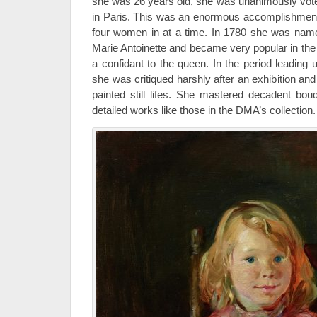
she was 26 years old, she was unanimously vot
in Paris. This was an enormous accomplishment
four women in at a time. In 1780 she was named 
Marie Antoinette and became very popular in the
a confidant to the queen. In the period leading 
she was critiqued harshly after an exhibition and
painted still lifes. She mastered decadent bouq
detailed works like those in the DMA’s collection.