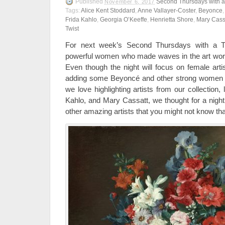
Published
Second Thursdays with a
November 6, 2017
Tags:
Alice Kent Stoddard
,
Anne Vallayer-Coster
,
Beyonce
Frida Kahlo
,
Georgia O’Keeffe
,
Henrietta Shore
,
Mary Cass
Twist
For next week’s Second Thursdays with a Twi
powerful women who made waves in the art wor
Even though the night will focus on female artis
adding some Beyoncé and other strong women in
we love highlighting artists from our collection,
Kahlo, and Mary Cassatt, we thought for a night
other amazing artists that you might not know th