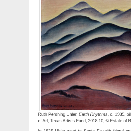
Ruth Pershing Uhler,
Earth Rhythms
, c. 1935, 
of Art, Texas Artists Fund, 2018.10, © Estate of 
In 1935 Uhler went to Santa Fe with friend an