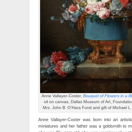
Anne Vallayer-Coster,
Bouquet of Flowers in a B
oil on canvas, Dallas Museum of Art, Foundation
Mrs. John B. O’Hara Fund and gift of Michael 
Anne Vallayer-Coster was born into an artist
miniatures and her father was a goldsmith to 