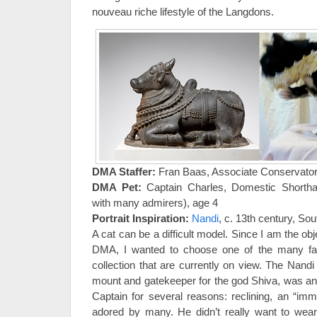
nouveau riche lifestyle of the Langdons.
DMA Staffer:
Fran Baas, Associate Conservato
DMA Pet:
Captain Charles, Domestic Shorth
with many admirers), age 4
Portrait Inspiration:
Nandi
, c. 13th century, Sou
A cat can be a difficult model. Since I am the ob
DMA, I wanted to choose one of the many fab
collection that are currently on view. The Nandi 
mount and gatekeeper for the god Shiva, was a
Captain for several reasons: reclining, an “imma
adored by many. He didn’t really want to wear 