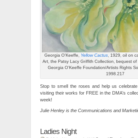
Georgia O’Keeffe,
Yellow Cactus
, 1929, oil on 
Art, the Patsy Lacy Griffith Collection, bequest of
Georgia O’Keeffe Foundation/Artists Rights S
1998.217
Stop to smell the roses and help us celebrate
visiting their works for FREE in the DMA’s colle
week!
Julie Henley is the Communications and Marketi
Ladies Night