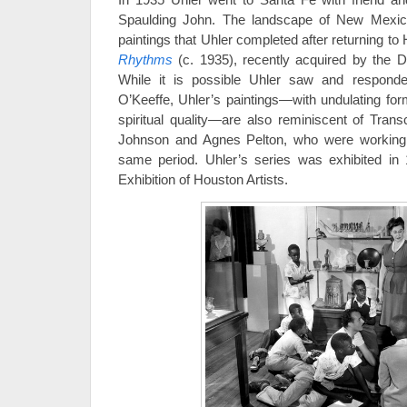
Spaulding John. The landscape of New Mexico
paintings that Uhler completed after returning to
Rhythms
(c. 1935), recently acquired by the D
While it is possible Uhler saw and respond
O’Keeffe, Uhler’s paintings—with undulating for
spiritual quality—are also reminiscent of Tran
Johnson and Agnes Pelton, who were working
same period. Uhler’s series was exhibited in 
Exhibition of Houston Artists.