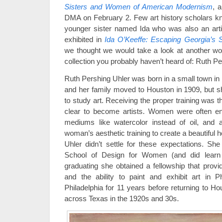
Sisters and Women of American Modernism
, a
DMA on February 2. Few art history scholars k
younger sister named Ida who was also an art
exhibited in
Ida O’Keeffe: Escaping Georgia’s
we thought we would take a look at another 
collection you probably haven’t heard of: Ruth Pe
Ruth Pershing Uhler was born in a small town in
and her family moved to Houston in 1909, but s
to study art. Receiving the proper training was 
clear to become artists. Women were often en
mediums like watercolor instead of oil, and
woman’s aesthetic training to create a beautiful 
Uhler didn’t settle for these expectations. She
School of Design for Women (and did learn t
graduating she obtained a fellowship that provi
and the ability to paint and exhibit art in P
Philadelphia for 11 years before returning to Ho
across Texas in the 1920s and 30s.