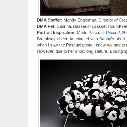
DMA Staffer:
Mandy Engleman, Director of Crea
DMA Pet:
Sabrina, Bassador (Basset Hound/Yell
Portrait Inspiration:
Marlo Pascual,
Untitled
, 2
I’ve always been fascinated with Sabby’s short l
when I saw the Pascual photo I knew we had to re-cr
However, due to her short/long stature, a loungi