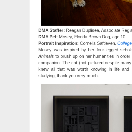
DMA Staffer:
Reagan Duplisea, Associate Regist
DMA Pet:
Mosey, Florida Brown Dog, age 10
Portrait Inspiration:
Cornelis Saftleven,
College
Mosey was inspired by her four-legged schola
Animals
to brush up on her humanities in order 
companion. The cat (not pictured despite many
knew all that was worth knowing in life and
studying, thank you very much.