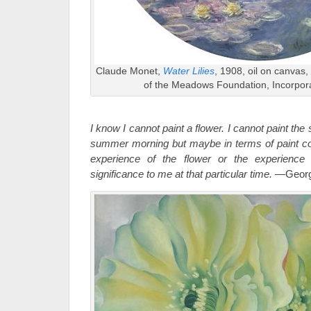
Claude Monet,
Water Lilies
, 1908, oil on canvas,
of the Meadows Foundation, Incorpor
I know I cannot paint a flower. I cannot paint the
summer morning but maybe in terms of paint co
experience of the flower or the experience
significance to me at that particular time.
—Georgi