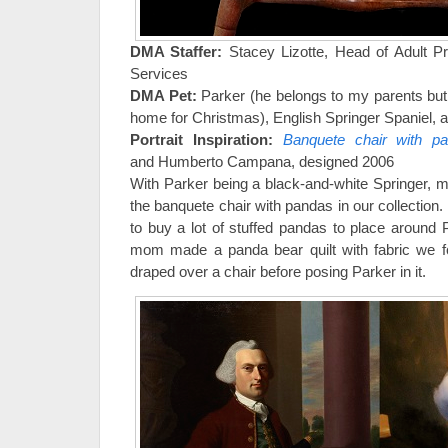
DMA Staffer:
Stacey Lizotte, Head of Adult 
Services
DMA Pet:
Parker (he belongs to my parents bu
home for Christmas), English Springer Spaniel, 
Portrait Inspiration:
Banquete chair with p
and Humberto Campana, designed 2006
With Parker being a black-and-white Springer, 
the banquete chair with pandas in our collection. 
to buy a lot of stuffed pandas to place around 
mom made a panda bear quilt with fabric we f
draped over a chair before posing Parker in it.