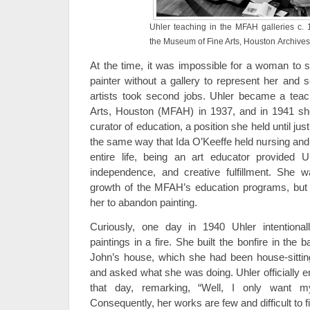
Uhler teaching in the MFAH galleries c. 
the Museum of Fine Arts, Houston Archives
At the time, it was impossible for a woman to su
painter without a gallery to represent her and 
artists took second jobs. Uhler became a tea
Arts, Houston (MFAH) in 1937, and in 1941 s
curator of education, a position she held until jus
the same way that Ida O’Keeffe held nursing and 
entire life, being an art educator provided Uhl
independence, and creative fulfillment. She wa
growth of the MFAH’s education programs, but 
her to abandon painting.
Curiously, one day in 1940 Uhler intentiona
paintings in a fire. She built the bonfire in th
John’s house, which she had been house-sittin
and asked what she was doing. Uhler officially e
that day, remarking, “Well, I only want m
Consequently, her works are few and difficult to f