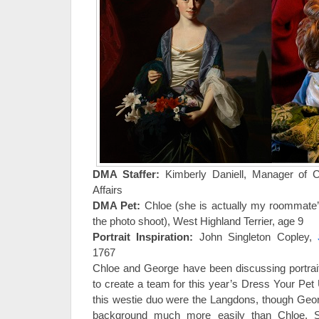
DMA Staffer:
Kimberly Daniell, Manager of 
Affairs
DMA Pet:
Chloe (she is actually my roommate’
the photo shoot), West Highland Terrier, age 9
Portrait Inspiration:
John Singleton Copley,
1767
Chloe and George have been discussing portrait
to create a team for this year’s Dress Your Pet 
this westie duo were the Langdons, though Georg
background much more easily than Chloe. S