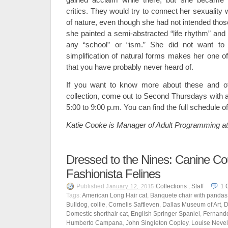
critics. They would try to connect her sexuality 
of nature, even though she had not intended thos
she painted a semi-abstracted “life rhythm” and 
any “school” or “ism.” She did not want to 
simplification of natural forms makes her one of
that you have probably never heard of.
If you want to know more about these and ot
collection, come out to Second Thursdays with
5:00 to 9:00 p.m. You can find the full schedule 
Katie Cooke is Manager of Adult Programming a
Dressed to the Nines: Canine Co
Fashionista Felines
Published
Collections
,
Staff
1
January 12, 2015
Tags:
American Long Hair cat
,
Banquete chair with pandas
Bulldog
,
collie
,
Cornelis Saftleven
,
Dallas Museum of Art
,
D
Domestic shorthair cat
,
English Springer Spaniel
,
Fernand
Humberto Campana
,
John Singleton Copley
,
Louise Neve