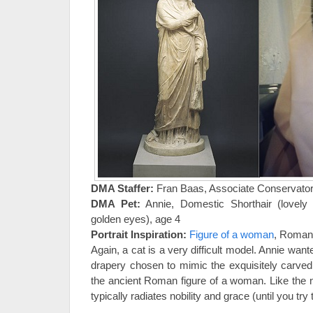
DMA Staffer:
Fran Baas, Associate Conservato
DMA Pet:
Annie, Domestic Shorthair (lovely g
golden eyes), age 4
Portrait Inspiration:
Figure of a woman
, Roman 
Again, a cat is a very difficult model. Annie want
drapery chosen to mimic the exquisitely carved
the ancient Roman figure of a woman. Like the
typically radiates nobility and grace (until you try 