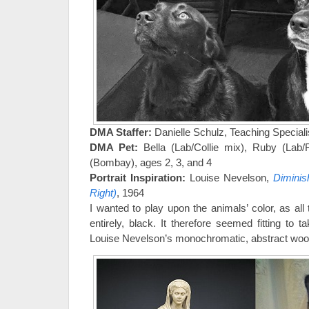
DMA Staffer:
Danielle Schulz, Teaching Speciali
DMA Pet:
Bella (Lab/Collie mix), Ruby (Lab/Re
(Bombay), ages 2, 3, and 4
Portrait Inspiration:
Louise Nevelson,
Diminish
Right)
, 1964
I wanted to play upon the animals’ color, as all 
entirely, black. It therefore seemed fitting to t
Louise Nevelson’s monochromatic, abstract woo