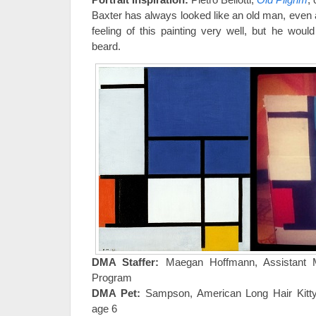
Baxter has always looked like an old man, even 
feeling of this painting very well, but he wou
beard.
DMA Staffer:
Maegan Hoffmann, Assistant 
Program
DMA Pet:
Sampson, American Long Hair Kitty
age 6