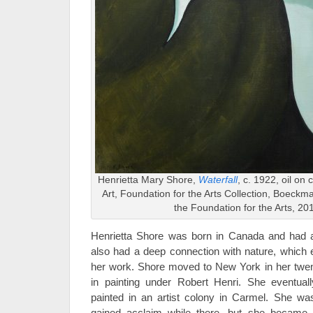
Henrietta Mary Shore,
Waterfall
, c. 1922, oil on
Art, Foundation for the Arts Collection, Boeck
the Foundation for the Arts, 20
Henrietta Shore was born in Canada and had an
also had a deep connection with nature, which 
her work. Shore moved to New York in her twent
in painting under Robert Henri. She eventual
painted in an artist colony in Carmel. She was
gained acclaim while there, but she became in