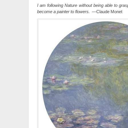
I am following Nature without being able to gra
become a painter to flowers.
—Claude Monet