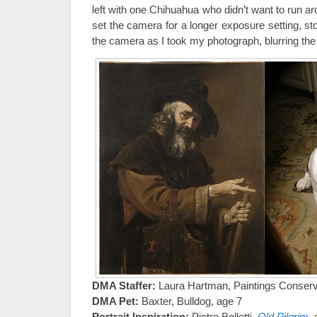
left with one Chihuahua who didn’t want to run ar
set the camera for a longer exposure setting, st
the camera as I took my photograph, blurring the
DMA Staffer:
Laura Hartman, Paintings Conserv
DMA Pet:
Baxter, Bulldog, age 7
Portrait Inspiration:
Pietro Bellotti,
Old Pilgrim
,