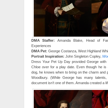
DMA Staffer:
Amanda Blake, Head of Fami
Experiences
DMA Pet:
George Costanza, West Highland White
Portrait Inspiration:
John Singleton Copley,
Woo
Dress Your Pet Up Day provided George with th
Chloe over for a play date. Even though he is
dog, he knows when to bring on the charm and pu
Woodbury. (While George has many talents,
document isn’t one of them. Amanda created a life