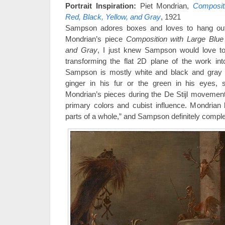
Portrait Inspiration:
Piet Mondrian,
Composit
Red, Black, Yellow, and Gray
, 1921
Sampson adores boxes and loves to hang ou
Mondrian’s piece
Composition with Large Blue 
and Gray
, I just knew Sampson would love to 
transforming the flat 2D plane of the work int
Sampson is mostly white and black and gray wi
ginger in his fur or the green in his eyes, s
Mondrian’s pieces during the De Stijl movement
primary colors and cubist influence. Mondrian b
parts of a whole,” and Sampson definitely compl