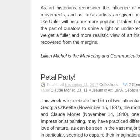
As art historians reconsider the influence of
movements, and as Texas artists are given more
like Uhler will become more popular. It takes ti
the part of curators to shine a light on under-r
we get a fuller and more realistic view of art 
recovered from the margins.
Lillian Michel is the Marketing and Communicati
Petal Party!
Published
Collections
2
Com
November 13, 2017
Tags:
Claude Monet
,
Dallas Museum of Art
,
DMA
,
Georgia 
This week we celebrate the birth of two influentia
Georgia O’Keeffe (November 15, 1887), the mot
and Claude Monet (November 14, 1840), one 
Impressionist painting, may have practiced differ
love of nature, as can be seen in the vast majorit
in particular, seemed to capture their imagination