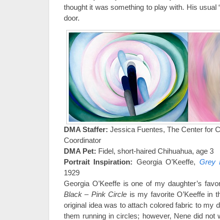
thought it was something to play with. His usual 
door.
DMA Staffer:
Jessica Fuentes, The Center for C
Coordinator
DMA Pet:
Fidel, short-haired Chihuahua, age 3
Portrait Inspiration:
Georgia O’Keeffe,
Grey 
1929
Georgia O’Keeffe is one of my daughter’s favor
Black – Pink Circle
is my favorite O’Keeffe in 
original idea was to attach colored fabric to my
them running in circles; however, Nene did not w