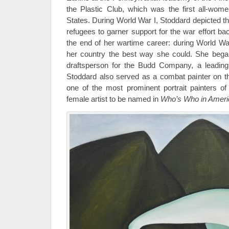
the Plastic Club, which was the first all-wome
States. During World War I, Stoddard depicted 
refugees to garner support for the war effort ba
the end of her wartime career: during World War
her country the best way she could. She beg
draftsperson for the Budd Company, a leading 
Stoddard also served as a combat painter on t
one of the most prominent portrait painters of
female artist to be named in
Who’s Who in Americ