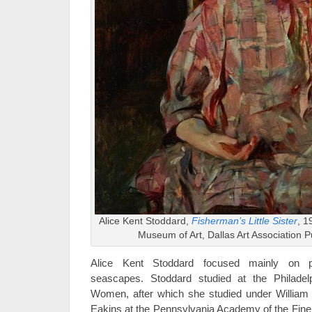
Alice Kent Stoddard,
Fisherman’s Little Sister
, 1
Museum of Art, Dallas Art Association 
Alice Kent Stoddard focused mainly on po
seascapes. Stoddard studied at the Philadel
Women, after which she studied under Willia
Eakins at the Pennsylvania Academy of the Fin