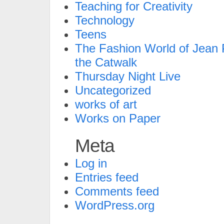
Teaching for Creativity
Technology
Teens
The Fashion World of Jean P
the Catwalk
Thursday Night Live
Uncategorized
works of art
Works on Paper
Meta
Log in
Entries feed
Comments feed
WordPress.org