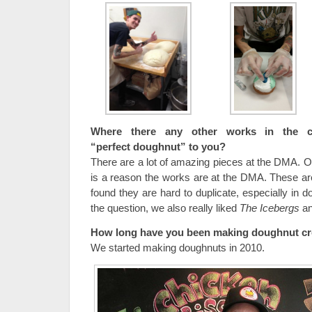
Where there any other works in the co
“perfect doughnut” to you?
There are a lot of amazing pieces at the DMA. On
is a reason the works are at the DMA. These a
found they are hard to duplicate, especially in 
the question, we also really liked
The Icebergs
an
How long have you been making doughnut cr
We started making doughnuts in 2010.