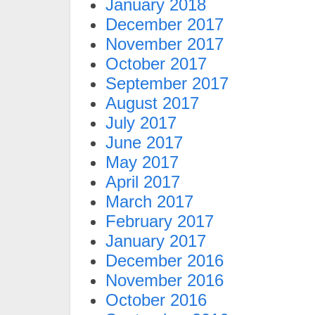
January 2018
December 2017
November 2017
October 2017
September 2017
August 2017
July 2017
June 2017
May 2017
April 2017
March 2017
February 2017
January 2017
December 2016
November 2016
October 2016