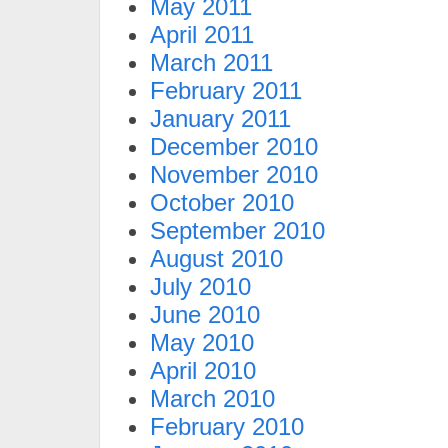
May 2011
April 2011
March 2011
February 2011
January 2011
December 2010
November 2010
October 2010
September 2010
August 2010
July 2010
June 2010
May 2010
April 2010
March 2010
February 2010