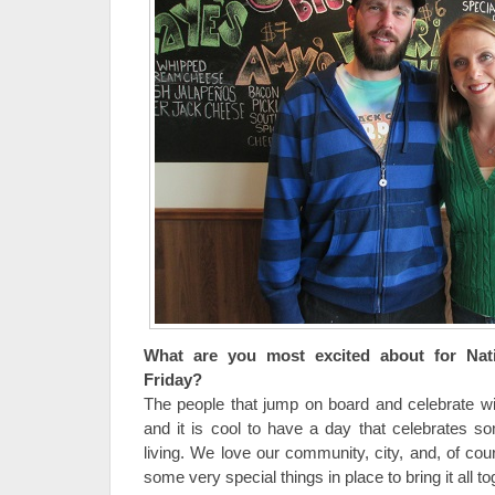
What are you most excited about for Nat
Friday?
The people that jump on board and celebrate wit
and it is cool to have a day that celebrates s
living. We love our community, city, and, of co
some very special things in place to bring it all to