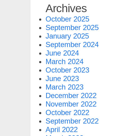
Archives
October 2025
September 2025
January 2025
September 2024
June 2024
March 2024
October 2023
June 2023
March 2023
December 2022
November 2022
October 2022
September 2022
April 2022