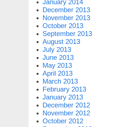
January 2014
December 2013
November 2013
October 2013
September 2013
August 2013
July 2013
June 2013
May 2013
April 2013
March 2013
February 2013
January 2013
December 2012
November 2012
October 2012