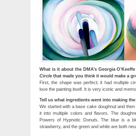
What is it about the DMA’s Georgia O’Keeff
Circle
that made you think it would make a g
First, the shape was perfect; it had multiple c
love the painting itself. It is very iconic and mem
Tell us what ingredients went into making th
We started with a base cake doughnut and then 
it into multiple colors and flavors. The doug
Powers of Hypnotic Donuts. The blue is a blue
strawberry, and the green and white are both neut