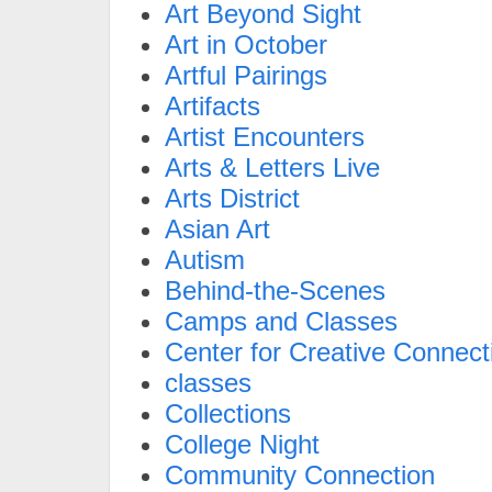
Art Beyond Sight
Art in October
Artful Pairings
Artifacts
Artist Encounters
Arts & Letters Live
Arts District
Asian Art
Autism
Behind-the-Scenes
Camps and Classes
Center for Creative Connect
classes
Collections
College Night
Community Connection