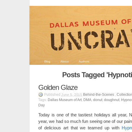
Blog
About
Authors
Posts Tagged 'Hypnoti
Golden Glaze
Published
Behind-the-Scenes
,
Collectio
June 5, 2015
Tags:
Dallas Museum of Art
,
DMA
,
donut
,
doughnut
,
Hypnot
Day
Today is one of the tastiest holidays all year,
year, we had so much fun seeing one of our paint
of delicious art that we teamed up with
Hypn