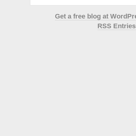
Get a free blog at WordP
RSS Entries