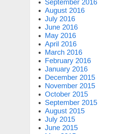
September 2016
August 2016
July 2016
June 2016
May 2016
April 2016
March 2016
February 2016
January 2016
December 2015
November 2015
October 2015
September 2015
August 2015
July 2015
June 2015