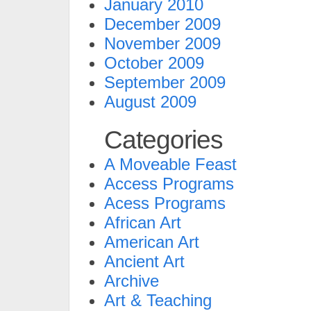
January 2010
December 2009
November 2009
October 2009
September 2009
August 2009
Categories
A Moveable Feast
Access Programs
Acess Programs
African Art
American Art
Ancient Art
Archive
Art & Teaching