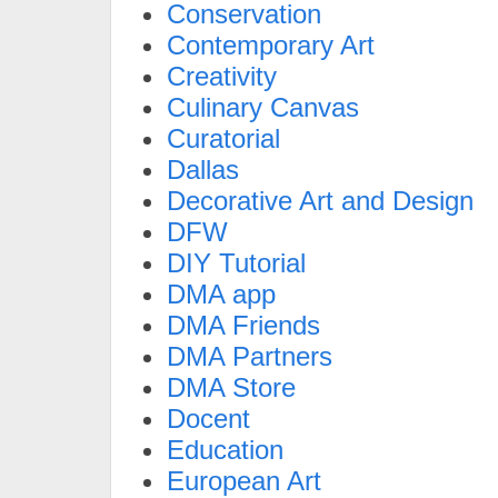
Conservation
Contemporary Art
Creativity
Culinary Canvas
Curatorial
Dallas
Decorative Art and Design
DFW
DIY Tutorial
DMA app
DMA Friends
DMA Partners
DMA Store
Docent
Education
European Art