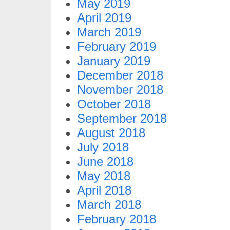
May 2019
April 2019
March 2019
February 2019
January 2019
December 2018
November 2018
October 2018
September 2018
August 2018
July 2018
June 2018
May 2018
April 2018
March 2018
February 2018