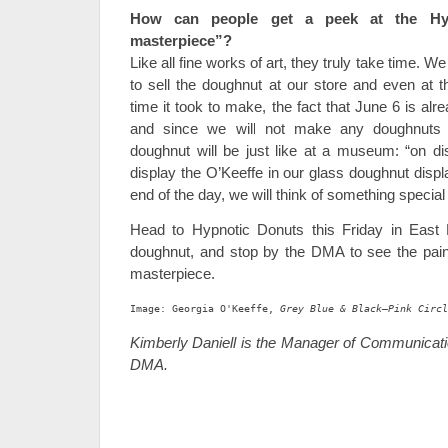
How can people get a peek at the H
masterpiece”?
Like all fine works of art, they truly take time. We
to sell the doughnut at our store and even at 
time it took to make, the fact that June 6 is al
and since we will not make any doughnuts
doughnut will be just like at a museum: “on dis
display the O’Keeffe in our glass doughnut displa
end of the day, we will think of something special t
Head to Hypnotic Donuts this Friday in East 
doughnut, and stop by the DMA to see the paint
masterpiece.
Image: Georgia O'Keeffe, 
Grey Blue & Black—Pink Circl
Kimberly Daniell is the Manager of Communicatio
DMA.