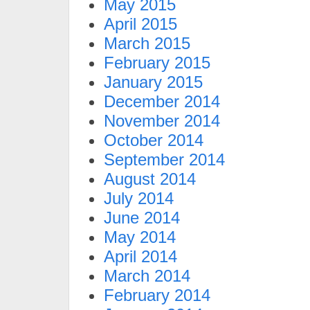
May 2015
April 2015
March 2015
February 2015
January 2015
December 2014
November 2014
October 2014
September 2014
August 2014
July 2014
June 2014
May 2014
April 2014
March 2014
February 2014