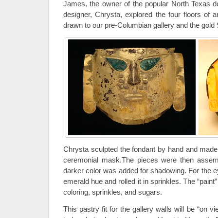
James, the owner of the popular North Texas d
designer, Chrysta, explored the four floors of
drawn to our pre-Columbian gallery and the gold
Chrysta sculpted the fondant by hand and made e
ceremonial mask.The pieces were then assemb
darker color was added for shadowing. For the e
emerald hue and rolled it in sprinkles. The “pain
coloring, sprinkles, and sugars.
This pastry fit for the gallery walls will be “on 