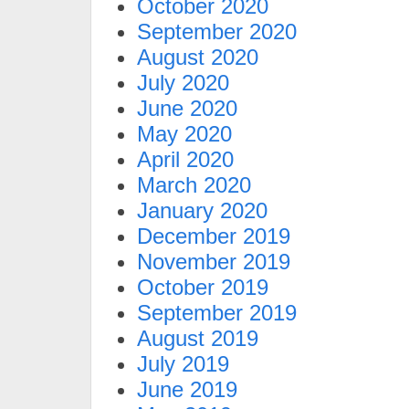
October 2020
September 2020
August 2020
July 2020
June 2020
May 2020
April 2020
March 2020
January 2020
December 2019
November 2019
October 2019
September 2019
August 2019
July 2019
June 2019