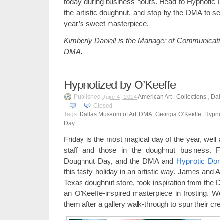
today during business hours. Head to Hypnotic D
the artistic doughnut, and stop by the DMA to se
year’s sweet masterpiece.
Kimberly Daniell is the Manager of Communicatio
DMA.
Hypnotized by O’Keeffe
Published
American Art
,
Collections
,
Dal
June 4, 2014
Closed
Tags:
Dallas Museum of Art
,
DMA
,
Georgia O’Keeffe
,
Hypno
Day
Friday is the most magical day of the year, well
staff and those in the doughnut business. F
Doughnut Day, and the DMA and
Hypnotic Don
this tasty holiday in an artistic way. James and
Texas doughnut store, took inspiration from the 
an O’Keeffe-inspired masterpiece in frosting. W
them after a gallery walk-through to spur their cre