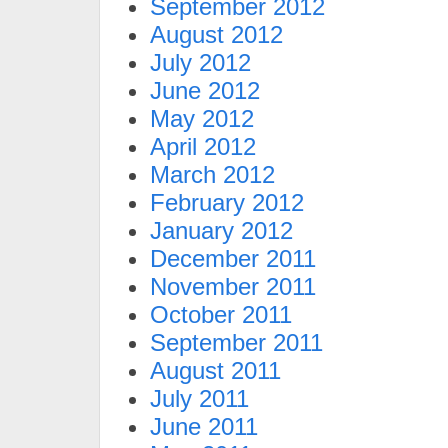
September 2012
August 2012
July 2012
June 2012
May 2012
April 2012
March 2012
February 2012
January 2012
December 2011
November 2011
October 2011
September 2011
August 2011
July 2011
June 2011