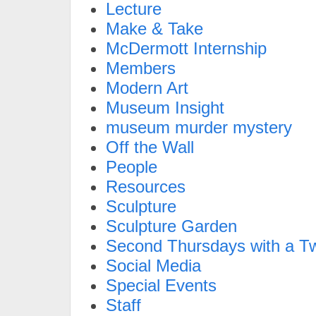
Lecture
Make & Take
McDermott Internship
Members
Modern Art
Museum Insight
museum murder mystery
Off the Wall
People
Resources
Sculpture
Sculpture Garden
Second Thursdays with a Tw
Social Media
Special Events
Staff