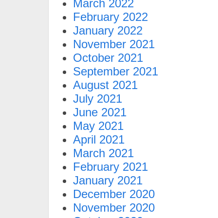
March 2022
February 2022
January 2022
November 2021
October 2021
September 2021
August 2021
July 2021
June 2021
May 2021
April 2021
March 2021
February 2021
January 2021
December 2020
November 2020