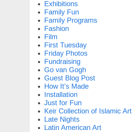
Exhibitions
Family Fun
Family Programs
Fashion
Film
First Tuesday
Friday Photos
Fundraising
Go van Gogh
Guest Blog Post
How It's Made
Installation
Just for Fun
Keir Collection of Islamic Art
Late Nights
Latin American Art