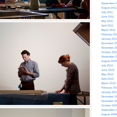
September 
August 2011
July 2011
June 2011
May 2011
April 2011
March 2011
February 20
January 201
December 2
November 2
October 201
September 
August 2010
July 2010
June 2010
May 2010
April 2010
March 2010
February 20
January 201
December 2
November 2
October 200
September 
August 2009