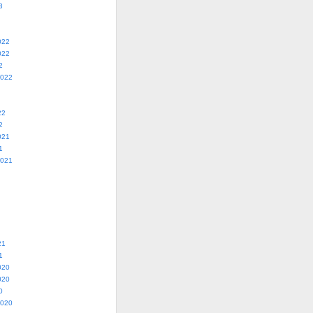
3
022
022
2
2022
22
2
021
1
2021
21
1
020
020
0
2020