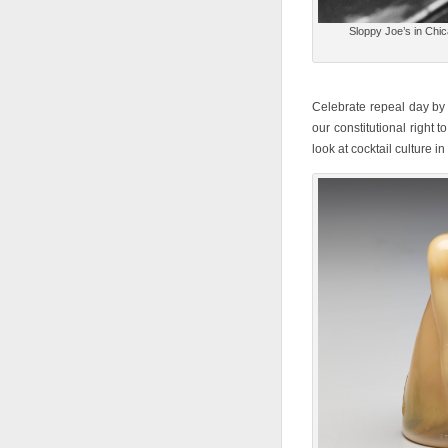
Sloppy Joe’s in Chi
Celebrate repeal day by s
our constitutional right 
look at cocktail culture in