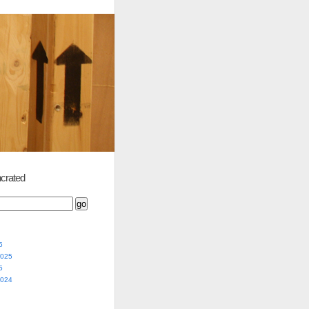
crated
5
2025
5
2024