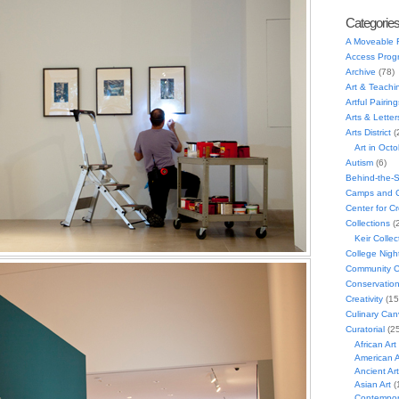
Categorie
A Moveable 
Access Prog
Archive
(78)
Art & Teachi
Artful Pairing
Arts & Letter
Arts District
(
Art in Oct
Autism
(6)
Behind-the-
Camps and C
Center for C
Collections
(
Keir Collec
College Nigh
Community C
Conservatio
Creativity
(15
Culinary Can
Curatorial
(25
African Art
American A
Ancient Art
Asian Art
(
Contempora