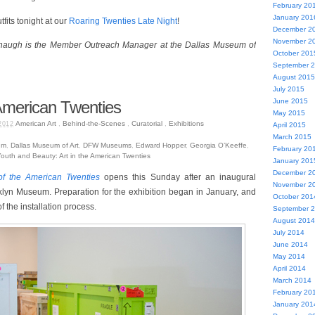
February 20
January 201
fits tonight at our
Roaring Twenties Late Night
!
December 2
November 2
augh is the Member Outreach Manager at the Dallas Museum of
October 201
September 
August 2015
July 2015
June 2015
 American Twenties
May 2015
American Art
,
Behind-the-Scenes
,
Curatorial
,
Exhibitions
2012
April 2015
March 2015
um
,
Dallas Museum of Art
,
DFW Museums
,
Edward Hopper
,
Georgia O’Keeffe
,
February 20
outh and Beauty: Art in the American Twenties
January 201
December 2
of the American Twenties
opens this Sunday after an inaugural
November 2
klyn Museum. Preparation for the exhibition began in January, and
October 201
 the installation process.
September 
August 2014
July 2014
June 2014
May 2014
April 2014
March 2014
February 20
January 201