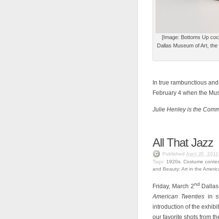
[Image: Bottoms Up cock
Dallas Museum of Art, the 
In true rambunctious and 
February 4 when the Muse
Julie Henley is the Com
All That Jazz
Published
April 20, 2012
Tags:
1920s
,
Costume contes
and Beauty: Art in the Ameri
nd
Friday, March 2
Dallas
American Twenties
in 
introduction of the exhi
our favorite shots from t