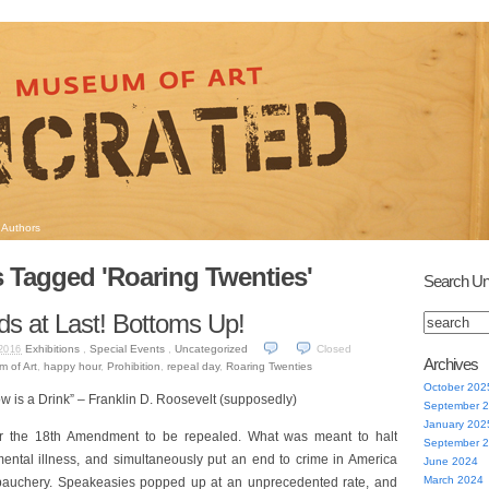
Authors
 Tagged 'Roaring Twenties'
Search Un
nds at Last! Bottoms Up!
Exhibitions
,
Special Events
,
Uncategorized
Closed
2016
Archives
m of Art
,
happy hour
,
Prohibition
,
repeal day
,
Roaring Twenties
October 202
is a Drink” – Franklin D. Roosevelt (supposedly)
September 
January 202
for the 18th Amendment to be repealed. What was meant to halt
September 
mental illness, and simultaneously put an end to crime in America
June 2024
March 2024
bauchery. Speakeasies popped up at an unprecedented rate, and