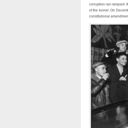
corruption ran rampant. It
of the tunnel. On Decembe
constitutional amendment