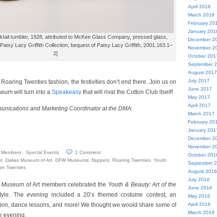
April 2018
March 2018
February 20
January 201
tail tumbler, 1928, attributed to McKee Glass Company, pressed glass,
December 2
Patsy Lacy Griffith Collection, bequest of Patsy Lacy Griffith, 2001.163.1–
November 2
2]
October 201
September 
August 2017
July 2017
Roaring Twenties fashion, the festivities don’t end there. Join us on
June 2017
um will turn into a
Speakeasy
that will rival the Cotton Club itself!
May 2017
April 2017
munications and Marketing Coordinator at the DMA.
March 2017
February 20
January 201
December 2
November 2
Members
,
Special Events
1
Comment
October 201
t
,
Dallas Museum of Art
,
DFW Museums
,
flappers
,
Roaring Twenties
,
Youth
September 
can Twenties
August 2016
July 2016
 Museum of Art members celebrated the
Youth & Beauty: Art of the
June 2016
style. The evening included a 20’s themed costume contest, an
May 2016
bition, dance lessons, and more! We thought we would share some of
April 2016
March 2016
he evening.