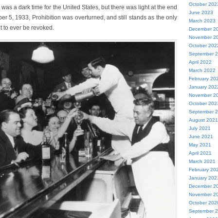
October 202
 was a dark time for the United States, but there was light at the end
June 2023
r 5, 1933, Prohibition was overturned, and still stands as the only
March 2023
 to ever be revoked.
December 2
November 2
October 202
September 
April 2022
March 2022
February 20
January 202
November 2
October 202
September 
August 2021
July 2021
June 2021
May 2021
April 2021
March 2021
February 20
January 202
December 2
November 2
October 202
September 