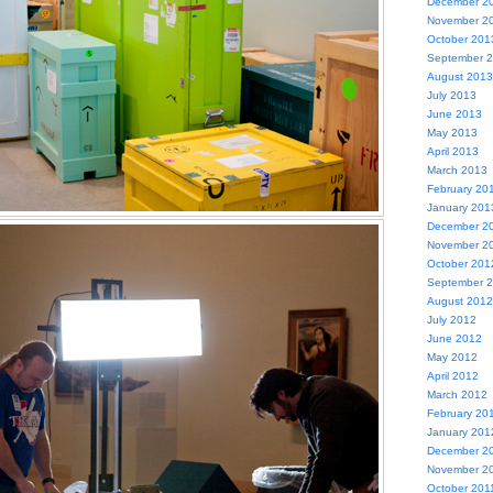
December 2
November 2
October 201
September 
August 2013
July 2013
June 2013
May 2013
April 2013
March 2013
February 20
January 201
December 2
November 2
October 201
September 
August 2012
July 2012
June 2012
May 2012
April 2012
March 2012
February 20
January 201
December 2
November 2
October 201