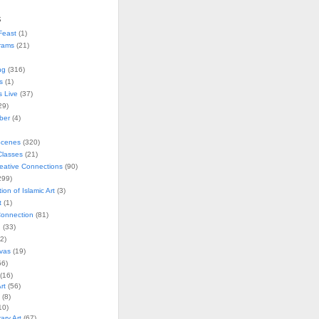
s
Feast
(1)
rams
(21)
ng
(316)
s
(1)
s Live
(37)
29)
ober
(4)
Scenes
(320)
lasses
(21)
reative Connections
(90)
299)
tion of Islamic Art
(3)
t
(1)
onnection
(81)
n
(33)
2)
vas
(19)
6)
(16)
rt
(56)
(8)
10)
ry Art
(67)