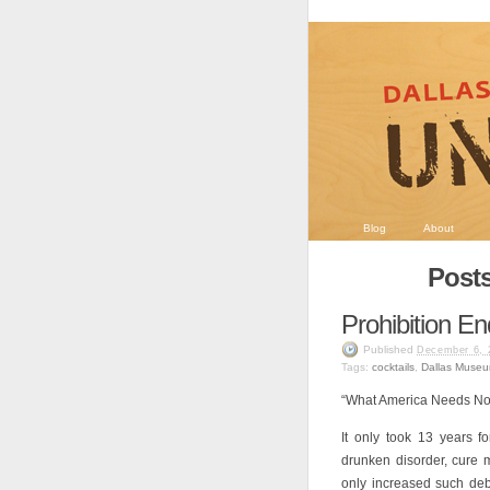
Blog
About
Posts
Prohibition E
Published
December 6, 
Tags:
cocktails
,
Dallas Museu
“What America Needs Now 
It only took 13 years 
drunken disorder, cure 
only increased such de