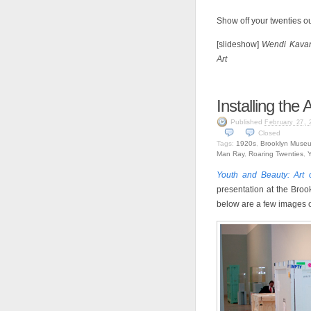
Show off your twenties out
[slideshow]
Wendi Kavan
Art
Installing the
Published
February 27, 
Closed
Tags:
1920s
,
Brooklyn Muse
Man Ray
,
Roaring Twenties
,
Y
Youth and Beauty: Art 
presentation at the Broo
below are a few images of