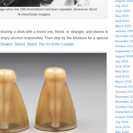
August 2020
July 2020
cago when the 18th Amendment had been repealed. [American Stock
June 2020
Archive/Getty Images]
May 2020
April 2020
March 2020
January 202
haring a drink with a loved one, friend, or stranger, and cheers to
December 2
to enjoy alcohol responsibly. Then stop by the Museum for a special
November 2
Shaken, Stirred, Styled: The Art of the Cocktail
.
October 201
September 
August 2019
July 2019
June 2019
May 2019
April 2019
March 2019
February 20
January 201
December 2
November 2
October 201
September 
August 2018
July 2018
June 2018
May 2018