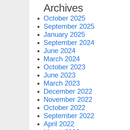
Archives
October 2025
September 2025
January 2025
September 2024
June 2024
March 2024
October 2023
June 2023
March 2023
December 2022
November 2022
October 2022
September 2022
April 2022