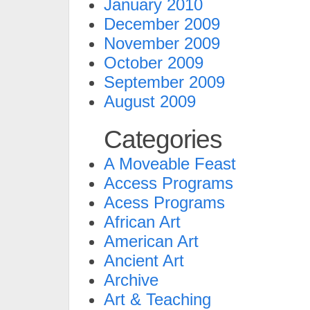
January 2010
December 2009
November 2009
October 2009
September 2009
August 2009
Categories
A Moveable Feast
Access Programs
Acess Programs
African Art
American Art
Ancient Art
Archive
Art & Teaching