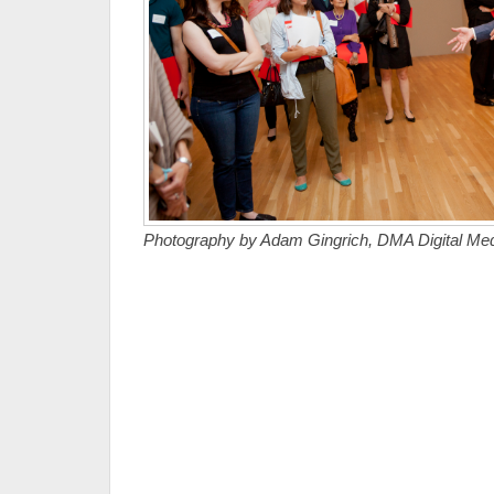
Photography by Adam Gingrich, DMA Digital Medi