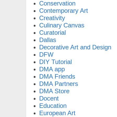
Conservation
Contemporary Art
Creativity
Culinary Canvas
Curatorial
Dallas
Decorative Art and Design
DFW
DIY Tutorial
DMA app
DMA Friends
DMA Partners
DMA Store
Docent
Education
European Art