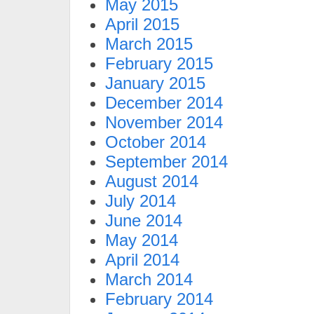
May 2015
April 2015
March 2015
February 2015
January 2015
December 2014
November 2014
October 2014
September 2014
August 2014
July 2014
June 2014
May 2014
April 2014
March 2014
February 2014