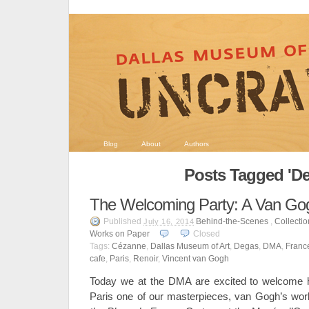
Blog
About
Authors
Posts Tagged 'De
The Welcoming Party: A Van Go
Published
Behind-the-Scenes
,
Collecti
July 16, 2014
Works on Paper
Closed
Tags:
Cézanne
,
Dallas Museum of Art
,
Degas
,
DMA
,
Franc
cafe
,
Paris
,
Renoir
,
Vincent van Gogh
Today we at the DMA are excited to welcome ho
Paris one of our masterpieces, van Gogh’s wo