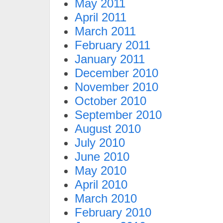
May 2011
April 2011
March 2011
February 2011
January 2011
December 2010
November 2010
October 2010
September 2010
August 2010
July 2010
June 2010
May 2010
April 2010
March 2010
February 2010