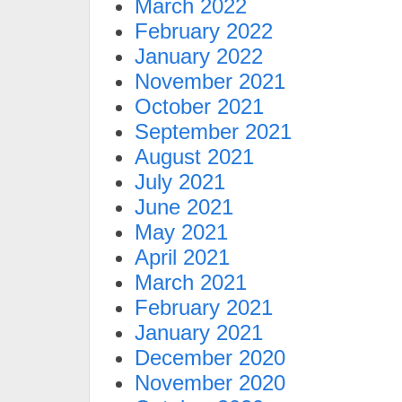
March 2022
February 2022
January 2022
November 2021
October 2021
September 2021
August 2021
July 2021
June 2021
May 2021
April 2021
March 2021
February 2021
January 2021
December 2020
November 2020