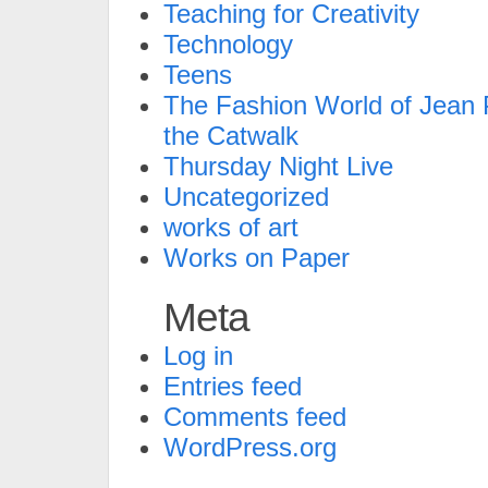
Teaching for Creativity
Technology
Teens
The Fashion World of Jean P
the Catwalk
Thursday Night Live
Uncategorized
works of art
Works on Paper
Meta
Log in
Entries feed
Comments feed
WordPress.org