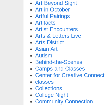
Art Beyond Sight
Art in October
Artful Pairings
Artifacts
Artist Encounters
Arts & Letters Live
Arts District
Asian Art
Autism
Behind-the-Scenes
Camps and Classes
Center for Creative Connect
classes
Collections
College Night
Community Connection