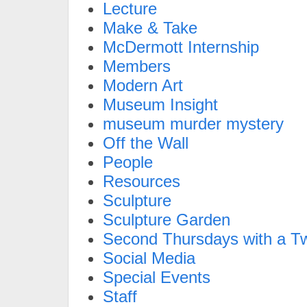
Lecture
Make & Take
McDermott Internship
Members
Modern Art
Museum Insight
museum murder mystery
Off the Wall
People
Resources
Sculpture
Sculpture Garden
Second Thursdays with a Tw
Social Media
Special Events
Staff