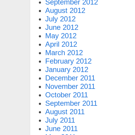
September 2012
August 2012
July 2012
June 2012
May 2012
April 2012
March 2012
February 2012
January 2012
December 2011
November 2011
October 2011
September 2011
August 2011
July 2011
June 2011