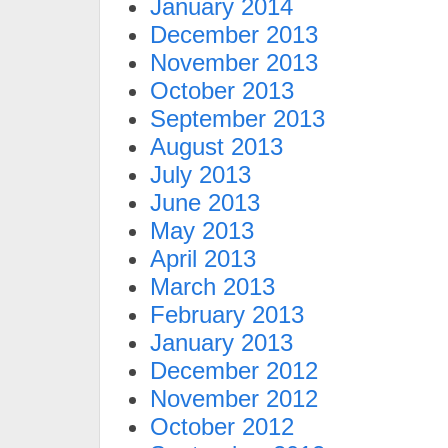
January 2014
December 2013
November 2013
October 2013
September 2013
August 2013
July 2013
June 2013
May 2013
April 2013
March 2013
February 2013
January 2013
December 2012
November 2012
October 2012