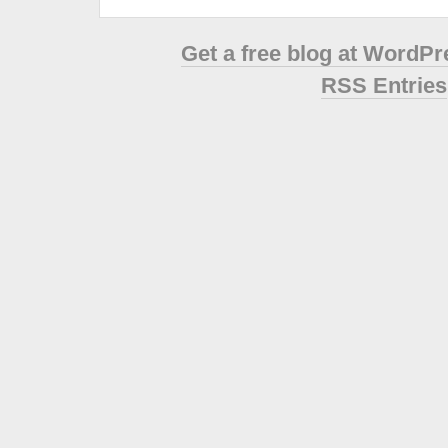
Get a free blog at WordP
RSS Entries