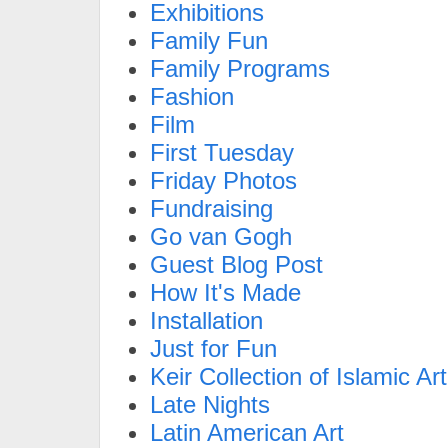
Exhibitions
Family Fun
Family Programs
Fashion
Film
First Tuesday
Friday Photos
Fundraising
Go van Gogh
Guest Blog Post
How It's Made
Installation
Just for Fun
Keir Collection of Islamic Art
Late Nights
Latin American Art