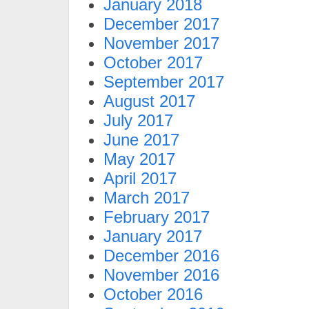
January 2018
December 2017
November 2017
October 2017
September 2017
August 2017
July 2017
June 2017
May 2017
April 2017
March 2017
February 2017
January 2017
December 2016
November 2016
October 2016