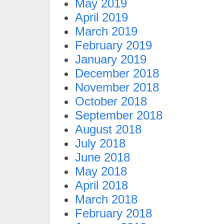
May 2019
April 2019
March 2019
February 2019
January 2019
December 2018
November 2018
October 2018
September 2018
August 2018
July 2018
June 2018
May 2018
April 2018
March 2018
February 2018