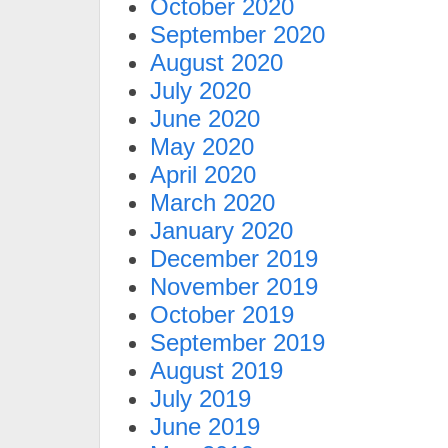
October 2020
September 2020
August 2020
July 2020
June 2020
May 2020
April 2020
March 2020
January 2020
December 2019
November 2019
October 2019
September 2019
August 2019
July 2019
June 2019