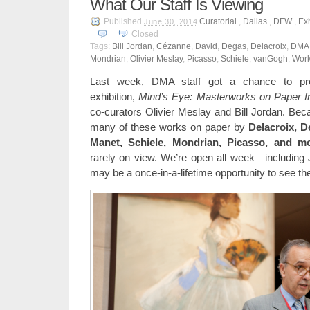
What Our Staff Is Viewing
Published
Curatorial
,
Dallas
,
DFW
,
Exh
June 30, 2014
Closed
Tags:
Bill Jordan
,
Cézanne
,
David
,
Degas
,
Delacroix
,
DMA
Mondrian
,
Olivier Meslay
,
Picasso
,
Schiele
,
vanGogh
,
Work
Last week, DMA staff got a chance to pre
exhibition,
Mind’s Eye: Masterworks on Paper 
co-curators Olivier Meslay and Bill Jordan. Beca
many of these works on paper by
Delacroix, 
Manet,
Schiele, Mondrian, Picasso, and mo
rarely on view. We’re open all week—including
may be a once-in-a-lifetime opportunity to see t