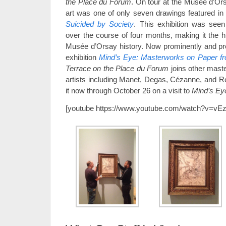
the Place du Forum
. On tour at the Musée d’Ors
art was one of only seven drawings featured in
Suicided by Society
. This exhibition was seen
over the course of four months, making it the hi
Musée d’Orsay history. Now prominently and pro
exhibition
Mind’s Eye: Masterworks on Paper f
Terrace on the Place du Forum
joins other mast
artists including Manet, Degas, Cézanne, and Re
it now through October 26 on a visit to
Mind’s Ey
[youtube https://www.youtube.com/watch?v=v