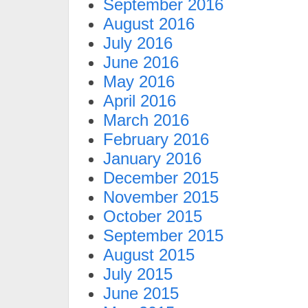
September 2016
August 2016
July 2016
June 2016
May 2016
April 2016
March 2016
February 2016
January 2016
December 2015
November 2015
October 2015
September 2015
August 2015
July 2015
June 2015