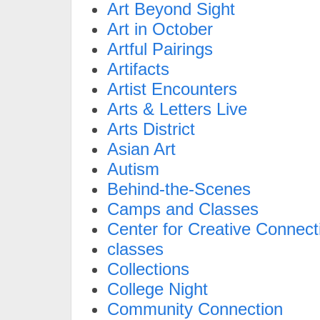
Art Beyond Sight
Art in October
Artful Pairings
Artifacts
Artist Encounters
Arts & Letters Live
Arts District
Asian Art
Autism
Behind-the-Scenes
Camps and Classes
Center for Creative Connect
classes
Collections
College Night
Community Connection