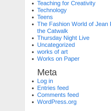
Teaching for Creativity
Technology
Teens
The Fashion World of Jean P
the Catwalk
Thursday Night Live
Uncategorized
works of art
Works on Paper
Meta
Log in
Entries feed
Comments feed
WordPress.org