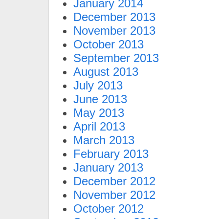
January 2014
December 2013
November 2013
October 2013
September 2013
August 2013
July 2013
June 2013
May 2013
April 2013
March 2013
February 2013
January 2013
December 2012
November 2012
October 2012