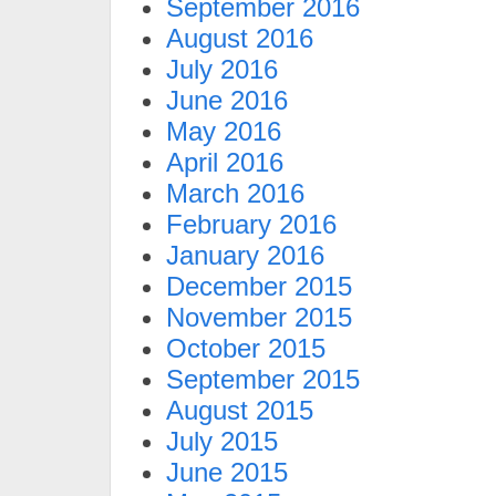
September 2016
August 2016
July 2016
June 2016
May 2016
April 2016
March 2016
February 2016
January 2016
December 2015
November 2015
October 2015
September 2015
August 2015
July 2015
June 2015