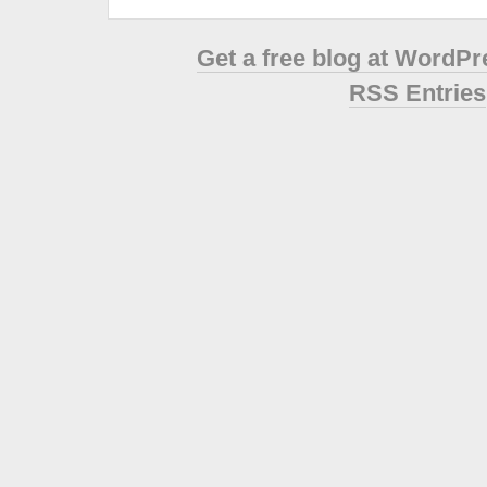
Get a free blog at WordP
RSS Entries