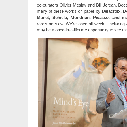
co-curators Olivier Meslay and Bill Jordan. Beca
many of these works on paper by
Delacroix, 
Manet,
Schiele, Mondrian, Picasso, and mo
rarely on view. We’re open all week—including
may be a once-in-a-lifetime opportunity to see t