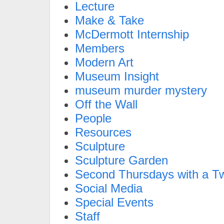
Lecture
Make & Take
McDermott Internship
Members
Modern Art
Museum Insight
museum murder mystery
Off the Wall
People
Resources
Sculpture
Sculpture Garden
Second Thursdays with a Tw
Social Media
Special Events
Staff