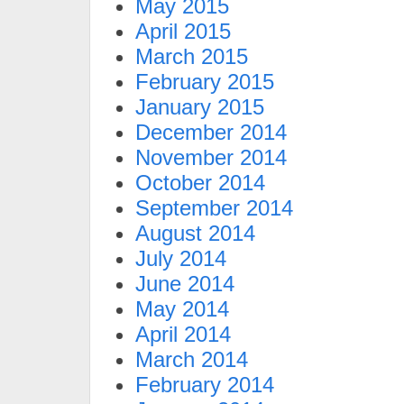
May 2015
April 2015
March 2015
February 2015
January 2015
December 2014
November 2014
October 2014
September 2014
August 2014
July 2014
June 2014
May 2014
April 2014
March 2014
February 2014