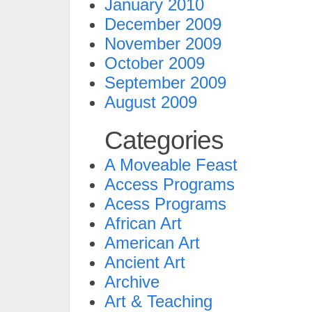
January 2010
December 2009
November 2009
October 2009
September 2009
August 2009
Categories
A Moveable Feast
Access Programs
Acess Programs
African Art
American Art
Ancient Art
Archive
Art & Teaching