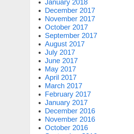
January 2018
December 2017
November 2017
October 2017
September 2017
August 2017
July 2017
June 2017
May 2017
April 2017
March 2017
February 2017
January 2017
December 2016
November 2016
October 2016