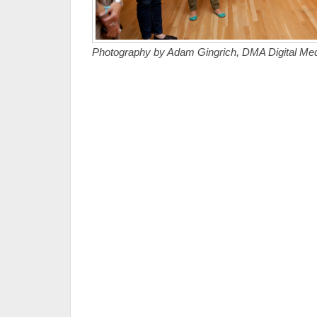
Photography by Adam Gingrich, DMA Digital Medi