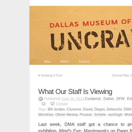
Blog
About
Authors
«
Keeping It Cool
Surreal Play: 
What Our Staff Is Viewing
Published
Curatorial
,
Dallas
,
DFW
,
Exh
June 30, 2014
Closed
Tags:
Bill Jordan
,
Cézanne
,
David
,
Degas
,
Delacroix
,
DMA
Mondrian
,
Olivier Meslay
,
Picasso
,
Schiele
,
vanGogh
,
Work
Last week, DMA staff got a chance to pre
exhibition,
Mind’s Eye: Masterworks on Paper 