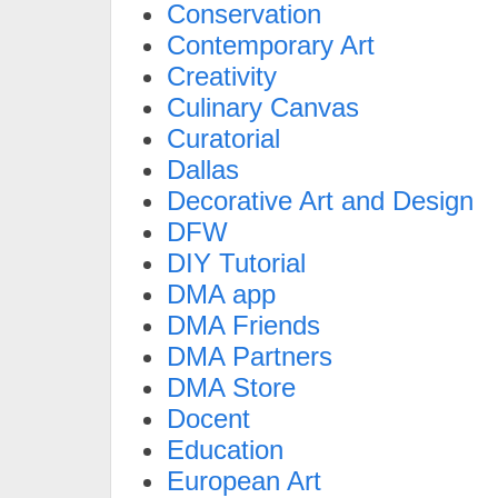
Conservation
Contemporary Art
Creativity
Culinary Canvas
Curatorial
Dallas
Decorative Art and Design
DFW
DIY Tutorial
DMA app
DMA Friends
DMA Partners
DMA Store
Docent
Education
European Art