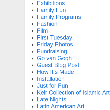
Exhibitions
Family Fun
Family Programs
Fashion
Film
First Tuesday
Friday Photos
Fundraising
Go van Gogh
Guest Blog Post
How It's Made
Installation
Just for Fun
Keir Collection of Islamic Art
Late Nights
Latin American Art