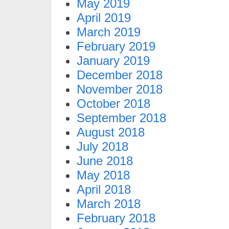
May 2019
April 2019
March 2019
February 2019
January 2019
December 2018
November 2018
October 2018
September 2018
August 2018
July 2018
June 2018
May 2018
April 2018
March 2018
February 2018