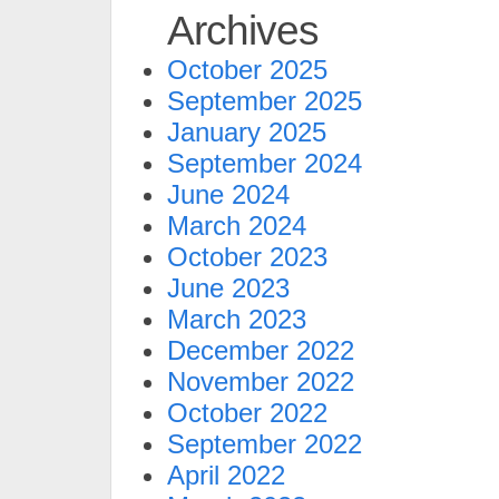
Archives
October 2025
September 2025
January 2025
September 2024
June 2024
March 2024
October 2023
June 2023
March 2023
December 2022
November 2022
October 2022
September 2022
April 2022