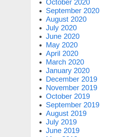
October 2020
September 2020
August 2020
July 2020
June 2020
May 2020
April 2020
March 2020
January 2020
December 2019
November 2019
October 2019
September 2019
August 2019
July 2019
June 2019