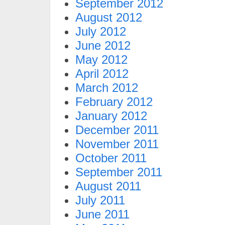
September 2012
August 2012
July 2012
June 2012
May 2012
April 2012
March 2012
February 2012
January 2012
December 2011
November 2011
October 2011
September 2011
August 2011
July 2011
June 2011