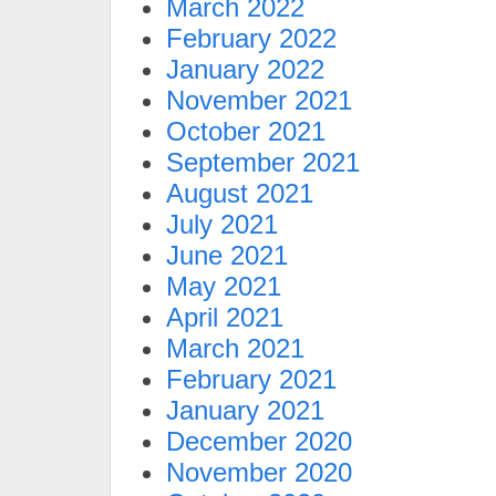
March 2022
February 2022
January 2022
November 2021
October 2021
September 2021
August 2021
July 2021
June 2021
May 2021
April 2021
March 2021
February 2021
January 2021
December 2020
November 2020