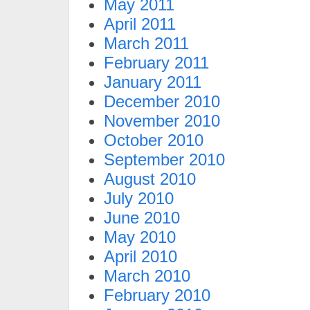
May 2011
April 2011
March 2011
February 2011
January 2011
December 2010
November 2010
October 2010
September 2010
August 2010
July 2010
June 2010
May 2010
April 2010
March 2010
February 2010