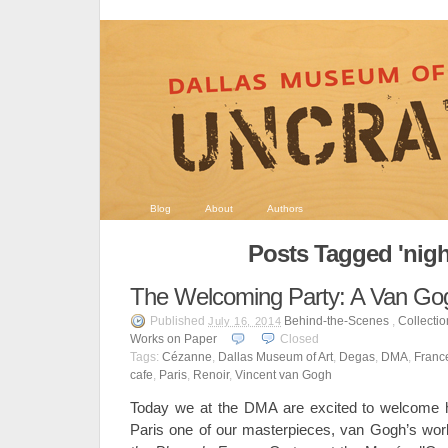
Blog
About
Authors
Posts Tagged 'nigh
The Welcoming Party: A Van Go
Published
Behind-the-Scenes
,
Collecti
July 16, 2014
Works on Paper
Closed
Tags:
Cézanne
,
Dallas Museum of Art
,
Degas
,
DMA
,
Franc
cafe
,
Paris
,
Renoir
,
Vincent van Gogh
Today we at the DMA are excited to welcome ho
Paris one of our masterpieces, van Gogh’s wo