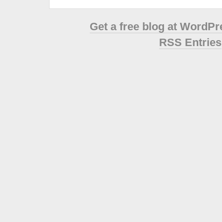
Get a free blog at WordP
RSS Entries