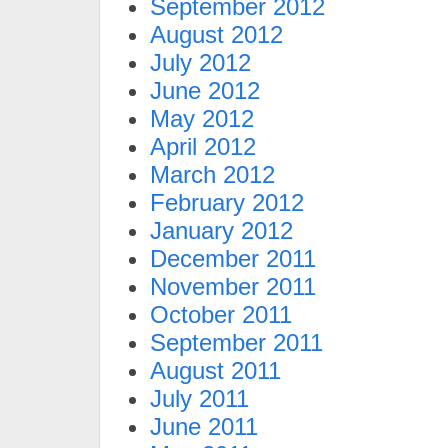
September 2012
August 2012
July 2012
June 2012
May 2012
April 2012
March 2012
February 2012
January 2012
December 2011
November 2011
October 2011
September 2011
August 2011
July 2011
June 2011