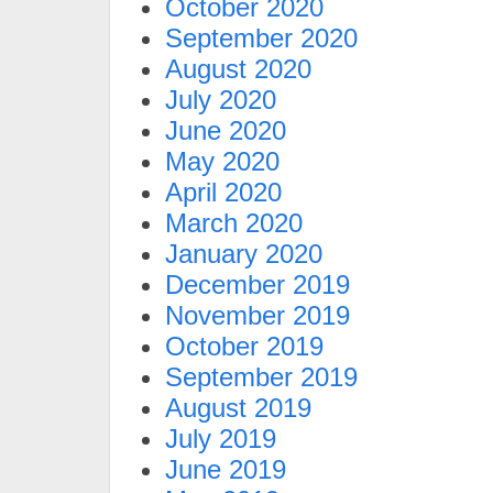
October 2020
September 2020
August 2020
July 2020
June 2020
May 2020
April 2020
March 2020
January 2020
December 2019
November 2019
October 2019
September 2019
August 2019
July 2019
June 2019