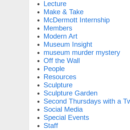
Lecture
Make & Take
McDermott Internship
Members
Modern Art
Museum Insight
museum murder mystery
Off the Wall
People
Resources
Sculpture
Sculpture Garden
Second Thursdays with a Tw
Social Media
Special Events
Staff