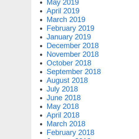
May 2019
April 2019
March 2019
February 2019
January 2019
December 2018
November 2018
October 2018
September 2018
August 2018
July 2018
June 2018
May 2018
April 2018
March 2018
February 2018