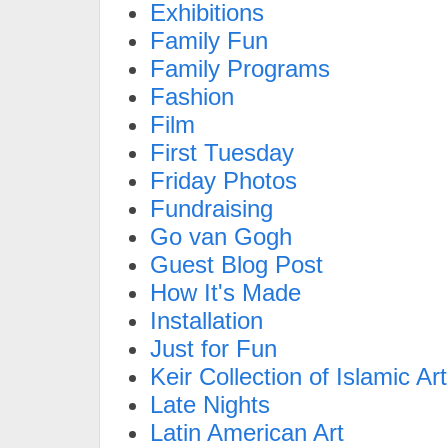
Exhibitions
Family Fun
Family Programs
Fashion
Film
First Tuesday
Friday Photos
Fundraising
Go van Gogh
Guest Blog Post
How It's Made
Installation
Just for Fun
Keir Collection of Islamic Art
Late Nights
Latin American Art