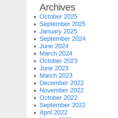
Archives
October 2025
September 2025
January 2025
September 2024
June 2024
March 2024
October 2023
June 2023
March 2023
December 2022
November 2022
October 2022
September 2022
April 2022