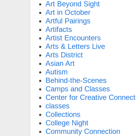
Art Beyond Sight
Art in October
Artful Pairings
Artifacts
Artist Encounters
Arts & Letters Live
Arts District
Asian Art
Autism
Behind-the-Scenes
Camps and Classes
Center for Creative Connect
classes
Collections
College Night
Community Connection