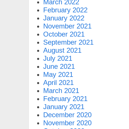
March 2022
February 2022
January 2022
November 2021
October 2021
September 2021
August 2021
July 2021
June 2021
May 2021
April 2021
March 2021
February 2021
January 2021
December 2020
November 2020