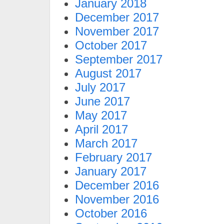
January 2018
December 2017
November 2017
October 2017
September 2017
August 2017
July 2017
June 2017
May 2017
April 2017
March 2017
February 2017
January 2017
December 2016
November 2016
October 2016