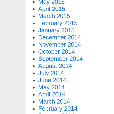
May 2015
April 2015
March 2015
February 2015
January 2015
December 2014
November 2014
October 2014
September 2014
August 2014
July 2014
June 2014
May 2014
April 2014
March 2014
February 2014