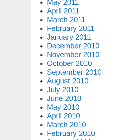
May 2011
April 2011
March 2011
February 2011
January 2011
December 2010
November 2010
October 2010
September 2010
August 2010
July 2010
June 2010
May 2010
April 2010
March 2010
February 2010