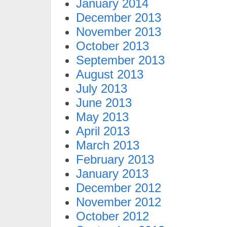
January 2014
December 2013
November 2013
October 2013
September 2013
August 2013
July 2013
June 2013
May 2013
April 2013
March 2013
February 2013
January 2013
December 2012
November 2012
October 2012