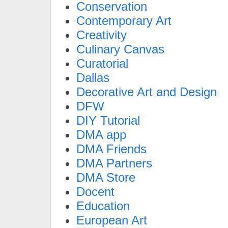
Conservation
Contemporary Art
Creativity
Culinary Canvas
Curatorial
Dallas
Decorative Art and Design
DFW
DIY Tutorial
DMA app
DMA Friends
DMA Partners
DMA Store
Docent
Education
European Art