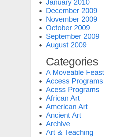
January 2010
December 2009
November 2009
October 2009
September 2009
August 2009
Categories
A Moveable Feast
Access Programs
Acess Programs
African Art
American Art
Ancient Art
Archive
Art & Teaching