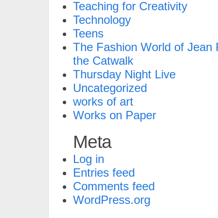
Teaching for Creativity
Technology
Teens
The Fashion World of Jean P
the Catwalk
Thursday Night Live
Uncategorized
works of art
Works on Paper
Meta
Log in
Entries feed
Comments feed
WordPress.org