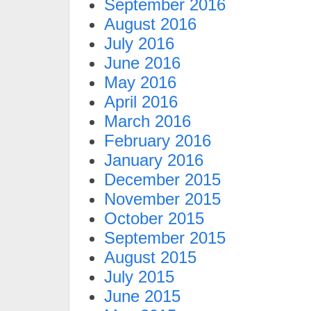
September 2016
August 2016
July 2016
June 2016
May 2016
April 2016
March 2016
February 2016
January 2016
December 2015
November 2015
October 2015
September 2015
August 2015
July 2015
June 2015