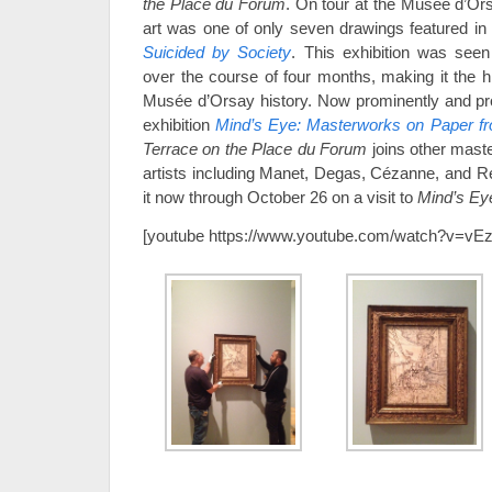
the Place du Forum
. On tour at the Musée d’Ors
art was one of only seven drawings featured in
Suicided by Society
. This exhibition was seen
over the course of four months, making it the hi
Musée d’Orsay history. Now prominently and pro
exhibition
Mind’s Eye: Masterworks on Paper f
Terrace on the Place du Forum
joins other mast
artists including Manet, Degas, Cézanne, and Re
it now through October 26 on a visit to
Mind’s Ey
[youtube https://www.youtube.com/watch?v=v