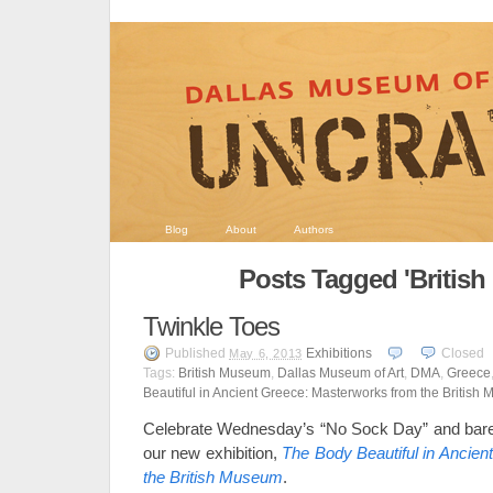
Blog
About
Authors
Posts Tagged 'Britis
Twinkle Toes
Published
Exhibitions
Closed
May 6, 2013
Tags:
British Museum
,
Dallas Museum of Art
,
DMA
,
Greece
Beautiful in Ancient Greece: Masterworks from the British
Celebrate Wednesday’s “No Sock Day” and bare 
our new exhibition,
The Body Beautiful in Ancie
the British Museum
.