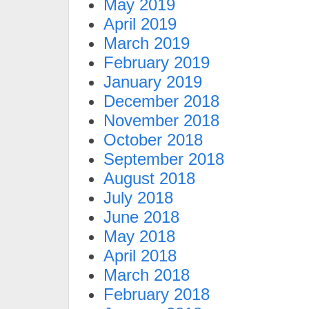
May 2019
April 2019
March 2019
February 2019
January 2019
December 2018
November 2018
October 2018
September 2018
August 2018
July 2018
June 2018
May 2018
April 2018
March 2018
February 2018