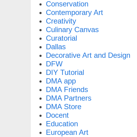
Conservation
Contemporary Art
Creativity
Culinary Canvas
Curatorial
Dallas
Decorative Art and Design
DFW
DIY Tutorial
DMA app
DMA Friends
DMA Partners
DMA Store
Docent
Education
European Art