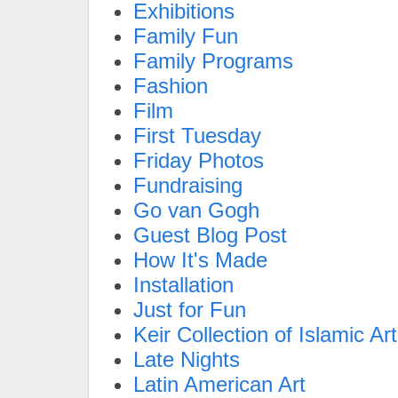
Exhibitions
Family Fun
Family Programs
Fashion
Film
First Tuesday
Friday Photos
Fundraising
Go van Gogh
Guest Blog Post
How It's Made
Installation
Just for Fun
Keir Collection of Islamic Art
Late Nights
Latin American Art