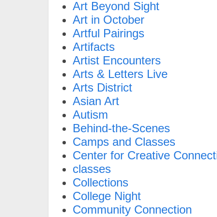
Art Beyond Sight
Art in October
Artful Pairings
Artifacts
Artist Encounters
Arts & Letters Live
Arts District
Asian Art
Autism
Behind-the-Scenes
Camps and Classes
Center for Creative Connect
classes
Collections
College Night
Community Connection