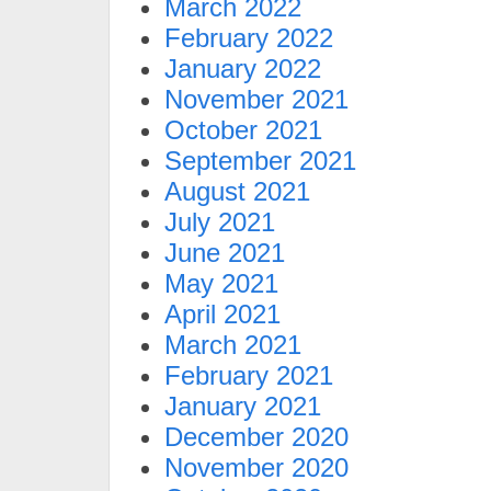
March 2022
February 2022
January 2022
November 2021
October 2021
September 2021
August 2021
July 2021
June 2021
May 2021
April 2021
March 2021
February 2021
January 2021
December 2020
November 2020