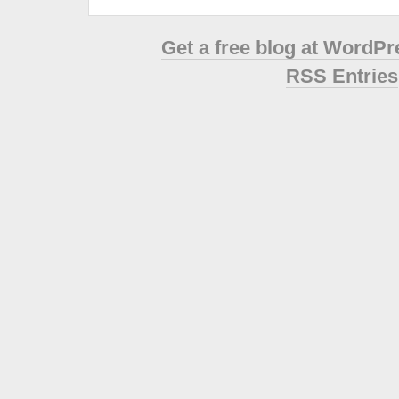
Get a free blog at WordP
RSS Entries