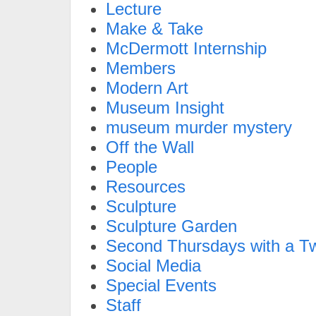
Lecture
Make & Take
McDermott Internship
Members
Modern Art
Museum Insight
museum murder mystery
Off the Wall
People
Resources
Sculpture
Sculpture Garden
Second Thursdays with a Tw
Social Media
Special Events
Staff