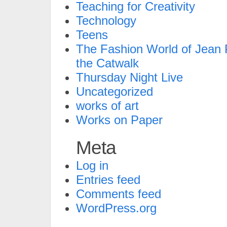
Teaching for Creativity
Technology
Teens
The Fashion World of Jean P
the Catwalk
Thursday Night Live
Uncategorized
works of art
Works on Paper
Meta
Log in
Entries feed
Comments feed
WordPress.org