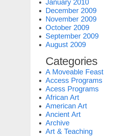
January 2010
December 2009
November 2009
October 2009
September 2009
August 2009
Categories
A Moveable Feast
Access Programs
Acess Programs
African Art
American Art
Ancient Art
Archive
Art & Teaching