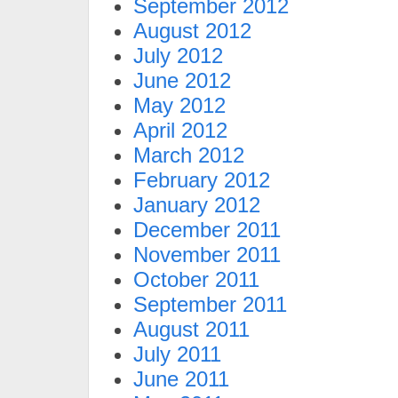
September 2012
August 2012
July 2012
June 2012
May 2012
April 2012
March 2012
February 2012
January 2012
December 2011
November 2011
October 2011
September 2011
August 2011
July 2011
June 2011