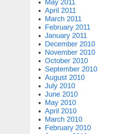
May 2011
April 2011
March 2011
February 2011
January 2011
December 2010
November 2010
October 2010
September 2010
August 2010
July 2010
June 2010
May 2010
April 2010
March 2010
February 2010