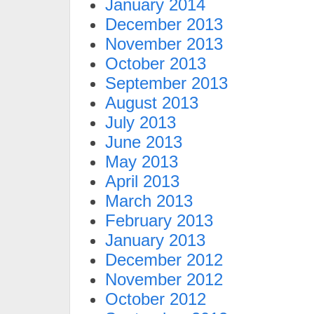
January 2014
December 2013
November 2013
October 2013
September 2013
August 2013
July 2013
June 2013
May 2013
April 2013
March 2013
February 2013
January 2013
December 2012
November 2012
October 2012