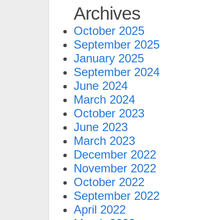
Archives
October 2025
September 2025
January 2025
September 2024
June 2024
March 2024
October 2023
June 2023
March 2023
December 2022
November 2022
October 2022
September 2022
April 2022