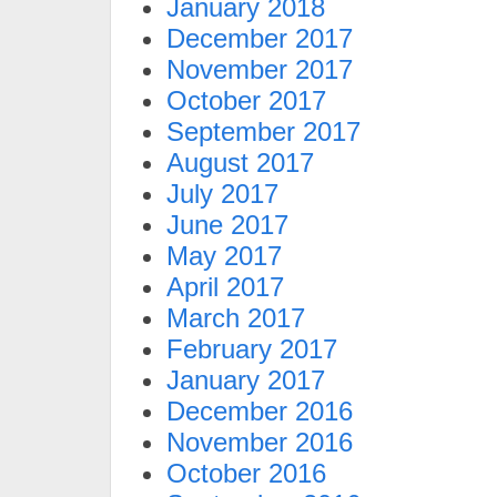
January 2018
December 2017
November 2017
October 2017
September 2017
August 2017
July 2017
June 2017
May 2017
April 2017
March 2017
February 2017
January 2017
December 2016
November 2016
October 2016