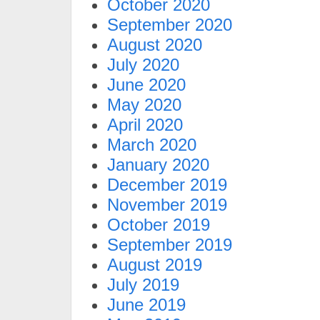
October 2020
September 2020
August 2020
July 2020
June 2020
May 2020
April 2020
March 2020
January 2020
December 2019
November 2019
October 2019
September 2019
August 2019
July 2019
June 2019