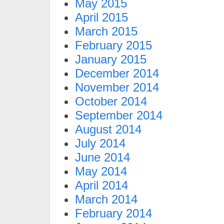
May 2015
April 2015
March 2015
February 2015
January 2015
December 2014
November 2014
October 2014
September 2014
August 2014
July 2014
June 2014
May 2014
April 2014
March 2014
February 2014