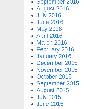
September 2016
August 2016
July 2016
June 2016
May 2016
April 2016
March 2016
February 2016
January 2016
December 2015
November 2015
October 2015
September 2015
August 2015
July 2015
June 2015