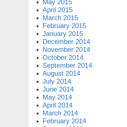
May 2015
April 2015
March 2015
February 2015
January 2015
December 2014
November 2014
October 2014
September 2014
August 2014
July 2014
June 2014
May 2014
April 2014
March 2014
February 2014