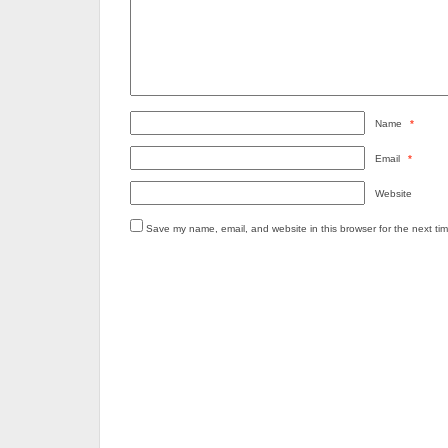
Name
*
Email
*
Website
Save my name, email, and website in this browser for the next ti