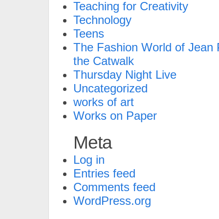
Teaching for Creativity
Technology
Teens
The Fashion World of Jean P
the Catwalk
Thursday Night Live
Uncategorized
works of art
Works on Paper
Meta
Log in
Entries feed
Comments feed
WordPress.org