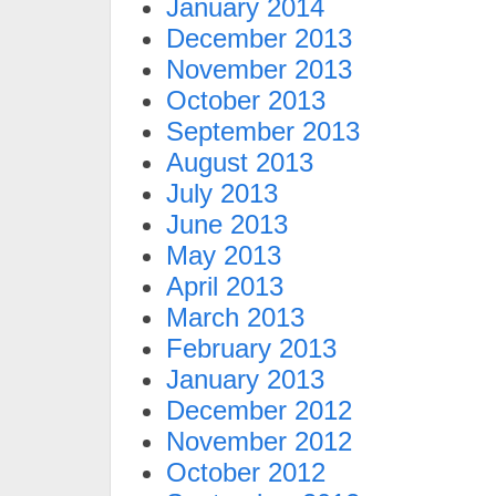
January 2014
December 2013
November 2013
October 2013
September 2013
August 2013
July 2013
June 2013
May 2013
April 2013
March 2013
February 2013
January 2013
December 2012
November 2012
October 2012