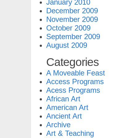
January 2010
December 2009
November 2009
October 2009
September 2009
August 2009
Categories
A Moveable Feast
Access Programs
Acess Programs
African Art
American Art
Ancient Art
Archive
Art & Teaching