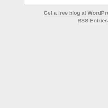
Get a free blog at WordP
RSS Entries