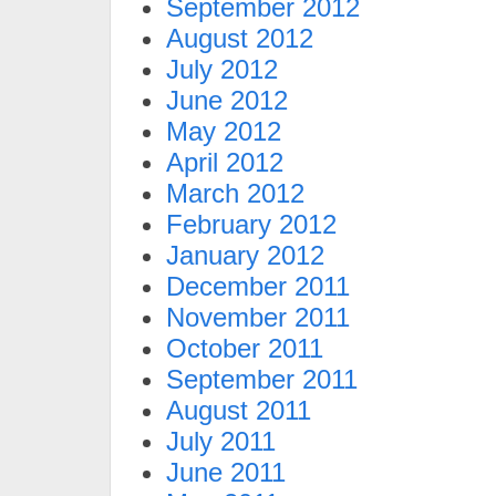
September 2012
August 2012
July 2012
June 2012
May 2012
April 2012
March 2012
February 2012
January 2012
December 2011
November 2011
October 2011
September 2011
August 2011
July 2011
June 2011