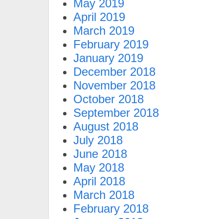
May 2019
April 2019
March 2019
February 2019
January 2019
December 2018
November 2018
October 2018
September 2018
August 2018
July 2018
June 2018
May 2018
April 2018
March 2018
February 2018