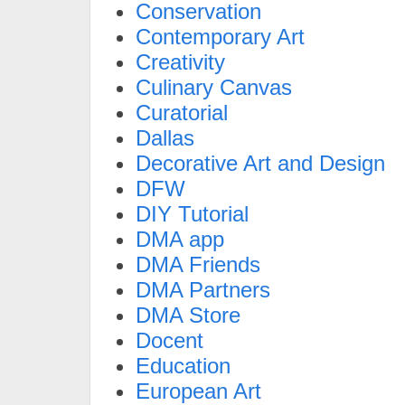
Conservation
Contemporary Art
Creativity
Culinary Canvas
Curatorial
Dallas
Decorative Art and Design
DFW
DIY Tutorial
DMA app
DMA Friends
DMA Partners
DMA Store
Docent
Education
European Art