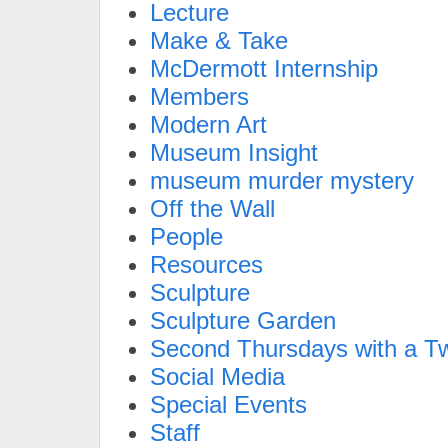
Lecture
Make & Take
McDermott Internship
Members
Modern Art
Museum Insight
museum murder mystery
Off the Wall
People
Resources
Sculpture
Sculpture Garden
Second Thursdays with a Tw
Social Media
Special Events
Staff