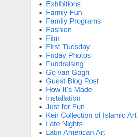
Exhibitions
Family Fun
Family Programs
Fashion
Film
First Tuesday
Friday Photos
Fundraising
Go van Gogh
Guest Blog Post
How It's Made
Installation
Just for Fun
Keir Collection of Islamic Art
Late Nights
Latin American Art