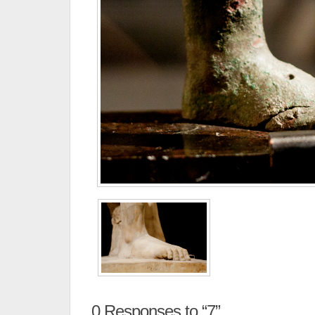
0
Responses to “7”