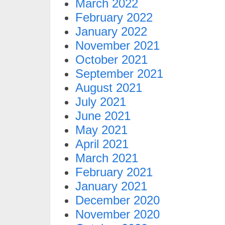
March 2022
February 2022
January 2022
November 2021
October 2021
September 2021
August 2021
July 2021
June 2021
May 2021
April 2021
March 2021
February 2021
January 2021
December 2020
November 2020