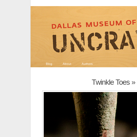
Blog
About
Authors
Twinkle Toes
» 