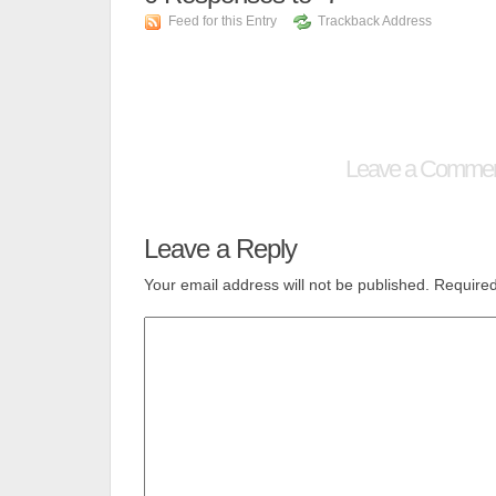
Feed for this Entry
Trackback Address
Leave a Comme
Leave a Reply
Your email address will not be published.
Required