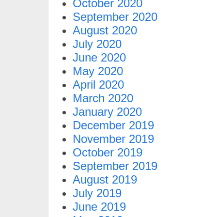
October 2020
September 2020
August 2020
July 2020
June 2020
May 2020
April 2020
March 2020
January 2020
December 2019
November 2019
October 2019
September 2019
August 2019
July 2019
June 2019