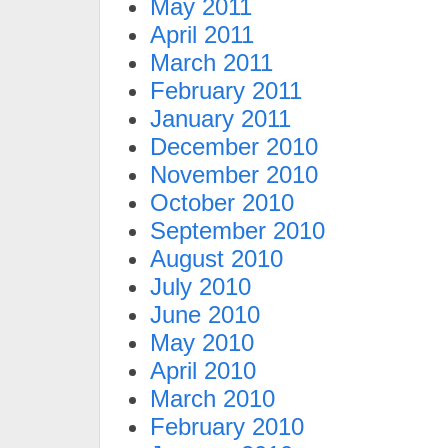
May 2011
April 2011
March 2011
February 2011
January 2011
December 2010
November 2010
October 2010
September 2010
August 2010
July 2010
June 2010
May 2010
April 2010
March 2010
February 2010