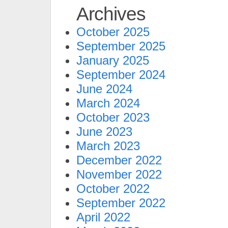
Archives
October 2025
September 2025
January 2025
September 2024
June 2024
March 2024
October 2023
June 2023
March 2023
December 2022
November 2022
October 2022
September 2022
April 2022