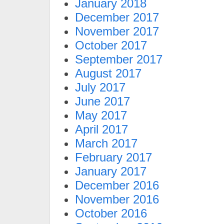
January 2018
December 2017
November 2017
October 2017
September 2017
August 2017
July 2017
June 2017
May 2017
April 2017
March 2017
February 2017
January 2017
December 2016
November 2016
October 2016