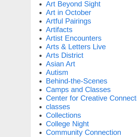
Art Beyond Sight
Art in October
Artful Pairings
Artifacts
Artist Encounters
Arts & Letters Live
Arts District
Asian Art
Autism
Behind-the-Scenes
Camps and Classes
Center for Creative Connect
classes
Collections
College Night
Community Connection