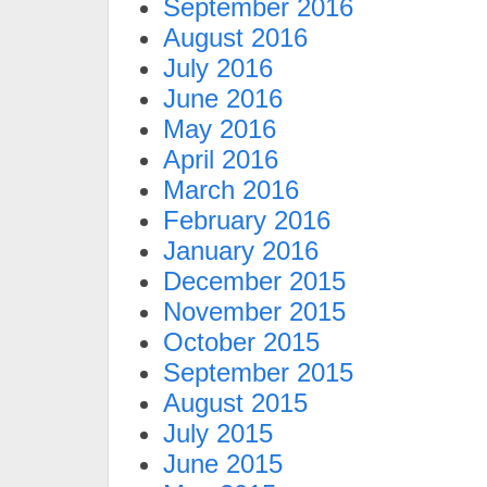
September 2016
August 2016
July 2016
June 2016
May 2016
April 2016
March 2016
February 2016
January 2016
December 2015
November 2015
October 2015
September 2015
August 2015
July 2015
June 2015