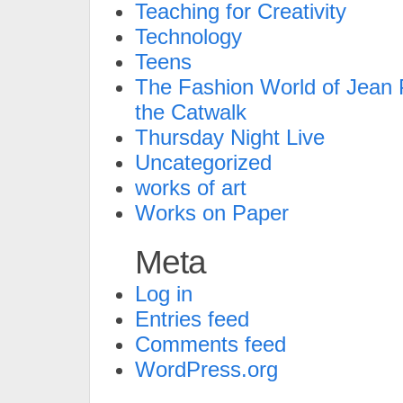
Teaching for Creativity
Technology
Teens
The Fashion World of Jean P
the Catwalk
Thursday Night Live
Uncategorized
works of art
Works on Paper
Meta
Log in
Entries feed
Comments feed
WordPress.org