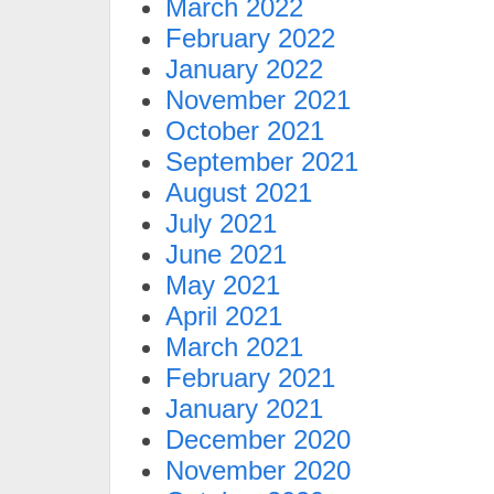
March 2022
February 2022
January 2022
November 2021
October 2021
September 2021
August 2021
July 2021
June 2021
May 2021
April 2021
March 2021
February 2021
January 2021
December 2020
November 2020