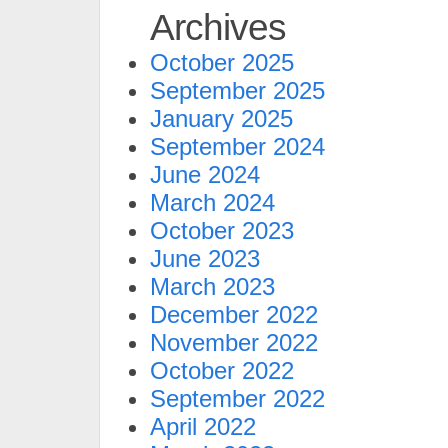
Archives
October 2025
September 2025
January 2025
September 2024
June 2024
March 2024
October 2023
June 2023
March 2023
December 2022
November 2022
October 2022
September 2022
April 2022