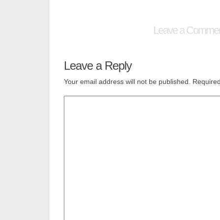
Leave a Comme
Leave a Reply
Your email address will not be published.
Required