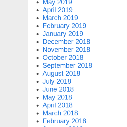
May 2019
April 2019
March 2019
February 2019
January 2019
December 2018
November 2018
October 2018
September 2018
August 2018
July 2018
June 2018
May 2018
April 2018
March 2018
February 2018