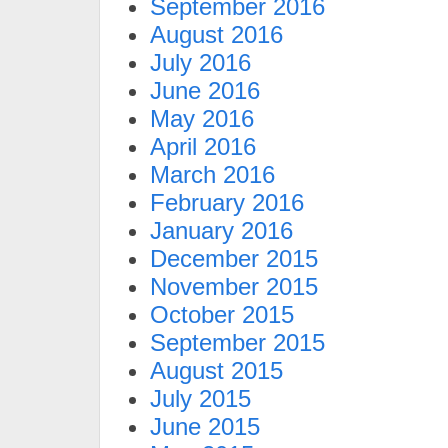
September 2016
August 2016
July 2016
June 2016
May 2016
April 2016
March 2016
February 2016
January 2016
December 2015
November 2015
October 2015
September 2015
August 2015
July 2015
June 2015