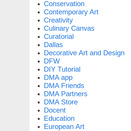
Conservation
Contemporary Art
Creativity
Culinary Canvas
Curatorial
Dallas
Decorative Art and Design
DFW
DIY Tutorial
DMA app
DMA Friends
DMA Partners
DMA Store
Docent
Education
European Art