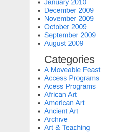
January 2010
December 2009
November 2009
October 2009
September 2009
August 2009
Categories
A Moveable Feast
Access Programs
Acess Programs
African Art
American Art
Ancient Art
Archive
Art & Teaching