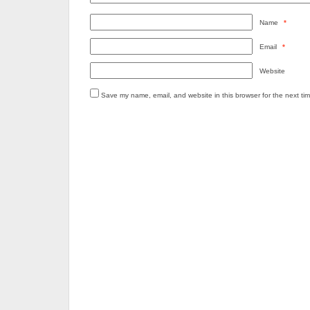
Name
*
Email
*
Website
Save my name, email, and website in this browser for the next ti