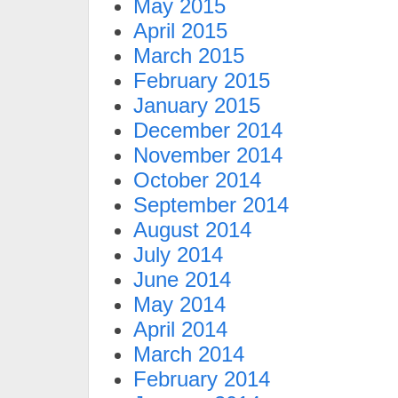
May 2015
April 2015
March 2015
February 2015
January 2015
December 2014
November 2014
October 2014
September 2014
August 2014
July 2014
June 2014
May 2014
April 2014
March 2014
February 2014