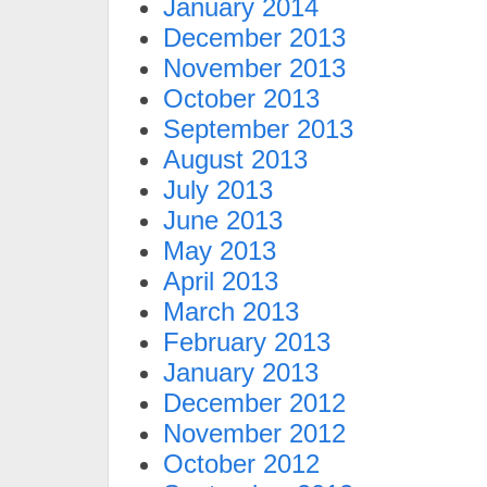
January 2014
December 2013
November 2013
October 2013
September 2013
August 2013
July 2013
June 2013
May 2013
April 2013
March 2013
February 2013
January 2013
December 2012
November 2012
October 2012