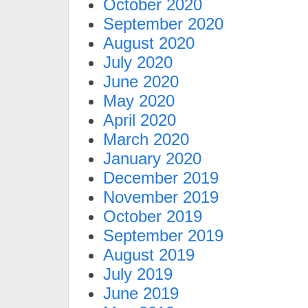
October 2020
September 2020
August 2020
July 2020
June 2020
May 2020
April 2020
March 2020
January 2020
December 2019
November 2019
October 2019
September 2019
August 2019
July 2019
June 2019