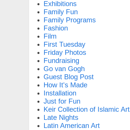
Exhibitions
Family Fun
Family Programs
Fashion
Film
First Tuesday
Friday Photos
Fundraising
Go van Gogh
Guest Blog Post
How It's Made
Installation
Just for Fun
Keir Collection of Islamic Art
Late Nights
Latin American Art