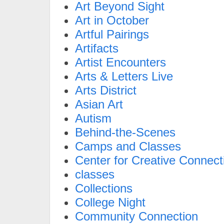
Art Beyond Sight
Art in October
Artful Pairings
Artifacts
Artist Encounters
Arts & Letters Live
Arts District
Asian Art
Autism
Behind-the-Scenes
Camps and Classes
Center for Creative Connect
classes
Collections
College Night
Community Connection