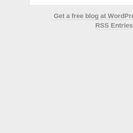
Get a free blog at WordP
RSS Entries