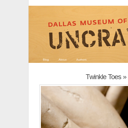
Blog
About
Authors
Twinkle Toes
» 