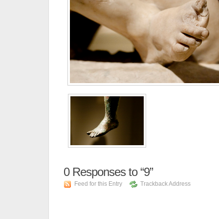
0
Responses to “9”
Feed for this Entry
Trackback Address