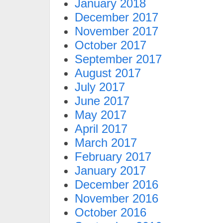
January 2018
December 2017
November 2017
October 2017
September 2017
August 2017
July 2017
June 2017
May 2017
April 2017
March 2017
February 2017
January 2017
December 2016
November 2016
October 2016