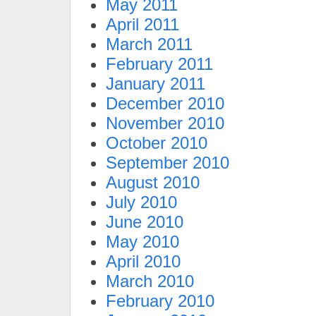
May 2011
April 2011
March 2011
February 2011
January 2011
December 2010
November 2010
October 2010
September 2010
August 2010
July 2010
June 2010
May 2010
April 2010
March 2010
February 2010