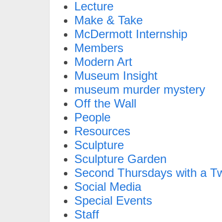
Lecture
Make & Take
McDermott Internship
Members
Modern Art
Museum Insight
museum murder mystery
Off the Wall
People
Resources
Sculpture
Sculpture Garden
Second Thursdays with a Tw
Social Media
Special Events
Staff