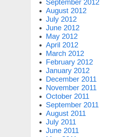
September 2012
August 2012
July 2012
June 2012
May 2012
April 2012
March 2012
February 2012
January 2012
December 2011
November 2011
October 2011
September 2011
August 2011
July 2011
June 2011