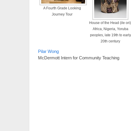
A Fourth Grade Looking
Journey Tour
House of the Head (ile ori)
Africa, Nigeria, Yoruba
peoples, late 19th to early
20th century
Pilar Wong
McDermott Intern for Community Teaching