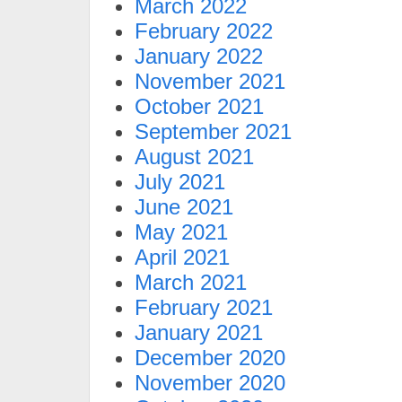
March 2022
February 2022
January 2022
November 2021
October 2021
September 2021
August 2021
July 2021
June 2021
May 2021
April 2021
March 2021
February 2021
January 2021
December 2020
November 2020