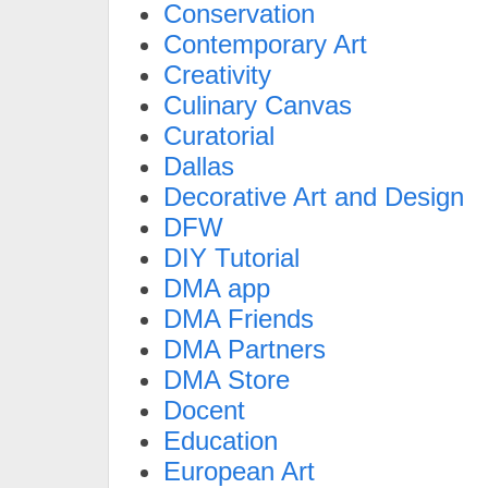
Conservation
Contemporary Art
Creativity
Culinary Canvas
Curatorial
Dallas
Decorative Art and Design
DFW
DIY Tutorial
DMA app
DMA Friends
DMA Partners
DMA Store
Docent
Education
European Art