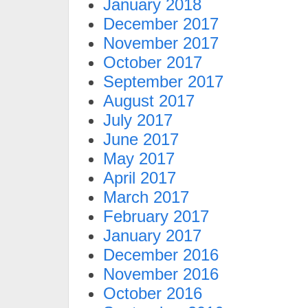
January 2018
December 2017
November 2017
October 2017
September 2017
August 2017
July 2017
June 2017
May 2017
April 2017
March 2017
February 2017
January 2017
December 2016
November 2016
October 2016