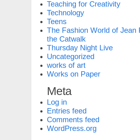
Teaching for Creativity
Technology
Teens
The Fashion World of Jean P
the Catwalk
Thursday Night Live
Uncategorized
works of art
Works on Paper
Meta
Log in
Entries feed
Comments feed
WordPress.org