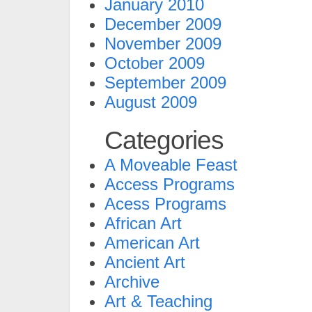
January 2010
December 2009
November 2009
October 2009
September 2009
August 2009
Categories
A Moveable Feast
Access Programs
Acess Programs
African Art
American Art
Ancient Art
Archive
Art & Teaching