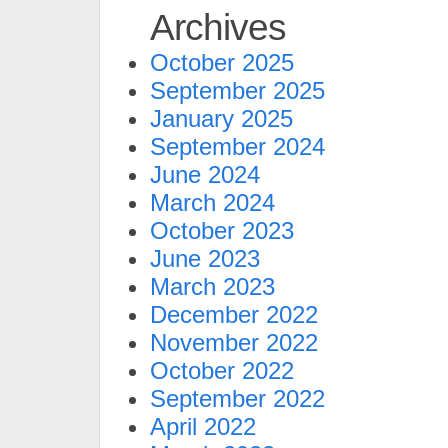
Archives
October 2025
September 2025
January 2025
September 2024
June 2024
March 2024
October 2023
June 2023
March 2023
December 2022
November 2022
October 2022
September 2022
April 2022