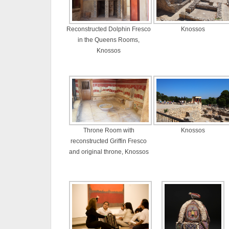
Reconstructed Dolphin Fresco
Knossos
in the Queens Rooms,
Knossos
Throne Room with
Knossos
reconstructed Griffin Fresco
and original throne, Knossos