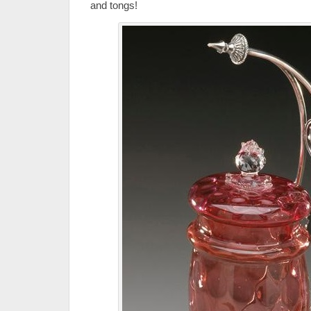
and tongs!