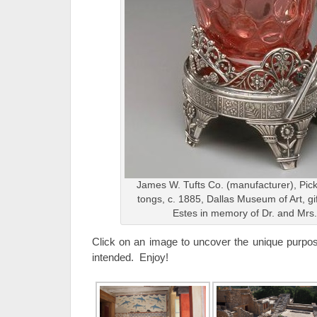
James W. Tufts Co. (manufacturer), Pickl
tongs, c. 1885, Dallas Museum of Art, gi
Estes in memory of Dr. and Mrs.
Click on an image to uncover the unique purpose
intended. Enjoy!