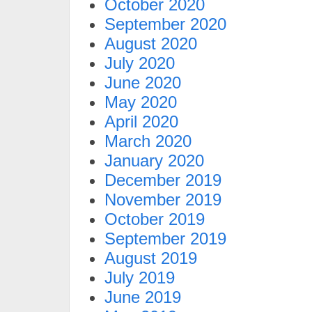
October 2020
September 2020
August 2020
July 2020
June 2020
May 2020
April 2020
March 2020
January 2020
December 2019
November 2019
October 2019
September 2019
August 2019
July 2019
June 2019