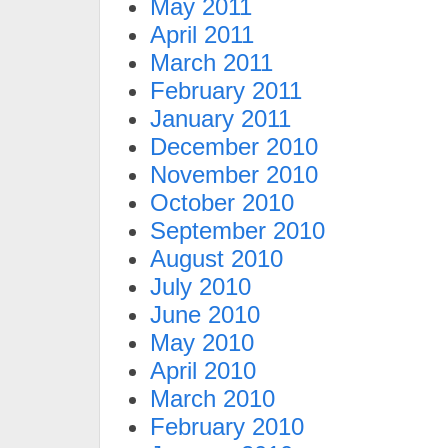
May 2011
April 2011
March 2011
February 2011
January 2011
December 2010
November 2010
October 2010
September 2010
August 2010
July 2010
June 2010
May 2010
April 2010
March 2010
February 2010