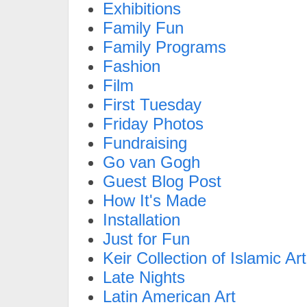
Exhibitions
Family Fun
Family Programs
Fashion
Film
First Tuesday
Friday Photos
Fundraising
Go van Gogh
Guest Blog Post
How It's Made
Installation
Just for Fun
Keir Collection of Islamic Art
Late Nights
Latin American Art