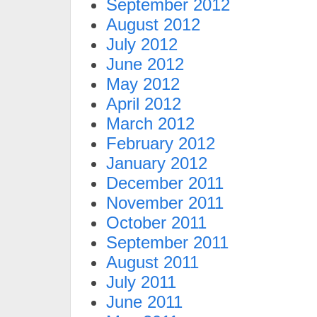
September 2012
August 2012
July 2012
June 2012
May 2012
April 2012
March 2012
February 2012
January 2012
December 2011
November 2011
October 2011
September 2011
August 2011
July 2011
June 2011