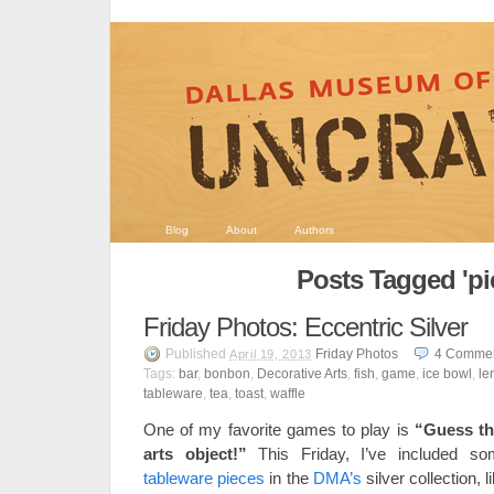
Blog
About
Authors
Posts Tagged 'pi
Friday Photos: Eccentric Silver
Published
Friday Photos
4
Comme
April 19, 2013
Tags:
bar
,
bonbon
,
Decorative Arts
,
fish
,
game
,
ice bowl
,
le
tableware
,
tea
,
toast
,
waffle
One of my favorite games to play is
“Guess th
arts object!”
This Friday, I’ve included so
tableware pieces
in the
DMA’s
silver collection, l