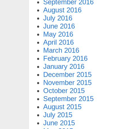
September 2016
August 2016
July 2016
June 2016
May 2016
April 2016
March 2016
February 2016
January 2016
December 2015
November 2015
October 2015
September 2015
August 2015
July 2015
June 2015