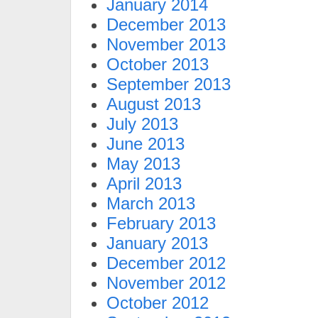
January 2014
December 2013
November 2013
October 2013
September 2013
August 2013
July 2013
June 2013
May 2013
April 2013
March 2013
February 2013
January 2013
December 2012
November 2012
October 2012