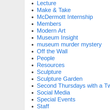
Lecture
Make & Take
McDermott Internship
Members
Modern Art
Museum Insight
museum murder mystery
Off the Wall
People
Resources
Sculpture
Sculpture Garden
Second Thursdays with a Tw
Social Media
Special Events
Staff