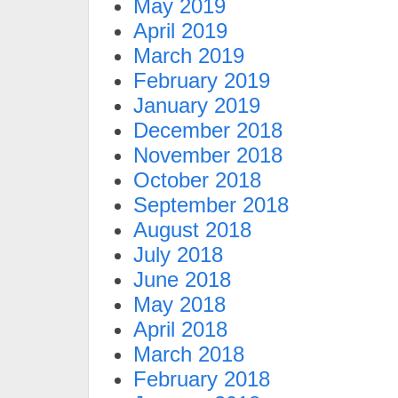
May 2019
April 2019
March 2019
February 2019
January 2019
December 2018
November 2018
October 2018
September 2018
August 2018
July 2018
June 2018
May 2018
April 2018
March 2018
February 2018