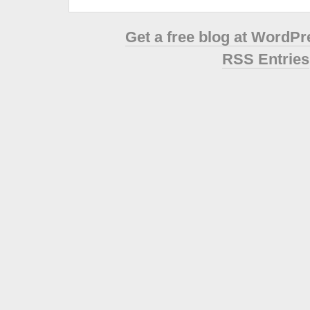
Get a free blog at WordP
RSS Entries