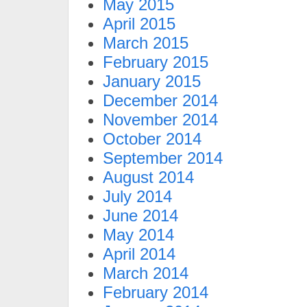
May 2015
April 2015
March 2015
February 2015
January 2015
December 2014
November 2014
October 2014
September 2014
August 2014
July 2014
June 2014
May 2014
April 2014
March 2014
February 2014