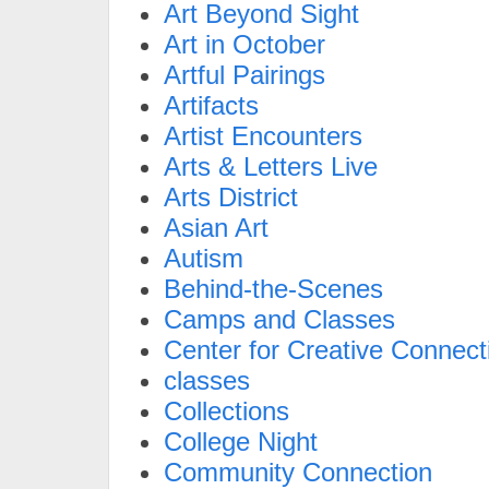
Art Beyond Sight
Art in October
Artful Pairings
Artifacts
Artist Encounters
Arts & Letters Live
Arts District
Asian Art
Autism
Behind-the-Scenes
Camps and Classes
Center for Creative Connect
classes
Collections
College Night
Community Connection