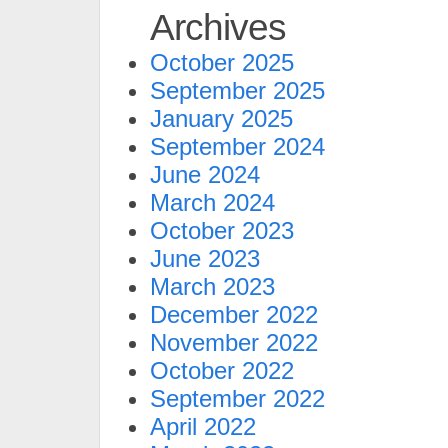
Archives
October 2025
September 2025
January 2025
September 2024
June 2024
March 2024
October 2023
June 2023
March 2023
December 2022
November 2022
October 2022
September 2022
April 2022