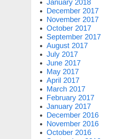
January 2018
December 2017
November 2017
October 2017
September 2017
August 2017
July 2017
June 2017
May 2017
April 2017
March 2017
February 2017
January 2017
December 2016
November 2016
October 2016