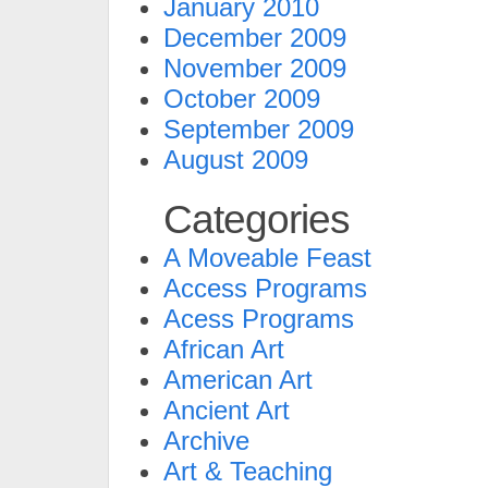
January 2010
December 2009
November 2009
October 2009
September 2009
August 2009
Categories
A Moveable Feast
Access Programs
Acess Programs
African Art
American Art
Ancient Art
Archive
Art & Teaching