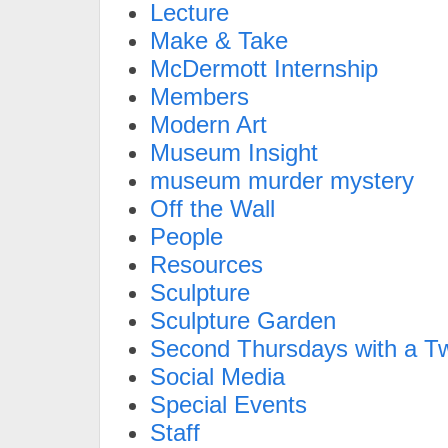
Lecture
Make & Take
McDermott Internship
Members
Modern Art
Museum Insight
museum murder mystery
Off the Wall
People
Resources
Sculpture
Sculpture Garden
Second Thursdays with a Tw
Social Media
Special Events
Staff