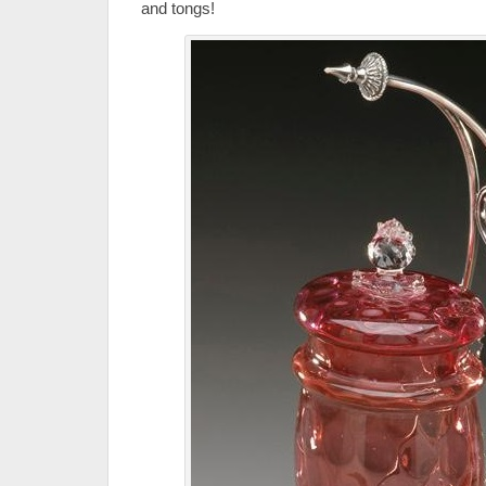
and tongs!