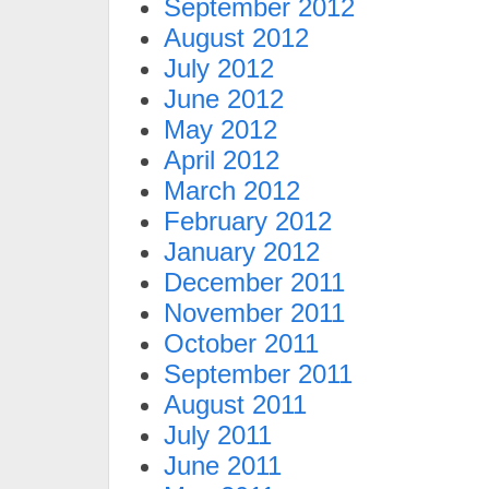
September 2012
August 2012
July 2012
June 2012
May 2012
April 2012
March 2012
February 2012
January 2012
December 2011
November 2011
October 2011
September 2011
August 2011
July 2011
June 2011