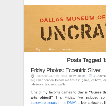
Blog
About
Authors
Posts Tagged 'b
Friday Photos: Eccentric Silver
Published
Friday Photos
4
Comme
April 19, 2013
Tags:
bar
,
bonbon
,
Decorative Arts
,
fish
,
game
,
ice bowl
,
le
tableware
,
tea
,
toast
,
waffle
One of my favorite games to play is
“Guess th
arts object!”
This Friday, I’ve included so
tableware pieces
in the
DMA’s
silver collection, l