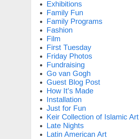
Exhibitions
Family Fun
Family Programs
Fashion
Film
First Tuesday
Friday Photos
Fundraising
Go van Gogh
Guest Blog Post
How It's Made
Installation
Just for Fun
Keir Collection of Islamic Art
Late Nights
Latin American Art