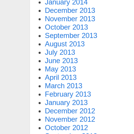
January 2014
December 2013
November 2013
October 2013
September 2013
August 2013
July 2013
June 2013
May 2013
April 2013
March 2013
February 2013
January 2013
December 2012
November 2012
October 2012