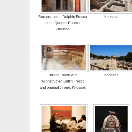
Reconstructed Dolphin Fresco
Knossos
in the Queens Rooms,
Knossos
Throne Room with
Knossos
reconstructed Griffin Fresco
and original throne, Knossos