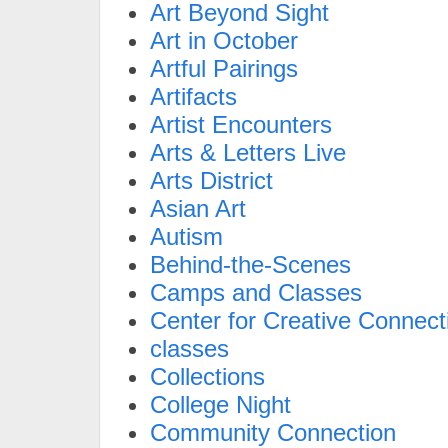
Art Beyond Sight
Art in October
Artful Pairings
Artifacts
Artist Encounters
Arts & Letters Live
Arts District
Asian Art
Autism
Behind-the-Scenes
Camps and Classes
Center for Creative Connect
classes
Collections
College Night
Community Connection