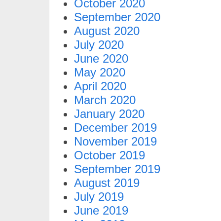
October 2020
September 2020
August 2020
July 2020
June 2020
May 2020
April 2020
March 2020
January 2020
December 2019
November 2019
October 2019
September 2019
August 2019
July 2019
June 2019