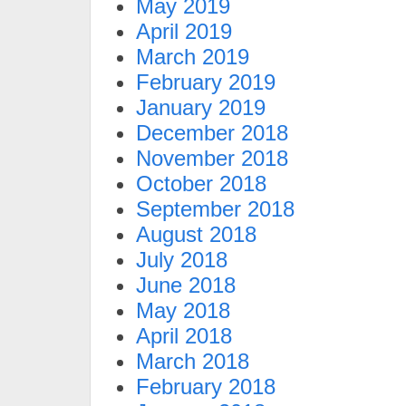
May 2019
April 2019
March 2019
February 2019
January 2019
December 2018
November 2018
October 2018
September 2018
August 2018
July 2018
June 2018
May 2018
April 2018
March 2018
February 2018