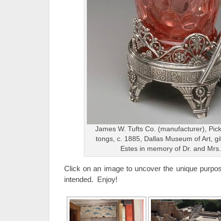
James W. Tufts Co. (manufacturer), Pickl
tongs, c. 1885, Dallas Museum of Art, gi
Estes in memory of Dr. and Mrs.
Click on an image to uncover the unique purpose
intended. Enjoy!