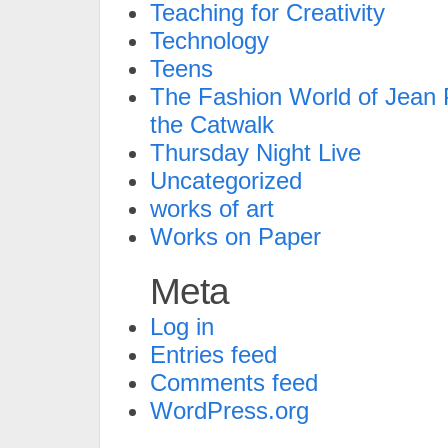
Teaching for Creativity
Technology
Teens
The Fashion World of Jean P
the Catwalk
Thursday Night Live
Uncategorized
works of art
Works on Paper
Meta
Log in
Entries feed
Comments feed
WordPress.org