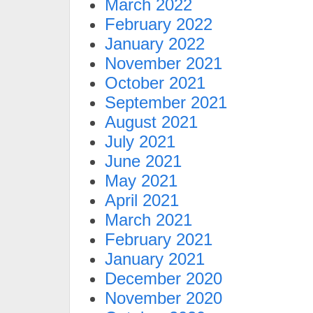
March 2022
February 2022
January 2022
November 2021
October 2021
September 2021
August 2021
July 2021
June 2021
May 2021
April 2021
March 2021
February 2021
January 2021
December 2020
November 2020