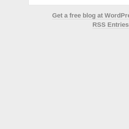
Get a free blog at WordP
RSS Entries