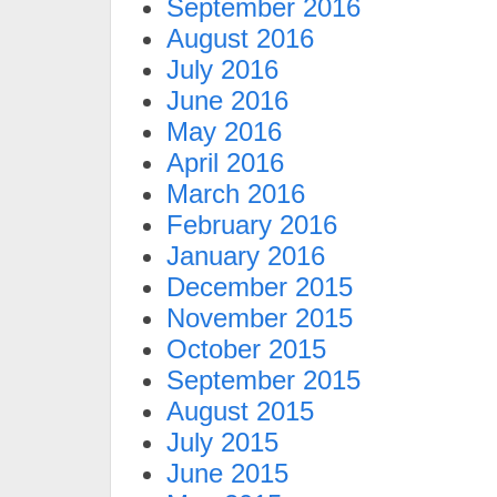
September 2016
August 2016
July 2016
June 2016
May 2016
April 2016
March 2016
February 2016
January 2016
December 2015
November 2015
October 2015
September 2015
August 2015
July 2015
June 2015