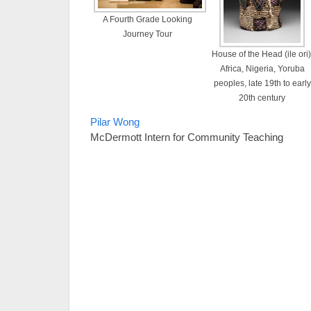
A Fourth Grade Looking
Journey Tour
House of the Head (ile ori)
Africa, Nigeria, Yoruba
peoples, late 19th to early
20th century
Pilar Wong
McDermott Intern for Community Teaching