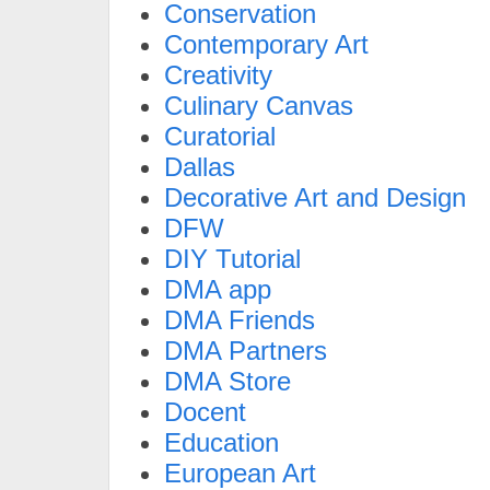
Conservation
Contemporary Art
Creativity
Culinary Canvas
Curatorial
Dallas
Decorative Art and Design
DFW
DIY Tutorial
DMA app
DMA Friends
DMA Partners
DMA Store
Docent
Education
European Art