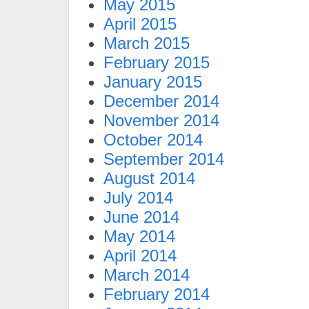
May 2015
April 2015
March 2015
February 2015
January 2015
December 2014
November 2014
October 2014
September 2014
August 2014
July 2014
June 2014
May 2014
April 2014
March 2014
February 2014