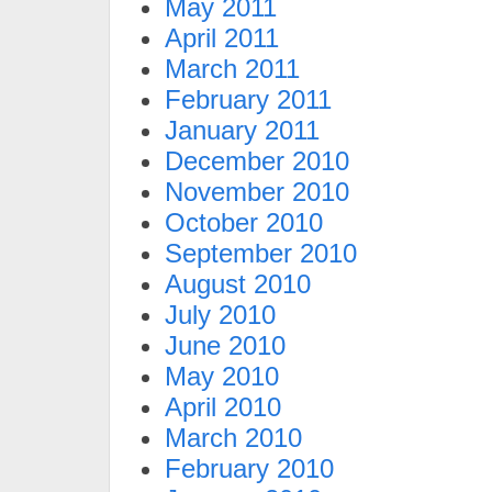
May 2011
April 2011
March 2011
February 2011
January 2011
December 2010
November 2010
October 2010
September 2010
August 2010
July 2010
June 2010
May 2010
April 2010
March 2010
February 2010