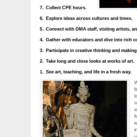
7. Collect CPE hours.
6. Explore ideas across cultures and times.
5. Connect with DMA staff, visiting artists, a
4. Gather with educators and dive into rich c
3. Participate in creative thinking and making
2. Take long and close looks at works of art.
1. See art, tea
ching, and life in
a fresh way.
W
f
t
w
a
w
i
u