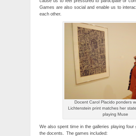
cause us to feel pressured to participate or co
Games are also social and enable us to interact
each other.
Docent Carol Placido ponders w
Lichtenstein print matches her stat
playing Muse
We also spent time in the galleries playing fou
the docents. The games included: