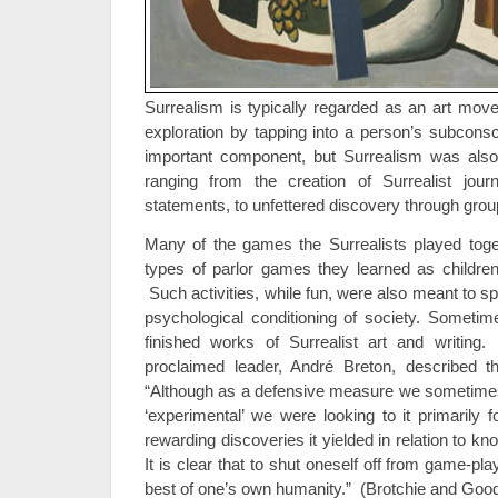
Surrealism is typically regarded as an art mov
exploration by tapping into a person’s subconsc
important component, but Surrealism was also 
ranging from the creation of Surrealist journa
statements, to unfettered discovery through gro
Many of the games the Surrealists played toge
types of parlor games they learned as children 
Such activities, while fun, were also meant to sp
psychological conditioning of society. Someti
finished works of Surrealist art and writin
proclaimed leader, André Breton, described t
“Although as a defensive measure we sometimes
‘experimental’ we were looking to it primarily 
rewarding discoveries it yielded in relation to k
It is clear that to shut oneself off from game-pl
best of one’s own humanity.” (Brotchie and Good