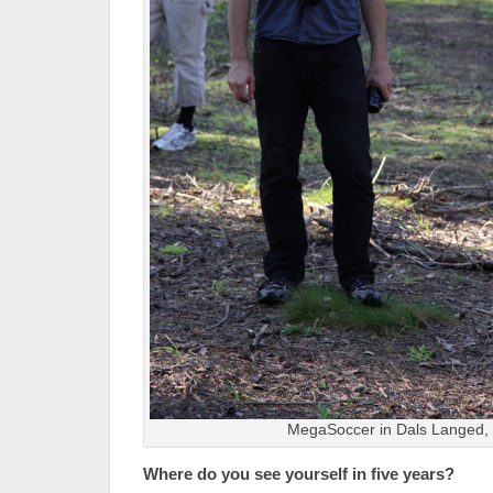
MegaSoccer in Dals Langed
Where do you see yourself in five years?