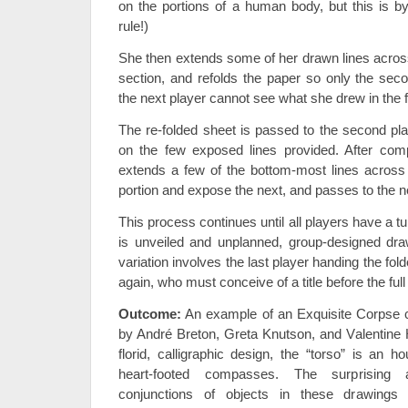
on the portions of a human body, but this is 
rule!)
She then extends some of her drawn lines across 
section, and refolds the paper so only the sec
the next player cannot see what she drew in the fi
The re-folded sheet is passed to the second pl
on the few exposed lines provided. After comp
extends a few of the bottom-most lines across t
portion and expose the next, and passes to the n
This process continues until all players have a tu
is unveiled and unplanned, group-designed dra
variation involves the last player handing the fold
again, who must conceive of a title before the ful
Outcome:
An example of an Exquisite Corpse 
by André Breton, Greta Knutson, and Valentine 
florid, calligraphic design, the “torso” is an h
heart-footed compasses. The surprising 
conjunctions of objects in these drawings 