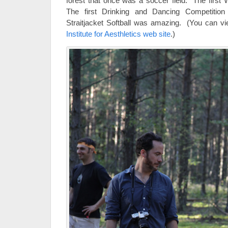
forest that once was a soccer field. The first 
The first Drinking and Dancing Competitio
Straitjacket Softball was amazing. (You can vie
Institute for Aesthletics web site
.)