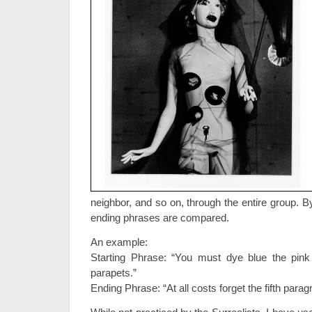
neighbor, and so on, through the entire group. B
ending phrases are compared.
An example:
Starting Phrase: “You must dye blue the pin
parapets.”
Ending Phrase: “At all costs forget the fifth parag