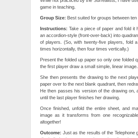
While not practiced by the Surrealists, I have use
game in teaching.
Group Size:
Best suited for groups between ten a
Instructions:
Take a piece of paper and fold it ho
an accordion-style (front-over-back) into quadra
of players. (So, with twenty-five players, fold 
times horizontally, then four times vertically.)
Present the folded up paper so only one folded q
the first player draw a small simple, linear image.
She then presents the drawing to the next player
paper over to the next blank quadrant, then red
He then passes his version of the drawing on, 
until the last player finishes her drawing.
Once finished, unfold the entire sheet, and mar
image as it transforms from one recognizable
altogether!
Outcome:
Just as the results of the Telephone