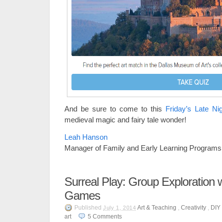
And be sure to come to this
Friday’s Late Ni
medieval magic and fairy tale wonder!
Leah Hanson
Manager of Family and Early Learning Programs
Surreal Play: Group Exploration w
Games
Published
Art & Teaching
,
Creativity
,
DIY 
July 1, 2014
art
5
Comments