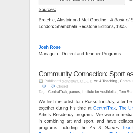
Sources:
Brotchie, Alastair and Mel Gooding.
A Book of 
London: Shambhala Redstone Editions, 1995.
Josh Rose
Manager of Docent and Teacher Programs
Community Connection: Sport as
Published
Art & Teaching
,
Commun
November 17, 2011
Closed
Tags:
CentralTrak
,
games
,
Institute for Aesthletics
,
Tom Russ
We first met artist Tom Russotti in July, after 
together during his time at
CentralTrak
,
The Uni
Artists Residency program. We were immediatel
in combining art and sport, and have collabo
programs including the
Art & Games
Teac