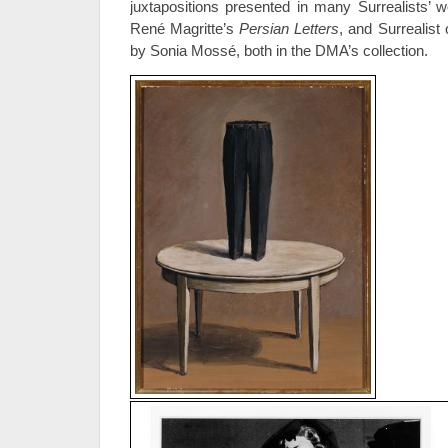
juxtapositions presented in many Surrealists’
René Magritte’s
Persian Letters
, and Surrealist
by Sonia Mossé, both in the DMA’s collection.