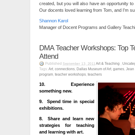
created, but you will also have an opportunity t
Our docents loved learning from Tom, and I’m sure
Shannon Karol
Manager of Docent Programs and Gallery Teach
DMA Teacher Workshops: Top T
Attend
Published
Art & Teaching
,
Uncate
September 13, 2011
Tags:
Art
,
connections
,
Dallas Museum of Art
,
games
,
Jean 
program
,
teacher workshops
,
teachers
10. Experience
something new.
9. Spend time in special
exhibitions.
8. Share and learn new
strategies for teaching
and learning with art.