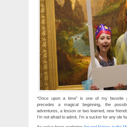
“Once upon a time” is one of my favorite 
precedes a magical beginning, the possibil
adventures, a lesson or two learned, new friends
I’m not afraid to admit, I’m a sucker for any ole fai
As we’ve been exploring
Art and Nature in the M