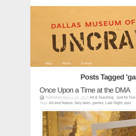
Blog
About
Authors
Posts Tagged 'g
Once Upon a Time at the DMA
Published
Art & Teaching
,
Just for Fun
March 14, 2017
Tags:
Art and Nature
,
fairy tales
,
games
,
Late Night
,
quiz