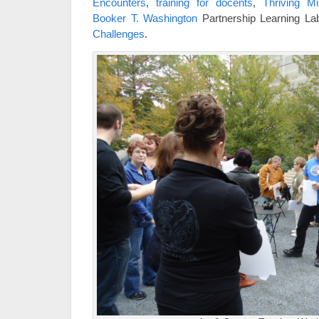
Encounters
,
training for docents
,
Thriving M
Booker T. Washington
Partnership Learning L
Challenges
.