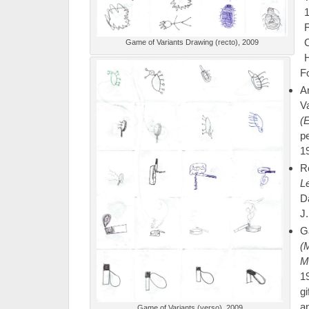
1
C
Game of Variants Drawing (recto), 2009
F
A
V
(
p
19
R
Le
D
J.
G
(
M
1
g
a
Game of Variants (verso), 2009