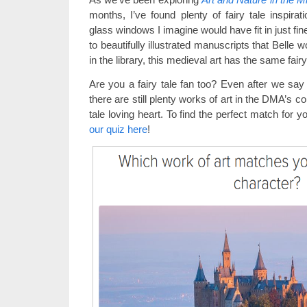
months, I’ve found plenty of fairy tale inspirat
glass windows I imagine would have fit in just fin
to beautifully illustrated manuscripts that Belle 
in the library, this medieval art has the same fair
Are you a fairy tale fan too? Even after we sa
there are still plenty works of art in the DMA’s col
tale loving heart. To find the perfect match for yo
our quiz here
!