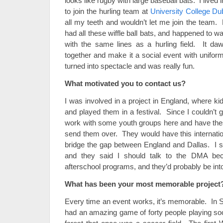
looks like rugby with large baseball bats. I lived i
to join the hurling team at
University College Dub
all my teeth and wouldn’t let me join the team.
had all these wiffle ball bats, and happened to wal
with the same lines as a hurling field. It d
together and make it a social event with unifor
turned into spectacle and was really fun.
What motivated you to contact us?
I was involved in a project in England, where k
and played them in a festival. Since I couldn’t g
work with some youth groups here and have the
send them over. They would have this internation
bridge the gap between England and Dallas. I st
and they said I should talk to the DMA bec
afterschool programs, and they’d probably be into
What has been your most memorable project
Every time an event works, it’s memorable. In 
had an amazing game of forty people playing socc