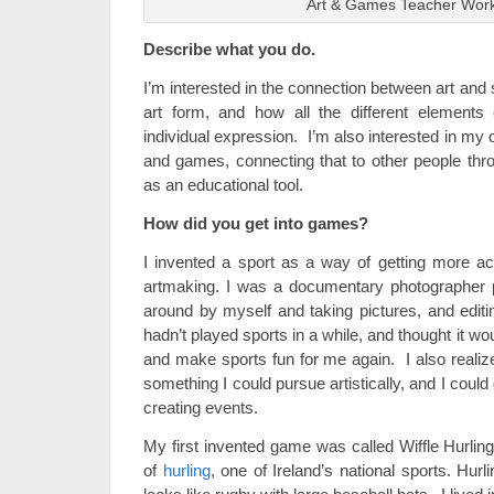
Art & Games Teacher Wor
Describe what you do.
I’m interested in the connection between art and s
art form, and how all the different element
individual expression. I’m also interested in my 
and games, connecting that to other people thro
as an educational tool.
How did you get into games?
I invented a sport as a way of getting more a
artmaking. I was a documentary photographer p
around by myself and taking pictures, and editi
hadn’t played sports in a while, and thought it wo
and make sports fun for me again. I also realize
something I could pursue artistically, and I could
creating events.
My first invented game was called Wiffle Hurling
of
hurling
, one of Ireland’s national sports. Hurl