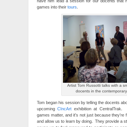
have him lead a session for our docents that 
games into their
tours
.
Artist Tom Russotti talks with a s
docents in the contemporary
Tom began his session by telling the docents abou
upcoming
CIncArt
exhibition at CentralTrak
games matter, and it’s not just because they’re
and allow us to learn by doing. They provide a str