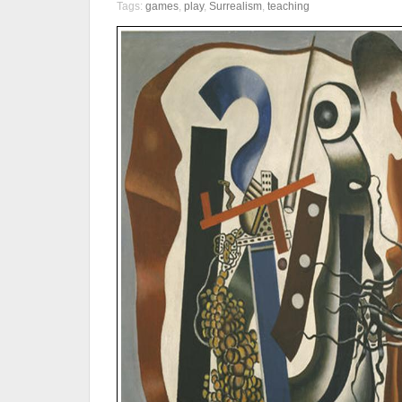
Tags:
games
,
play
,
Surrealism
,
teaching