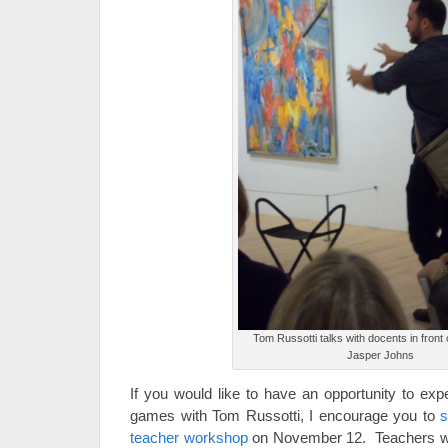
Tom Russotti talks with docents in front
Jasper Johns
If you would like to have an opportunity to exp
games with Tom Russotti, I encourage you to
s
teacher workshop
on November 12. Teachers wi