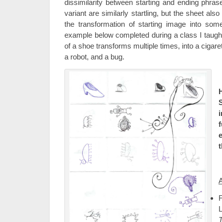
dissimilarity between starting and ending phrase
variant are similarly startling, but the sheet al
the transformation of starting image into some
example below completed during a class I taught
of a shoe transforms multiple times, into a cigare
a robot, and a bug.
S