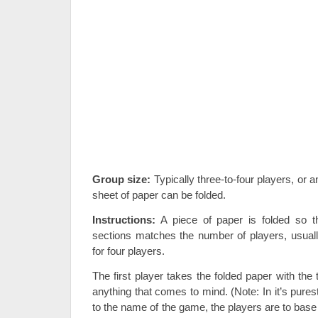
Group size:
Typically three-to-four players, or 
sheet of paper can be folded.
Instructions:
A piece of paper is folded so t
sections matches the number of players, usually
for four players.
The first player takes the folded paper with th
anything that comes to mind. (Note: In it’s pures
to the name of the game, the players are to base 