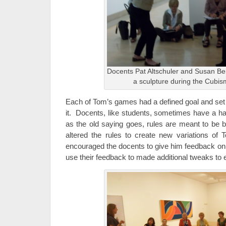
Docents Pat Altschuler and Susan Be
a sculpture during the Cub
Each of Tom’s games had a defined goal and set o
it. Docents, like students, sometimes have a ha
as the old saying goes, rules are meant to be
altered the rules to create new variations of
encouraged the docents to give him feedback on
use their feedback to made additional tweaks to