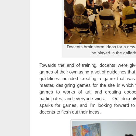
Docents brainstorm ideas for a new
be played in the galleri
Towards the end of training, docents were giv
games of their own using a set of guidelines th
guidelines included creating a game that was
master, designing games for the site in which t
games to works of art, and creating coop
participates, and everyone wins. Our docents
sparks for games, and I’m looking forward t
docents to flesh out their ideas.