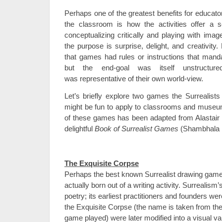
Perhaps one of the greatest benefits for educato
the classroom is how the activities offer a s
conceptualizing critically and playing with ima
the purpose is surprise, delight, and creativity. 
that games had rules or instructions that man
but the end-goal was itself unstructured
was representative of their own world-view.
Let’s briefly explore two games the Surrealists
might be fun to apply to classrooms and museu
of these games has been adapted from Alastair
delightful
Book of Surrealist Games
(Shambhala R
The Exquisite Corpse
Perhaps the best known Surrealist drawing game
actually born out of a writing activity. Surrealism’
poetry; its earliest practitioners and founders we
the Exquisite Corpse (the name is taken from the p
game played) were later modified into a visual var