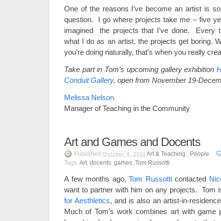
One of the reasons I’ve become an artist is so
question. I go where projects take me – five ye
imagined the projects that I’ve done. Every tim
what I do as an artist, the projects get boring.
you’re doing naturally, that’s when you really crea
Take part in Tom’s upcoming gallery exhibition
H
Conduit Gallery
, open from November 19-Decem
Melissa Nelson
Manager of Teaching in the Community
Art and Games and Docents
Published
Art & Teaching
,
People
October 4, 2011
Tags:
Art
,
docents
,
games
,
Tom Russotti
A few months ago,
Tom Russotti
contacted
Nic
want to partner with him on any projects. Tom i
for Aesthletics
, and is also an artist-in-residenc
Much of Tom’s work combines art with game p