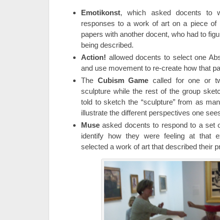
Emotikonst
, which asked docents to w
responses to a work of art on a piece of
papers with another docent, who had to figu
being described.
Action!
allowed docents to select one Abst
and use movement to re-create how that p
The
Cubism Game
called for one or t
sculpture while the rest of the group sk
told to sketch the “sculpture” from as ma
illustrate the different perspectives one sees
Muse
asked docents to respond to a set o
identify how they were feeling at tha
selected a work of art that described their p