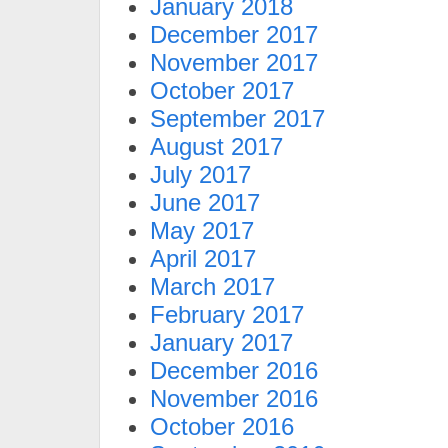
January 2018
December 2017
November 2017
October 2017
September 2017
August 2017
July 2017
June 2017
May 2017
April 2017
March 2017
February 2017
January 2017
December 2016
November 2016
October 2016