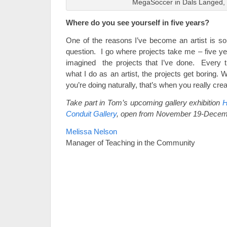
MegaSoccer in Dals Langed
Where do you see yourself in five years?
One of the reasons I’ve become an artist is so
question. I go where projects take me – five ye
imagined the projects that I’ve done. Every tim
what I do as an artist, the projects get boring.
you’re doing naturally, that’s when you really crea
Take part in Tom’s upcoming gallery exhibition
H
Conduit Gallery
, open from November 19-Decem
Melissa Nelson
Manager of Teaching in the Community