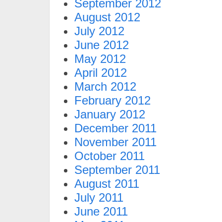
September 2012
August 2012
July 2012
June 2012
May 2012
April 2012
March 2012
February 2012
January 2012
December 2011
November 2011
October 2011
September 2011
August 2011
July 2011
June 2011