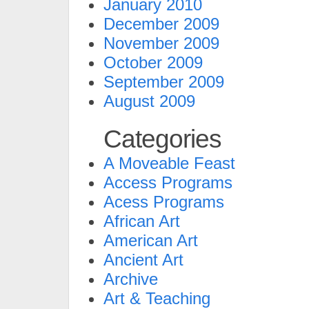
January 2010
December 2009
November 2009
October 2009
September 2009
August 2009
Categories
A Moveable Feast
Access Programs
Acess Programs
African Art
American Art
Ancient Art
Archive
Art & Teaching