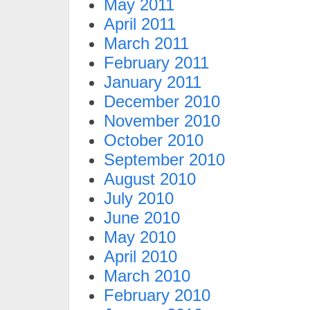
May 2011
April 2011
March 2011
February 2011
January 2011
December 2010
November 2010
October 2010
September 2010
August 2010
July 2010
June 2010
May 2010
April 2010
March 2010
February 2010