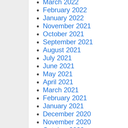
March 2022
February 2022
January 2022
November 2021
October 2021
September 2021
August 2021
July 2021
June 2021
May 2021
April 2021
March 2021
February 2021
January 2021
December 2020
November 2020