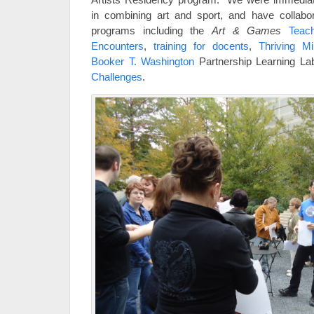
in combining art and sport, and have collabo
programs including the
Art & Games
Teac
Encounters
,
training for docents
,
Thriving M
Booker T. Washington
Partnership Learning L
Challenges
.