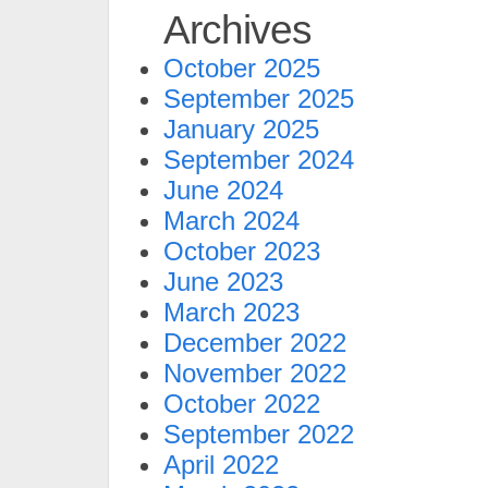
Archives
October 2025
September 2025
January 2025
September 2024
June 2024
March 2024
October 2023
June 2023
March 2023
December 2022
November 2022
October 2022
September 2022
April 2022