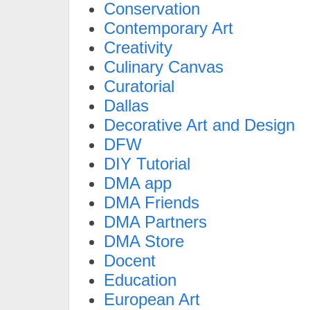
Conservation
Contemporary Art
Creativity
Culinary Canvas
Curatorial
Dallas
Decorative Art and Design
DFW
DIY Tutorial
DMA app
DMA Friends
DMA Partners
DMA Store
Docent
Education
European Art