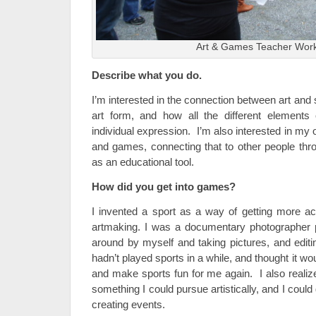
Art & Games Teacher Wor
Describe what you do.
I’m interested in the connection between art and s
art form, and how all the different element
individual expression. I’m also interested in my 
and games, connecting that to other people thro
as an educational tool.
How did you get into games?
I invented a sport as a way of getting more a
artmaking. I was a documentary photographer p
around by myself and taking pictures, and editi
hadn’t played sports in a while, and thought it wo
and make sports fun for me again. I also realize
something I could pursue artistically, and I could
creating events.