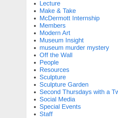
Lecture
Make & Take
McDermott Internship
Members
Modern Art
Museum Insight
museum murder mystery
Off the Wall
People
Resources
Sculpture
Sculpture Garden
Second Thursdays with a Tw
Social Media
Special Events
Staff