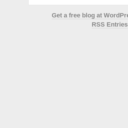
Get a free blog at WordP
RSS Entries