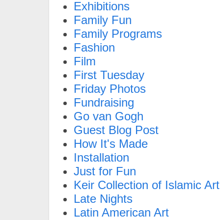
Exhibitions
Family Fun
Family Programs
Fashion
Film
First Tuesday
Friday Photos
Fundraising
Go van Gogh
Guest Blog Post
How It's Made
Installation
Just for Fun
Keir Collection of Islamic Art
Late Nights
Latin American Art