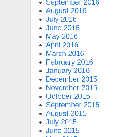
September 2016
August 2016
July 2016
June 2016
May 2016
April 2016
March 2016
February 2016
January 2016
December 2015
November 2015
October 2015
September 2015
August 2015
July 2015
June 2015