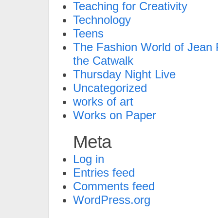
Teaching for Creativity
Technology
Teens
The Fashion World of Jean P
the Catwalk
Thursday Night Live
Uncategorized
works of art
Works on Paper
Meta
Log in
Entries feed
Comments feed
WordPress.org