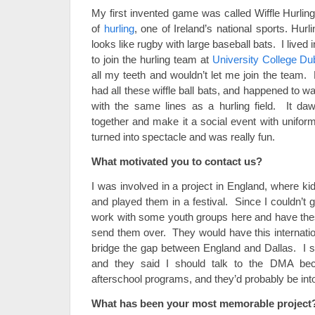
My first invented game was called Wiffle Hurling
of
hurling
, one of Ireland’s national sports. Hurl
looks like rugby with large baseball bats. I lived i
to join the hurling team at
University College Dub
all my teeth and wouldn’t let me join the team.
had all these wiffle ball bats, and happened to wal
with the same lines as a hurling field. It d
together and make it a social event with unifor
turned into spectacle and was really fun.
What motivated you to contact us?
I was involved in a project in England, where k
and played them in a festival. Since I couldn’t g
work with some youth groups here and have the
send them over. They would have this internation
bridge the gap between England and Dallas. I st
and they said I should talk to the DMA bec
afterschool programs, and they’d probably be into
What has been your most memorable project