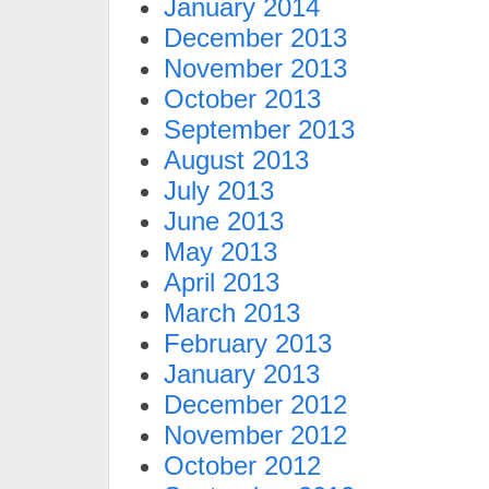
January 2014
December 2013
November 2013
October 2013
September 2013
August 2013
July 2013
June 2013
May 2013
April 2013
March 2013
February 2013
January 2013
December 2012
November 2012
October 2012