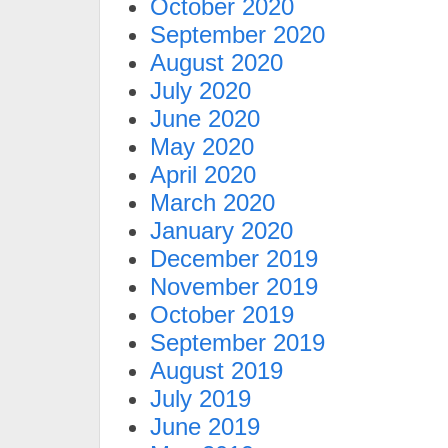
October 2020
September 2020
August 2020
July 2020
June 2020
May 2020
April 2020
March 2020
January 2020
December 2019
November 2019
October 2019
September 2019
August 2019
July 2019
June 2019