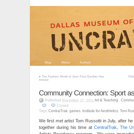
Blog
About
Authors
«
The Fashion World of Jean Paul Gaultier Has
Fri
Arrived
Community Connection: Sport as
Published
Art & Teaching
,
Commun
November 17, 2011
Closed
Tags:
CentralTrak
,
games
,
Institute for Aesthletics
,
Tom Russ
We first met artist Tom Russotti in July, after 
together during his time at
CentralTrak
,
The Uni
Artists Residency program. We were immediatel