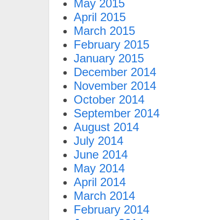
May 2015
April 2015
March 2015
February 2015
January 2015
December 2014
November 2014
October 2014
September 2014
August 2014
July 2014
June 2014
May 2014
April 2014
March 2014
February 2014