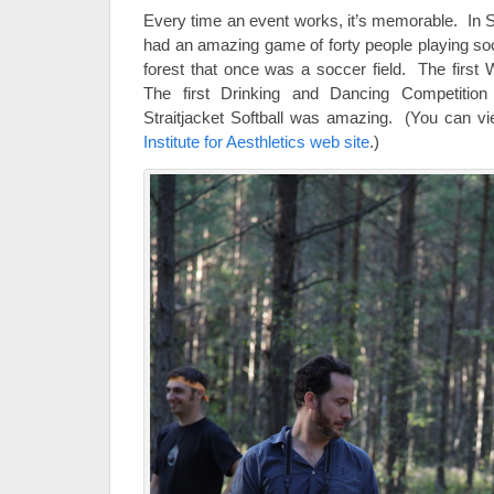
Every time an event works, it’s memorable. In 
had an amazing game of forty people playing socc
forest that once was a soccer field. The first 
The first Drinking and Dancing Competitio
Straitjacket Softball was amazing. (You can vie
Institute for Aesthletics web site
.)