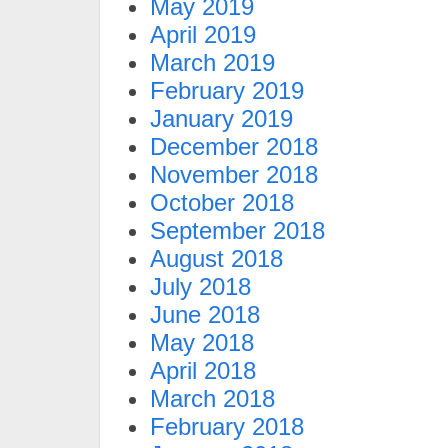
May 2019
April 2019
March 2019
February 2019
January 2019
December 2018
November 2018
October 2018
September 2018
August 2018
July 2018
June 2018
May 2018
April 2018
March 2018
February 2018