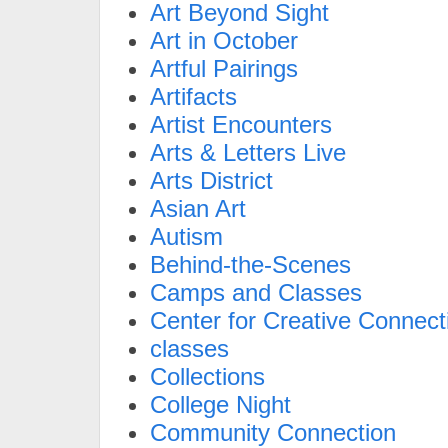
Art Beyond Sight
Art in October
Artful Pairings
Artifacts
Artist Encounters
Arts & Letters Live
Arts District
Asian Art
Autism
Behind-the-Scenes
Camps and Classes
Center for Creative Connect
classes
Collections
College Night
Community Connection