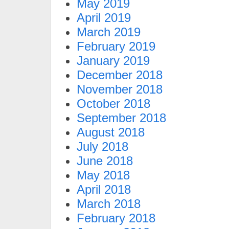
May 2019
April 2019
March 2019
February 2019
January 2019
December 2018
November 2018
October 2018
September 2018
August 2018
July 2018
June 2018
May 2018
April 2018
March 2018
February 2018