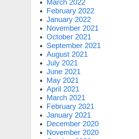
March 2022
February 2022
January 2022
November 2021
October 2021
September 2021
August 2021
July 2021
June 2021
May 2021
April 2021
March 2021
February 2021
January 2021
December 2020
November 2020