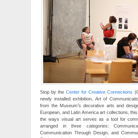
Stop by the
Center for Creative Connections
(C
newly installed exhibition,
Art of Communicati
from the Museum’s decorative arts and desig
European, and Latin America art collections, thi
the ways visual art serves as a tool for comm
arranged in three categories: Communicat
Communication Through Design, and Communi