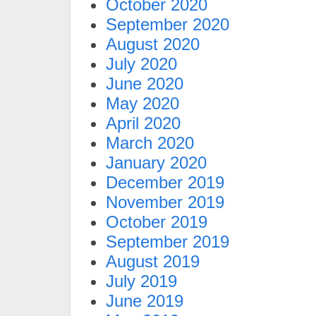
October 2020
September 2020
August 2020
July 2020
June 2020
May 2020
April 2020
March 2020
January 2020
December 2019
November 2019
October 2019
September 2019
August 2019
July 2019
June 2019