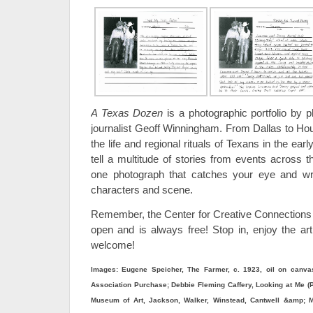
A Texas Dozen
is a photographic portfolio by 
journalist Geoff Winningham. From Dallas to H
the life and regional rituals of Texans in the e
tell a multitude of stories from events across 
one photograph that catches your eye and wri
characters and scene.
Remember, the Center for Creative Connections
open and is always free! Stop in, enjoy the art
welcome!
Images: Eugene Speicher, The Farmer, c. 1923, oil on canvas
Association Purchase; Debbie Fleming Caffery, Looking at Me (Pol
Museum of Art, Jackson, Walker, Winstead, Cantwell &amp; Mi