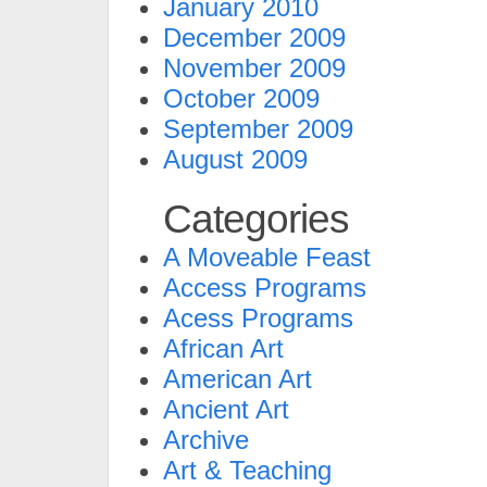
January 2010
December 2009
November 2009
October 2009
September 2009
August 2009
Categories
A Moveable Feast
Access Programs
Acess Programs
African Art
American Art
Ancient Art
Archive
Art & Teaching