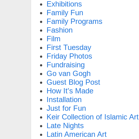
Exhibitions
Family Fun
Family Programs
Fashion
Film
First Tuesday
Friday Photos
Fundraising
Go van Gogh
Guest Blog Post
How It's Made
Installation
Just for Fun
Keir Collection of Islamic Art
Late Nights
Latin American Art