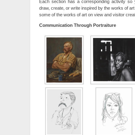
Each section has a corresponding activity s
draw, create, or write inspired by the works of ar
some of the works of art on view and visitor crea
Communication Through Portraiture