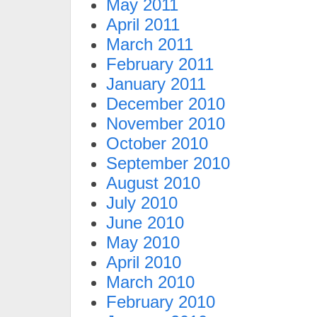
May 2011
April 2011
March 2011
February 2011
January 2011
December 2010
November 2010
October 2010
September 2010
August 2010
July 2010
June 2010
May 2010
April 2010
March 2010
February 2010