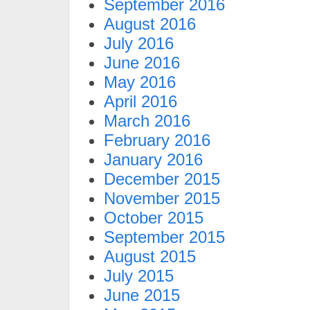
September 2016
August 2016
July 2016
June 2016
May 2016
April 2016
March 2016
February 2016
January 2016
December 2015
November 2015
October 2015
September 2015
August 2015
July 2015
June 2015