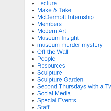
Lecture
Make & Take
McDermott Internship
Members
Modern Art
Museum Insight
museum murder mystery
Off the Wall
People
Resources
Sculpture
Sculpture Garden
Second Thursdays with a Tw
Social Media
Special Events
Staff