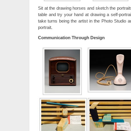
Sit at the drawing horses and sketch the portrait
table and try your hand at drawing a self-portrait
take turns being the artist in the Photo Studio 
portrait.
Communication Through Design