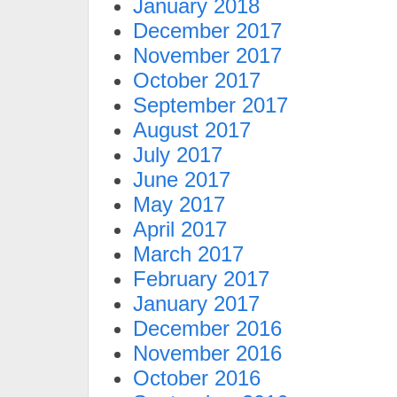
January 2018
December 2017
November 2017
October 2017
September 2017
August 2017
July 2017
June 2017
May 2017
April 2017
March 2017
February 2017
January 2017
December 2016
November 2016
October 2016