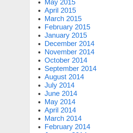
May 2015
April 2015
March 2015
February 2015
January 2015
December 2014
November 2014
October 2014
September 2014
August 2014
July 2014
June 2014
May 2014
April 2014
March 2014
February 2014