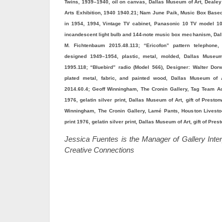
Twins, 1939–1940, oil on canvas, Dallas Museum of Art, Dealey 
Arts Exhibition, 1940 1940.21; Nam June Paik, Music Box Bas
in 1954, 1994, Vintage TV cabinet, Panasonic 10 TV model 1
incandescent light bulb and 144-note music box mechanism, Dal
M. Fichtenbaum 2015.48.113; “Ericofon” pattern telephone,
designed 1949–1954, plastic, metal, molded, Dallas Museum
1995.118; “Bluebird” radio (Model 566), Designer: Walter Dor
plated metal, fabric, and painted wood, Dallas Museum of 
2014.60.4; Geoff Winningham, The Cronin Gallery, Tag Team Act
1976, gelatin silver print, Dallas Museum of Art, gift of Prest
Winningham, The Cronin Gallery, Lamé Pants, Houston Livest
print 1976, gelatin silver print, Dallas Museum of Art, gift of P
Jessica Fuentes is the Manager of Gallery Inter
Creative Connections