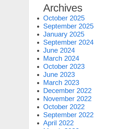
Archives
October 2025
September 2025
January 2025
September 2024
June 2024
March 2024
October 2023
June 2023
March 2023
December 2022
November 2022
October 2022
September 2022
April 2022