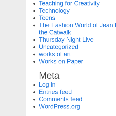
Teaching for Creativity
Technology
Teens
The Fashion World of Jean P
the Catwalk
Thursday Night Live
Uncategorized
works of art
Works on Paper
Meta
Log in
Entries feed
Comments feed
WordPress.org