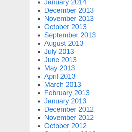
January 2014
December 2013
November 2013
October 2013
September 2013
August 2013
July 2013
June 2013
May 2013
April 2013
March 2013
February 2013
January 2013
December 2012
November 2012
October 2012