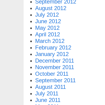
September 2012
August 2012
July 2012
June 2012
May 2012
April 2012
March 2012
February 2012
January 2012
December 2011
November 2011
October 2011
September 2011
August 2011
July 2011
June 2011