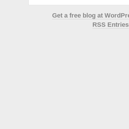
Get a free blog at WordP
RSS Entries