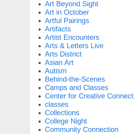
Art Beyond Sight
Art in October
Artful Pairings
Artifacts
Artist Encounters
Arts & Letters Live
Arts District
Asian Art
Autism
Behind-the-Scenes
Camps and Classes
Center for Creative Connect
classes
Collections
College Night
Community Connection