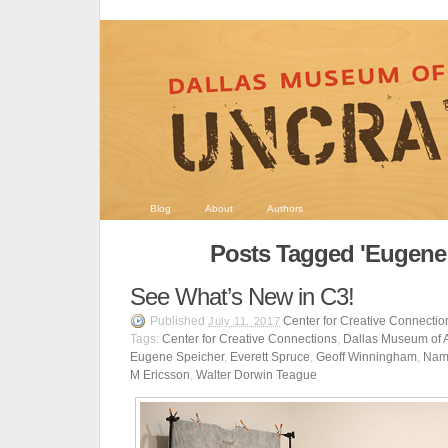
Blog
About
Authors
Posts Tagged 'Eugene 
See What’s New in C3!
Published
Center for Creative Connectio
July 11, 2017
Tags:
Center for Creative Connections
,
Dallas Museum of A
Eugene Speicher
,
Everett Spruce
,
Geoff Winningham
,
Nam
M Ericsson
,
Walter Dorwin Teague