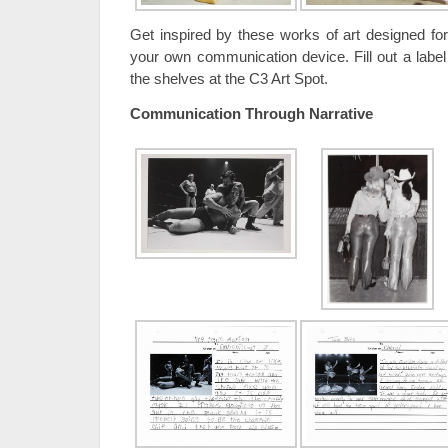
Get inspired by these works of art designed f
your own communication device. Fill out a label
the shelves at the C3 Art Spot.
Communication Through Narrative