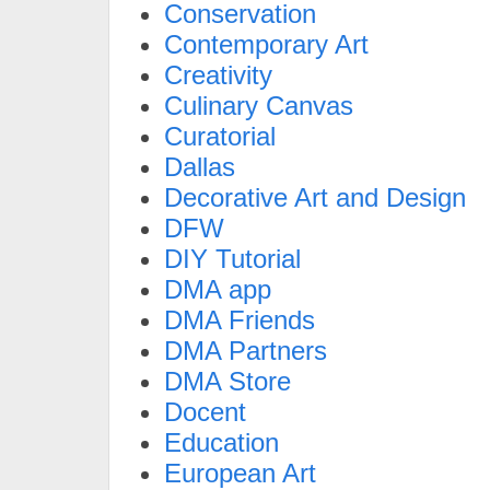
Conservation
Contemporary Art
Creativity
Culinary Canvas
Curatorial
Dallas
Decorative Art and Design
DFW
DIY Tutorial
DMA app
DMA Friends
DMA Partners
DMA Store
Docent
Education
European Art