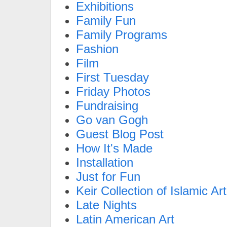
Exhibitions
Family Fun
Family Programs
Fashion
Film
First Tuesday
Friday Photos
Fundraising
Go van Gogh
Guest Blog Post
How It's Made
Installation
Just for Fun
Keir Collection of Islamic Art
Late Nights
Latin American Art