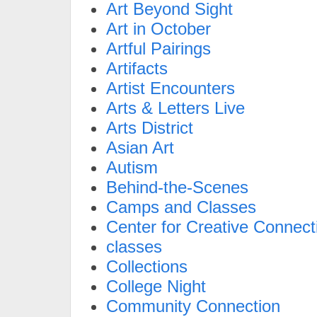
Art Beyond Sight
Art in October
Artful Pairings
Artifacts
Artist Encounters
Arts & Letters Live
Arts District
Asian Art
Autism
Behind-the-Scenes
Camps and Classes
Center for Creative Connect
classes
Collections
College Night
Community Connection