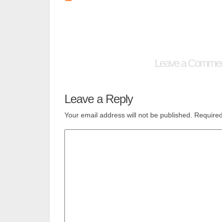
Leave a Comme
Leave a Reply
Your email address will not be published.
Required