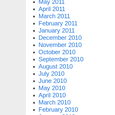
May 2011
April 2011
March 2011
February 2011
January 2011
December 2010
November 2010
October 2010
September 2010
August 2010
July 2010
June 2010
May 2010
April 2010
March 2010
February 2010