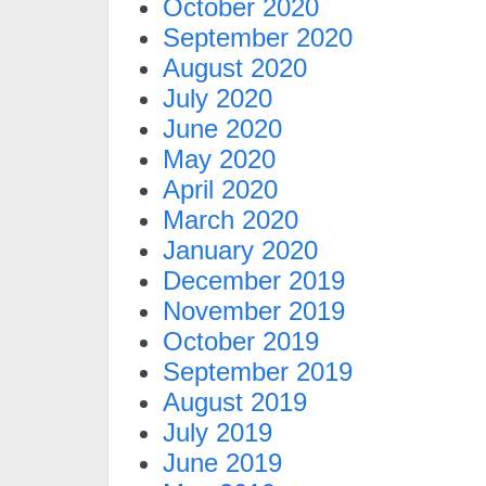
October 2020
September 2020
August 2020
July 2020
June 2020
May 2020
April 2020
March 2020
January 2020
December 2019
November 2019
October 2019
September 2019
August 2019
July 2019
June 2019