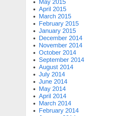
May 2015
April 2015
March 2015
February 2015
January 2015
December 2014
November 2014
October 2014
September 2014
August 2014
July 2014
June 2014
May 2014
April 2014
March 2014
February 2014