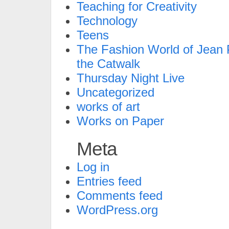
Teaching for Creativity
Technology
Teens
The Fashion World of Jean P
the Catwalk
Thursday Night Live
Uncategorized
works of art
Works on Paper
Meta
Log in
Entries feed
Comments feed
WordPress.org