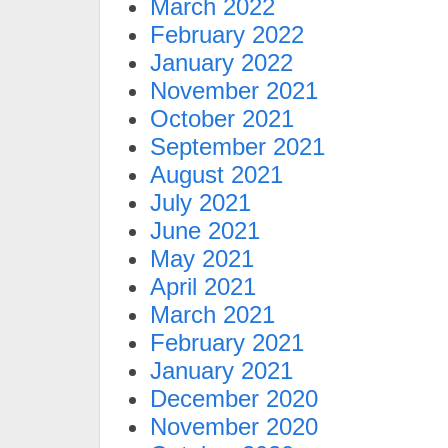
March 2022
February 2022
January 2022
November 2021
October 2021
September 2021
August 2021
July 2021
June 2021
May 2021
April 2021
March 2021
February 2021
January 2021
December 2020
November 2020