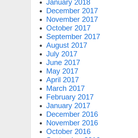
January 2018
December 2017
November 2017
October 2017
September 2017
August 2017
July 2017
June 2017
May 2017
April 2017
March 2017
February 2017
January 2017
December 2016
November 2016
October 2016