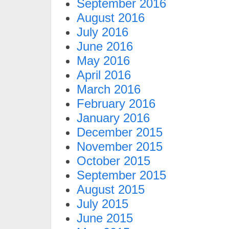
September 2016
August 2016
July 2016
June 2016
May 2016
April 2016
March 2016
February 2016
January 2016
December 2015
November 2015
October 2015
September 2015
August 2015
July 2015
June 2015