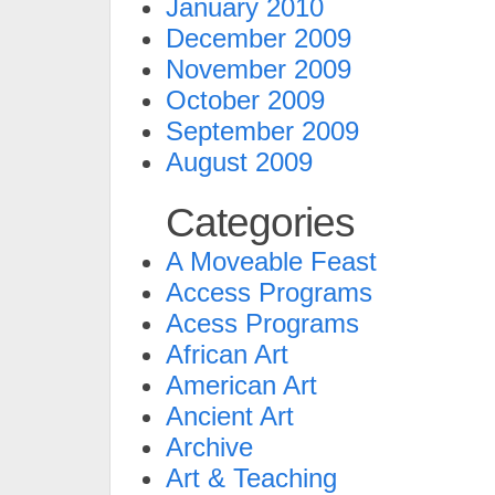
January 2010
December 2009
November 2009
October 2009
September 2009
August 2009
Categories
A Moveable Feast
Access Programs
Acess Programs
African Art
American Art
Ancient Art
Archive
Art & Teaching