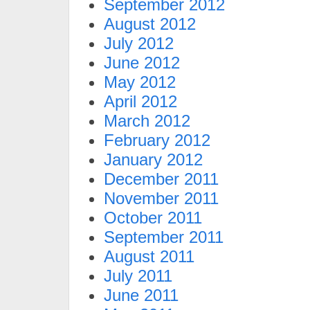
September 2012
August 2012
July 2012
June 2012
May 2012
April 2012
March 2012
February 2012
January 2012
December 2011
November 2011
October 2011
September 2011
August 2011
July 2011
June 2011