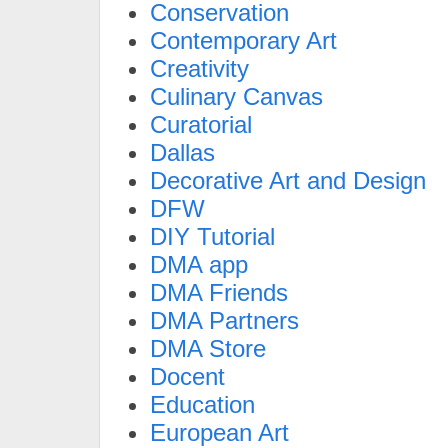
Conservation
Contemporary Art
Creativity
Culinary Canvas
Curatorial
Dallas
Decorative Art and Design
DFW
DIY Tutorial
DMA app
DMA Friends
DMA Partners
DMA Store
Docent
Education
European Art