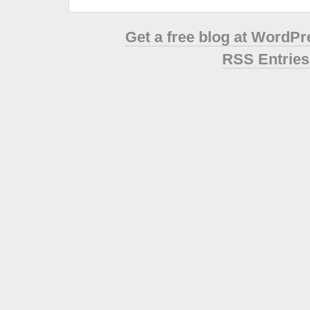
Get a free blog at WordP
RSS Entries