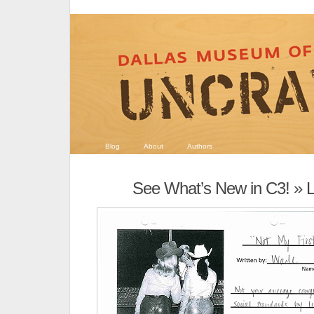
Blog
About
Authors
See What’s New in C3!
» L