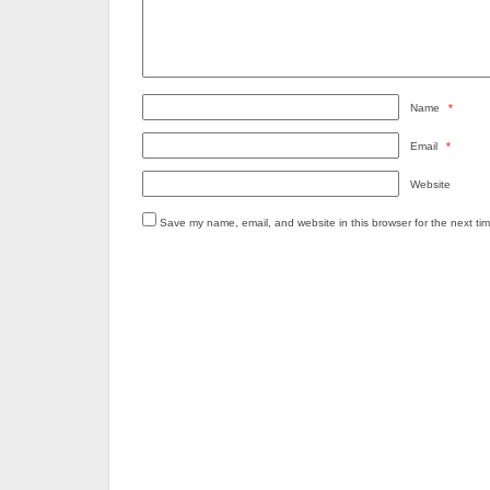
Name
*
Email
*
Website
Save my name, email, and website in this browser for the next ti