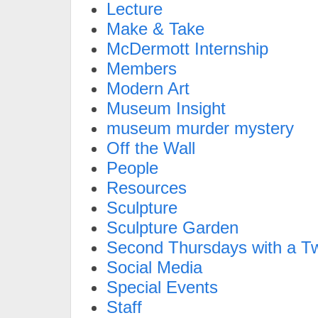
Lecture
Make & Take
McDermott Internship
Members
Modern Art
Museum Insight
museum murder mystery
Off the Wall
People
Resources
Sculpture
Sculpture Garden
Second Thursdays with a Tw
Social Media
Special Events
Staff