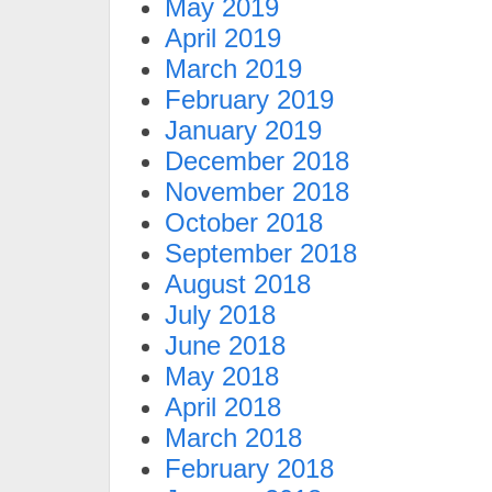
May 2019
April 2019
March 2019
February 2019
January 2019
December 2018
November 2018
October 2018
September 2018
August 2018
July 2018
June 2018
May 2018
April 2018
March 2018
February 2018