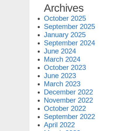
Archives
October 2025
September 2025
January 2025
September 2024
June 2024
March 2024
October 2023
June 2023
March 2023
December 2022
November 2022
October 2022
September 2022
April 2022