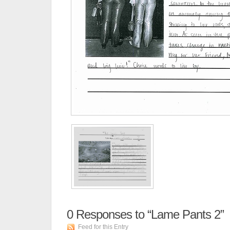
0
Responses to “Lame Pants 2”
Feed for this Entry