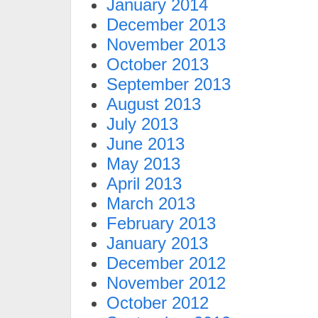
January 2014
December 2013
November 2013
October 2013
September 2013
August 2013
July 2013
June 2013
May 2013
April 2013
March 2013
February 2013
January 2013
December 2012
November 2012
October 2012