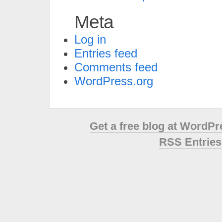
Meta
Log in
Entries feed
Comments feed
WordPress.org
Get a free blog at WordP
RSS Entries