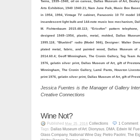
Twins, 1939–1940, oil on canvas, Dallas Museum of Art, Dealey 
Arts Exhibition, 1940 1940.21; Nam June Paik, Music Box Bas
in 1954, 1994, Vintage TV cabinet, Panasonic 10 TV model 1
incandescent light bulb and 144-note music box mechanism, Dal
M. Fichtenbaum 2015.48.113; “Ericofon” pattern telephone,
designed 1949–1954, plastic, metal, molded, Dallas Museum
1995.118; “Bluebird” radio (Model 566), Designer: Walter Dor
plated metal, fabric, and painted wood, Dallas Museum of 
2014.60.4; Geoff Winningham, The Cronin Gallery, Tag Team Act
1976, gelatin silver print, Dallas Museum of Art, gift of Prest
Winningham, The Cronin Gallery, Lamé Pants, Houston Livest
print 1976, gelatin silver print, Dallas Museum of Art, gift of P
Jessica Fuentes is the Manager of Gallery Inter
Creative Connections
Wine Not?
Published
Collections
1
Comment
May 25, 2016
Tags:
Dallas Museum of Art
,
Dionysus
,
DMA
,
Edwin W. Fue
Glass Company
,
National Wine Day
,
Pietro Paolini
,
The Eig