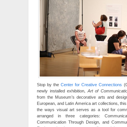
Stop by the
Center for Creative Connections
(C
newly installed exhibition,
Art of Communicati
from the Museum’s decorative arts and desig
European, and Latin America art collections, thi
the ways visual art serves as a tool for comm
arranged in three categories: Communicat
Communication Through Design, and Communi