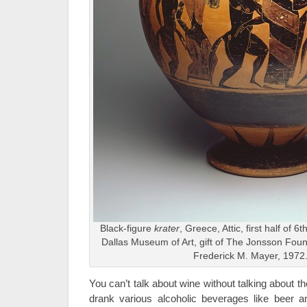
Black-figure
krater
, Greece, Attic, first half of 
Dallas Museum of Art, gift of The Jonsson Fou
Frederick M. Mayer, 1972
You can’t talk about wine without talking about 
drank various alcoholic beverages like beer 