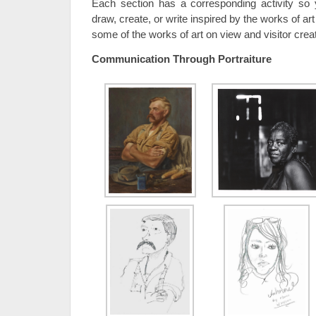
Each section has a corresponding activity s
draw, create, or write inspired by the works of ar
some of the works of art on view and visitor crea
Communication Through Portraiture