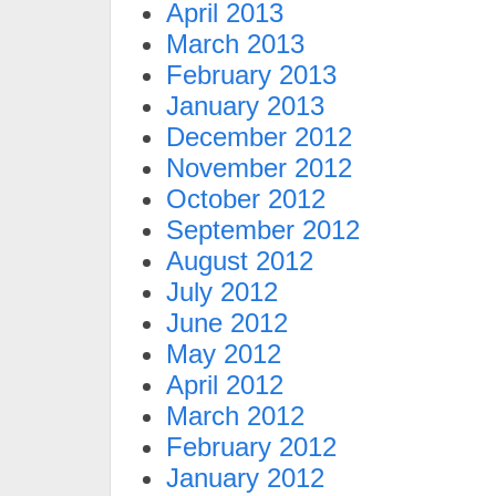
April 2013
March 2013
February 2013
January 2013
December 2012
November 2012
October 2012
September 2012
August 2012
July 2012
June 2012
May 2012
April 2012
March 2012
February 2012
January 2012