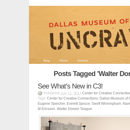
Blog
About
Authors
Posts Tagged 'Walter Do
See What’s New in C3!
Published
Center for Creative Connectio
July 11, 2017
Tags:
Center for Creative Connections
,
Dallas Museum of A
Eugene Speicher
,
Everett Spruce
,
Geoff Winningham
,
Nam
M Ericsson
,
Walter Dorwin Teague