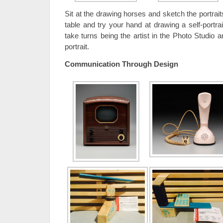
Sit at the drawing horses and sketch the portrait
table and try your hand at drawing a self-portrait
take turns being the artist in the Photo Studio 
portrait.
Communication Through Design