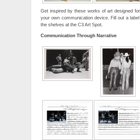
Get inspired by these works of art designed f
your own communication device. Fill out a label
the shelves at the C3 Art Spot.
Communication Through Narrative