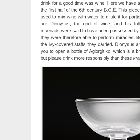
drink for a good time was wine. Here we have a
the first half of the 6th century B.C.E. This pie
used to mix wine with water to dilute it for part
are Dionysus, the god of wine, and his fo
maenads were said to have been possessed by D
they were therefore able to perform miracles, 
the ivy-covered staffs they carried. Dionysus
you to open a bottle of Agiorgitiko, which is a b
but please drink more responsibly than these
kra