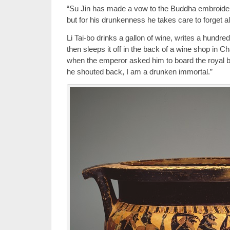
“Su Jin has made a vow to the Buddha embroider
but for his drunkenness he takes care to forget all
Li Tai-bo drinks a gallon of wine, writes a hundr
then sleeps it off in the back of a wine shop in C
when the emperor asked him to board the royal 
he shouted back, I am a drunken immortal.”