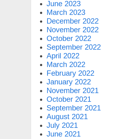
June 2023
March 2023
December 2022
November 2022
October 2022
September 2022
April 2022
March 2022
February 2022
January 2022
November 2021
October 2021
September 2021
August 2021
July 2021
June 2021