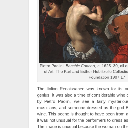
Pietro Paolini,
Bacchic Concert
, c. 1625–30, oil
of Art, The Karl and Esther Hoblitzelle Collection
Foundation 1987.17
The Italian Renaissance was known for its art
genius. It was also a time of considerable wine 
by Pietro Paolini, we see a fairly mysterio
musicians, and someone dressed as the god 
wine. This scene is thought to have been from
it was not unusual for the performers to dress a
The image is unusual because the woman on the 