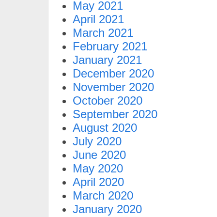
May 2021
April 2021
March 2021
February 2021
January 2021
December 2020
November 2020
October 2020
September 2020
August 2020
July 2020
June 2020
May 2020
April 2020
March 2020
January 2020