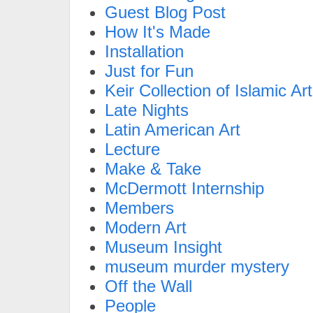
Guest Blog Post
How It's Made
Installation
Just for Fun
Keir Collection of Islamic Art
Late Nights
Latin American Art
Lecture
Make & Take
McDermott Internship
Members
Modern Art
Museum Insight
museum murder mystery
Off the Wall
People