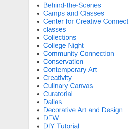
Behind-the-Scenes
Camps and Classes
Center for Creative Connect
classes
Collections
College Night
Community Connection
Conservation
Contemporary Art
Creativity
Culinary Canvas
Curatorial
Dallas
Decorative Art and Design
DFW
DIY Tutorial