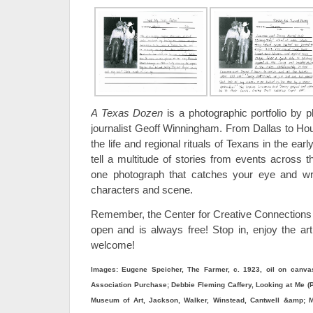
A Texas Dozen
is a photographic portfolio by 
journalist Geoff Winningham. From Dallas to H
the life and regional rituals of Texans in the e
tell a multitude of stories from events across 
one photograph that catches your eye and wri
characters and scene.
Remember, the Center for Creative Connections
open and is always free! Stop in, enjoy the art
welcome!
Images: Eugene Speicher, The Farmer, c. 1923, oil on canvas
Association Purchase; Debbie Fleming Caffery, Looking at Me (Pol
Museum of Art, Jackson, Walker, Winstead, Cantwell &amp; Mi