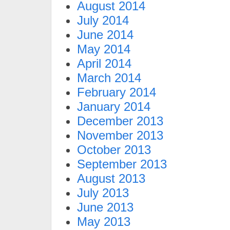
August 2014
July 2014
June 2014
May 2014
April 2014
March 2014
February 2014
January 2014
December 2013
November 2013
October 2013
September 2013
August 2013
July 2013
June 2013
May 2013