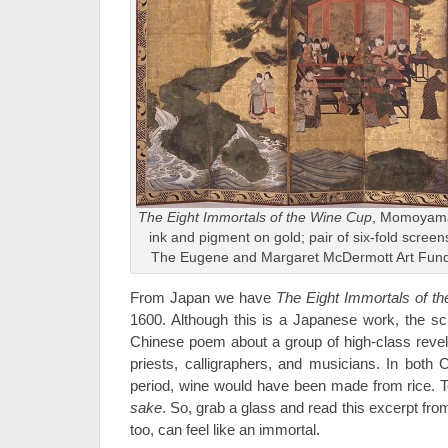
The Eight Immortals of the Wine Cup
, Momoyama
ink and pigment on gold; pair of six-fold scree
The Eugene and Margaret McDermott Art Fund
From Japan we have
The Eight Immortals of t
1600. Although this is a Japanese work, the sc
Chinese poem about a group of high-class reveler
priests, calligraphers, and musicians. In both 
period, wine would have been made from rice. 
sake
. So, grab a glass and read this excerpt f
too, can feel like an immortal.