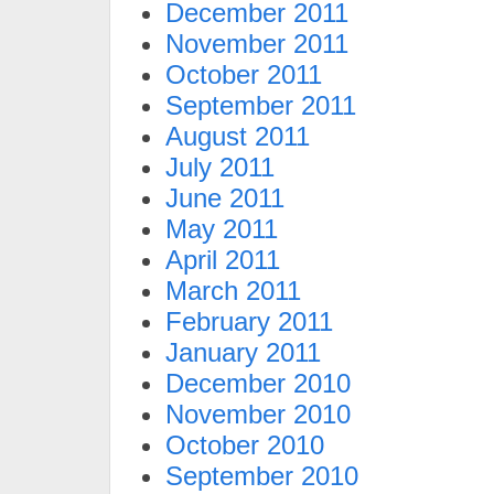
December 2011
November 2011
October 2011
September 2011
August 2011
July 2011
June 2011
May 2011
April 2011
March 2011
February 2011
January 2011
December 2010
November 2010
October 2010
September 2010