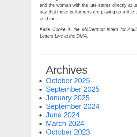
and the woman with the lute stares directly at us.
say that these performers are playing us a little 
of chianti.
Katie Cooke is the McDermott Intern for Adu
Letters Live at the DMA.
Archives
October 2025
September 2025
January 2025
September 2024
June 2024
March 2024
October 2023