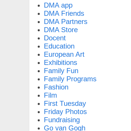
DMA app
DMA Friends
DMA Partners
DMA Store
Docent
Education
European Art
Exhibitions
Family Fun
Family Programs
Fashion
Film
First Tuesday
Friday Photos
Fundraising
Go van Gogh