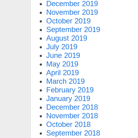
December 2019
November 2019
October 2019
September 2019
August 2019
July 2019
June 2019
May 2019
April 2019
March 2019
February 2019
January 2019
December 2018
November 2018
October 2018
September 2018