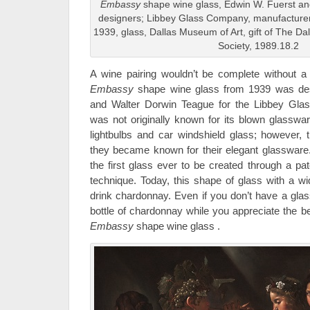
Embassy
shape wine glass, Edwin W. Fuerst a
designers; Libbey Glass Company, manufacturer
1939, glass, Dallas Museum of Art, gift of The Da
Society, 1989.18.2
A wine pairing wouldn’t be complete without a g
Embassy
shape wine glass from 1939 was de
and Walter Dorwin Teague for the Libbey G
was not originally known for its blown glasswar
lightbulbs and car windshield glass; however, 
they became known for their elegant glassware.
the first glass ever to be created through a pa
technique. Today, this shape of glass with a w
drink chardonnay. Even if you don’t have a glass
bottle of chardonnay while you appreciate the be
Embassy
shape wine glass .