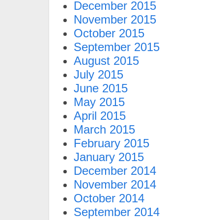
December 2015
November 2015
October 2015
September 2015
August 2015
July 2015
June 2015
May 2015
April 2015
March 2015
February 2015
January 2015
December 2014
November 2014
October 2014
September 2014