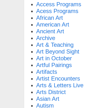
Access Programs
Acess Programs
African Art
American Art
Ancient Art
Archive
Art & Teaching
Art Beyond Sight
Art in October
Artful Pairings
Artifacts
Artist Encounters
Arts & Letters Live
Arts District
Asian Art
Autism