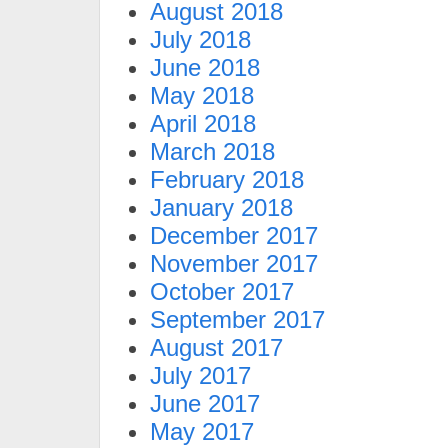
August 2018
July 2018
June 2018
May 2018
April 2018
March 2018
February 2018
January 2018
December 2017
November 2017
October 2017
September 2017
August 2017
July 2017
June 2017
May 2017