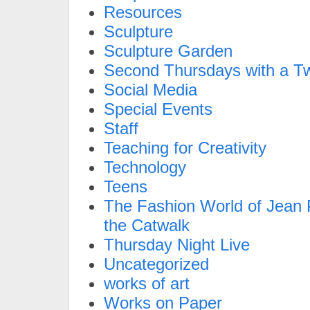
Resources
Sculpture
Sculpture Garden
Second Thursdays with a Tw
Social Media
Special Events
Staff
Teaching for Creativity
Technology
Teens
The Fashion World of Jean P
the Catwalk
Thursday Night Live
Uncategorized
works of art
Works on Paper