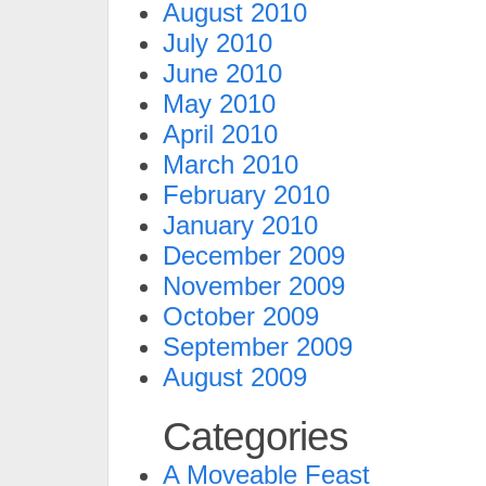
August 2010
July 2010
June 2010
May 2010
April 2010
March 2010
February 2010
January 2010
December 2009
November 2009
October 2009
September 2009
August 2009
Categories
A Moveable Feast