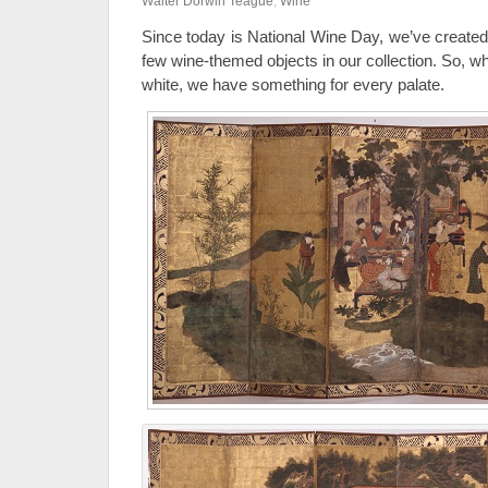
Walter Dorwin Teague
,
Wine
Since today is National Wine Day, we’ve created
few wine-themed objects in our collection. So, wh
white, we have something for every palate.