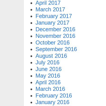
April 2017
March 2017
February 2017
January 2017
December 2016
November 2016
October 2016
September 2016
August 2016
July 2016
June 2016
May 2016
April 2016
March 2016
February 2016
January 2016