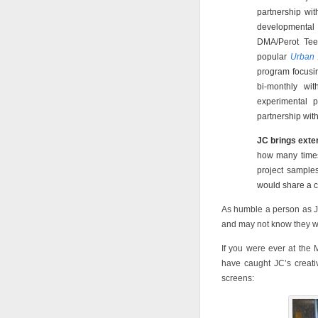
partnership wit
developmental 
DMA/Perot Teen
popular
Urban 
program focusin
bi-monthly wi
experimental p
partnership with
JC brings exten
how many times
project samples
would share a c
As humble a person as J
and may not know they w
If you were ever at the 
have caught JC’s creati
screens: