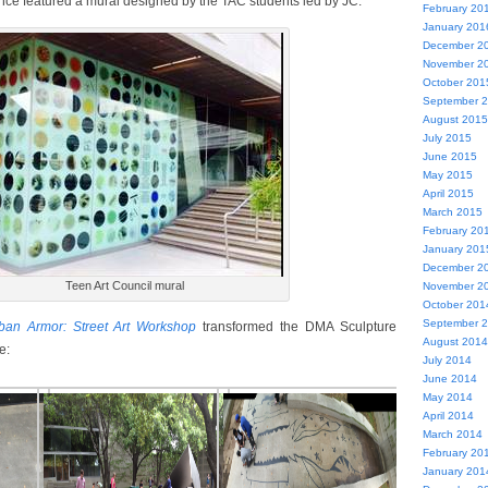
ce featured a mural designed by the TAC students led by JC:
February 20
January 201
December 2
November 2
October 201
September 
August 2015
July 2015
June 2015
May 2015
April 2015
March 2015
February 20
January 201
December 2
Teen Art Council mural
November 2
October 201
September 
ban Armor: Street Art Workshop
transformed the DMA Sculpture
August 2014
e:
July 2014
June 2014
May 2014
April 2014
March 2014
February 20
January 201