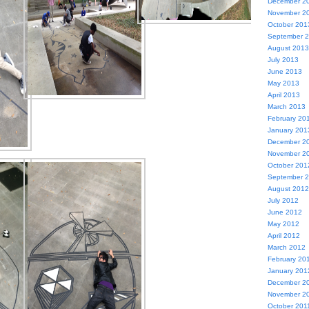
December 2
November 2
October 201
September 
August 2013
July 2013
June 2013
May 2013
April 2013
March 2013
February 20
January 201
December 2
November 2
October 201
September 
August 2012
July 2012
June 2012
May 2012
April 2012
March 2012
February 20
January 201
December 2
November 2
October 201