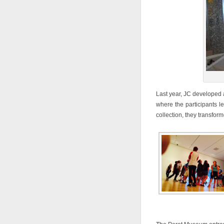
Last year, JC developed
where the participants l
collection, they transfor