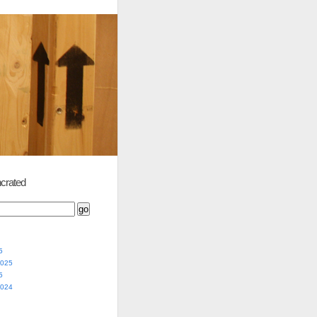
crated
5
2025
5
2024