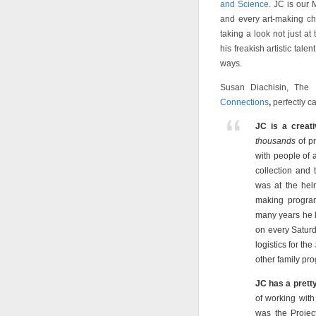
and Science
. JC is our 
and every art-making ch
taking a look not just at
his freakish artistic tal
ways.
Susan Diachisin, The 
Connections
,
perfectly c
JC is a creati
thousands
of p
with people of a
collection and
was at the hel
making program
many years he 
on every Satur
logistics for the
other family pr
JC has a prett
of working with
was the Projec