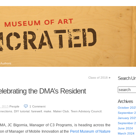
Authors
Search Un
Class of 2016
»
lebrating the DMA’s Resident
Archives
People
1
Comment
, 2015
October 202
nnections
,
DIY tutorial
,
farewell
,
make
,
Maker Club
,
Teen Advisory Council
,
September 
January 202
September 
 DMA, JC Bigornia, Manager of C3 Programs, is heading across the
June 2024
tion of Manager of Mobile Innovation at the
Perot Museum of Nature
March 2024