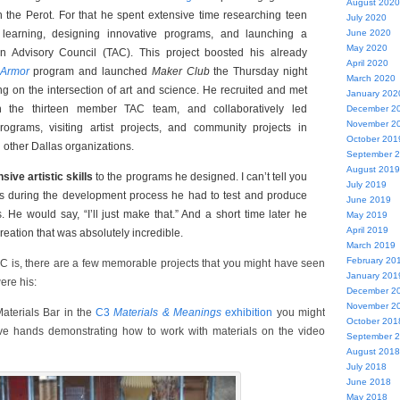
August 2020
h the Perot. For that he spent extensive time researching teen
July 2020
learning, designing innovative programs, and launching a
June 2020
May 2020
 Advisory Council (TAC). This project boosted his already
April 2020
Armor
program and launched
Maker Club
the Thursday night
March 2020
g on the intersection of art and science. He recruited and met
January 202
th the thirteen member TAC team, and collaboratively led
December 2
November 2
rograms, visiting artist projects, and community projects in
October 201
 other Dallas organizations.
September 
August 2019
sive artistic skills
to the programs he designed. I can’t tell you
July 2019
 during the development process he had to test and produce
June 2019
. He would say, “I’ll just make that.” And a short time later he
May 2019
April 2019
reation that was absolutely incredible.
March 2019
February 20
C is, there are a few memorable projects that you might have seen
January 201
ere his:
December 2
November 2
Materials Bar in the
C3
Materials & Meanings
exhibition
you might
October 201
ve hands demonstrating how to work with materials on the video
September 
August 2018
July 2018
June 2018
May 2018