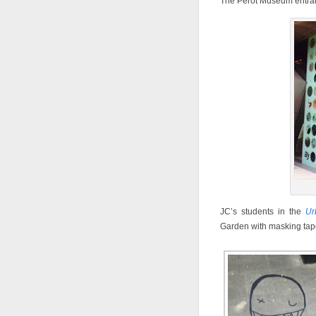
The Perot Museum entran
JC’s students in the
Ur
Garden with masking tap