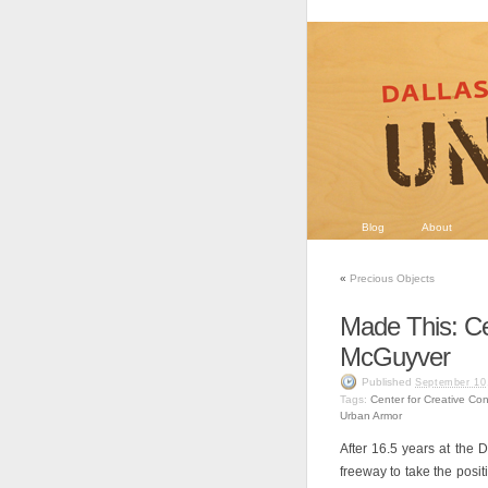
Blog
About
«
Precious Objects
Made This: Ce
McGuyver
Published
September 10
Tags:
Center for Creative Co
Urban Armor
After 16.5 years at the
freeway to take the posi