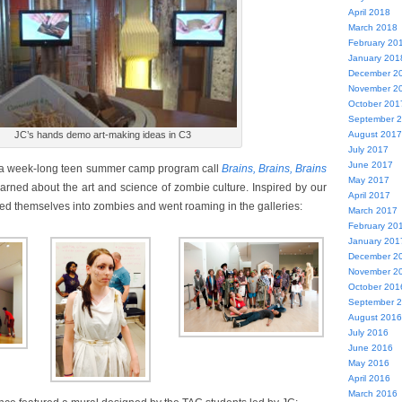
April 2018
March 2018
February 20
January 201
December 2
November 2
October 201
September 
August 2017
JC’s hands demo art-making ideas in C3
July 2017
June 2017
 a week-long teen summer camp program call
Brains, Brains, Brains
May 2017
earned about the art and science of zombie culture. Inspired by our
April 2017
med themselves into zombies and went roaming in the galleries:
March 2017
February 20
January 201
December 2
November 2
October 201
September 
August 2016
July 2016
June 2016
May 2016
April 2016
March 2016