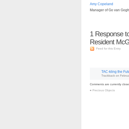
Amy Copeland
Manager of Go van Gog
1
Response to
Resident McG
Feed for this Entry
TAC-kling the Fu
Trackback
on
Februa
Comments are currently close
«
Precious Objects