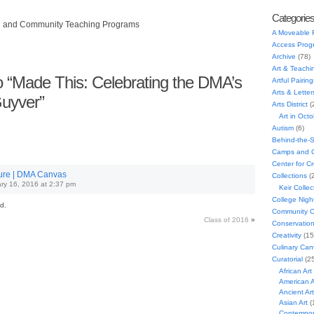
Categorie
h and Community Teaching Programs
A Moveable 
Access Prog
Archive
(78)
Art & Teachi
 “Made This: Celebrating the DMA’s
Artful Pairing
Arts & Letter
uyver”
Arts District
(
Art in Oct
Autism
(6)
Behind-the-
Camps and C
Center for C
ture | DMA Canvas
Collections
(
ry 16, 2016 at 2:37 pm
Keir Collec
College Nigh
d.
Community C
Class of 2016
»
Conservatio
Creativity
(15
Culinary Can
Curatorial
(25
African Art
American A
Ancient Art
Asian Art
(
Contempora