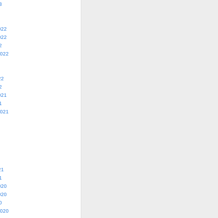
3
022
022
2
2022
22
2
021
1
2021
21
1
020
020
0
2020