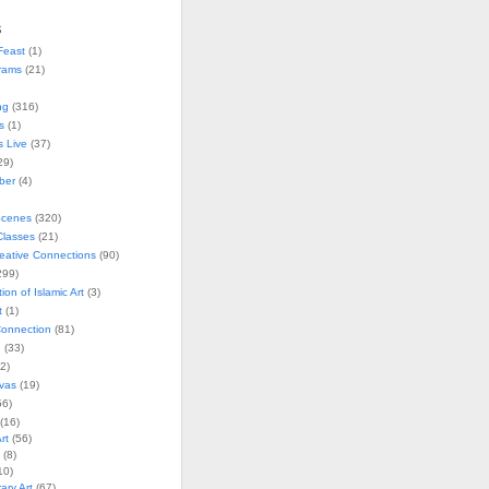
s
Feast
(1)
rams
(21)
ng
(316)
s
(1)
s Live
(37)
29)
ober
(4)
Scenes
(320)
lasses
(21)
reative Connections
(90)
299)
tion of Islamic Art
(3)
t
(1)
onnection
(81)
n
(33)
2)
vas
(19)
6)
(16)
rt
(56)
(8)
10)
ry Art
(67)