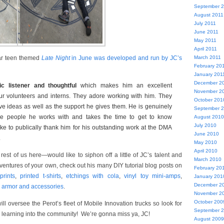
September 
August 2011
July 2011
June 2011
May 2011
April 2011
March 2011
lar teen themed
Late Night
in June was developed and run by JC’s
February 20
January 201
December 2
ic listener and thoughtful
which makes him an excellent
November 2
ur volunteers and interns. They adore working with him. They
October 201
ive ideas as well as the support he gives them. He is genuinely
September 
the people he works with and takes the time to get to know
August 2010
July 2010
like to publically thank him for his outstanding work at the DMA
June 2010
.
May 2010
April 2010
rest of us here—would like to siphon off a little of JC’s talent and
March 2010
entures of your own, check out his many DIY tutorial blog posts on
February 20
rints
,
printed t-shirts
,
etchings with cola
,
vinyl toy mini-amps
,
January 201
December 2
 armor and accessories
.
November 2
October 200
ill oversee the Perot’s fleet of Mobile Innovation trucks so look for
September 
g learning into the community! We’re gonna miss ya, JC!
August 2009