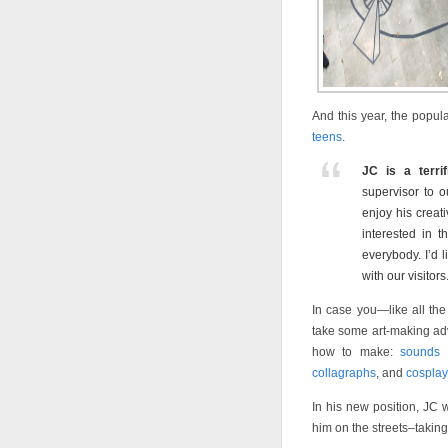
And this year, the popu
teens
.
JC is a terrif
supervisor to o
enjoy his creat
interested in 
everybody. I’d 
with our visitors
In case you—like all the 
take some art-making adv
how to make:
sounds p
collagraphs
, and
cosplay
In his new position, JC w
him on the streets–takin