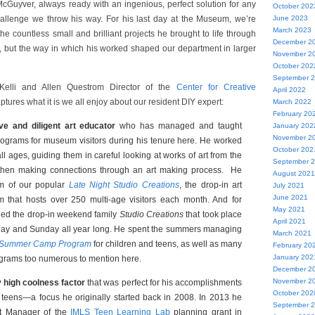
McGuyver, always ready with an ingenious, perfect solution for any
October 202
allenge we throw his way. For his last day at the Museum, we’re
June 2023
March 2023
 the countless small and brilliant projects he brought to life through
December 2
ent, but the way in which his worked shaped our department in larger
November 2
October 202
September 
Kelli and Allen Questrom Director of the
Center for Creative
April 2022
aptures what it is we all enjoy about our resident DIY expert:
March 2022
February 20
ve and diligent art educator
who has managed and taught
January 202
November 2
rograms for museum visitors during his tenure here. He worked
October 202
ll ages, guiding them in careful looking at works of art from the
September 
 then making connections through an art making process. He
August 2021
m of our popular
Late Night Studio Creations
, the drop-in art
July 2021
June 2021
 that hosts over 250 multi-age visitors each month. And for
May 2021
led the drop-in weekend family
Studio Creations
that took place
April 2021
day and Sunday all year long. He spent the summers managing
March 2021
Summer Camp Program
for children and teens, as well as many
February 20
January 202
ograms too numerous to mention here.
December 2
November 2
y high coolness factor
that was perfect for his accomplishments
October 202
 teens—a focus he originally started back in 2008. In 2013 he
September 
t Manager of the
IMLS Teen Learning Lab
planning grant in